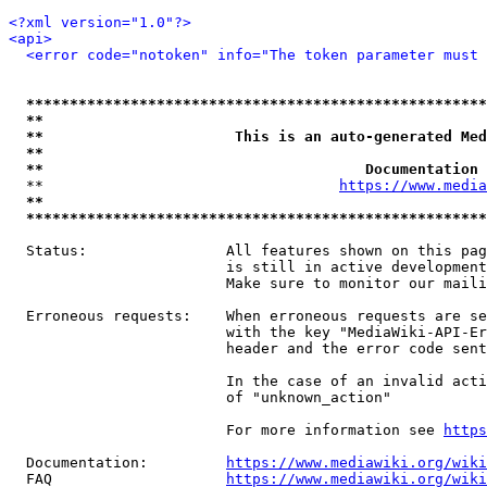
<?xml version="1.0"?>
<api>
<error code="notoken" info="The token parameter must 
*****************************************************
**                                                   
**                      This is an auto-generated Med
**                                                   
**                                     Documentation 
  **                                  
https://www.media
**                                                   
*****************************************************
  Status:                All features shown on this pag
                         is still in active development
                         Make sure to monitor our maili
  Erroneous requests:    When erroneous requests are se
                         with the key "MediaWiki-API-Er
                         header and the error code sent
                         In the case of an invalid acti
                         of "unknown_action"

                         For more information see 
https
  Documentation:         
https://www.mediawiki.org/wik
  FAQ                    
https://www.mediawiki.org/wiki