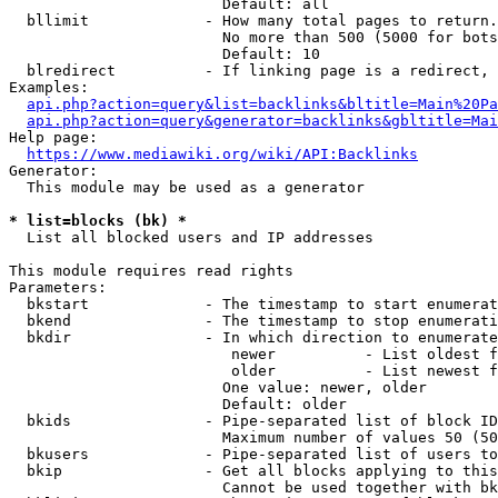
                        Default: all

  bllimit             - How many total pages to return.
                        No more than 500 (5000 for bots
                        Default: 10

  blredirect          - If linking page is a redirect, 
Examples:

api.php?action=query&list=backlinks&bltitle=Main%20Pa
api.php?action=query&generator=backlinks&gbltitle=Mai
Help page:

https://www.mediawiki.org/wiki/API:Backlinks
Generator:

  This module may be used as a generator

* list=blocks (bk) *
  List all blocked users and IP addresses

This module requires read rights

Parameters:

  bkstart             - The timestamp to start enumerat
  bkend               - The timestamp to stop enumerati
  bkdir               - In which direction to enumerate

                         newer          - List oldest f
                         older          - List newest f
                        One value: newer, older

                        Default: older

  bkids               - Pipe-separated list of block ID
                        Maximum number of values 50 (50
  bkusers             - Pipe-separated list of users to
  bkip                - Get all blocks applying to this
                        Cannot be used together with bk