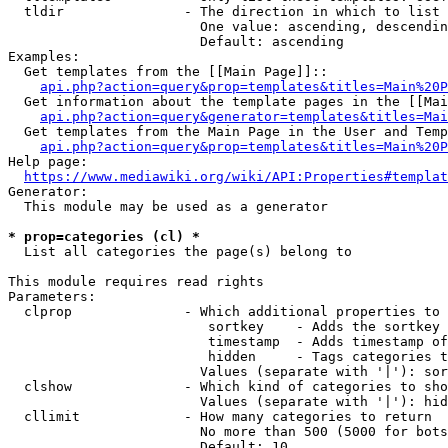
  tldir               - The direction in which to list

                        One value: ascending, descendin
                        Default: ascending

Examples:

  Get templates from the [[Main Page]]::

api.php?action=query&prop=templates&titles=Main%20P
  Get information about the template pages in the [[Mai
api.php?action=query&generator=templates&titles=Mai
  Get templates from the Main Page in the User and Temp
api.php?action=query&prop=templates&titles=Main%20P
Help page:

https://www.mediawiki.org/wiki/API:Properties#templat
Generator:

  This module may be used as a generator

* prop=categories (cl) *
  List all categories the page(s) belong to

This module requires read rights

Parameters:

  clprop              - Which additional properties to 
                         sortkey    - Adds the sortkey 
                         timestamp  - Adds timestamp of
                         hidden     - Tags categories t
                        Values (separate with '|'): sor
  clshow              - Which kind of categories to sho
                        Values (separate with '|'): hid
  cllimit             - How many categories to return

                        No more than 500 (5000 for bots
                        Default: 10
