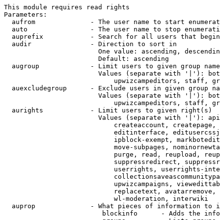
This module requires read rights

Parameters:

  aufrom              - The user name to start enumerat
  auto                - The user name to stop enumerati
  auprefix            - Search for all users that begin
  audir               - Direction to sort in

                        One value: ascending, descendin
                        Default: ascending

  augroup             - Limit users to given group name
                        Values (separate with '|'): bot
                            upwizcampeditors, staff, gr
  auexcludegroup      - Exclude users in given group na
                        Values (separate with '|'): bot
                            upwizcampeditors, staff, gr
  aurights            - Limit users to given right(s)

                        Values (separate with '|'): api
                            createaccount, createpage, 
                            editinterface, editusercssj
                            ipblock-exempt, markbotedit
                            move-subpages, nominornewta
                            purge, read, reupload, reup
                            suppressredirect, suppressr
                            userrights, userrights-inte
                            collectionsaveascommunitypa
                            upwizcampaigns, viewedittab
                            replacetext, avatarremove, 
                            wl-moderation, interwiki

  auprop              - What pieces of information to i
                         blockinfo      - Adds the info