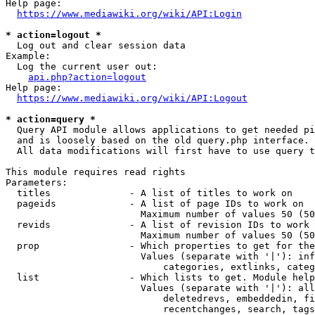
Help page:

https://www.mediawiki.org/wiki/API:Login
* action=logout *
  Log out and clear session data

Example:

  Log the current user out:

api.php?action=logout
Help page:

https://www.mediawiki.org/wiki/API:Logout
* action=query *
  Query API module allows applications to get needed pi
  and is loosely based on the old query.php interface.

  All data modifications will first have to use query t
This module requires read rights

Parameters:

  titles              - A list of titles to work on

  pageids             - A list of page IDs to work on

                        Maximum number of values 50 (50
  revids              - A list of revision IDs to work 
                        Maximum number of values 50 (50
  prop                - Which properties to get for the
                        Values (separate with '|'): inf
                            categories, extlinks, categ
  list                - Which lists to get. Module help
                        Values (separate with '|'): all
                            deletedrevs, embeddedin, fi
                            recentchanges, search, tags