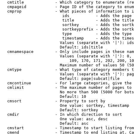
  cmtitle             - Which category to enumerate (re
  cmpageid            - Page ID of the category to enum
  cmprop              - What pieces of information to i
                         ids           - Adds the page 
                         title         - Adds the title
                         sortkey       - Adds the sortk
                         sortkeyprefix - Adds the sortk
                         type          - Adds the type 
                         timestamp     - Adds the times
                        Values (separate with '|'): ids
                        Default: ids|title

  cmnamespace         - Only include pages in these nam
                        Values (separate with '|'): 0, 
                            109, 170, 171, 202, 200, 10
                        Maximum number of values 50 (50
  cmtype              - What type of category members t
                        Values (separate with '|'): pag
                        Default: page|subcat|file

  cmcontinue          - For large categories, give the 
  cmlimit             - The maximum number of pages to 
                        No more than 500 (5000 for bots
                        Default: 10

  cmsort              - Property to sort by

                        One value: sortkey, timestamp

                        Default: sortkey

  cmdir               - In which direction to sort

                        One value: asc, desc

                        Default: asc

  cmstart             - Timestamp to start listing from
  cmend               - Timestamp to end listing at. Ca