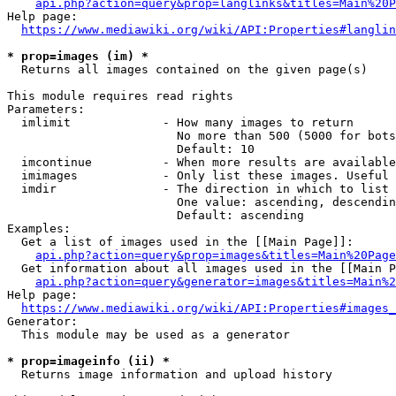
api.php?action=query&prop=langlinks&titles=Main%20P
Help page:

https://www.mediawiki.org/wiki/API:Properties#langlin
* prop=images (im) *
  Returns all images contained on the given page(s)

This module requires read rights

Parameters:

  imlimit             - How many images to return

                        No more than 500 (5000 for bots
                        Default: 10

  imcontinue          - When more results are available
  imimages            - Only list these images. Useful 
  imdir               - The direction in which to list

                        One value: ascending, descendin
                        Default: ascending

Examples:

  Get a list of images used in the [[Main Page]]:

api.php?action=query&prop=images&titles=Main%20Page
  Get information about all images used in the [[Main P
api.php?action=query&generator=images&titles=Main%2
Help page:

https://www.mediawiki.org/wiki/API:Properties#images_
Generator:

  This module may be used as a generator

* prop=imageinfo (ii) *
  Returns image information and upload history
