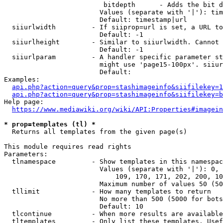
                         bitdepth      - Adds the bit d
                        Values (separate with '|'): tim
                        Default: timestamp|url

  siiurlwidth         - If siiprop=url is set, a URL to
                        Default: -1

  siiurlheight        - Similar to siiurlwidth. Cannot 
                        Default: -1

  siiurlparam         - A handler specific parameter st
                        might use 'page15-100px'. siiur
                        Default: 

Examples:

api.php?action=query&prop=stashimageinfo&siifilekey=1
api.php?action=query&prop=stashimageinfo&siifilekey=b
Help page:

https://www.mediawiki.org/wiki/API:Properties#imagein
* prop=templates (tl) *
  Returns all templates from the given page(s)

This module requires read rights

Parameters:

  tlnamespace         - Show templates in this namespac
                        Values (separate with '|'): 0, 
                            109, 170, 171, 202, 200, 10
                        Maximum number of values 50 (50
  tllimit             - How many templates to return

                        No more than 500 (5000 for bots
                        Default: 10

  tlcontinue          - When more results are available
  tltemplates         - Only list these templates. Usef