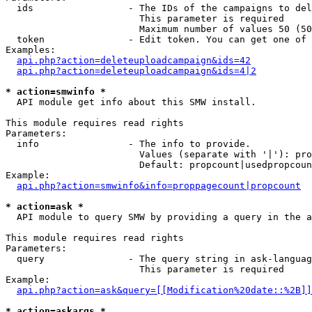
  ids                 - The IDs of the campaigns to del
                        This parameter is required

                        Maximum number of values 50 (50
  token               - Edit token. You can get one of 
Examples:

api.php?action=deleteuploadcampaign&ids=42
api.php?action=deleteuploadcampaign&ids=4|2
* action=smwinfo *
  API module get info about this SMW install.

This module requires read rights

Parameters:

  info                - The info to provide.

                        Values (separate with '|'): pro
                        Default: propcount|usedpropcoun
Example:

api.php?action=smwinfo&info=proppagecount|propcount
* action=ask *
  API module to query SMW by providing a query in the a
This module requires read rights

Parameters:

  query               - The query string in ask-languag
                        This parameter is required

Example:

api.php?action=ask&query=[[Modification%20date::%2B]]
* action=askargs *