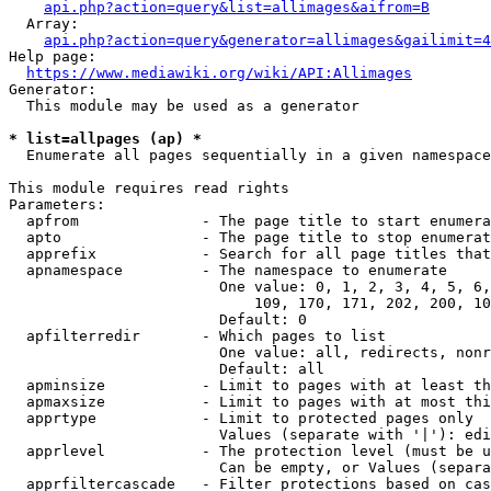
api.php?action=query&list=allimages&aifrom=B
  Array:

api.php?action=query&generator=allimages&gailimit=4
Help page:

https://www.mediawiki.org/wiki/API:Allimages
Generator:

  This module may be used as a generator

* list=allpages (ap) *
  Enumerate all pages sequentially in a given namespace

This module requires read rights

Parameters:

  apfrom              - The page title to start enumera
  apto                - The page title to stop enumerat
  apprefix            - Search for all page titles that
  apnamespace         - The namespace to enumerate

                        One value: 0, 1, 2, 3, 4, 5, 6,
                            109, 170, 171, 202, 200, 10
                        Default: 0

  apfilterredir       - Which pages to list

                        One value: all, redirects, nonr
                        Default: all

  apminsize           - Limit to pages with at least th
  apmaxsize           - Limit to pages with at most thi
  apprtype            - Limit to protected pages only

                        Values (separate with '|'): edi
  apprlevel           - The protection level (must be u
                        Can be empty, or Values (separa
  apprfiltercascade   - Filter protections based on cas