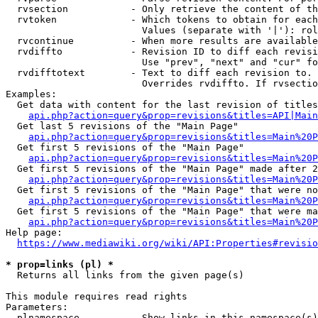
  rvsection           - Only retrieve the content of th
  rvtoken             - Which tokens to obtain for each
                        Values (separate with '|'): rol
  rvcontinue          - When more results are available
  rvdiffto            - Revision ID to diff each revisi
                        Use "prev", "next" and "cur" fo
  rvdifftotext        - Text to diff each revision to. 
                        Overrides rvdiffto. If rvsectio
Examples:

  Get data with content for the last revision of titles
api.php?action=query&prop=revisions&titles=API|Main
  Get last 5 revisions of the "Main Page"

api.php?action=query&prop=revisions&titles=Main%20
  Get first 5 revisions of the "Main Page"

api.php?action=query&prop=revisions&titles=Main%20P
  Get first 5 revisions of the "Main Page" made after 2
api.php?action=query&prop=revisions&titles=Main%20P
  Get first 5 revisions of the "Main Page" that were no
api.php?action=query&prop=revisions&titles=Main%20P
  Get first 5 revisions of the "Main Page" that were ma
api.php?action=query&prop=revisions&titles=Main%20P
Help page:

https://www.mediawiki.org/wiki/API:Properties#revisio
* prop=links (pl) *
  Returns all links from the given page(s)

This module requires read rights

Parameters:

  plnamespace         - Show links in this namespace(s)