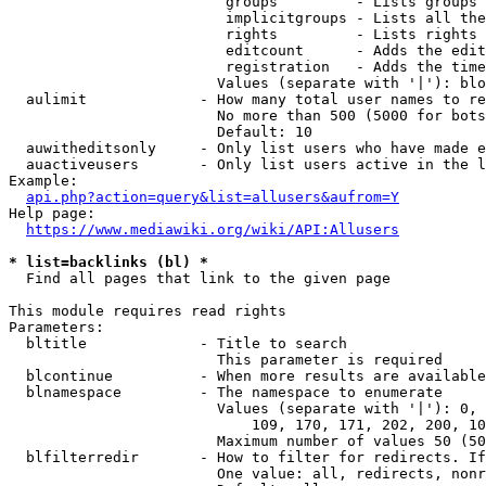
                         groups         - Lists groups 
                         implicitgroups - Lists all the
                         rights         - Lists rights 
                         editcount      - Adds the edit
                         registration   - Adds the time
                        Values (separate with '|'): blo
  aulimit             - How many total user names to re
                        No more than 500 (5000 for bots
                        Default: 10

  auwitheditsonly     - Only list users who have made e
  auactiveusers       - Only list users active in the l
Example:

api.php?action=query&list=allusers&aufrom=Y
Help page:

https://www.mediawiki.org/wiki/API:Allusers
* list=backlinks (bl) *
  Find all pages that link to the given page

This module requires read rights

Parameters:

  bltitle             - Title to search

                        This parameter is required

  blcontinue          - When more results are available
  blnamespace         - The namespace to enumerate

                        Values (separate with '|'): 0, 
                            109, 170, 171, 202, 200, 10
                        Maximum number of values 50 (50
  blfilterredir       - How to filter for redirects. If
                        One value: all, redirects, nonr