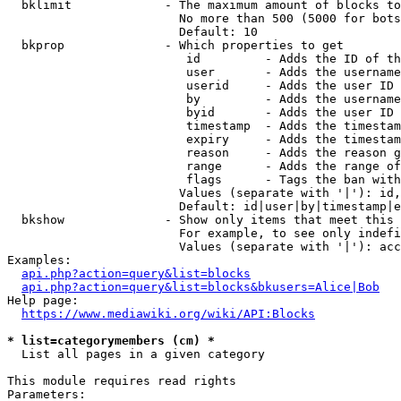
  bklimit             - The maximum amount of blocks to
                        No more than 500 (5000 for bots
                        Default: 10

  bkprop              - Which properties to get

                         id         - Adds the ID of th
                         user       - Adds the username
                         userid     - Adds the user ID 
                         by         - Adds the username
                         byid       - Adds the user ID 
                         timestamp  - Adds the timestam
                         expiry     - Adds the timestam
                         reason     - Adds the reason g
                         range      - Adds the range of
                         flags      - Tags the ban with
                        Values (separate with '|'): id,
                        Default: id|user|by|timestamp|e
  bkshow              - Show only items that meet this 
                        For example, to see only indefi
                        Values (separate with '|'): acc
Examples:

api.php?action=query&list=blocks
api.php?action=query&list=blocks&bkusers=Alice|Bob
Help page:

https://www.mediawiki.org/wiki/API:Blocks
* list=categorymembers (cm) *
  List all pages in a given category

This module requires read rights

Parameters:
