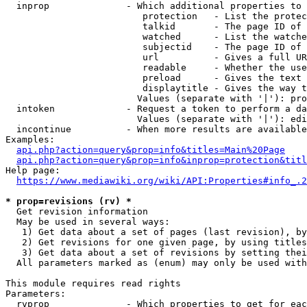
  inprop              - Which additional properties to 
                         protection   - List the protec
                         talkid       - The page ID of 
                         watched      - List the watche
                         subjectid    - The page ID of 
                         url          - Gives a full UR
                         readable     - Whether the use
                         preload      - Gives the text 
                         displaytitle - Gives the way t
                        Values (separate with '|'): pro
  intoken             - Request a token to perform a da
                        Values (separate with '|'): edi
  incontinue          - When more results are available
Examples:

api.php?action=query&prop=info&titles=Main%20Page
api.php?action=query&prop=info&inprop=protection&titl
Help page:

https://www.mediawiki.org/wiki/API:Properties#info_.2
* prop=revisions (rv) *
  Get revision information

  May be used in several ways:

   1) Get data about a set of pages (last revision), by
   2) Get revisions for one given page, by using titles
   3) Get data about a set of revisions by setting thei
  All parameters marked as (enum) may only be used with
This module requires read rights

Parameters:

  rvprop              - Which properties to get for eac