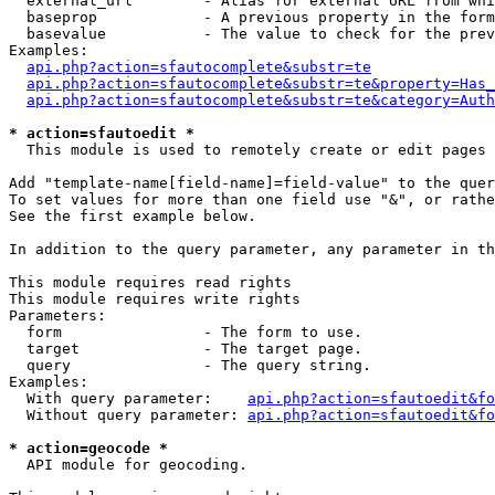
  external_url        - Alias for external URL from whi
  baseprop            - A previous property in the form
  basevalue           - The value to check for the prev
Examples:

api.php?action=sfautocomplete&substr=te
api.php?action=sfautocomplete&substr=te&property=Has_
api.php?action=sfautocomplete&substr=te&category=Auth
* action=sfautoedit *
  This module is used to remotely create or edit pages 
Add "template-name[field-name]=field-value" to the quer
To set values for more than one field use "&", or rathe
See the first example below.

In addition to the query parameter, any parameter in th
This module requires read rights

This module requires write rights

Parameters:

  form                - The form to use.

  target              - The target page.

  query               - The query string.

Examples:

  With query parameter:    
api.php?action=sfautoedit&fo
  Without query parameter: 
api.php?action=sfautoedit&fo
* action=geocode *
  API module for geocoding.
