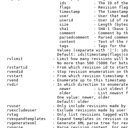
                         ids            - The ID of the
                         flags          - Revision flag
                         timestamp      - The timestamp
                         user           - User that mad
                         userid         - User id of re
                         size           - Length (bytes
                         sha1           - SHA-1 (base 1
                         comment        - Comment by th
                         parsedcomment  - Parsed commen
                         content        - Text of the r
                         tags           - Tags for the 
                        Values (separate with '|'): ids
                        Default: ids|timestamp|flags|co
  rvlimit             - Limit how many revisions will b
                        No more than 500 (5000 for bots
  rvstartid           - From which revision id to start
  rvendid             - Stop revision enumeration on th
  rvstart             - From which revision timestamp t
  rvend               - Enumerate up to this timestamp 
  rvdir               - In which direction to enumerate
                         newer          - List oldest f
                         older          - List newest f
                        One value: newer, older

                        Default: older

  rvuser              - Only include revisions made by 
  rvexcludeuser       - Exclude revisions made by user 
  rvtag               - Only list revisions tagged with
  rvexpandtemplates   - Expand templates in revision co
  rvgeneratexml       - Generate XML parse tree for rev
  rvparse             - Parse revision content. For per