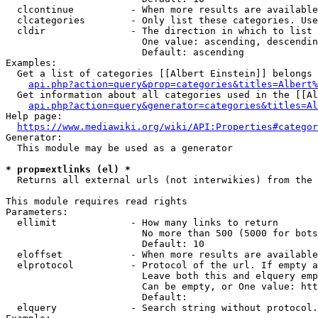
  clcontinue          - When more results are available
  clcategories        - Only list these categories. Use
  cldir               - The direction in which to list

                        One value: ascending, descendin
                        Default: ascending

Examples:

  Get a list of categories [[Albert Einstein]] belongs 
api.php?action=query&prop=categories&titles=Albert%
  Get information about all categories used in the [[Al
api.php?action=query&generator=categories&titles=Al
Help page:

https://www.mediawiki.org/wiki/API:Properties#categor
Generator:

  This module may be used as a generator

* prop=extlinks (el) *
  Returns all external urls (not interwikies) from the 
This module requires read rights

Parameters:

  ellimit             - How many links to return

                        No more than 500 (5000 for bots
                        Default: 10

  eloffset            - When more results are available
  elprotocol          - Protocol of the url. If empty a
                        Leave both this and elquery emp
                        Can be empty, or One value: htt
                        Default: 

  elquery             - Search string without protocol.