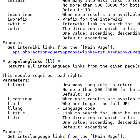
  iwlimit             - How many interwiki links to ret
                        No more than 500 (5000 for bots
                        Default: 10

  iwcontinue          - When more results are available
  iwprefix            - Prefix for the interwiki

  iwtitle             - Interwiki link to search for. M
  iwdir               - The direction in which to list

                        One value: ascending, descendin
                        Default: ascending

Example:

  Get interwiki links from the [[Main Page]]:

api.php?action=query&prop=iwlinks&titles=Main%20Pag
* prop=langlinks (ll) *
  Returns all interlanguage links from the given page(s
This module requires read rights

Parameters:

  lllimit             - How many langlinks to return

                        No more than 500 (5000 for bots
                        Default: 10

  llcontinue          - When more results are available
  llurl               - Whether to get the full URL

  lllang              - Language code

  lltitle             - Link to search for. Must be use
  lldir               - The direction in which to list

                        One value: ascending, descendin
                        Default: ascending

Example:

  Get interlanguage links from the [[Main Page]]:
