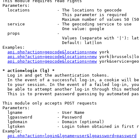
This module requires read rights

Parameters:

  locations           - The locations to geocode

                        This parameter is required

                        Maximum number of values 50 (50
  service             - The geocoding service to use

                        One value: google

  props               - 

                        Values (separate with '|'): lat
                        Default: lat|lon

Examples:

api.php?action=geocode&locations=new
 york

api.php?action=geocode&locations=new
 york|brussels|lo
api.php?action=geocode&locations=new
 york&service=geo
* action=login (lg) *
  Log in and get the authentication tokens. 

  In the event of a successful log-in, a cookie will be
  to your session. In the event of a failed log-in, you
  be able to attempt another log-in through this method
  This is to prevent password guessing by automated pas
This module only accepts POST requests

Parameters:

  lgname              - User Name

  lgpassword          - Password

  lgdomain            - Domain (optional)

  lgtoken             - Login token obtained in first r
Example:

api.php?action=login&lgname=user&lgpassword=password