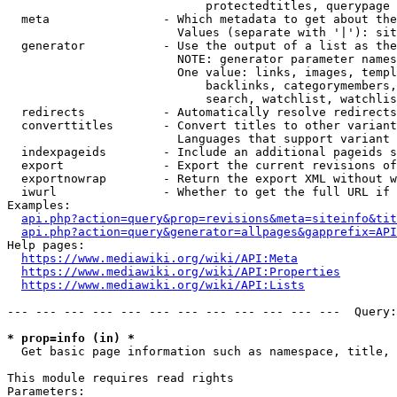
                            protectedtitles, querypage

  meta                - Which metadata to get about the
                        Values (separate with '|'): sit
  generator           - Use the output of a list as the
                        NOTE: generator parameter names
                        One value: links, images, templ
                            backlinks, categorymembers,
                            search, watchlist, watchlis
  redirects           - Automatically resolve redirects

  converttitles       - Convert titles to other variant
                        Languages that support variant 
  indexpageids        - Include an additional pageids s
  export              - Export the current revisions of
  exportnowrap        - Return the export XML without w
  iwurl               - Whether to get the full URL if 
Examples:

api.php?action=query&prop=revisions&meta=siteinfo&tit
api.php?action=query&generator=allpages&gapprefix=API
Help pages:

https://www.mediawiki.org/wiki/API:Meta
https://www.mediawiki.org/wiki/API:Properties
https://www.mediawiki.org/wiki/API:Lists
--- --- --- --- --- --- --- --- --- --- --- ---  Query:
* prop=info (in) *
  Get basic page information such as namespace, title, 
This module requires read rights

Parameters:
