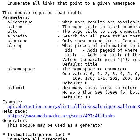
  Enumerate all links that point to a given namespace

This module requires read rights

Parameters:

  alcontinue          - When more results are available
  alfrom              - The page title to start enumera
  alto                - The page title to stop enumerat
  alprefix            - Search for all page titles that
  alunique            - Only show unique links. Cannot 
  alprop              - What pieces of information to i
                         ids    - Adds pageid of where 
                         title  - Adds the title of the
                        Values (separate with '|'): ids
                        Default: title

  alnamespace         - The namespace to enumerate

                        One value: 0, 1, 2, 3, 4, 5, 6,
                            109, 170, 171, 202, 200, 10
                        Default: 0

  allimit             - How many total links to return

                        No more than 500 (5000 for bots
                        Default: 10

Example:

api.php?action=query&list=alllinks&alunique=&alfrom=B
Help page:

https://www.mediawiki.org/wiki/API:Alllinks
Generator:

  This module may be used as a generator

* list=allcategories (ac) *
  Enumerate all categories
