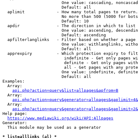
                        One value: cascading, noncascad
                        Default: all

  aplimit             - How many total pages to return.

                        No more than 500 (5000 for bots
                        Default: 10

  apdir               - The direction in which to list

                        One value: ascending, descendin
                        Default: ascending

  apfilterlanglinks   - Filter based on whether a page 
                        One value: withlanglinks, witho
                        Default: all

  apprexpiry          - Which protection expiry to filt
                         indefinite - Get only pages wi
                         definite - Get only pages with
                         all - Get pages with any prote
                        One value: indefinite, definite
                        Default: all

Examples:

  Array:

api.php?action=query&list=allpages&apfrom=B
  Array:

api.php?action=query&generator=allpages&gaplimit=4&
  Array:

api.php?action=query&generator=allpages&gaplimit=2&
Help page:

https://www.mediawiki.org/wiki/API:Allpages
Generator:

  This module may be used as a generator

* list=alllinks (al) *