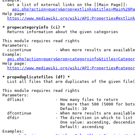
Example:

  Get a list of external links on the [[Main Page]]:

api.php?action=query&prop=extlinks&titles=Main%20Pa
Help page:

https://www.mediawiki.org/wiki/API:Properties#extlink
* prop=categoryinfo (ci) *
  Returns information about the given categories

This module requires read rights

Parameters:

  cicontinue          - When more results are available
Example:

api.php?action=query&prop=categoryinfo&titles=Categor
Help page:

https://www.mediawiki.org/wiki/API:Properties#categor
* prop=duplicatefiles (df) *
  List all files that are duplicates of the given file(
This module requires read rights

Parameters:

  dflimit             - How many files to return

                        No more than 500 (5000 for bots
                        Default: 10

  dfcontinue          - When more results are available
  dfdir               - The direction in which to list

                        One value: ascending, descendin
                        Default: ascending

Examples:
