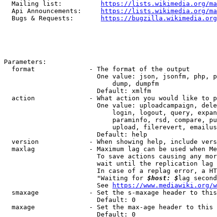
  Mailing list:          
https://lists.wikimedia.org/ma
  Api Announcements:     
https://lists.wikimedia.org/ma
  Bugs & Requests:       
https://bugzilla.wikimedia.org
Parameters:

  format              - The format of the output

                        One value: json, jsonfm, php, p
                            dump, dumpfm

                        Default: xmlfm

  action              - What action you would like to p
                        One value: uploadcampaign, dele
                            login, logout, query, expan
                            paraminfo, rsd, compare, pu
                            upload, filerevert, emailus
                        Default: help

  version             - When showing help, include vers
  maxlag              - Maximum lag can be used when Me
                        To save actions causing any mor
                        wait until the replication lag 
                        In case of a replag error, a HT
                        "Waiting for 
$host: $
lag second
                        See 
https://www.mediawiki.org/w
  smaxage             - Set the s-maxage header to this
                        Default: 0

  maxage              - Set the max-age header to this 
                        Default: 0
