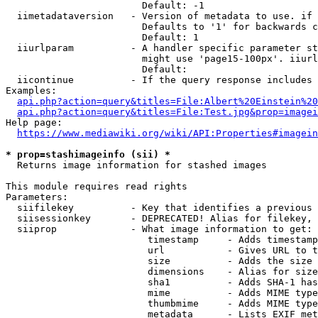
                        Default: -1

  iimetadataversion   - Version of metadata to use. if 
                        Defaults to '1' for backwards c
                        Default: 1

  iiurlparam          - A handler specific parameter st
                        might use 'page15-100px'. iiurl
                        Default: 

  iicontinue          - If the query response includes 
Examples:

api.php?action=query&titles=File:Albert%20Einstein%2
api.php?action=query&titles=File:Test.jpg&prop=imagei
Help page:

https://www.mediawiki.org/wiki/API:Properties#imagein
* prop=stashimageinfo (sii) *
  Returns image information for stashed images

This module requires read rights

Parameters:

  siifilekey          - Key that identifies a previous 
  siisessionkey       - DEPRECATED! Alias for filekey, 
  siiprop             - What image information to get:

                         timestamp     - Adds timestamp
                         url           - Gives URL to t
                         size          - Adds the size 
                         dimensions    - Alias for size

                         sha1          - Adds SHA-1 has
                         mime          - Adds MIME type
                         thumbmime     - Adds MIME type
                         metadata      - Lists EXIF met