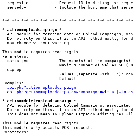
  requestid           - Request ID to distinguish reque
  servedby            - Include the hostname that serve
*** *** *** *** *** *** *** *** *** *** *** *** *** ***
* action=uploadcampaign *
  API module for fetching data on Upload Campaigns, ass
  Do not rely on this, it is an API method mostly for d
  may change without warning.

This module requires read rights

Parameters:

  campaigns           - The name(s) of the campaign(s) 
                        Maximum number of values 50 (50
  ucprop              - 

                        Values (separate with '|'): con
                        Default: 

Examples:

api.php?action=uploadcampaign
api.php?action=uploadcampaign&campaigns=wlm-at|wlm-es
* action=deleteuploadcampaign *
  API module for deleting Upload Campaigns, associated 
  Do not rely on this, it is an API method mostly for d
  This does not mean an Upload Campaign editing API wil
This module requires read rights

This module only accepts POST requests

Parameters:
