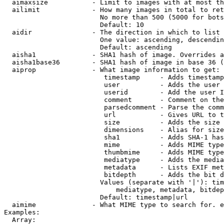
  aimaxsize           - Limit to images with at most th
  ailimit             - How many images in total to ret
                        No more than 500 (5000 for bots
                        Default: 10

  aidir               - The direction in which to list

                        One value: ascending, descendin
                        Default: ascending

  aisha1              - SHA1 hash of image. Overrides a
  aisha1base36        - SHA1 hash of image in base 36 (
  aiprop              - What image information to get:

                         timestamp     - Adds timestamp
                         user          - Adds the user 
                         userid        - Add the user I
                         comment       - Comment on the
                         parsedcomment - Parse the comm
                         url           - Gives URL to t
                         size          - Adds the size 
                         dimensions    - Alias for size

                         sha1          - Adds SHA-1 has
                         mime          - Adds MIME type
                         thumbmime     - Adds MIME type
                         mediatype     - Adds the media
                         metadata      - Lists EXIF met
                         bitdepth      - Adds the bit d
                        Values (separate with '|'): tim
                            mediatype, metadata, bitdep
                        Default: timestamp|url

  aimime              - What MIME type to search for. e
Examples:

  Array:
