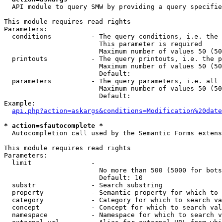
  API module to query SMW by providing a query specifie
This module requires read rights

Parameters:

  conditions          - The query conditions, i.e. the 
                        This parameter is required

                        Maximum number of values 50 (50
  printouts           - The query printouts, i.e. the p
                        Maximum number of values 50 (50
                        Default: 

  parameters          - The query parameters, i.e. all 
                        Maximum number of values 50 (50
                        Default: 

Example:

api.php?action=askargs&conditions=Modification%20date
* action=sfautocomplete *
  Autocompletion call used by the Semantic Forms extens
This module requires read rights

Parameters:

  limit               - 

                        No more than 500 (5000 for bots
                        Default: 10

  substr              - Search substring

  property            - Semantic property for which to 
  category            - Category for which to search va
  concept             - Concept for which to search val
  namespace           - Namespace for which to search v