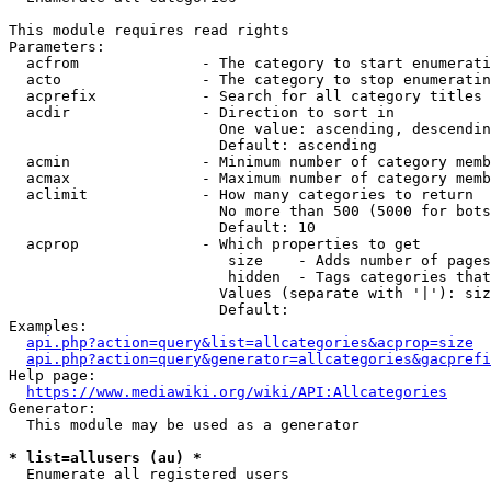
This module requires read rights

Parameters:

  acfrom              - The category to start enumerati
  acto                - The category to stop enumeratin
  acprefix            - Search for all category titles 
  acdir               - Direction to sort in

                        One value: ascending, descendin
                        Default: ascending

  acmin               - Minimum number of category memb
  acmax               - Maximum number of category memb
  aclimit             - How many categories to return

                        No more than 500 (5000 for bots
                        Default: 10

  acprop              - Which properties to get

                         size    - Adds number of pages
                         hidden  - Tags categories that
                        Values (separate with '|'): siz
                        Default: 

Examples:

api.php?action=query&list=allcategories&acprop=size
api.php?action=query&generator=allcategories&gacprefi
Help page:

https://www.mediawiki.org/wiki/API:Allcategories
Generator:

  This module may be used as a generator

* list=allusers (au) *
  Enumerate all registered users
