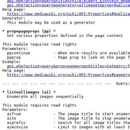
api.php?action=query&titles=File:Albert_Einstein_Head
api.php?action=query&generator=allimages&prop=duplica
Help page:

https://www.mediawiki.org/wiki/API:Properties#duplica
Generator:

  This module may be used as a generator

* prop=pageprops (pp) *
  Get various properties defined in the page content

This module requires read rights

Parameters:

  ppcontinue          - When more results are available
  ppprop              - Page prop to look on the page f
Example:

api.php?action=query&prop=pageprops&titles=Category:F
Help page:

https://www.mediawiki.org/wiki/API:Properties#pagepro
--- --- --- --- --- --- --- --- --- --- --- ---  Query:
* list=allimages (ai) *
  Enumerate all images sequentially

This module requires read rights

Parameters:

  aifrom              - The image title to start enumer
  aito                - The image title to stop enumera
  aiprefix            - Search for all image titles tha
  aiminsize           - Limit to images with at least t