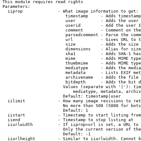
This module requires read rights

Parameters:

  iiprop              - What image information to get:

                         timestamp     - Adds timestamp
                         user          - Adds the user 
                         userid        - Add the user I
                         comment       - Comment on the
                         parsedcomment - Parse the comm
                         url           - Gives URL to t
                         size          - Adds the size 
                         dimensions    - Alias for size

                         sha1          - Adds SHA-1 has
                         mime          - Adds MIME type
                         thumbmime     - Adds MIME type
                         mediatype     - Adds the media
                         metadata      - Lists EXIF met
                         archivename   - Adds the file 
                         bitdepth      - Adds the bit d
                        Values (separate with '|'): tim
                            mediatype, metadata, archiv
                        Default: timestamp|user

  iilimit             - How many image revisions to ret
                        No more than 500 (5000 for bots
                        Default: 1

  iistart             - Timestamp to start listing from

  iiend               - Timestamp to stop listing at

  iiurlwidth          - If iiprop=url is set, a URL to 
                        Only the current version of the
                        Default: -1

  iiurlheight         - Similar to iiurlwidth. Cannot b