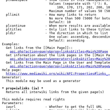
                        Values (separate with '|'): 0, 
                            109, 170, 171, 202, 200, 10
                        Maximum number of values 50 (50
  pllimit             - How many links to return

                        No more than 500 (5000 for bots
                        Default: 10

  plcontinue          - When more results are available
  pltitles            - Only list links to these titles
  pldir               - The direction in which to list

                        One value: ascending, descendin
                        Default: ascending

Examples:

  Get links from the [[Main Page]]::

api.php?action=query&prop=links&titles=Main%20Page
  Get information about the link pages in the [[Main Pa
api.php?action=query&generator=links&titles=Main%20
  Get links from the Main Page in the User and Template
api.php?action=query&prop=links&titles=Main%20Page&
Help page:

https://www.mediawiki.org/wiki/API:Properties#links_.
Generator:

  This module may be used as a generator

* prop=iwlinks (iw) *
  Returns all interwiki links from the given page(s)

This module requires read rights

Parameters:

  iwurl               - Whether to get the full URL
