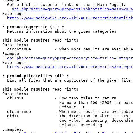
Example:

  Get a list of external links on the [[Main Page]]:

api.php?action=query&prop=extlinks&titles=Main%20Pa
Help page:

https://www.mediawiki.org/wiki/API:Properties#extlink
* prop=categoryinfo (ci) *
  Returns information about the given categories

This module requires read rights

Parameters:

  cicontinue          - When more results are available
Example:

api.php?action=query&prop=categoryinfo&titles=Categor
Help page:

https://www.mediawiki.org/wiki/API:Properties#categor
* prop=duplicatefiles (df) *
  List all files that are duplicates of the given file(
This module requires read rights

Parameters:

  dflimit             - How many files to return

                        No more than 500 (5000 for bots
                        Default: 10

  dfcontinue          - When more results are available
  dfdir               - The direction in which to list

                        One value: ascending, descendin
                        Default: ascending

Examples:
