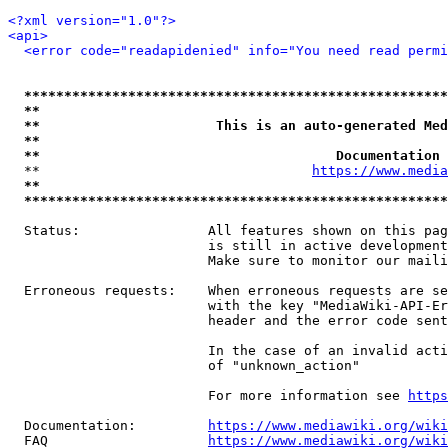
<?xml version="1.0"?>
<api>
<error code="readapidenied" info="You need read permi
*****************************************************
**                                                   
**                      This is an auto-generated Med
**                                                   
**                                     Documentation 
  **                                  
https://www.media
**                                                   
*****************************************************
  Status:                All features shown on this pag
                         is still in active development
                         Make sure to monitor our maili
  Erroneous requests:    When erroneous requests are se
                         with the key "MediaWiki-API-Er
                         header and the error code sent
                         In the case of an invalid acti
                         of "unknown_action"

                         For more information see 
https
  Documentation:         
https://www.mediawiki.org/wik
  FAQ                    
https://www.mediawiki.org/wiki