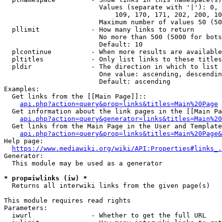
                        Values (separate with '|'): 0, 
                            109, 170, 171, 202, 200, 10
                        Maximum number of values 50 (50
  pllimit             - How many links to return

                        No more than 500 (5000 for bots
                        Default: 10

  plcontinue          - When more results are available
  pltitles            - Only list links to these titles
  pldir               - The direction in which to list

                        One value: ascending, descendin
                        Default: ascending

Examples:

  Get links from the [[Main Page]]::

api.php?action=query&prop=links&titles=Main%20Page
  Get information about the link pages in the [[Main Pa
api.php?action=query&generator=links&titles=Main%20
  Get links from the Main Page in the User and Template
api.php?action=query&prop=links&titles=Main%20Page&
Help page:

https://www.mediawiki.org/wiki/API:Properties#links_.
Generator:

  This module may be used as a generator

* prop=iwlinks (iw) *
  Returns all interwiki links from the given page(s)

This module requires read rights

Parameters:

  iwurl               - Whether to get the full URL
