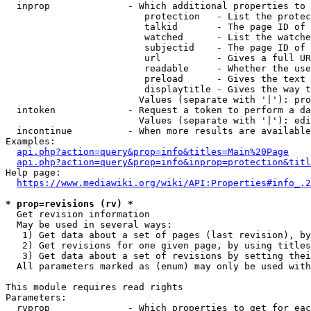
  inprop              - Which additional properties to 
                         protection   - List the protec
                         talkid       - The page ID of 
                         watched      - List the watche
                         subjectid    - The page ID of 
                         url          - Gives a full UR
                         readable     - Whether the use
                         preload      - Gives the text 
                         displaytitle - Gives the way t
                        Values (separate with '|'): pro
  intoken             - Request a token to perform a da
                        Values (separate with '|'): edi
  incontinue          - When more results are available
Examples:

api.php?action=query&prop=info&titles=Main%20Page
api.php?action=query&prop=info&inprop=protection&titl
Help page:

https://www.mediawiki.org/wiki/API:Properties#info_.2
* prop=revisions (rv) *
  Get revision information

  May be used in several ways:

   1) Get data about a set of pages (last revision), by
   2) Get revisions for one given page, by using titles
   3) Get data about a set of revisions by setting thei
  All parameters marked as (enum) may only be used with
This module requires read rights

Parameters:

  rvprop              - Which properties to get for eac