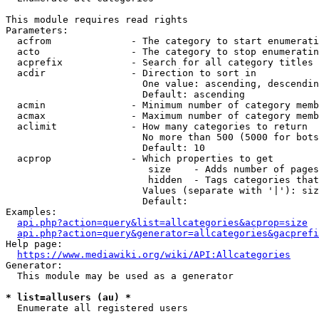
This module requires read rights

Parameters:

  acfrom              - The category to start enumerati
  acto                - The category to stop enumeratin
  acprefix            - Search for all category titles 
  acdir               - Direction to sort in

                        One value: ascending, descendin
                        Default: ascending

  acmin               - Minimum number of category memb
  acmax               - Maximum number of category memb
  aclimit             - How many categories to return

                        No more than 500 (5000 for bots
                        Default: 10

  acprop              - Which properties to get

                         size    - Adds number of pages
                         hidden  - Tags categories that
                        Values (separate with '|'): siz
                        Default: 

Examples:

api.php?action=query&list=allcategories&acprop=size
api.php?action=query&generator=allcategories&gacprefi
Help page:

https://www.mediawiki.org/wiki/API:Allcategories
Generator:

  This module may be used as a generator

* list=allusers (au) *
  Enumerate all registered users
