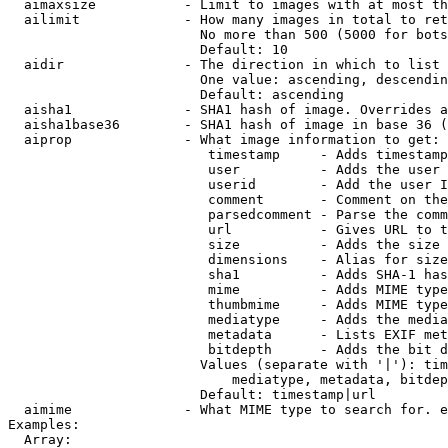
  aimaxsize           - Limit to images with at most th
  ailimit             - How many images in total to ret
                        No more than 500 (5000 for bots
                        Default: 10

  aidir               - The direction in which to list

                        One value: ascending, descendin
                        Default: ascending

  aisha1              - SHA1 hash of image. Overrides a
  aisha1base36        - SHA1 hash of image in base 36 (
  aiprop              - What image information to get:

                         timestamp     - Adds timestamp
                         user          - Adds the user 
                         userid        - Add the user I
                         comment       - Comment on the
                         parsedcomment - Parse the comm
                         url           - Gives URL to t
                         size          - Adds the size 
                         dimensions    - Alias for size

                         sha1          - Adds SHA-1 has
                         mime          - Adds MIME type
                         thumbmime     - Adds MIME type
                         mediatype     - Adds the media
                         metadata      - Lists EXIF met
                         bitdepth      - Adds the bit d
                        Values (separate with '|'): tim
                            mediatype, metadata, bitdep
                        Default: timestamp|url

  aimime              - What MIME type to search for. e
Examples:

  Array:
