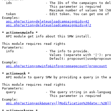
  ids                 - The IDs of the campaigns to del
                        This parameter is required

                        Maximum number of values 50 (50
  token               - Edit token. You can get one of 
Examples:

api.php?action=deleteuploadcampaign&ids=42
api.php?action=deleteuploadcampaign&ids=4|2
* action=smwinfo *
  API module get info about this SMW install.

This module requires read rights

Parameters:

  info                - The info to provide.

                        Values (separate with '|'): pro
                        Default: propcount|usedpropcoun
Example:

api.php?action=smwinfo&info=proppagecount|propcount
* action=ask *
  API module to query SMW by providing a query in the a
This module requires read rights

Parameters:

  query               - The query string in ask-languag
                        This parameter is required

Example:

api.php?action=ask&query=[[Modification%20date::%2B]]
* action=askargs *