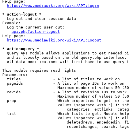
Help page:

https://www.mediawiki.org/wiki/API:Login
* action=logout *
  Log out and clear session data

Example:

  Log the current user out:

api.php?action=logout
Help page:

https://www.mediawiki.org/wiki/API:Logout
* action=query *
  Query API module allows applications to get needed pi
  and is loosely based on the old query.php interface.

  All data modifications will first have to use query t
This module requires read rights

Parameters:

  titles              - A list of titles to work on

  pageids             - A list of page IDs to work on

                        Maximum number of values 50 (50
  revids              - A list of revision IDs to work 
                        Maximum number of values 50 (50
  prop                - Which properties to get for the
                        Values (separate with '|'): inf
                            categories, extlinks, categ
  list                - Which lists to get. Module help
                        Values (separate with '|'): all
                            deletedrevs, embeddedin, fi
                            recentchanges, search, tags