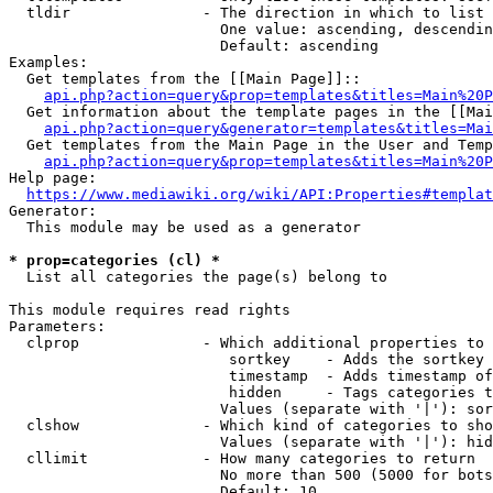
  tldir               - The direction in which to list

                        One value: ascending, descendin
                        Default: ascending

Examples:

  Get templates from the [[Main Page]]::

api.php?action=query&prop=templates&titles=Main%20P
  Get information about the template pages in the [[Mai
api.php?action=query&generator=templates&titles=Mai
  Get templates from the Main Page in the User and Temp
api.php?action=query&prop=templates&titles=Main%20P
Help page:

https://www.mediawiki.org/wiki/API:Properties#templat
Generator:

  This module may be used as a generator

* prop=categories (cl) *
  List all categories the page(s) belong to

This module requires read rights

Parameters:

  clprop              - Which additional properties to 
                         sortkey    - Adds the sortkey 
                         timestamp  - Adds timestamp of
                         hidden     - Tags categories t
                        Values (separate with '|'): sor
  clshow              - Which kind of categories to sho
                        Values (separate with '|'): hid
  cllimit             - How many categories to return

                        No more than 500 (5000 for bots
                        Default: 10
