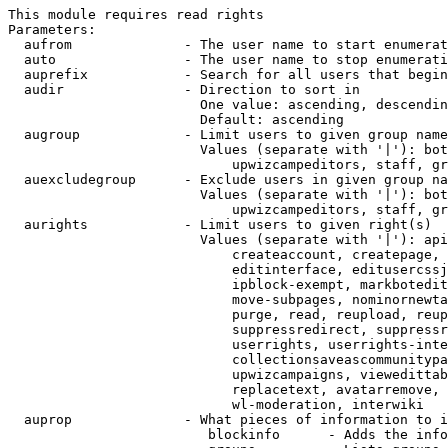
This module requires read rights

Parameters:

  aufrom              - The user name to start enumerat
  auto                - The user name to stop enumerati
  auprefix            - Search for all users that begin
  audir               - Direction to sort in

                        One value: ascending, descendin
                        Default: ascending

  augroup             - Limit users to given group name
                        Values (separate with '|'): bot
                            upwizcampeditors, staff, gr
  auexcludegroup      - Exclude users in given group na
                        Values (separate with '|'): bot
                            upwizcampeditors, staff, gr
  aurights            - Limit users to given right(s)

                        Values (separate with '|'): api
                            createaccount, createpage, 
                            editinterface, editusercssj
                            ipblock-exempt, markbotedit
                            move-subpages, nominornewta
                            purge, read, reupload, reup
                            suppressredirect, suppressr
                            userrights, userrights-inte
                            collectionsaveascommunitypa
                            upwizcampaigns, viewedittab
                            replacetext, avatarremove, 
                            wl-moderation, interwiki

  auprop              - What pieces of information to i
                         blockinfo      - Adds the info