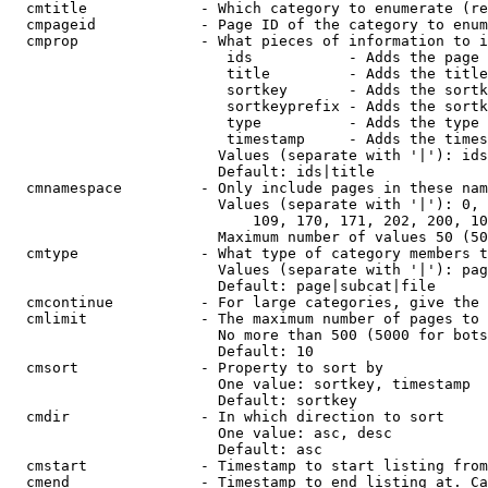
  cmtitle             - Which category to enumerate (re
  cmpageid            - Page ID of the category to enum
  cmprop              - What pieces of information to i
                         ids           - Adds the page 
                         title         - Adds the title
                         sortkey       - Adds the sortk
                         sortkeyprefix - Adds the sortk
                         type          - Adds the type 
                         timestamp     - Adds the times
                        Values (separate with '|'): ids
                        Default: ids|title

  cmnamespace         - Only include pages in these nam
                        Values (separate with '|'): 0, 
                            109, 170, 171, 202, 200, 10
                        Maximum number of values 50 (50
  cmtype              - What type of category members t
                        Values (separate with '|'): pag
                        Default: page|subcat|file

  cmcontinue          - For large categories, give the 
  cmlimit             - The maximum number of pages to 
                        No more than 500 (5000 for bots
                        Default: 10

  cmsort              - Property to sort by

                        One value: sortkey, timestamp

                        Default: sortkey

  cmdir               - In which direction to sort

                        One value: asc, desc

                        Default: asc

  cmstart             - Timestamp to start listing from
  cmend               - Timestamp to end listing at. Ca