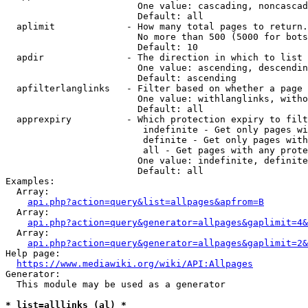
                        One value: cascading, noncascad
                        Default: all

  aplimit             - How many total pages to return.

                        No more than 500 (5000 for bots
                        Default: 10

  apdir               - The direction in which to list

                        One value: ascending, descendin
                        Default: ascending

  apfilterlanglinks   - Filter based on whether a page 
                        One value: withlanglinks, witho
                        Default: all

  apprexpiry          - Which protection expiry to filt
                         indefinite - Get only pages wi
                         definite - Get only pages with
                         all - Get pages with any prote
                        One value: indefinite, definite
                        Default: all

Examples:

  Array:

api.php?action=query&list=allpages&apfrom=B
  Array:

api.php?action=query&generator=allpages&gaplimit=4&
  Array:

api.php?action=query&generator=allpages&gaplimit=2&
Help page:

https://www.mediawiki.org/wiki/API:Allpages
Generator:

  This module may be used as a generator

* list=alllinks (al) *