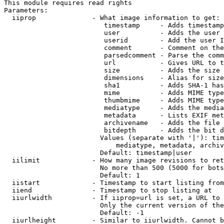
This module requires read rights

Parameters:

  iiprop              - What image information to get:

                         timestamp     - Adds timestamp
                         user          - Adds the user 
                         userid        - Add the user I
                         comment       - Comment on the
                         parsedcomment - Parse the comm
                         url           - Gives URL to t
                         size          - Adds the size 
                         dimensions    - Alias for size

                         sha1          - Adds SHA-1 has
                         mime          - Adds MIME type
                         thumbmime     - Adds MIME type
                         mediatype     - Adds the media
                         metadata      - Lists EXIF met
                         archivename   - Adds the file 
                         bitdepth      - Adds the bit d
                        Values (separate with '|'): tim
                            mediatype, metadata, archiv
                        Default: timestamp|user

  iilimit             - How many image revisions to ret
                        No more than 500 (5000 for bots
                        Default: 1

  iistart             - Timestamp to start listing from

  iiend               - Timestamp to stop listing at

  iiurlwidth          - If iiprop=url is set, a URL to 
                        Only the current version of the
                        Default: -1

  iiurlheight         - Similar to iiurlwidth. Cannot b