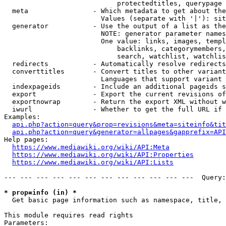
                            protectedtitles, querypage

  meta                - Which metadata to get about the
                        Values (separate with '|'): sit
  generator           - Use the output of a list as the
                        NOTE: generator parameter names
                        One value: links, images, templ
                            backlinks, categorymembers,
                            search, watchlist, watchlis
  redirects           - Automatically resolve redirects

  converttitles       - Convert titles to other variant
                        Languages that support variant 
  indexpageids        - Include an additional pageids s
  export              - Export the current revisions of
  exportnowrap        - Return the export XML without w
  iwurl               - Whether to get the full URL if 
Examples:

api.php?action=query&prop=revisions&meta=siteinfo&tit
api.php?action=query&generator=allpages&gapprefix=API
Help pages:

https://www.mediawiki.org/wiki/API:Meta
https://www.mediawiki.org/wiki/API:Properties
https://www.mediawiki.org/wiki/API:Lists
--- --- --- --- --- --- --- --- --- --- --- ---  Query:
* prop=info (in) *
  Get basic page information such as namespace, title, 
This module requires read rights

Parameters:
