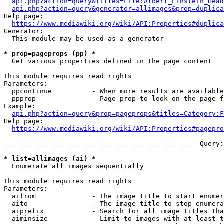
api.php?action=query&titles=File:Albert_Einstein_Head
api.php?action=query&generator=allimages&prop=duplica
Help page:

https://www.mediawiki.org/wiki/API:Properties#duplica
Generator:

  This module may be used as a generator

* prop=pageprops (pp) *
  Get various properties defined in the page content

This module requires read rights

Parameters:

  ppcontinue          - When more results are available
  ppprop              - Page prop to look on the page f
Example:

api.php?action=query&prop=pageprops&titles=Category:F
Help page:

https://www.mediawiki.org/wiki/API:Properties#pagepro
--- --- --- --- --- --- --- --- --- --- --- ---  Query:
* list=allimages (ai) *
  Enumerate all images sequentially

This module requires read rights

Parameters:

  aifrom              - The image title to start enumer
  aito                - The image title to stop enumera
  aiprefix            - Search for all image titles tha
  aiminsize           - Limit to images with at least t