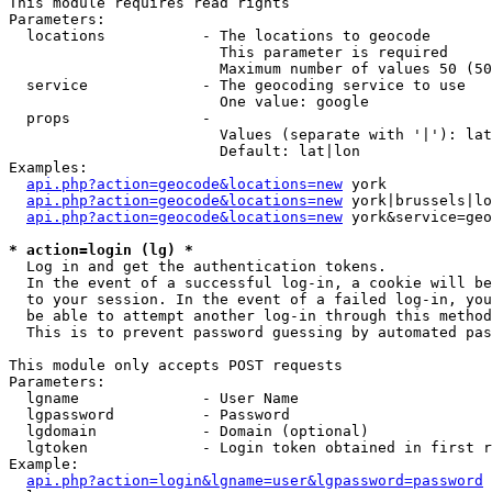
This module requires read rights

Parameters:

  locations           - The locations to geocode

                        This parameter is required

                        Maximum number of values 50 (50
  service             - The geocoding service to use

                        One value: google

  props               - 

                        Values (separate with '|'): lat
                        Default: lat|lon

Examples:

api.php?action=geocode&locations=new
 york

api.php?action=geocode&locations=new
 york|brussels|lo
api.php?action=geocode&locations=new
 york&service=geo
* action=login (lg) *
  Log in and get the authentication tokens. 

  In the event of a successful log-in, a cookie will be
  to your session. In the event of a failed log-in, you
  be able to attempt another log-in through this method
  This is to prevent password guessing by automated pas
This module only accepts POST requests

Parameters:

  lgname              - User Name

  lgpassword          - Password

  lgdomain            - Domain (optional)

  lgtoken             - Login token obtained in first r
Example:

api.php?action=login&lgname=user&lgpassword=password