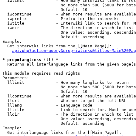
  iwlimit             - How many interwiki links to ret
                        No more than 500 (5000 for bots
                        Default: 10

  iwcontinue          - When more results are available
  iwprefix            - Prefix for the interwiki

  iwtitle             - Interwiki link to search for. M
  iwdir               - The direction in which to list

                        One value: ascending, descendin
                        Default: ascending

Example:

  Get interwiki links from the [[Main Page]]:

api.php?action=query&prop=iwlinks&titles=Main%20Pag
* prop=langlinks (ll) *
  Returns all interlanguage links from the given page(s
This module requires read rights

Parameters:

  lllimit             - How many langlinks to return

                        No more than 500 (5000 for bots
                        Default: 10

  llcontinue          - When more results are available
  llurl               - Whether to get the full URL

  lllang              - Language code

  lltitle             - Link to search for. Must be use
  lldir               - The direction in which to list

                        One value: ascending, descendin
                        Default: ascending

Example:

  Get interlanguage links from the [[Main Page]]:
