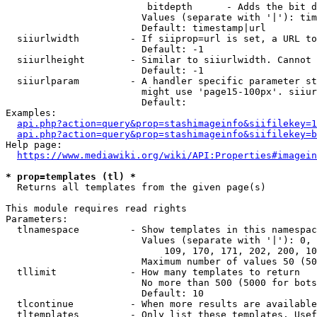
                         bitdepth      - Adds the bit d
                        Values (separate with '|'): tim
                        Default: timestamp|url

  siiurlwidth         - If siiprop=url is set, a URL to
                        Default: -1

  siiurlheight        - Similar to siiurlwidth. Cannot 
                        Default: -1

  siiurlparam         - A handler specific parameter st
                        might use 'page15-100px'. siiur
                        Default: 

Examples:

api.php?action=query&prop=stashimageinfo&siifilekey=1
api.php?action=query&prop=stashimageinfo&siifilekey=b
Help page:

https://www.mediawiki.org/wiki/API:Properties#imagein
* prop=templates (tl) *
  Returns all templates from the given page(s)

This module requires read rights

Parameters:

  tlnamespace         - Show templates in this namespac
                        Values (separate with '|'): 0, 
                            109, 170, 171, 202, 200, 10
                        Maximum number of values 50 (50
  tllimit             - How many templates to return

                        No more than 500 (5000 for bots
                        Default: 10

  tlcontinue          - When more results are available
  tltemplates         - Only list these templates. Usef