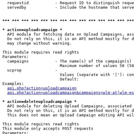
  requestid           - Request ID to distinguish reque
  servedby            - Include the hostname that serve
*** *** *** *** *** *** *** *** *** *** *** *** *** ***
* action=uploadcampaign *
  API module for fetching data on Upload Campaigns, ass
  Do not rely on this, it is an API method mostly for d
  may change without warning.

This module requires read rights

Parameters:

  campaigns           - The name(s) of the campaign(s) 
                        Maximum number of values 50 (50
  ucprop              - 

                        Values (separate with '|'): con
                        Default: 

Examples:

api.php?action=uploadcampaign
api.php?action=uploadcampaign&campaigns=wlm-at|wlm-es
* action=deleteuploadcampaign *
  API module for deleting Upload Campaigns, associated 
  Do not rely on this, it is an API method mostly for d
  This does not mean an Upload Campaign editing API wil
This module requires read rights

This module only accepts POST requests

Parameters:
