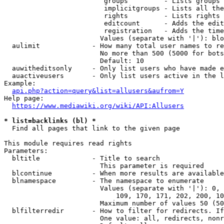
                         groups         - Lists groups 
                         implicitgroups - Lists all the
                         rights         - Lists rights 
                         editcount      - Adds the edit
                         registration   - Adds the time
                        Values (separate with '|'): blo
  aulimit             - How many total user names to re
                        No more than 500 (5000 for bots
                        Default: 10

  auwitheditsonly     - Only list users who have made e
  auactiveusers       - Only list users active in the l
Example:

api.php?action=query&list=allusers&aufrom=Y
Help page:

https://www.mediawiki.org/wiki/API:Allusers
* list=backlinks (bl) *
  Find all pages that link to the given page

This module requires read rights

Parameters:

  bltitle             - Title to search

                        This parameter is required

  blcontinue          - When more results are available
  blnamespace         - The namespace to enumerate

                        Values (separate with '|'): 0, 
                            109, 170, 171, 202, 200, 10
                        Maximum number of values 50 (50
  blfilterredir       - How to filter for redirects. If
                        One value: all, redirects, nonr