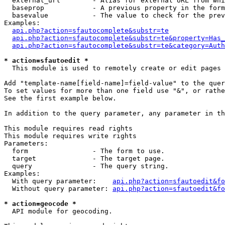
  external_url        - Alias for external URL from whi
  baseprop            - A previous property in the form
  basevalue           - The value to check for the prev
Examples:

api.php?action=sfautocomplete&substr=te
api.php?action=sfautocomplete&substr=te&property=Has_
api.php?action=sfautocomplete&substr=te&category=Auth
* action=sfautoedit *
  This module is used to remotely create or edit pages 
Add "template-name[field-name]=field-value" to the quer
To set values for more than one field use "&", or rathe
See the first example below.

In addition to the query parameter, any parameter in th
This module requires read rights

This module requires write rights

Parameters:

  form                - The form to use.

  target              - The target page.

  query               - The query string.

Examples:

  With query parameter:    
api.php?action=sfautoedit&fo
  Without query parameter: 
api.php?action=sfautoedit&fo
* action=geocode *
  API module for geocoding.
