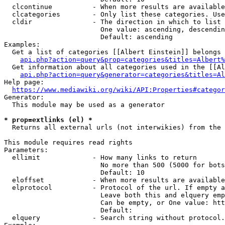
  clcontinue          - When more results are available
  clcategories        - Only list these categories. Use
  cldir               - The direction in which to list

                        One value: ascending, descendin
                        Default: ascending

Examples:

  Get a list of categories [[Albert Einstein]] belongs 
api.php?action=query&prop=categories&titles=Albert%
  Get information about all categories used in the [[Al
api.php?action=query&generator=categories&titles=Al
Help page:

https://www.mediawiki.org/wiki/API:Properties#categor
Generator:

  This module may be used as a generator

* prop=extlinks (el) *
  Returns all external urls (not interwikies) from the 
This module requires read rights

Parameters:

  ellimit             - How many links to return

                        No more than 500 (5000 for bots
                        Default: 10

  eloffset            - When more results are available
  elprotocol          - Protocol of the url. If empty a
                        Leave both this and elquery emp
                        Can be empty, or One value: htt
                        Default: 

  elquery             - Search string without protocol.