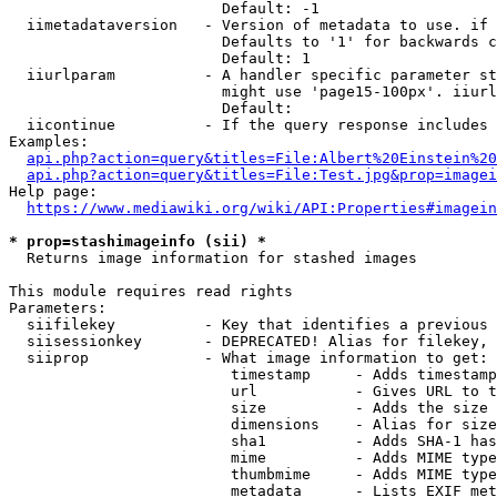
                        Default: -1

  iimetadataversion   - Version of metadata to use. if 
                        Defaults to '1' for backwards c
                        Default: 1

  iiurlparam          - A handler specific parameter st
                        might use 'page15-100px'. iiurl
                        Default: 

  iicontinue          - If the query response includes 
Examples:

api.php?action=query&titles=File:Albert%20Einstein%2
api.php?action=query&titles=File:Test.jpg&prop=imagei
Help page:

https://www.mediawiki.org/wiki/API:Properties#imagein
* prop=stashimageinfo (sii) *
  Returns image information for stashed images

This module requires read rights

Parameters:

  siifilekey          - Key that identifies a previous 
  siisessionkey       - DEPRECATED! Alias for filekey, 
  siiprop             - What image information to get:

                         timestamp     - Adds timestamp
                         url           - Gives URL to t
                         size          - Adds the size 
                         dimensions    - Alias for size

                         sha1          - Adds SHA-1 has
                         mime          - Adds MIME type
                         thumbmime     - Adds MIME type
                         metadata      - Lists EXIF met