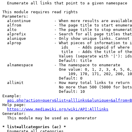
  Enumerate all links that point to a given namespace

This module requires read rights

Parameters:

  alcontinue          - When more results are available
  alfrom              - The page title to start enumera
  alto                - The page title to stop enumerat
  alprefix            - Search for all page titles that
  alunique            - Only show unique links. Cannot 
  alprop              - What pieces of information to i
                         ids    - Adds pageid of where 
                         title  - Adds the title of the
                        Values (separate with '|'): ids
                        Default: title

  alnamespace         - The namespace to enumerate

                        One value: 0, 1, 2, 3, 4, 5, 6,
                            109, 170, 171, 202, 200, 10
                        Default: 0

  allimit             - How many total links to return

                        No more than 500 (5000 for bots
                        Default: 10

Example:

api.php?action=query&list=alllinks&alunique=&alfrom=B
Help page:

https://www.mediawiki.org/wiki/API:Alllinks
Generator:

  This module may be used as a generator

* list=allcategories (ac) *
  Enumerate all categories
