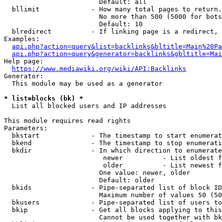
                        Default: all

  bllimit             - How many total pages to return.
                        No more than 500 (5000 for bots
                        Default: 10

  blredirect          - If linking page is a redirect, 
Examples:

api.php?action=query&list=backlinks&bltitle=Main%20Pa
api.php?action=query&generator=backlinks&gbltitle=Mai
Help page:

https://www.mediawiki.org/wiki/API:Backlinks
Generator:

  This module may be used as a generator

* list=blocks (bk) *
  List all blocked users and IP addresses

This module requires read rights

Parameters:

  bkstart             - The timestamp to start enumerat
  bkend               - The timestamp to stop enumerati
  bkdir               - In which direction to enumerate

                         newer          - List oldest f
                         older          - List newest f
                        One value: newer, older

                        Default: older

  bkids               - Pipe-separated list of block ID
                        Maximum number of values 50 (50
  bkusers             - Pipe-separated list of users to
  bkip                - Get all blocks applying to this
                        Cannot be used together with bk