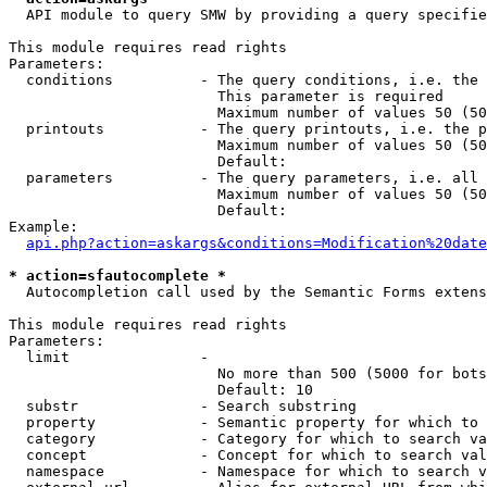
  API module to query SMW by providing a query specifie
This module requires read rights

Parameters:

  conditions          - The query conditions, i.e. the 
                        This parameter is required

                        Maximum number of values 50 (50
  printouts           - The query printouts, i.e. the p
                        Maximum number of values 50 (50
                        Default: 

  parameters          - The query parameters, i.e. all 
                        Maximum number of values 50 (50
                        Default: 

Example:

api.php?action=askargs&conditions=Modification%20date
* action=sfautocomplete *
  Autocompletion call used by the Semantic Forms extens
This module requires read rights

Parameters:

  limit               - 

                        No more than 500 (5000 for bots
                        Default: 10

  substr              - Search substring

  property            - Semantic property for which to 
  category            - Category for which to search va
  concept             - Concept for which to search val
  namespace           - Namespace for which to search v