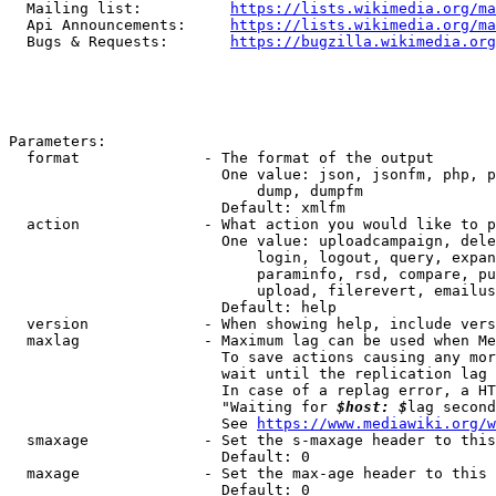
  Mailing list:          
https://lists.wikimedia.org/ma
  Api Announcements:     
https://lists.wikimedia.org/ma
  Bugs & Requests:       
https://bugzilla.wikimedia.org
Parameters:

  format              - The format of the output

                        One value: json, jsonfm, php, p
                            dump, dumpfm

                        Default: xmlfm

  action              - What action you would like to p
                        One value: uploadcampaign, dele
                            login, logout, query, expan
                            paraminfo, rsd, compare, pu
                            upload, filerevert, emailus
                        Default: help

  version             - When showing help, include vers
  maxlag              - Maximum lag can be used when Me
                        To save actions causing any mor
                        wait until the replication lag 
                        In case of a replag error, a HT
                        "Waiting for 
$host: $
lag second
                        See 
https://www.mediawiki.org/w
  smaxage             - Set the s-maxage header to this
                        Default: 0

  maxage              - Set the max-age header to this 
                        Default: 0
