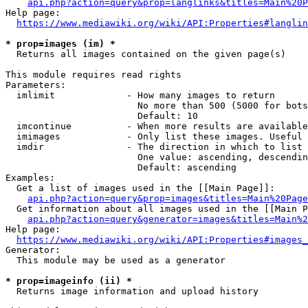
api.php?action=query&prop=langlinks&titles=Main%20P
Help page:

https://www.mediawiki.org/wiki/API:Properties#langlin
* prop=images (im) *
  Returns all images contained on the given page(s)

This module requires read rights

Parameters:

  imlimit             - How many images to return

                        No more than 500 (5000 for bots
                        Default: 10

  imcontinue          - When more results are available
  imimages            - Only list these images. Useful 
  imdir               - The direction in which to list

                        One value: ascending, descendin
                        Default: ascending

Examples:

  Get a list of images used in the [[Main Page]]:

api.php?action=query&prop=images&titles=Main%20Page
  Get information about all images used in the [[Main P
api.php?action=query&generator=images&titles=Main%2
Help page:

https://www.mediawiki.org/wiki/API:Properties#images_
Generator:

  This module may be used as a generator

* prop=imageinfo (ii) *
  Returns image information and upload history
