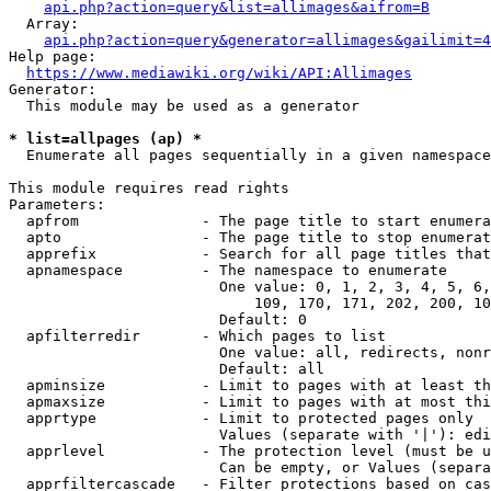
api.php?action=query&list=allimages&aifrom=B
  Array:

api.php?action=query&generator=allimages&gailimit=4
Help page:

https://www.mediawiki.org/wiki/API:Allimages
Generator:

  This module may be used as a generator

* list=allpages (ap) *
  Enumerate all pages sequentially in a given namespace

This module requires read rights

Parameters:

  apfrom              - The page title to start enumera
  apto                - The page title to stop enumerat
  apprefix            - Search for all page titles that
  apnamespace         - The namespace to enumerate

                        One value: 0, 1, 2, 3, 4, 5, 6,
                            109, 170, 171, 202, 200, 10
                        Default: 0

  apfilterredir       - Which pages to list

                        One value: all, redirects, nonr
                        Default: all

  apminsize           - Limit to pages with at least th
  apmaxsize           - Limit to pages with at most thi
  apprtype            - Limit to protected pages only

                        Values (separate with '|'): edi
  apprlevel           - The protection level (must be u
                        Can be empty, or Values (separa
  apprfiltercascade   - Filter protections based on cas