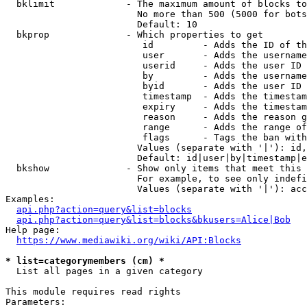
  bklimit             - The maximum amount of blocks to
                        No more than 500 (5000 for bots
                        Default: 10

  bkprop              - Which properties to get

                         id         - Adds the ID of th
                         user       - Adds the username
                         userid     - Adds the user ID 
                         by         - Adds the username
                         byid       - Adds the user ID 
                         timestamp  - Adds the timestam
                         expiry     - Adds the timestam
                         reason     - Adds the reason g
                         range      - Adds the range of
                         flags      - Tags the ban with
                        Values (separate with '|'): id,
                        Default: id|user|by|timestamp|e
  bkshow              - Show only items that meet this 
                        For example, to see only indefi
                        Values (separate with '|'): acc
Examples:

api.php?action=query&list=blocks
api.php?action=query&list=blocks&bkusers=Alice|Bob
Help page:

https://www.mediawiki.org/wiki/API:Blocks
* list=categorymembers (cm) *
  List all pages in a given category

This module requires read rights

Parameters:
