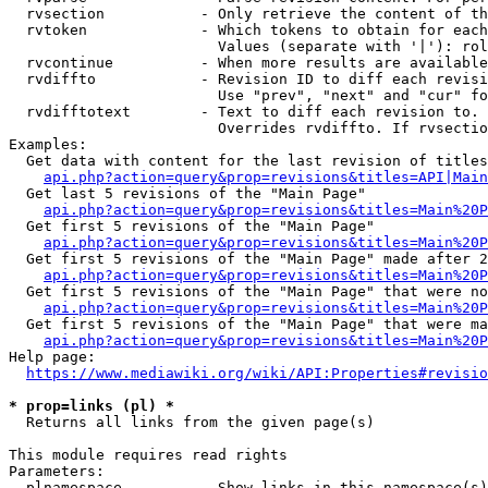
  rvsection           - Only retrieve the content of th
  rvtoken             - Which tokens to obtain for each
                        Values (separate with '|'): rol
  rvcontinue          - When more results are available
  rvdiffto            - Revision ID to diff each revisi
                        Use "prev", "next" and "cur" fo
  rvdifftotext        - Text to diff each revision to. 
                        Overrides rvdiffto. If rvsectio
Examples:

  Get data with content for the last revision of titles
api.php?action=query&prop=revisions&titles=API|Main
  Get last 5 revisions of the "Main Page"

api.php?action=query&prop=revisions&titles=Main%20
  Get first 5 revisions of the "Main Page"

api.php?action=query&prop=revisions&titles=Main%20P
  Get first 5 revisions of the "Main Page" made after 2
api.php?action=query&prop=revisions&titles=Main%20P
  Get first 5 revisions of the "Main Page" that were no
api.php?action=query&prop=revisions&titles=Main%20P
  Get first 5 revisions of the "Main Page" that were ma
api.php?action=query&prop=revisions&titles=Main%20P
Help page:

https://www.mediawiki.org/wiki/API:Properties#revisio
* prop=links (pl) *
  Returns all links from the given page(s)

This module requires read rights

Parameters:

  plnamespace         - Show links in this namespace(s)