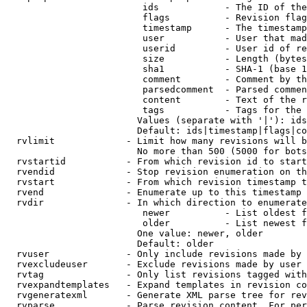
                         ids            - The ID of the
                         flags          - Revision flag
                         timestamp      - The timestamp
                         user           - User that mad
                         userid         - User id of re
                         size           - Length (bytes
                         sha1           - SHA-1 (base 1
                         comment        - Comment by th
                         parsedcomment  - Parsed commen
                         content        - Text of the r
                         tags           - Tags for the 
                        Values (separate with '|'): ids
                        Default: ids|timestamp|flags|co
  rvlimit             - Limit how many revisions will b
                        No more than 500 (5000 for bots
  rvstartid           - From which revision id to start
  rvendid             - Stop revision enumeration on th
  rvstart             - From which revision timestamp t
  rvend               - Enumerate up to this timestamp 
  rvdir               - In which direction to enumerate
                         newer          - List oldest f
                         older          - List newest f
                        One value: newer, older

                        Default: older

  rvuser              - Only include revisions made by 
  rvexcludeuser       - Exclude revisions made by user 
  rvtag               - Only list revisions tagged with
  rvexpandtemplates   - Expand templates in revision co
  rvgeneratexml       - Generate XML parse tree for rev
  rvparse             - Parse revision content. For per