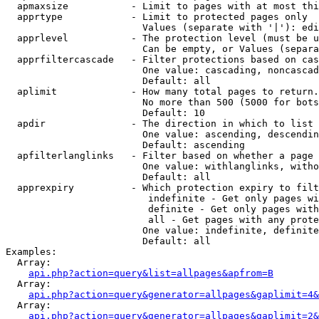
  apmaxsize           - Limit to pages with at most thi
  apprtype            - Limit to protected pages only

                        Values (separate with '|'): edi
  apprlevel           - The protection level (must be u
                        Can be empty, or Values (separa
  apprfiltercascade   - Filter protections based on cas
                        One value: cascading, noncascad
                        Default: all

  aplimit             - How many total pages to return.

                        No more than 500 (5000 for bots
                        Default: 10

  apdir               - The direction in which to list

                        One value: ascending, descendin
                        Default: ascending

  apfilterlanglinks   - Filter based on whether a page 
                        One value: withlanglinks, witho
                        Default: all

  apprexpiry          - Which protection expiry to filt
                         indefinite - Get only pages wi
                         definite - Get only pages with
                         all - Get pages with any prote
                        One value: indefinite, definite
                        Default: all

Examples:

  Array:

api.php?action=query&list=allpages&apfrom=B
  Array:

api.php?action=query&generator=allpages&gaplimit=4&
  Array:

api.php?action=query&generator=allpages&gaplimit=2&