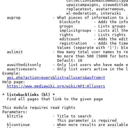
                            collectionsaveascommunitypa
                            upwizcampaigns, viewedittab
                            replacetext, avatarremove, 
                            wl-moderation, interwiki

  auprop              - What pieces of information to i
                         blockinfo      - Adds the info
                         groups         - Lists groups 
                         implicitgroups - Lists all the
                         rights         - Lists rights 
                         editcount      - Adds the edit
                         registration   - Adds the time
                        Values (separate with '|'): blo
  aulimit             - How many total user names to re
                        No more than 500 (5000 for bots
                        Default: 10

  auwitheditsonly     - Only list users who have made e
  auactiveusers       - Only list users active in the l
Example:

api.php?action=query&list=allusers&aufrom=Y
Help page:

https://www.mediawiki.org/wiki/API:Allusers
* list=backlinks (bl) *
  Find all pages that link to the given page

This module requires read rights

Parameters:

  bltitle             - Title to search

                        This parameter is required

  blcontinue          - When more results are available