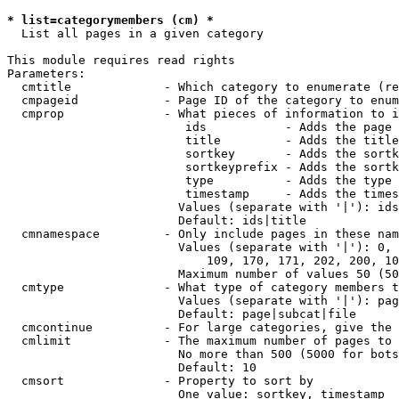
* list=categorymembers (cm) *
  List all pages in a given category

This module requires read rights

Parameters:

  cmtitle             - Which category to enumerate (re
  cmpageid            - Page ID of the category to enum
  cmprop              - What pieces of information to i
                         ids           - Adds the page 
                         title         - Adds the title
                         sortkey       - Adds the sortk
                         sortkeyprefix - Adds the sortk
                         type          - Adds the type 
                         timestamp     - Adds the times
                        Values (separate with '|'): ids
                        Default: ids|title

  cmnamespace         - Only include pages in these nam
                        Values (separate with '|'): 0, 
                            109, 170, 171, 202, 200, 10
                        Maximum number of values 50 (50
  cmtype              - What type of category members t
                        Values (separate with '|'): pag
                        Default: page|subcat|file

  cmcontinue          - For large categories, give the 
  cmlimit             - The maximum number of pages to 
                        No more than 500 (5000 for bots
                        Default: 10

  cmsort              - Property to sort by

                        One value: sortkey, timestamp
