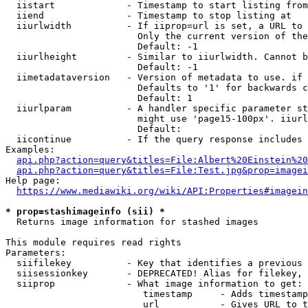
  iistart             - Timestamp to start listing from

  iiend               - Timestamp to stop listing at

  iiurlwidth          - If iiprop=url is set, a URL to 
                        Only the current version of the
                        Default: -1

  iiurlheight         - Similar to iiurlwidth. Cannot b
                        Default: -1

  iimetadataversion   - Version of metadata to use. if 
                        Defaults to '1' for backwards c
                        Default: 1

  iiurlparam          - A handler specific parameter st
                        might use 'page15-100px'. iiurl
                        Default: 

  iicontinue          - If the query response includes 
Examples:

api.php?action=query&titles=File:Albert%20Einstein%2
api.php?action=query&titles=File:Test.jpg&prop=imagei
Help page:

https://www.mediawiki.org/wiki/API:Properties#imagein
* prop=stashimageinfo (sii) *
  Returns image information for stashed images

This module requires read rights

Parameters:

  siifilekey          - Key that identifies a previous 
  siisessionkey       - DEPRECATED! Alias for filekey, 
  siiprop             - What image information to get:

                         timestamp     - Adds timestamp
                         url           - Gives URL to t