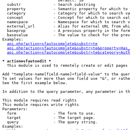
                        Default: 10

  substr              - Search substring

  property            - Semantic property for which to 
  category            - Category for which to search va
  concept             - Concept for which to search val
  namespace           - Namespace for which to search v
  external_url        - Alias for external URL from whi
  baseprop            - A previous property in the form
  basevalue           - The value to check for the prev
Examples:

api.php?action=sfautocomplete&substr=te
api.php?action=sfautocomplete&substr=te&property=Has_
api.php?action=sfautocomplete&substr=te&category=Auth
* action=sfautoedit *
  This module is used to remotely create or edit pages 
Add "template-name[field-name]=field-value" to the quer
To set values for more than one field use "&", or rathe
See the first example below.

In addition to the query parameter, any parameter in th
This module requires read rights

This module requires write rights

Parameters:

  form                - The form to use.

  target              - The target page.

  query               - The query string.

Examples:
