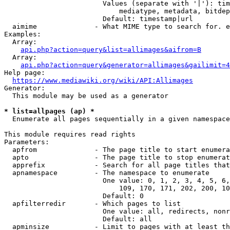
                        Values (separate with '|'): tim
                            mediatype, metadata, bitdep
                        Default: timestamp|url

  aimime              - What MIME type to search for. e
Examples:

  Array:

api.php?action=query&list=allimages&aifrom=B
  Array:

api.php?action=query&generator=allimages&gailimit=4
Help page:

https://www.mediawiki.org/wiki/API:Allimages
Generator:

  This module may be used as a generator

* list=allpages (ap) *
  Enumerate all pages sequentially in a given namespace

This module requires read rights

Parameters:

  apfrom              - The page title to start enumera
  apto                - The page title to stop enumerat
  apprefix            - Search for all page titles that
  apnamespace         - The namespace to enumerate

                        One value: 0, 1, 2, 3, 4, 5, 6,
                            109, 170, 171, 202, 200, 10
                        Default: 0

  apfilterredir       - Which pages to list

                        One value: all, redirects, nonr
                        Default: all

  apminsize           - Limit to pages with at least th