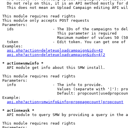
  Do not rely on this, it is an API method mostly for d
  This does not mean an Upload Campaign editing API wil
This module requires read rights

This module only accepts POST requests

Parameters:

  ids                 - The IDs of the campaigns to del
                        This parameter is required

                        Maximum number of values 50 (50
  token               - Edit token. You can get one of 
Examples:

api.php?action=deleteuploadcampaign&ids=42
api.php?action=deleteuploadcampaign&ids=4|2
* action=smwinfo *
  API module get info about this SMW install.

This module requires read rights

Parameters:

  info                - The info to provide.

                        Values (separate with '|'): pro
                        Default: propcount|usedpropcoun
Example:

api.php?action=smwinfo&info=proppagecount|propcount
* action=ask *
  API module to query SMW by providing a query in the a
This module requires read rights

Parameters:
