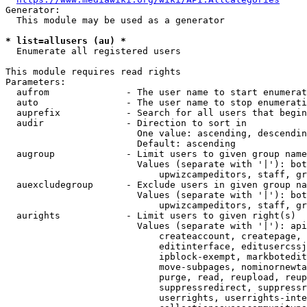
Generator:

  This module may be used as a generator

* list=allusers (au) *
  Enumerate all registered users

This module requires read rights

Parameters:

  aufrom              - The user name to start enumerat
  auto                - The user name to stop enumerati
  auprefix            - Search for all users that begin
  audir               - Direction to sort in

                        One value: ascending, descendin
                        Default: ascending

  augroup             - Limit users to given group name
                        Values (separate with '|'): bot
                            upwizcampeditors, staff, gr
  auexcludegroup      - Exclude users in given group na
                        Values (separate with '|'): bot
                            upwizcampeditors, staff, gr
  aurights            - Limit users to given right(s)

                        Values (separate with '|'): api
                            createaccount, createpage, 
                            editinterface, editusercssj
                            ipblock-exempt, markbotedit
                            move-subpages, nominornewta
                            purge, read, reupload, reup
                            suppressredirect, suppressr
                            userrights, userrights-inte