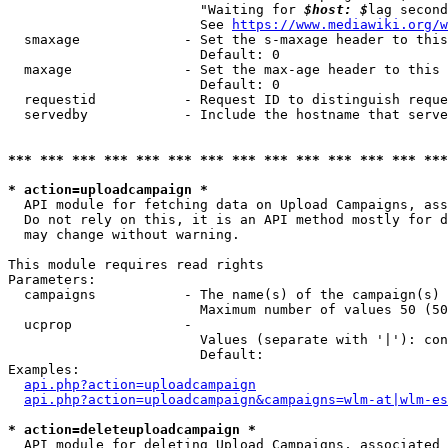
                        "Waiting for 
$host: $
lag second
                        See 
https://www.mediawiki.org/w
  smaxage             - Set the s-maxage header to this
                        Default: 0

  maxage              - Set the max-age header to this 
                        Default: 0

  requestid           - Request ID to distinguish reque
  servedby            - Include the hostname that serve
*** *** *** *** *** *** *** *** *** *** *** *** *** ***
* action=uploadcampaign *
  API module for fetching data on Upload Campaigns, ass
  Do not rely on this, it is an API method mostly for d
  may change without warning.

This module requires read rights

Parameters:

  campaigns           - The name(s) of the campaign(s) 
                        Maximum number of values 50 (50
  ucprop              - 

                        Values (separate with '|'): con
                        Default: 

Examples:

api.php?action=uploadcampaign
api.php?action=uploadcampaign&campaigns=wlm-at|wlm-es
* action=deleteuploadcampaign *
  API module for deleting Upload Campaigns, associated 