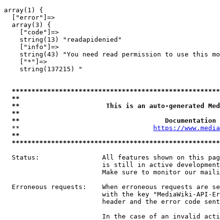
array(1) {

  ["error"]=>

  array(3) {

    ["code"]=>

    string(13) "readapidenied"

    ["info"]=>

    string(43) "You need read permission to use this mo
    ["*"]=>

    string(137215) "

*****************************************************
**                                                   
**                      This is an auto-generated Med
**                                                   
**                                     Documentation 
  **                                  
https://www.media
**                                                   
*****************************************************
  Status:                All features shown on this pag
                         is still in active development
                         Make sure to monitor our maili
  Erroneous requests:    When erroneous requests are se
                         with the key "MediaWiki-API-Er
                         header and the error code sent
                         In the case of an invalid acti