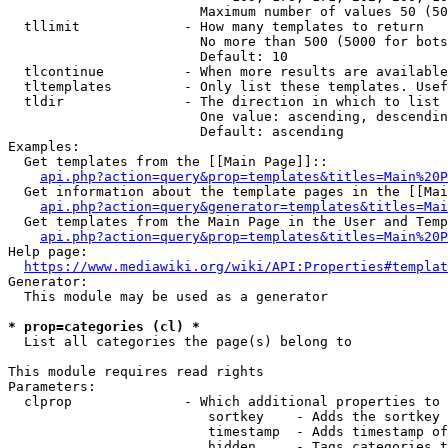
                        Maximum number of values 50 (50
  tllimit             - How many templates to return

                        No more than 500 (5000 for bots
                        Default: 10

  tlcontinue          - When more results are available
  tltemplates         - Only list these templates. Usef
  tldir               - The direction in which to list

                        One value: ascending, descendin
                        Default: ascending

Examples:

  Get templates from the [[Main Page]]::

api.php?action=query&prop=templates&titles=Main%20P
  Get information about the template pages in the [[Mai
api.php?action=query&generator=templates&titles=Mai
  Get templates from the Main Page in the User and Temp
api.php?action=query&prop=templates&titles=Main%20P
Help page:

https://www.mediawiki.org/wiki/API:Properties#templat
Generator:

  This module may be used as a generator

* prop=categories (cl) *
  List all categories the page(s) belong to

This module requires read rights

Parameters:

  clprop              - Which additional properties to 
                         sortkey    - Adds the sortkey 
                         timestamp  - Adds timestamp of
                         hidden     - Tags categories t