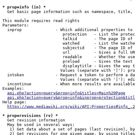
* prop=info (in) *
  Get basic page information such as namespace, title, 
This module requires read rights

Parameters:

  inprop              - Which additional properties to 
                         protection   - List the protec
                         talkid       - The page ID of 
                         watched      - List the watche
                         subjectid    - The page ID of 
                         url          - Gives a full UR
                         readable     - Whether the use
                         preload      - Gives the text 
                         displaytitle - Gives the way t
                        Values (separate with '|'): pro
  intoken             - Request a token to perform a da
                        Values (separate with '|'): edi
  incontinue          - When more results are available
Examples:

api.php?action=query&prop=info&titles=Main%20Page
api.php?action=query&prop=info&inprop=protection&titl
Help page:

https://www.mediawiki.org/wiki/API:Properties#info_.2
* prop=revisions (rv) *
  Get revision information

  May be used in several ways:

   1) Get data about a set of pages (last revision), by
   2) Get revisions for one given page, by using titles