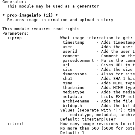
Generator:

  This module may be used as a generator

* prop=imageinfo (ii) *
  Returns image information and upload history

This module requires read rights

Parameters:

  iiprop              - What image information to get:

                         timestamp     - Adds timestamp
                         user          - Adds the user 
                         userid        - Add the user I
                         comment       - Comment on the
                         parsedcomment - Parse the comm
                         url           - Gives URL to t
                         size          - Adds the size 
                         dimensions    - Alias for size

                         sha1          - Adds SHA-1 has
                         mime          - Adds MIME type
                         thumbmime     - Adds MIME type
                         mediatype     - Adds the media
                         metadata      - Lists EXIF met
                         archivename   - Adds the file 
                         bitdepth      - Adds the bit d
                        Values (separate with '|'): tim
                            mediatype, metadata, archiv
                        Default: timestamp|user

  iilimit             - How many image revisions to ret
                        No more than 500 (5000 for bots
                        Default: 1
