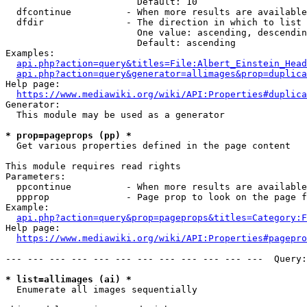
                        Default: 10

  dfcontinue          - When more results are available
  dfdir               - The direction in which to list

                        One value: ascending, descendin
                        Default: ascending

Examples:

api.php?action=query&titles=File:Albert_Einstein_Head
api.php?action=query&generator=allimages&prop=duplica
Help page:

https://www.mediawiki.org/wiki/API:Properties#duplica
Generator:

  This module may be used as a generator

* prop=pageprops (pp) *
  Get various properties defined in the page content

This module requires read rights

Parameters:

  ppcontinue          - When more results are available
  ppprop              - Page prop to look on the page f
Example:

api.php?action=query&prop=pageprops&titles=Category:F
Help page:

https://www.mediawiki.org/wiki/API:Properties#pagepro
--- --- --- --- --- --- --- --- --- --- --- ---  Query:
* list=allimages (ai) *
  Enumerate all images sequentially
