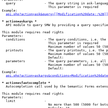
  query               - The query string in ask-languag
                        This parameter is required

Example:

api.php?action=ask&query=[[Modification%20date::%2B]]
* action=askargs *
  API module to query SMW by providing a query specifie
This module requires read rights

Parameters:

  conditions          - The query conditions, i.e. the 
                        This parameter is required

                        Maximum number of values 50 (50
  printouts           - The query printouts, i.e. the p
                        Maximum number of values 50 (50
                        Default: 

  parameters          - The query parameters, i.e. all 
                        Maximum number of values 50 (50
                        Default: 

Example:

api.php?action=askargs&conditions=Modification%20date
* action=sfautocomplete *
  Autocompletion call used by the Semantic Forms extens
This module requires read rights

Parameters:

  limit               - 

                        No more than 500 (5000 for bots