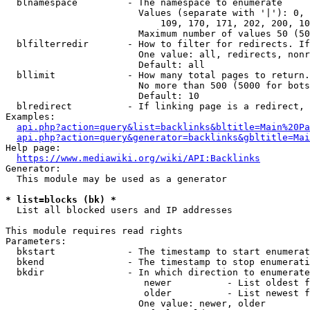
  blnamespace         - The namespace to enumerate

                        Values (separate with '|'): 0, 
                            109, 170, 171, 202, 200, 10
                        Maximum number of values 50 (50
  blfilterredir       - How to filter for redirects. If
                        One value: all, redirects, nonr
                        Default: all

  bllimit             - How many total pages to return.
                        No more than 500 (5000 for bots
                        Default: 10

  blredirect          - If linking page is a redirect, 
Examples:

api.php?action=query&list=backlinks&bltitle=Main%20Pa
api.php?action=query&generator=backlinks&gbltitle=Mai
Help page:

https://www.mediawiki.org/wiki/API:Backlinks
Generator:

  This module may be used as a generator

* list=blocks (bk) *
  List all blocked users and IP addresses

This module requires read rights

Parameters:

  bkstart             - The timestamp to start enumerat
  bkend               - The timestamp to stop enumerati
  bkdir               - In which direction to enumerate

                         newer          - List oldest f
                         older          - List newest f
                        One value: newer, older
