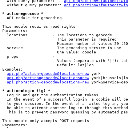
  With query parameter:    
api.php?action=sfautoedit&fo
  Without query parameter: 
api.php?action=sfautoedit&fo
* action=geocode *
  API module for geocoding.

This module requires read rights

Parameters:

  locations           - The locations to geocode

                        This parameter is required

                        Maximum number of values 50 (50
  service             - The geocoding service to use

                        One value: google

  props               - 

                        Values (separate with '|'): lat
                        Default: lat|lon

Examples:

api.php?action=geocode&locations=new
 york

api.php?action=geocode&locations=new
 york|brussels|lo
api.php?action=geocode&locations=new
 york&service=geo
* action=login (lg) *
  Log in and get the authentication tokens. 

  In the event of a successful log-in, a cookie will be
  to your session. In the event of a failed log-in, you
  be able to attempt another log-in through this method
  This is to prevent password guessing by automated pas
This module only accepts POST requests

Parameters:
