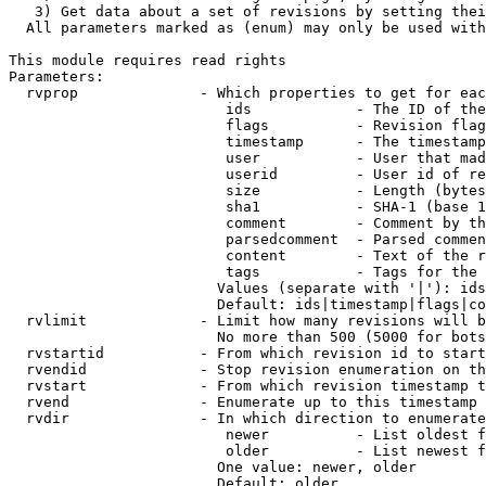
   3) Get data about a set of revisions by setting thei
  All parameters marked as (enum) may only be used with
This module requires read rights

Parameters:

  rvprop              - Which properties to get for eac
                         ids            - The ID of the
                         flags          - Revision flag
                         timestamp      - The timestamp
                         user           - User that mad
                         userid         - User id of re
                         size           - Length (bytes
                         sha1           - SHA-1 (base 1
                         comment        - Comment by th
                         parsedcomment  - Parsed commen
                         content        - Text of the r
                         tags           - Tags for the 
                        Values (separate with '|'): ids
                        Default: ids|timestamp|flags|co
  rvlimit             - Limit how many revisions will b
                        No more than 500 (5000 for bots
  rvstartid           - From which revision id to start
  rvendid             - Stop revision enumeration on th
  rvstart             - From which revision timestamp t
  rvend               - Enumerate up to this timestamp 
  rvdir               - In which direction to enumerate
                         newer          - List oldest f
                         older          - List newest f
                        One value: newer, older

                        Default: older
