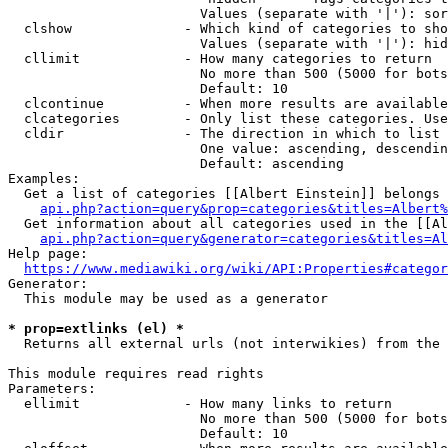
                        Values (separate with '|'): sor
  clshow              - Which kind of categories to sho
                        Values (separate with '|'): hid
  cllimit             - How many categories to return

                        No more than 500 (5000 for bots
                        Default: 10

  clcontinue          - When more results are available
  clcategories        - Only list these categories. Use
  cldir               - The direction in which to list

                        One value: ascending, descendin
                        Default: ascending

Examples:

  Get a list of categories [[Albert Einstein]] belongs 
api.php?action=query&prop=categories&titles=Albert%
  Get information about all categories used in the [[Al
api.php?action=query&generator=categories&titles=Al
Help page:

https://www.mediawiki.org/wiki/API:Properties#categor
Generator:

  This module may be used as a generator

* prop=extlinks (el) *
  Returns all external urls (not interwikies) from the 
This module requires read rights

Parameters:

  ellimit             - How many links to return

                        No more than 500 (5000 for bots
                        Default: 10
