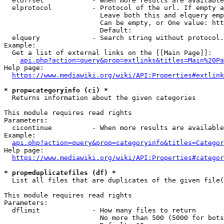
  eloffset            - When more results are available
  elprotocol          - Protocol of the url. If empty a
                        Leave both this and elquery emp
                        Can be empty, or One value: htt
                        Default: 

  elquery             - Search string without protocol.
Example:

  Get a list of external links on the [[Main Page]]:

api.php?action=query&prop=extlinks&titles=Main%20Pa
Help page:

https://www.mediawiki.org/wiki/API:Properties#extlink
* prop=categoryinfo (ci) *
  Returns information about the given categories

This module requires read rights

Parameters:

  cicontinue          - When more results are available
Example:

api.php?action=query&prop=categoryinfo&titles=Categor
Help page:

https://www.mediawiki.org/wiki/API:Properties#categor
* prop=duplicatefiles (df) *
  List all files that are duplicates of the given file(
This module requires read rights

Parameters:

  dflimit             - How many files to return

                        No more than 500 (5000 for bots