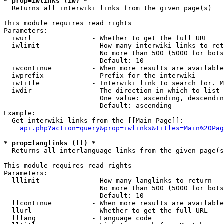
* prop=iwlinks (iw) *
  Returns all interwiki links from the given page(s)

This module requires read rights

Parameters:

  iwurl               - Whether to get the full URL

  iwlimit             - How many interwiki links to ret
                        No more than 500 (5000 for bots
                        Default: 10

  iwcontinue          - When more results are available
  iwprefix            - Prefix for the interwiki

  iwtitle             - Interwiki link to search for. M
  iwdir               - The direction in which to list

                        One value: ascending, descendin
                        Default: ascending

Example:

  Get interwiki links from the [[Main Page]]:

api.php?action=query&prop=iwlinks&titles=Main%20Pag
* prop=langlinks (ll) *
  Returns all interlanguage links from the given page(s
This module requires read rights

Parameters:

  lllimit             - How many langlinks to return

                        No more than 500 (5000 for bots
                        Default: 10

  llcontinue          - When more results are available
  llurl               - Whether to get the full URL

  lllang              - Language code
