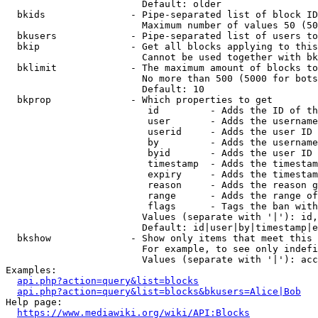
                        Default: older

  bkids               - Pipe-separated list of block ID
                        Maximum number of values 50 (50
  bkusers             - Pipe-separated list of users to
  bkip                - Get all blocks applying to this
                        Cannot be used together with bk
  bklimit             - The maximum amount of blocks to
                        No more than 500 (5000 for bots
                        Default: 10

  bkprop              - Which properties to get

                         id         - Adds the ID of th
                         user       - Adds the username
                         userid     - Adds the user ID 
                         by         - Adds the username
                         byid       - Adds the user ID 
                         timestamp  - Adds the timestam
                         expiry     - Adds the timestam
                         reason     - Adds the reason g
                         range      - Adds the range of
                         flags      - Tags the ban with
                        Values (separate with '|'): id,
                        Default: id|user|by|timestamp|e
  bkshow              - Show only items that meet this 
                        For example, to see only indefi
                        Values (separate with '|'): acc
Examples:

api.php?action=query&list=blocks
api.php?action=query&list=blocks&bkusers=Alice|Bob
Help page:

https://www.mediawiki.org/wiki/API:Blocks