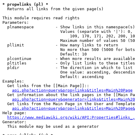
* prop=links (pl) *
  Returns all links from the given page(s)

This module requires read rights

Parameters:

  plnamespace         - Show links in this namespace(s)
                        Values (separate with '|'): 0, 
                            109, 170, 171, 202, 200, 10
                        Maximum number of values 50 (50
  pllimit             - How many links to return

                        No more than 500 (5000 for bots
                        Default: 10

  plcontinue          - When more results are available
  pltitles            - Only list links to these titles
  pldir               - The direction in which to list

                        One value: ascending, descendin
                        Default: ascending

Examples:

  Get links from the [[Main Page]]::

api.php?action=query&prop=links&titles=Main%20Page
  Get information about the link pages in the [[Main Pa
api.php?action=query&generator=links&titles=Main%20
  Get links from the Main Page in the User and Template
api.php?action=query&prop=links&titles=Main%20Page&
Help page:

https://www.mediawiki.org/wiki/API:Properties#links_.
Generator:

  This module may be used as a generator
