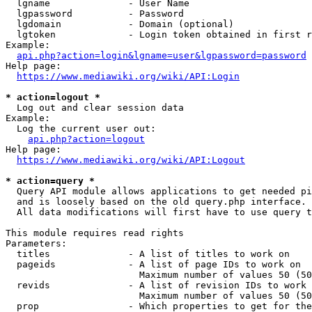
  lgname              - User Name

  lgpassword          - Password

  lgdomain            - Domain (optional)

  lgtoken             - Login token obtained in first r
Example:

api.php?action=login&lgname=user&lgpassword=password
Help page:

https://www.mediawiki.org/wiki/API:Login
* action=logout *
  Log out and clear session data

Example:

  Log the current user out:

api.php?action=logout
Help page:

https://www.mediawiki.org/wiki/API:Logout
* action=query *
  Query API module allows applications to get needed pi
  and is loosely based on the old query.php interface.

  All data modifications will first have to use query t
This module requires read rights

Parameters:

  titles              - A list of titles to work on

  pageids             - A list of page IDs to work on

                        Maximum number of values 50 (50
  revids              - A list of revision IDs to work 
                        Maximum number of values 50 (50
  prop                - Which properties to get for the