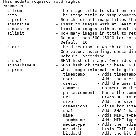
This module requires read rights

Parameters:

  aifrom              - The image title to start enumer
  aito                - The image title to stop enumera
  aiprefix            - Search for all image titles tha
  aiminsize           - Limit to images with at least t
  aimaxsize           - Limit to images with at most th
  ailimit             - How many images in total to ret
                        No more than 500 (5000 for bots
                        Default: 10

  aidir               - The direction in which to list

                        One value: ascending, descendin
                        Default: ascending

  aisha1              - SHA1 hash of image. Overrides a
  aisha1base36        - SHA1 hash of image in base 36 (
  aiprop              - What image information to get:

                         timestamp     - Adds timestamp
                         user          - Adds the user 
                         userid        - Add the user I
                         comment       - Comment on the
                         parsedcomment - Parse the comm
                         url           - Gives URL to t
                         size          - Adds the size 
                         dimensions    - Alias for size

                         sha1          - Adds SHA-1 has
                         mime          - Adds MIME type
                         thumbmime     - Adds MIME type
                         mediatype     - Adds the media
                         metadata      - Lists EXIF met
                         bitdepth      - Adds the bit d