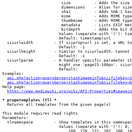
                         size          - Adds the size 
                         dimensions    - Alias for size

                         sha1          - Adds SHA-1 has
                         mime          - Adds MIME type
                         thumbmime     - Adds MIME type
                         metadata      - Lists EXIF met
                         bitdepth      - Adds the bit d
                        Values (separate with '|'): tim
                        Default: timestamp|url

  siiurlwidth         - If siiprop=url is set, a URL to
                        Default: -1

  siiurlheight        - Similar to siiurlwidth. Cannot 
                        Default: -1

  siiurlparam         - A handler specific parameter st
                        might use 'page15-100px'. siiur
                        Default: 

Examples:

api.php?action=query&prop=stashimageinfo&siifilekey=1
api.php?action=query&prop=stashimageinfo&siifilekey=b
Help page:

https://www.mediawiki.org/wiki/API:Properties#imagein
* prop=templates (tl) *
  Returns all templates from the given page(s)

This module requires read rights

Parameters:

  tlnamespace         - Show templates in this namespac
                        Values (separate with '|'): 0, 
                            109, 170, 171, 202, 200, 10