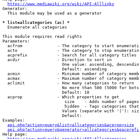
https://www.mediawiki.org/wiki/API:Alllinks
Generator:

  This module may be used as a generator

* list=allcategories (ac) *
  Enumerate all categories

This module requires read rights

Parameters:

  acfrom              - The category to start enumerati
  acto                - The category to stop enumeratin
  acprefix            - Search for all category titles 
  acdir               - Direction to sort in

                        One value: ascending, descendin
                        Default: ascending

  acmin               - Minimum number of category memb
  acmax               - Maximum number of category memb
  aclimit             - How many categories to return

                        No more than 500 (5000 for bots
                        Default: 10

  acprop              - Which properties to get

                         size    - Adds number of pages
                         hidden  - Tags categories that
                        Values (separate with '|'): siz
                        Default: 

Examples:

api.php?action=query&list=allcategories&acprop=size
api.php?action=query&generator=allcategories&gacprefi
Help page:

https://www.mediawiki.org/wiki/API:Allcategories