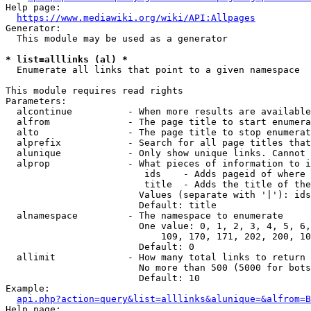
Help page:

https://www.mediawiki.org/wiki/API:Allpages
Generator:

  This module may be used as a generator

* list=alllinks (al) *
  Enumerate all links that point to a given namespace

This module requires read rights

Parameters:

  alcontinue          - When more results are available
  alfrom              - The page title to start enumera
  alto                - The page title to stop enumerat
  alprefix            - Search for all page titles that
  alunique            - Only show unique links. Cannot 
  alprop              - What pieces of information to i
                         ids    - Adds pageid of where 
                         title  - Adds the title of the
                        Values (separate with '|'): ids
                        Default: title

  alnamespace         - The namespace to enumerate

                        One value: 0, 1, 2, 3, 4, 5, 6,
                            109, 170, 171, 202, 200, 10
                        Default: 0

  allimit             - How many total links to return

                        No more than 500 (5000 for bots
                        Default: 10

Example:

api.php?action=query&list=alllinks&alunique=&alfrom=B
Help page:
