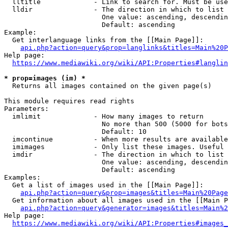
  lltitle             - Link to search for. Must be use
  lldir               - The direction in which to list

                        One value: ascending, descendin
                        Default: ascending

Example:

  Get interlanguage links from the [[Main Page]]:

api.php?action=query&prop=langlinks&titles=Main%20P
Help page:

https://www.mediawiki.org/wiki/API:Properties#langlin
* prop=images (im) *
  Returns all images contained on the given page(s)

This module requires read rights

Parameters:

  imlimit             - How many images to return

                        No more than 500 (5000 for bots
                        Default: 10

  imcontinue          - When more results are available
  imimages            - Only list these images. Useful 
  imdir               - The direction in which to list

                        One value: ascending, descendin
                        Default: ascending

Examples:

  Get a list of images used in the [[Main Page]]:

api.php?action=query&prop=images&titles=Main%20Page
  Get information about all images used in the [[Main P
api.php?action=query&generator=images&titles=Main%2
Help page:

https://www.mediawiki.org/wiki/API:Properties#images_