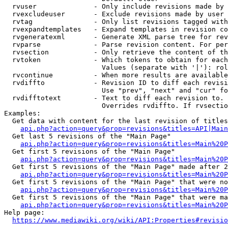
  rvuser              - Only include revisions made by 
  rvexcludeuser       - Exclude revisions made by user 
  rvtag               - Only list revisions tagged with
  rvexpandtemplates   - Expand templates in revision co
  rvgeneratexml       - Generate XML parse tree for rev
  rvparse             - Parse revision content. For per
  rvsection           - Only retrieve the content of th
  rvtoken             - Which tokens to obtain for each
                        Values (separate with '|'): rol
  rvcontinue          - When more results are available
  rvdiffto            - Revision ID to diff each revisi
                        Use "prev", "next" and "cur" fo
  rvdifftotext        - Text to diff each revision to. 
                        Overrides rvdiffto. If rvsectio
Examples:

  Get data with content for the last revision of titles
api.php?action=query&prop=revisions&titles=API|Main
  Get last 5 revisions of the "Main Page"

api.php?action=query&prop=revisions&titles=Main%20
  Get first 5 revisions of the "Main Page"

api.php?action=query&prop=revisions&titles=Main%20P
  Get first 5 revisions of the "Main Page" made after 2
api.php?action=query&prop=revisions&titles=Main%20P
  Get first 5 revisions of the "Main Page" that were no
api.php?action=query&prop=revisions&titles=Main%20P
  Get first 5 revisions of the "Main Page" that were ma
api.php?action=query&prop=revisions&titles=Main%20P
Help page:

https://www.mediawiki.org/wiki/API:Properties#revisio