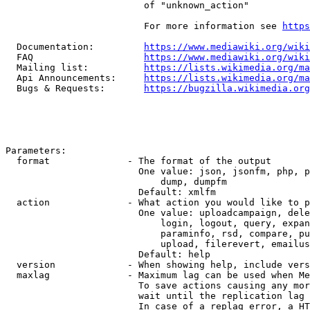
                         of "unknown_action"

                         For more information see 
https
  Documentation:         
https://www.mediawiki.org/wik
  FAQ                    
https://www.mediawiki.org/wiki
  Mailing list:          
https://lists.wikimedia.org/ma
  Api Announcements:     
https://lists.wikimedia.org/ma
  Bugs & Requests:       
https://bugzilla.wikimedia.org
Parameters:

  format              - The format of the output

                        One value: json, jsonfm, php, p
                            dump, dumpfm

                        Default: xmlfm

  action              - What action you would like to p
                        One value: uploadcampaign, dele
                            login, logout, query, expan
                            paraminfo, rsd, compare, pu
                            upload, filerevert, emailus
                        Default: help

  version             - When showing help, include vers
  maxlag              - Maximum lag can be used when Me
                        To save actions causing any mor
                        wait until the replication lag 
                        In case of a replag error, a HT