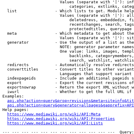
                        Values (separate with '|'): inf
                            categories, extlinks, categ
  list                - Which lists to get. Module help
                        Values (separate with '|'): all
                            deletedrevs, embeddedin, fi
                            recentchanges, search, tags
                            protectedtitles, querypage

  meta                - Which metadata to get about the
                        Values (separate with '|'): sit
  generator           - Use the output of a list as the
                        NOTE: generator parameter names
                        One value: links, images, templ
                            backlinks, categorymembers,
                            search, watchlist, watchlis
  redirects           - Automatically resolve redirects

  converttitles       - Convert titles to other variant
                        Languages that support variant 
  indexpageids        - Include an additional pageids s
  export              - Export the current revisions of
  exportnowrap        - Return the export XML without w
  iwurl               - Whether to get the full URL if 
Examples:

api.php?action=query&prop=revisions&meta=siteinfo&tit
api.php?action=query&generator=allpages&gapprefix=API
Help pages:

https://www.mediawiki.org/wiki/API:Meta
https://www.mediawiki.org/wiki/API:Properties
https://www.mediawiki.org/wiki/API:Lists
--- --- --- --- --- --- --- --- --- --- --- ---  Query: