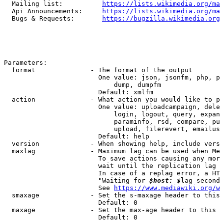
  Mailing list:          
https://lists.wikimedia.org/ma
  Api Announcements:     
https://lists.wikimedia.org/ma
  Bugs & Requests:       
https://bugzilla.wikimedia.org
Parameters:

  format              - The format of the output

                        One value: json, jsonfm, php, p
                            dump, dumpfm

                        Default: xmlfm

  action              - What action you would like to p
                        One value: uploadcampaign, dele
                            login, logout, query, expan
                            paraminfo, rsd, compare, pu
                            upload, filerevert, emailus
                        Default: help

  version             - When showing help, include vers
  maxlag              - Maximum lag can be used when Me
                        To save actions causing any mor
                        wait until the replication lag 
                        In case of a replag error, a HT
                        "Waiting for 
$host: $
lag second
                        See 
https://www.mediawiki.org/w
  smaxage             - Set the s-maxage header to this
                        Default: 0

  maxage              - Set the max-age header to this 
                        Default: 0
