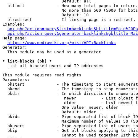
                        Default: all

  bllimit             - How many total pages to return.
                        No more than 500 (5000 for bots
                        Default: 10

  blredirect          - If linking page is a redirect, 
Examples:

api.php?action=query&list=backlinks&bltitle=Main%20Pa
api.php?action=query&generator=backlinks&gbltitle=Mai
Help page:

https://www.mediawiki.org/wiki/API:Backlinks
Generator:

  This module may be used as a generator

* list=blocks (bk) *
  List all blocked users and IP addresses

This module requires read rights

Parameters:

  bkstart             - The timestamp to start enumerat
  bkend               - The timestamp to stop enumerati
  bkdir               - In which direction to enumerate

                         newer          - List oldest f
                         older          - List newest f
                        One value: newer, older

                        Default: older

  bkids               - Pipe-separated list of block ID
                        Maximum number of values 50 (50
  bkusers             - Pipe-separated list of users to
  bkip                - Get all blocks applying to this
                        Cannot be used together with bk