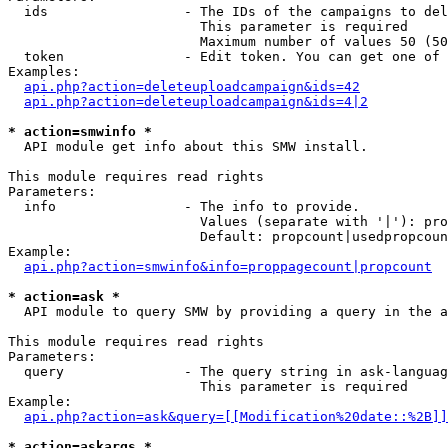
  ids                 - The IDs of the campaigns to del
                        This parameter is required

                        Maximum number of values 50 (50
  token               - Edit token. You can get one of 
Examples:

api.php?action=deleteuploadcampaign&ids=42
api.php?action=deleteuploadcampaign&ids=4|2
* action=smwinfo *
  API module get info about this SMW install.

This module requires read rights

Parameters:

  info                - The info to provide.

                        Values (separate with '|'): pro
                        Default: propcount|usedpropcoun
Example:

api.php?action=smwinfo&info=proppagecount|propcount
* action=ask *
  API module to query SMW by providing a query in the a
This module requires read rights

Parameters:

  query               - The query string in ask-languag
                        This parameter is required

Example:

api.php?action=ask&query=[[Modification%20date::%2B]]
* action=askargs *