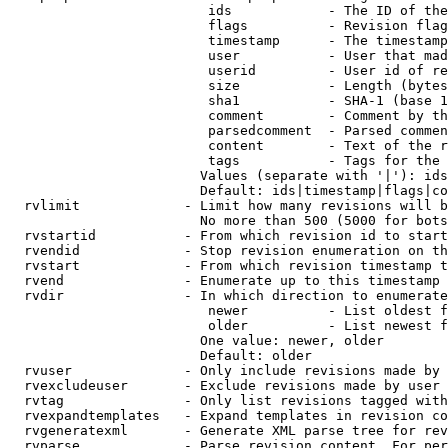
                         ids            - The ID of the
                         flags          - Revision flag
                         timestamp      - The timestamp
                         user           - User that mad
                         userid         - User id of re
                         size           - Length (bytes
                         sha1           - SHA-1 (base 1
                         comment        - Comment by th
                         parsedcomment  - Parsed commen
                         content        - Text of the r
                         tags           - Tags for the 
                        Values (separate with '|'): ids
                        Default: ids|timestamp|flags|co
  rvlimit             - Limit how many revisions will b
                        No more than 500 (5000 for bots
  rvstartid           - From which revision id to start
  rvendid             - Stop revision enumeration on th
  rvstart             - From which revision timestamp t
  rvend               - Enumerate up to this timestamp 
  rvdir               - In which direction to enumerate
                         newer          - List oldest f
                         older          - List newest f
                        One value: newer, older

                        Default: older

  rvuser              - Only include revisions made by 
  rvexcludeuser       - Exclude revisions made by user 
  rvtag               - Only list revisions tagged with
  rvexpandtemplates   - Expand templates in revision co
  rvgeneratexml       - Generate XML parse tree for rev
  rvparse             - Parse revision content. For per