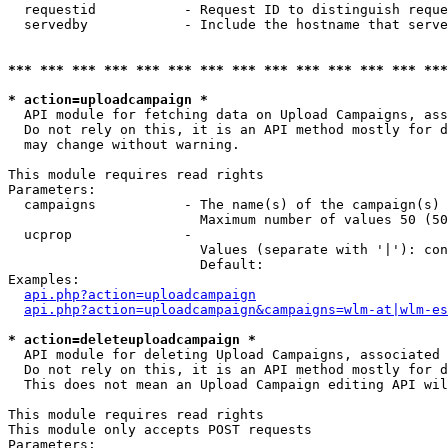
  requestid           - Request ID to distinguish reque
  servedby            - Include the hostname that serve
*** *** *** *** *** *** *** *** *** *** *** *** *** ***
* action=uploadcampaign *
  API module for fetching data on Upload Campaigns, ass
  Do not rely on this, it is an API method mostly for d
  may change without warning.

This module requires read rights

Parameters:

  campaigns           - The name(s) of the campaign(s) 
                        Maximum number of values 50 (50
  ucprop              - 

                        Values (separate with '|'): con
                        Default: 

Examples:

api.php?action=uploadcampaign
api.php?action=uploadcampaign&campaigns=wlm-at|wlm-es
* action=deleteuploadcampaign *
  API module for deleting Upload Campaigns, associated 
  Do not rely on this, it is an API method mostly for d
  This does not mean an Upload Campaign editing API wil
This module requires read rights

This module only accepts POST requests

Parameters:
