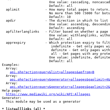
                        One value: cascading, noncascad
                        Default: all

  aplimit             - How many total pages to return.

                        No more than 500 (5000 for bots
                        Default: 10

  apdir               - The direction in which to list

                        One value: ascending, descendin
                        Default: ascending

  apfilterlanglinks   - Filter based on whether a page 
                        One value: withlanglinks, witho
                        Default: all

  apprexpiry          - Which protection expiry to filt
                         indefinite - Get only pages wi
                         definite - Get only pages with
                         all - Get pages with any prote
                        One value: indefinite, definite
                        Default: all

Examples:

  Array:

api.php?action=query&list=allpages&apfrom=B
  Array:

api.php?action=query&generator=allpages&gaplimit=4&
  Array:

api.php?action=query&generator=allpages&gaplimit=2&
Help page:

https://www.mediawiki.org/wiki/API:Allpages
Generator:

  This module may be used as a generator

* list=alllinks (al) *