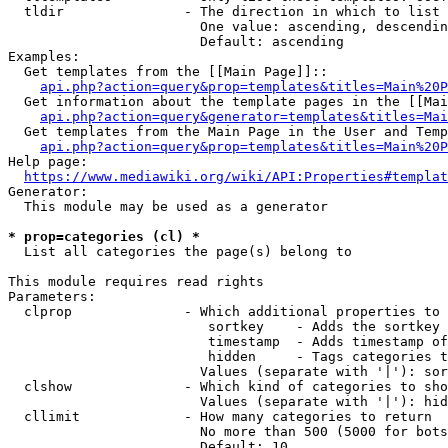
  tldir               - The direction in which to list

                        One value: ascending, descendin
                        Default: ascending

Examples:

  Get templates from the [[Main Page]]::

api.php?action=query&prop=templates&titles=Main%20P
  Get information about the template pages in the [[Mai
api.php?action=query&generator=templates&titles=Mai
  Get templates from the Main Page in the User and Temp
api.php?action=query&prop=templates&titles=Main%20P
Help page:

https://www.mediawiki.org/wiki/API:Properties#templat
Generator:

  This module may be used as a generator

* prop=categories (cl) *
  List all categories the page(s) belong to

This module requires read rights

Parameters:

  clprop              - Which additional properties to 
                         sortkey    - Adds the sortkey 
                         timestamp  - Adds timestamp of
                         hidden     - Tags categories t
                        Values (separate with '|'): sor
  clshow              - Which kind of categories to sho
                        Values (separate with '|'): hid
  cllimit             - How many categories to return

                        No more than 500 (5000 for bots
                        Default: 10
