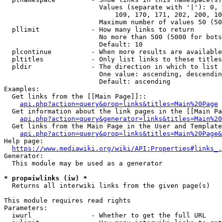
                        Values (separate with '|'): 0, 
                            109, 170, 171, 202, 200, 10
                        Maximum number of values 50 (50
  pllimit             - How many links to return

                        No more than 500 (5000 for bots
                        Default: 10

  plcontinue          - When more results are available
  pltitles            - Only list links to these titles
  pldir               - The direction in which to list

                        One value: ascending, descendin
                        Default: ascending

Examples:

  Get links from the [[Main Page]]::

api.php?action=query&prop=links&titles=Main%20Page
  Get information about the link pages in the [[Main Pa
api.php?action=query&generator=links&titles=Main%20
  Get links from the Main Page in the User and Template
api.php?action=query&prop=links&titles=Main%20Page&
Help page:

https://www.mediawiki.org/wiki/API:Properties#links_.
Generator:

  This module may be used as a generator

* prop=iwlinks (iw) *
  Returns all interwiki links from the given page(s)

This module requires read rights

Parameters:

  iwurl               - Whether to get the full URL
