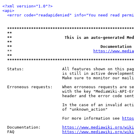
<?xml version="1.0"?>
<api>
<error code="readapidenied" info="You need read permi
*****************************************************
**                                                   
**                      This is an auto-generated Med
**                                                   
**                                     Documentation 
  **                                  
https://www.media
**                                                   
*****************************************************
  Status:                All features shown on this pag
                         is still in active development
                         Make sure to monitor our maili
  Erroneous requests:    When erroneous requests are se
                         with the key "MediaWiki-API-Er
                         header and the error code sent
                         In the case of an invalid acti
                         of "unknown_action"

                         For more information see 
https
  Documentation:         
https://www.mediawiki.org/wik
  FAQ                    
https://www.mediawiki.org/wiki