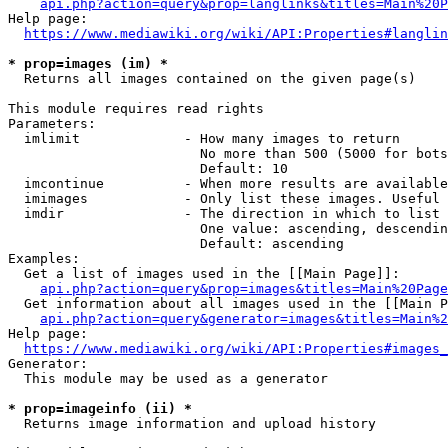
api.php?action=query&prop=langlinks&titles=Main%20P
Help page:

https://www.mediawiki.org/wiki/API:Properties#langlin
* prop=images (im) *
  Returns all images contained on the given page(s)

This module requires read rights

Parameters:

  imlimit             - How many images to return

                        No more than 500 (5000 for bots
                        Default: 10

  imcontinue          - When more results are available
  imimages            - Only list these images. Useful 
  imdir               - The direction in which to list

                        One value: ascending, descendin
                        Default: ascending

Examples:

  Get a list of images used in the [[Main Page]]:

api.php?action=query&prop=images&titles=Main%20Page
  Get information about all images used in the [[Main P
api.php?action=query&generator=images&titles=Main%2
Help page:

https://www.mediawiki.org/wiki/API:Properties#images_
Generator:

  This module may be used as a generator

* prop=imageinfo (ii) *
  Returns image information and upload history
