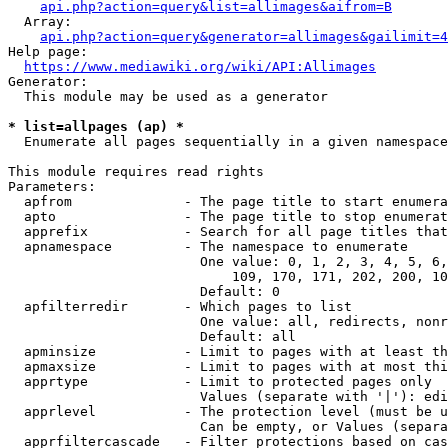
api.php?action=query&list=allimages&aifrom=B
  Array:

api.php?action=query&generator=allimages&gailimit=4
Help page:

https://www.mediawiki.org/wiki/API:Allimages
Generator:

  This module may be used as a generator

* list=allpages (ap) *
  Enumerate all pages sequentially in a given namespace

This module requires read rights

Parameters:

  apfrom              - The page title to start enumera
  apto                - The page title to stop enumerat
  apprefix            - Search for all page titles that
  apnamespace         - The namespace to enumerate

                        One value: 0, 1, 2, 3, 4, 5, 6,
                            109, 170, 171, 202, 200, 10
                        Default: 0

  apfilterredir       - Which pages to list

                        One value: all, redirects, nonr
                        Default: all

  apminsize           - Limit to pages with at least th
  apmaxsize           - Limit to pages with at most thi
  apprtype            - Limit to protected pages only

                        Values (separate with '|'): edi
  apprlevel           - The protection level (must be u
                        Can be empty, or Values (separa
  apprfiltercascade   - Filter protections based on cas