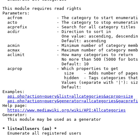
This module requires read rights

Parameters:

  acfrom              - The category to start enumerati
  acto                - The category to stop enumeratin
  acprefix            - Search for all category titles 
  acdir               - Direction to sort in

                        One value: ascending, descendin
                        Default: ascending

  acmin               - Minimum number of category memb
  acmax               - Maximum number of category memb
  aclimit             - How many categories to return

                        No more than 500 (5000 for bots
                        Default: 10

  acprop              - Which properties to get

                         size    - Adds number of pages
                         hidden  - Tags categories that
                        Values (separate with '|'): siz
                        Default: 

Examples:

api.php?action=query&list=allcategories&acprop=size
api.php?action=query&generator=allcategories&gacprefi
Help page:

https://www.mediawiki.org/wiki/API:Allcategories
Generator:

  This module may be used as a generator

* list=allusers (au) *
  Enumerate all registered users
