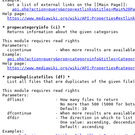
Example:

  Get a list of external links on the [[Main Page]]:

api.php?action=query&prop=extlinks&titles=Main%20Pa
Help page:

https://www.mediawiki.org/wiki/API:Properties#extlink
* prop=categoryinfo (ci) *
  Returns information about the given categories

This module requires read rights

Parameters:

  cicontinue          - When more results are available
Example:

api.php?action=query&prop=categoryinfo&titles=Categor
Help page:

https://www.mediawiki.org/wiki/API:Properties#categor
* prop=duplicatefiles (df) *
  List all files that are duplicates of the given file(
This module requires read rights

Parameters:

  dflimit             - How many files to return

                        No more than 500 (5000 for bots
                        Default: 10

  dfcontinue          - When more results are available
  dfdir               - The direction in which to list

                        One value: ascending, descendin
                        Default: ascending

Examples:
