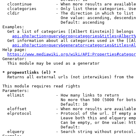
  clcontinue          - When more results are available
  clcategories        - Only list these categories. Use
  cldir               - The direction in which to list

                        One value: ascending, descendin
                        Default: ascending

Examples:

  Get a list of categories [[Albert Einstein]] belongs 
api.php?action=query&prop=categories&titles=Albert%
  Get information about all categories used in the [[Al
api.php?action=query&generator=categories&titles=Al
Help page:

https://www.mediawiki.org/wiki/API:Properties#categor
Generator:

  This module may be used as a generator

* prop=extlinks (el) *
  Returns all external urls (not interwikies) from the 
This module requires read rights

Parameters:

  ellimit             - How many links to return

                        No more than 500 (5000 for bots
                        Default: 10

  eloffset            - When more results are available
  elprotocol          - Protocol of the url. If empty a
                        Leave both this and elquery emp
                        Can be empty, or One value: htt
                        Default: 

  elquery             - Search string without protocol.