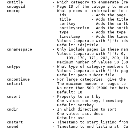
  cmtitle             - Which category to enumerate (re
  cmpageid            - Page ID of the category to enum
  cmprop              - What pieces of information to i
                         ids           - Adds the page 
                         title         - Adds the title
                         sortkey       - Adds the sortk
                         sortkeyprefix - Adds the sortk
                         type          - Adds the type 
                         timestamp     - Adds the times
                        Values (separate with '|'): ids
                        Default: ids|title

  cmnamespace         - Only include pages in these nam
                        Values (separate with '|'): 0, 
                            109, 170, 171, 202, 200, 10
                        Maximum number of values 50 (50
  cmtype              - What type of category members t
                        Values (separate with '|'): pag
                        Default: page|subcat|file

  cmcontinue          - For large categories, give the 
  cmlimit             - The maximum number of pages to 
                        No more than 500 (5000 for bots
                        Default: 10

  cmsort              - Property to sort by

                        One value: sortkey, timestamp

                        Default: sortkey

  cmdir               - In which direction to sort

                        One value: asc, desc

                        Default: asc

  cmstart             - Timestamp to start listing from
  cmend               - Timestamp to end listing at. Ca