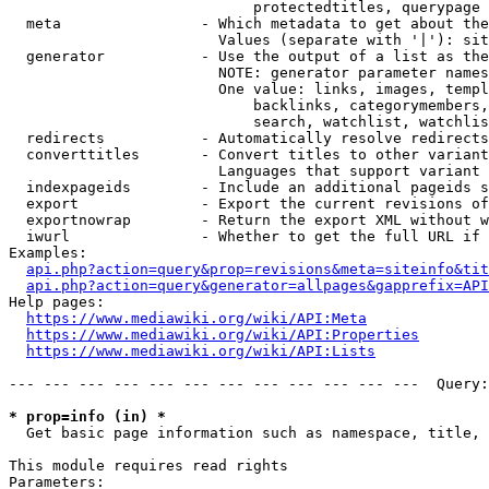
                            protectedtitles, querypage

  meta                - Which metadata to get about the
                        Values (separate with '|'): sit
  generator           - Use the output of a list as the
                        NOTE: generator parameter names
                        One value: links, images, templ
                            backlinks, categorymembers,
                            search, watchlist, watchlis
  redirects           - Automatically resolve redirects

  converttitles       - Convert titles to other variant
                        Languages that support variant 
  indexpageids        - Include an additional pageids s
  export              - Export the current revisions of
  exportnowrap        - Return the export XML without w
  iwurl               - Whether to get the full URL if 
Examples:

api.php?action=query&prop=revisions&meta=siteinfo&tit
api.php?action=query&generator=allpages&gapprefix=API
Help pages:

https://www.mediawiki.org/wiki/API:Meta
https://www.mediawiki.org/wiki/API:Properties
https://www.mediawiki.org/wiki/API:Lists
--- --- --- --- --- --- --- --- --- --- --- ---  Query:
* prop=info (in) *
  Get basic page information such as namespace, title, 
This module requires read rights

Parameters:
