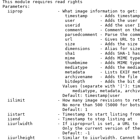
This module requires read rights

Parameters:

  iiprop              - What image information to get:

                         timestamp     - Adds timestamp
                         user          - Adds the user 
                         userid        - Add the user I
                         comment       - Comment on the
                         parsedcomment - Parse the comm
                         url           - Gives URL to t
                         size          - Adds the size 
                         dimensions    - Alias for size

                         sha1          - Adds SHA-1 has
                         mime          - Adds MIME type
                         thumbmime     - Adds MIME type
                         mediatype     - Adds the media
                         metadata      - Lists EXIF met
                         archivename   - Adds the file 
                         bitdepth      - Adds the bit d
                        Values (separate with '|'): tim
                            mediatype, metadata, archiv
                        Default: timestamp|user

  iilimit             - How many image revisions to ret
                        No more than 500 (5000 for bots
                        Default: 1

  iistart             - Timestamp to start listing from

  iiend               - Timestamp to stop listing at

  iiurlwidth          - If iiprop=url is set, a URL to 
                        Only the current version of the
                        Default: -1

  iiurlheight         - Similar to iiurlwidth. Cannot b