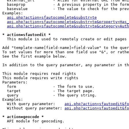
  external_url        - Alias for external URL from whi
  baseprop            - A previous property in the form
  basevalue           - The value to check for the prev
Examples:

api.php?action=sfautocomplete&substr=te
api.php?action=sfautocomplete&substr=te&property=Has_
api.php?action=sfautocomplete&substr=te&category=Auth
* action=sfautoedit *
  This module is used to remotely create or edit pages 
Add "template-name[field-name]=field-value" to the quer
To set values for more than one field use "&", or rathe
See the first example below.

In addition to the query parameter, any parameter in th
This module requires read rights

This module requires write rights

Parameters:

  form                - The form to use.

  target              - The target page.

  query               - The query string.

Examples:

  With query parameter:    
api.php?action=sfautoedit&fo
  Without query parameter: 
api.php?action=sfautoedit&fo
* action=geocode *
  API module for geocoding.
