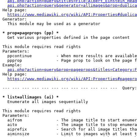
api.php?action=query&titles=File:Albert_Einstein_Head
api.php?action=query&generator=allimages&prop=duplica
Help page:

https://www.mediawiki.org/wiki/API:Properties#duplica
Generator:

  This module may be used as a generator

* prop=pageprops (pp) *
  Get various properties defined in the page content

This module requires read rights

Parameters:

  ppcontinue          - When more results are available
  ppprop              - Page prop to look on the page f
Example:

api.php?action=query&prop=pageprops&titles=Category:F
Help page:

https://www.mediawiki.org/wiki/API:Properties#pagepro
--- --- --- --- --- --- --- --- --- --- --- ---  Query:
* list=allimages (ai) *
  Enumerate all images sequentially

This module requires read rights

Parameters:

  aifrom              - The image title to start enumer
  aito                - The image title to stop enumera
  aiprefix            - Search for all image titles tha
  aiminsize           - Limit to images with at least t