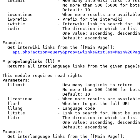
  iwlimit             - How many interwiki links to ret
                        No more than 500 (5000 for bots
                        Default: 10

  iwcontinue          - When more results are available
  iwprefix            - Prefix for the interwiki

  iwtitle             - Interwiki link to search for. M
  iwdir               - The direction in which to list

                        One value: ascending, descendin
                        Default: ascending

Example:

  Get interwiki links from the [[Main Page]]:

api.php?action=query&prop=iwlinks&titles=Main%20Pag
* prop=langlinks (ll) *
  Returns all interlanguage links from the given page(s
This module requires read rights

Parameters:

  lllimit             - How many langlinks to return

                        No more than 500 (5000 for bots
                        Default: 10

  llcontinue          - When more results are available
  llurl               - Whether to get the full URL

  lllang              - Language code

  lltitle             - Link to search for. Must be use
  lldir               - The direction in which to list

                        One value: ascending, descendin
                        Default: ascending

Example:

  Get interlanguage links from the [[Main Page]]:
