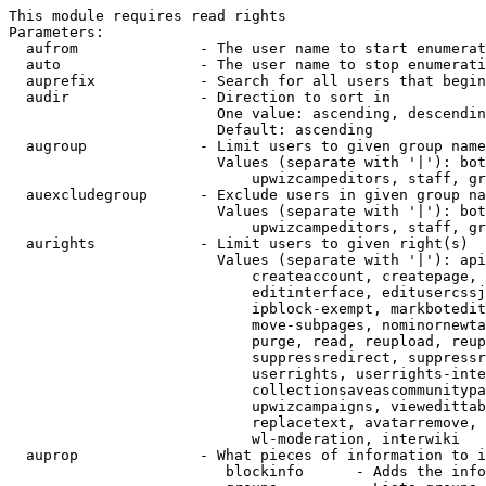
This module requires read rights

Parameters:

  aufrom              - The user name to start enumerat
  auto                - The user name to stop enumerati
  auprefix            - Search for all users that begin
  audir               - Direction to sort in

                        One value: ascending, descendin
                        Default: ascending

  augroup             - Limit users to given group name
                        Values (separate with '|'): bot
                            upwizcampeditors, staff, gr
  auexcludegroup      - Exclude users in given group na
                        Values (separate with '|'): bot
                            upwizcampeditors, staff, gr
  aurights            - Limit users to given right(s)

                        Values (separate with '|'): api
                            createaccount, createpage, 
                            editinterface, editusercssj
                            ipblock-exempt, markbotedit
                            move-subpages, nominornewta
                            purge, read, reupload, reup
                            suppressredirect, suppressr
                            userrights, userrights-inte
                            collectionsaveascommunitypa
                            upwizcampaigns, viewedittab
                            replacetext, avatarremove, 
                            wl-moderation, interwiki

  auprop              - What pieces of information to i
                         blockinfo      - Adds the info