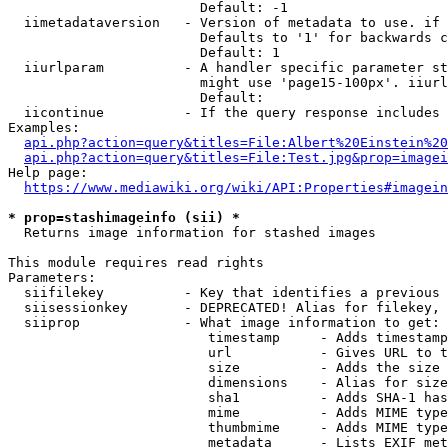
                        Default: -1

  iimetadataversion   - Version of metadata to use. if 
                        Defaults to '1' for backwards c
                        Default: 1

  iiurlparam          - A handler specific parameter st
                        might use 'page15-100px'. iiurl
                        Default: 

  iicontinue          - If the query response includes 
Examples:

api.php?action=query&titles=File:Albert%20Einstein%2
api.php?action=query&titles=File:Test.jpg&prop=imagei
Help page:

https://www.mediawiki.org/wiki/API:Properties#imagein
* prop=stashimageinfo (sii) *
  Returns image information for stashed images

This module requires read rights

Parameters:

  siifilekey          - Key that identifies a previous 
  siisessionkey       - DEPRECATED! Alias for filekey, 
  siiprop             - What image information to get:

                         timestamp     - Adds timestamp
                         url           - Gives URL to t
                         size          - Adds the size 
                         dimensions    - Alias for size

                         sha1          - Adds SHA-1 has
                         mime          - Adds MIME type
                         thumbmime     - Adds MIME type
                         metadata      - Lists EXIF met