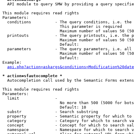
  API module to query SMW by providing a query specifie
This module requires read rights

Parameters:

  conditions          - The query conditions, i.e. the 
                        This parameter is required

                        Maximum number of values 50 (50
  printouts           - The query printouts, i.e. the p
                        Maximum number of values 50 (50
                        Default: 

  parameters          - The query parameters, i.e. all 
                        Maximum number of values 50 (50
                        Default: 

Example:

api.php?action=askargs&conditions=Modification%20date
* action=sfautocomplete *
  Autocompletion call used by the Semantic Forms extens
This module requires read rights

Parameters:

  limit               - 

                        No more than 500 (5000 for bots
                        Default: 10

  substr              - Search substring

  property            - Semantic property for which to 
  category            - Category for which to search va
  concept             - Concept for which to search val
  namespace           - Namespace for which to search v