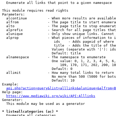
  Enumerate all links that point to a given namespace

This module requires read rights

Parameters:

  alcontinue          - When more results are available
  alfrom              - The page title to start enumera
  alto                - The page title to stop enumerat
  alprefix            - Search for all page titles that
  alunique            - Only show unique links. Cannot 
  alprop              - What pieces of information to i
                         ids    - Adds pageid of where 
                         title  - Adds the title of the
                        Values (separate with '|'): ids
                        Default: title

  alnamespace         - The namespace to enumerate

                        One value: 0, 1, 2, 3, 4, 5, 6,
                            109, 170, 171, 202, 200, 10
                        Default: 0

  allimit             - How many total links to return

                        No more than 500 (5000 for bots
                        Default: 10

Example:

api.php?action=query&list=alllinks&alunique=&alfrom=B
Help page:

https://www.mediawiki.org/wiki/API:Alllinks
Generator:

  This module may be used as a generator

* list=allcategories (ac) *
  Enumerate all categories
