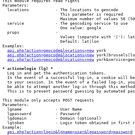
This module requires read rights

Parameters:

  locations           - The locations to geocode

                        This parameter is required

                        Maximum number of values 50 (50
  service             - The geocoding service to use

                        One value: google

  props               - 

                        Values (separate with '|'): lat
                        Default: lat|lon

Examples:

api.php?action=geocode&locations=new
 york

api.php?action=geocode&locations=new
 york|brussels|lo
api.php?action=geocode&locations=new
 york&service=geo
* action=login (lg) *
  Log in and get the authentication tokens. 

  In the event of a successful log-in, a cookie will be
  to your session. In the event of a failed log-in, you
  be able to attempt another log-in through this method
  This is to prevent password guessing by automated pas
This module only accepts POST requests

Parameters:

  lgname              - User Name

  lgpassword          - Password

  lgdomain            - Domain (optional)

  lgtoken             - Login token obtained in first r
Example:

api.php?action=login&lgname=user&lgpassword=password