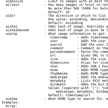
  aimaxsize           - Limit to images with at most th
  ailimit             - How many images in total to ret
                        No more than 500 (5000 for bots
                        Default: 10

  aidir               - The direction in which to list

                        One value: ascending, descendin
                        Default: ascending

  aisha1              - SHA1 hash of image. Overrides a
  aisha1base36        - SHA1 hash of image in base 36 (
  aiprop              - What image information to get:

                         timestamp     - Adds timestamp
                         user          - Adds the user 
                         userid        - Add the user I
                         comment       - Comment on the
                         parsedcomment - Parse the comm
                         url           - Gives URL to t
                         size          - Adds the size 
                         dimensions    - Alias for size

                         sha1          - Adds SHA-1 has
                         mime          - Adds MIME type
                         thumbmime     - Adds MIME type
                         mediatype     - Adds the media
                         metadata      - Lists EXIF met
                         bitdepth      - Adds the bit d
                        Values (separate with '|'): tim
                            mediatype, metadata, bitdep
                        Default: timestamp|url

  aimime              - What MIME type to search for. e
Examples:

  Array:
