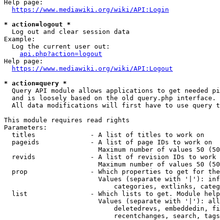
Help page:

https://www.mediawiki.org/wiki/API:Login
* action=logout *
  Log out and clear session data

Example:

  Log the current user out:

api.php?action=logout
Help page:

https://www.mediawiki.org/wiki/API:Logout
* action=query *
  Query API module allows applications to get needed pi
  and is loosely based on the old query.php interface.

  All data modifications will first have to use query t
This module requires read rights

Parameters:

  titles              - A list of titles to work on

  pageids             - A list of page IDs to work on

                        Maximum number of values 50 (50
  revids              - A list of revision IDs to work 
                        Maximum number of values 50 (50
  prop                - Which properties to get for the
                        Values (separate with '|'): inf
                            categories, extlinks, categ
  list                - Which lists to get. Module help
                        Values (separate with '|'): all
                            deletedrevs, embeddedin, fi
                            recentchanges, search, tags