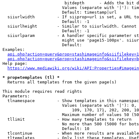
                         bitdepth      - Adds the bit d
                        Values (separate with '|'): tim
                        Default: timestamp|url

  siiurlwidth         - If siiprop=url is set, a URL to
                        Default: -1

  siiurlheight        - Similar to siiurlwidth. Cannot 
                        Default: -1

  siiurlparam         - A handler specific parameter st
                        might use 'page15-100px'. siiur
                        Default: 

Examples:

api.php?action=query&prop=stashimageinfo&siifilekey=1
api.php?action=query&prop=stashimageinfo&siifilekey=b
Help page:

https://www.mediawiki.org/wiki/API:Properties#imagein
* prop=templates (tl) *
  Returns all templates from the given page(s)

This module requires read rights

Parameters:

  tlnamespace         - Show templates in this namespac
                        Values (separate with '|'): 0, 
                            109, 170, 171, 202, 200, 10
                        Maximum number of values 50 (50
  tllimit             - How many templates to return

                        No more than 500 (5000 for bots
                        Default: 10

  tlcontinue          - When more results are available
  tltemplates         - Only list these templates. Usef