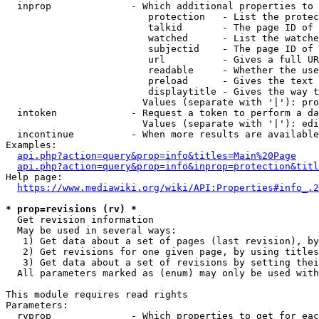
  inprop              - Which additional properties to 
                         protection   - List the protec
                         talkid       - The page ID of 
                         watched      - List the watche
                         subjectid    - The page ID of 
                         url          - Gives a full UR
                         readable     - Whether the use
                         preload      - Gives the text 
                         displaytitle - Gives the way t
                        Values (separate with '|'): pro
  intoken             - Request a token to perform a da
                        Values (separate with '|'): edi
  incontinue          - When more results are available
Examples:

api.php?action=query&prop=info&titles=Main%20Page
api.php?action=query&prop=info&inprop=protection&titl
Help page:

https://www.mediawiki.org/wiki/API:Properties#info_.2
* prop=revisions (rv) *
  Get revision information

  May be used in several ways:

   1) Get data about a set of pages (last revision), by
   2) Get revisions for one given page, by using titles
   3) Get data about a set of revisions by setting thei
  All parameters marked as (enum) may only be used with
This module requires read rights

Parameters:

  rvprop              - Which properties to get for eac