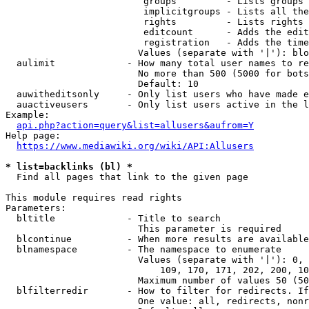
                         groups         - Lists groups 
                         implicitgroups - Lists all the
                         rights         - Lists rights 
                         editcount      - Adds the edit
                         registration   - Adds the time
                        Values (separate with '|'): blo
  aulimit             - How many total user names to re
                        No more than 500 (5000 for bots
                        Default: 10

  auwitheditsonly     - Only list users who have made e
  auactiveusers       - Only list users active in the l
Example:

api.php?action=query&list=allusers&aufrom=Y
Help page:

https://www.mediawiki.org/wiki/API:Allusers
* list=backlinks (bl) *
  Find all pages that link to the given page

This module requires read rights

Parameters:

  bltitle             - Title to search

                        This parameter is required

  blcontinue          - When more results are available
  blnamespace         - The namespace to enumerate

                        Values (separate with '|'): 0, 
                            109, 170, 171, 202, 200, 10
                        Maximum number of values 50 (50
  blfilterredir       - How to filter for redirects. If
                        One value: all, redirects, nonr