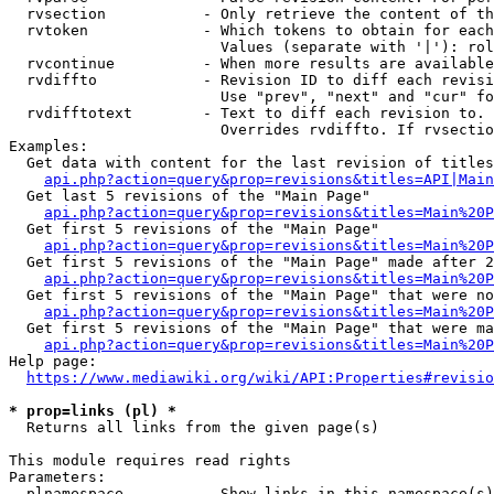
  rvsection           - Only retrieve the content of th
  rvtoken             - Which tokens to obtain for each
                        Values (separate with '|'): rol
  rvcontinue          - When more results are available
  rvdiffto            - Revision ID to diff each revisi
                        Use "prev", "next" and "cur" fo
  rvdifftotext        - Text to diff each revision to. 
                        Overrides rvdiffto. If rvsectio
Examples:

  Get data with content for the last revision of titles
api.php?action=query&prop=revisions&titles=API|Main
  Get last 5 revisions of the "Main Page"

api.php?action=query&prop=revisions&titles=Main%20
  Get first 5 revisions of the "Main Page"

api.php?action=query&prop=revisions&titles=Main%20P
  Get first 5 revisions of the "Main Page" made after 2
api.php?action=query&prop=revisions&titles=Main%20P
  Get first 5 revisions of the "Main Page" that were no
api.php?action=query&prop=revisions&titles=Main%20P
  Get first 5 revisions of the "Main Page" that were ma
api.php?action=query&prop=revisions&titles=Main%20P
Help page:

https://www.mediawiki.org/wiki/API:Properties#revisio
* prop=links (pl) *
  Returns all links from the given page(s)

This module requires read rights

Parameters:

  plnamespace         - Show links in this namespace(s)