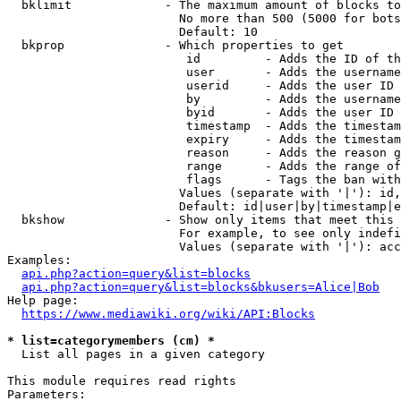
  bklimit             - The maximum amount of blocks to
                        No more than 500 (5000 for bots
                        Default: 10

  bkprop              - Which properties to get

                         id         - Adds the ID of th
                         user       - Adds the username
                         userid     - Adds the user ID 
                         by         - Adds the username
                         byid       - Adds the user ID 
                         timestamp  - Adds the timestam
                         expiry     - Adds the timestam
                         reason     - Adds the reason g
                         range      - Adds the range of
                         flags      - Tags the ban with
                        Values (separate with '|'): id,
                        Default: id|user|by|timestamp|e
  bkshow              - Show only items that meet this 
                        For example, to see only indefi
                        Values (separate with '|'): acc
Examples:

api.php?action=query&list=blocks
api.php?action=query&list=blocks&bkusers=Alice|Bob
Help page:

https://www.mediawiki.org/wiki/API:Blocks
* list=categorymembers (cm) *
  List all pages in a given category

This module requires read rights

Parameters:
