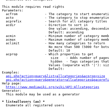
This module requires read rights

Parameters:

  acfrom              - The category to start enumerati
  acto                - The category to stop enumeratin
  acprefix            - Search for all category titles 
  acdir               - Direction to sort in

                        One value: ascending, descendin
                        Default: ascending

  acmin               - Minimum number of category memb
  acmax               - Maximum number of category memb
  aclimit             - How many categories to return

                        No more than 500 (5000 for bots
                        Default: 10

  acprop              - Which properties to get

                         size    - Adds number of pages
                         hidden  - Tags categories that
                        Values (separate with '|'): siz
                        Default: 

Examples:

api.php?action=query&list=allcategories&acprop=size
api.php?action=query&generator=allcategories&gacprefi
Help page:

https://www.mediawiki.org/wiki/API:Allcategories
Generator:

  This module may be used as a generator

* list=allusers (au) *
  Enumerate all registered users
