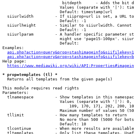
                         bitdepth      - Adds the bit d
                        Values (separate with '|'): tim
                        Default: timestamp|url

  siiurlwidth         - If siiprop=url is set, a URL to
                        Default: -1

  siiurlheight        - Similar to siiurlwidth. Cannot 
                        Default: -1

  siiurlparam         - A handler specific parameter st
                        might use 'page15-100px'. siiur
                        Default: 

Examples:

api.php?action=query&prop=stashimageinfo&siifilekey=1
api.php?action=query&prop=stashimageinfo&siifilekey=b
Help page:

https://www.mediawiki.org/wiki/API:Properties#imagein
* prop=templates (tl) *
  Returns all templates from the given page(s)

This module requires read rights

Parameters:

  tlnamespace         - Show templates in this namespac
                        Values (separate with '|'): 0, 
                            109, 170, 171, 202, 200, 10
                        Maximum number of values 50 (50
  tllimit             - How many templates to return

                        No more than 500 (5000 for bots
                        Default: 10

  tlcontinue          - When more results are available
  tltemplates         - Only list these templates. Usef