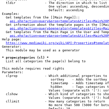
  tldir               - The direction in which to list

                        One value: ascending, descendin
                        Default: ascending

Examples:

  Get templates from the [[Main Page]]::

api.php?action=query&prop=templates&titles=Main%20P
  Get information about the template pages in the [[Mai
api.php?action=query&generator=templates&titles=Mai
  Get templates from the Main Page in the User and Temp
api.php?action=query&prop=templates&titles=Main%20P
Help page:

https://www.mediawiki.org/wiki/API:Properties#templat
Generator:

  This module may be used as a generator

* prop=categories (cl) *
  List all categories the page(s) belong to

This module requires read rights

Parameters:

  clprop              - Which additional properties to 
                         sortkey    - Adds the sortkey 
                         timestamp  - Adds timestamp of
                         hidden     - Tags categories t
                        Values (separate with '|'): sor
  clshow              - Which kind of categories to sho
                        Values (separate with '|'): hid
  cllimit             - How many categories to return

                        No more than 500 (5000 for bots
                        Default: 10
