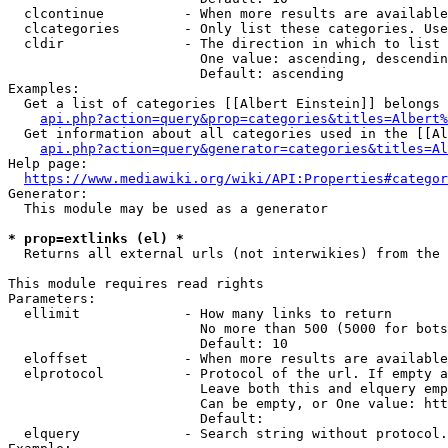
  clcontinue          - When more results are available
  clcategories        - Only list these categories. Use
  cldir               - The direction in which to list

                        One value: ascending, descendin
                        Default: ascending

Examples:

  Get a list of categories [[Albert Einstein]] belongs 
api.php?action=query&prop=categories&titles=Albert%
  Get information about all categories used in the [[Al
api.php?action=query&generator=categories&titles=Al
Help page:

https://www.mediawiki.org/wiki/API:Properties#categor
Generator:

  This module may be used as a generator

* prop=extlinks (el) *
  Returns all external urls (not interwikies) from the 
This module requires read rights

Parameters:

  ellimit             - How many links to return

                        No more than 500 (5000 for bots
                        Default: 10

  eloffset            - When more results are available
  elprotocol          - Protocol of the url. If empty a
                        Leave both this and elquery emp
                        Can be empty, or One value: htt
                        Default: 

  elquery             - Search string without protocol.