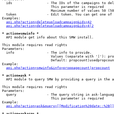
  ids                 - The IDs of the campaigns to del
                        This parameter is required

                        Maximum number of values 50 (50
  token               - Edit token. You can get one of 
Examples:

api.php?action=deleteuploadcampaign&ids=42
api.php?action=deleteuploadcampaign&ids=4|2
* action=smwinfo *
  API module get info about this SMW install.

This module requires read rights

Parameters:

  info                - The info to provide.

                        Values (separate with '|'): pro
                        Default: propcount|usedpropcoun
Example:

api.php?action=smwinfo&info=proppagecount|propcount
* action=ask *
  API module to query SMW by providing a query in the a
This module requires read rights

Parameters:

  query               - The query string in ask-languag
                        This parameter is required

Example:

api.php?action=ask&query=[[Modification%20date::%2B]]
* action=askargs *