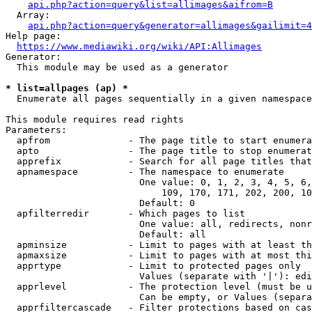
api.php?action=query&list=allimages&aifrom=B
  Array:

api.php?action=query&generator=allimages&gailimit=4
Help page:

https://www.mediawiki.org/wiki/API:Allimages
Generator:

  This module may be used as a generator

* list=allpages (ap) *
  Enumerate all pages sequentially in a given namespace

This module requires read rights

Parameters:

  apfrom              - The page title to start enumera
  apto                - The page title to stop enumerat
  apprefix            - Search for all page titles that
  apnamespace         - The namespace to enumerate

                        One value: 0, 1, 2, 3, 4, 5, 6,
                            109, 170, 171, 202, 200, 10
                        Default: 0

  apfilterredir       - Which pages to list

                        One value: all, redirects, nonr
                        Default: all

  apminsize           - Limit to pages with at least th
  apmaxsize           - Limit to pages with at most thi
  apprtype            - Limit to protected pages only

                        Values (separate with '|'): edi
  apprlevel           - The protection level (must be u
                        Can be empty, or Values (separa
  apprfiltercascade   - Filter protections based on cas