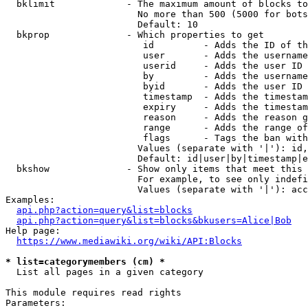
  bklimit             - The maximum amount of blocks to
                        No more than 500 (5000 for bots
                        Default: 10

  bkprop              - Which properties to get

                         id         - Adds the ID of th
                         user       - Adds the username
                         userid     - Adds the user ID 
                         by         - Adds the username
                         byid       - Adds the user ID 
                         timestamp  - Adds the timestam
                         expiry     - Adds the timestam
                         reason     - Adds the reason g
                         range      - Adds the range of
                         flags      - Tags the ban with
                        Values (separate with '|'): id,
                        Default: id|user|by|timestamp|e
  bkshow              - Show only items that meet this 
                        For example, to see only indefi
                        Values (separate with '|'): acc
Examples:

api.php?action=query&list=blocks
api.php?action=query&list=blocks&bkusers=Alice|Bob
Help page:

https://www.mediawiki.org/wiki/API:Blocks
* list=categorymembers (cm) *
  List all pages in a given category

This module requires read rights

Parameters:
