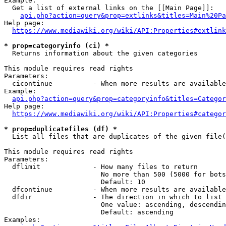
Example:

  Get a list of external links on the [[Main Page]]:

api.php?action=query&prop=extlinks&titles=Main%20Pa
Help page:

https://www.mediawiki.org/wiki/API:Properties#extlink
* prop=categoryinfo (ci) *
  Returns information about the given categories

This module requires read rights

Parameters:

  cicontinue          - When more results are available
Example:

api.php?action=query&prop=categoryinfo&titles=Categor
Help page:

https://www.mediawiki.org/wiki/API:Properties#categor
* prop=duplicatefiles (df) *
  List all files that are duplicates of the given file(
This module requires read rights

Parameters:

  dflimit             - How many files to return

                        No more than 500 (5000 for bots
                        Default: 10

  dfcontinue          - When more results are available
  dfdir               - The direction in which to list

                        One value: ascending, descendin
                        Default: ascending

Examples:
