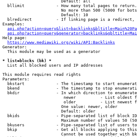
                        Default: all

  bllimit             - How many total pages to return.
                        No more than 500 (5000 for bots
                        Default: 10

  blredirect          - If linking page is a redirect, 
Examples:

api.php?action=query&list=backlinks&bltitle=Main%20Pa
api.php?action=query&generator=backlinks&gbltitle=Mai
Help page:

https://www.mediawiki.org/wiki/API:Backlinks
Generator:

  This module may be used as a generator

* list=blocks (bk) *
  List all blocked users and IP addresses

This module requires read rights

Parameters:

  bkstart             - The timestamp to start enumerat
  bkend               - The timestamp to stop enumerati
  bkdir               - In which direction to enumerate

                         newer          - List oldest f
                         older          - List newest f
                        One value: newer, older

                        Default: older

  bkids               - Pipe-separated list of block ID
                        Maximum number of values 50 (50
  bkusers             - Pipe-separated list of users to
  bkip                - Get all blocks applying to this
                        Cannot be used together with bk