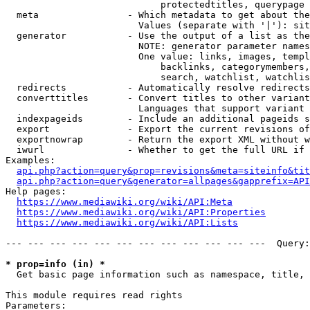
                            protectedtitles, querypage

  meta                - Which metadata to get about the
                        Values (separate with '|'): sit
  generator           - Use the output of a list as the
                        NOTE: generator parameter names
                        One value: links, images, templ
                            backlinks, categorymembers,
                            search, watchlist, watchlis
  redirects           - Automatically resolve redirects

  converttitles       - Convert titles to other variant
                        Languages that support variant 
  indexpageids        - Include an additional pageids s
  export              - Export the current revisions of
  exportnowrap        - Return the export XML without w
  iwurl               - Whether to get the full URL if 
Examples:

api.php?action=query&prop=revisions&meta=siteinfo&tit
api.php?action=query&generator=allpages&gapprefix=API
Help pages:

https://www.mediawiki.org/wiki/API:Meta
https://www.mediawiki.org/wiki/API:Properties
https://www.mediawiki.org/wiki/API:Lists
--- --- --- --- --- --- --- --- --- --- --- ---  Query:
* prop=info (in) *
  Get basic page information such as namespace, title, 
This module requires read rights

Parameters:
