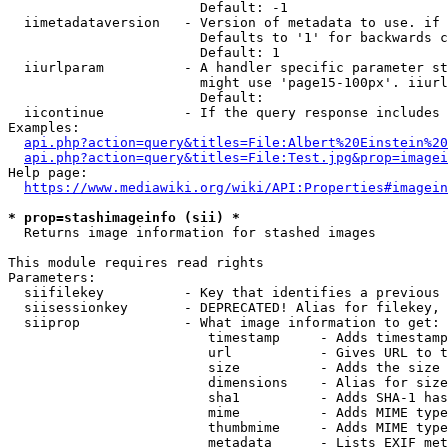
                        Default: -1

  iimetadataversion   - Version of metadata to use. if 
                        Defaults to '1' for backwards c
                        Default: 1

  iiurlparam          - A handler specific parameter st
                        might use 'page15-100px'. iiurl
                        Default: 

  iicontinue          - If the query response includes 
Examples:

api.php?action=query&titles=File:Albert%20Einstein%2
api.php?action=query&titles=File:Test.jpg&prop=imagei
Help page:

https://www.mediawiki.org/wiki/API:Properties#imagein
* prop=stashimageinfo (sii) *
  Returns image information for stashed images

This module requires read rights

Parameters:

  siifilekey          - Key that identifies a previous 
  siisessionkey       - DEPRECATED! Alias for filekey, 
  siiprop             - What image information to get:

                         timestamp     - Adds timestamp
                         url           - Gives URL to t
                         size          - Adds the size 
                         dimensions    - Alias for size

                         sha1          - Adds SHA-1 has
                         mime          - Adds MIME type
                         thumbmime     - Adds MIME type
                         metadata      - Lists EXIF met