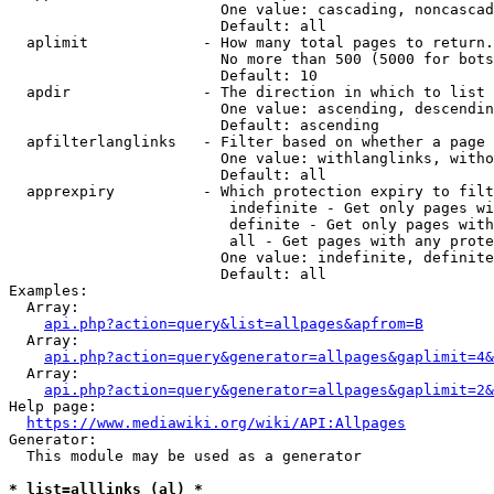
                        One value: cascading, noncascad
                        Default: all

  aplimit             - How many total pages to return.

                        No more than 500 (5000 for bots
                        Default: 10

  apdir               - The direction in which to list

                        One value: ascending, descendin
                        Default: ascending

  apfilterlanglinks   - Filter based on whether a page 
                        One value: withlanglinks, witho
                        Default: all

  apprexpiry          - Which protection expiry to filt
                         indefinite - Get only pages wi
                         definite - Get only pages with
                         all - Get pages with any prote
                        One value: indefinite, definite
                        Default: all

Examples:

  Array:

api.php?action=query&list=allpages&apfrom=B
  Array:

api.php?action=query&generator=allpages&gaplimit=4&
  Array:

api.php?action=query&generator=allpages&gaplimit=2&
Help page:

https://www.mediawiki.org/wiki/API:Allpages
Generator:

  This module may be used as a generator

* list=alllinks (al) *