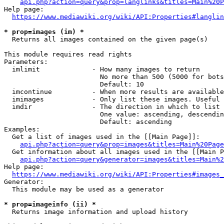
api.php?action=query&prop=langlinks&titles=Main%20P
Help page:

https://www.mediawiki.org/wiki/API:Properties#langlin
* prop=images (im) *
  Returns all images contained on the given page(s)

This module requires read rights

Parameters:

  imlimit             - How many images to return

                        No more than 500 (5000 for bots
                        Default: 10

  imcontinue          - When more results are available
  imimages            - Only list these images. Useful 
  imdir               - The direction in which to list

                        One value: ascending, descendin
                        Default: ascending

Examples:

  Get a list of images used in the [[Main Page]]:

api.php?action=query&prop=images&titles=Main%20Page
  Get information about all images used in the [[Main P
api.php?action=query&generator=images&titles=Main%2
Help page:

https://www.mediawiki.org/wiki/API:Properties#images_
Generator:

  This module may be used as a generator

* prop=imageinfo (ii) *
  Returns image information and upload history
