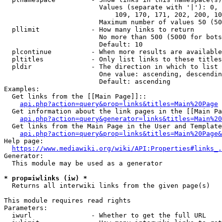
                        Values (separate with '|'): 0, 
                            109, 170, 171, 202, 200, 10
                        Maximum number of values 50 (50
  pllimit             - How many links to return

                        No more than 500 (5000 for bots
                        Default: 10

  plcontinue          - When more results are available
  pltitles            - Only list links to these titles
  pldir               - The direction in which to list

                        One value: ascending, descendin
                        Default: ascending

Examples:

  Get links from the [[Main Page]]::

api.php?action=query&prop=links&titles=Main%20Page
  Get information about the link pages in the [[Main Pa
api.php?action=query&generator=links&titles=Main%20
  Get links from the Main Page in the User and Template
api.php?action=query&prop=links&titles=Main%20Page&
Help page:

https://www.mediawiki.org/wiki/API:Properties#links_.
Generator:

  This module may be used as a generator

* prop=iwlinks (iw) *
  Returns all interwiki links from the given page(s)

This module requires read rights

Parameters:

  iwurl               - Whether to get the full URL
