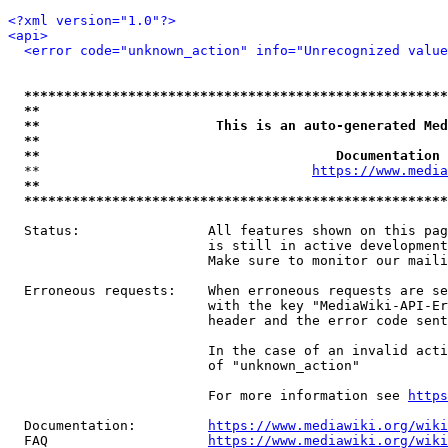
<?xml version="1.0"?>
<api>
<error code="unknown_action" info="Unrecognized value
*****************************************************
**                                                   
**                      This is an auto-generated Med
**                                                   
**                                     Documentation 
  **                                  
https://www.media
**                                                   
*****************************************************
  Status:                All features shown on this pag
                         is still in active development
                         Make sure to monitor our maili
  Erroneous requests:    When erroneous requests are se
                         with the key "MediaWiki-API-Er
                         header and the error code sent
                         In the case of an invalid acti
                         of "unknown_action"

                         For more information see 
https
  Documentation:         
https://www.mediawiki.org/wik
  FAQ                    
https://www.mediawiki.org/wiki