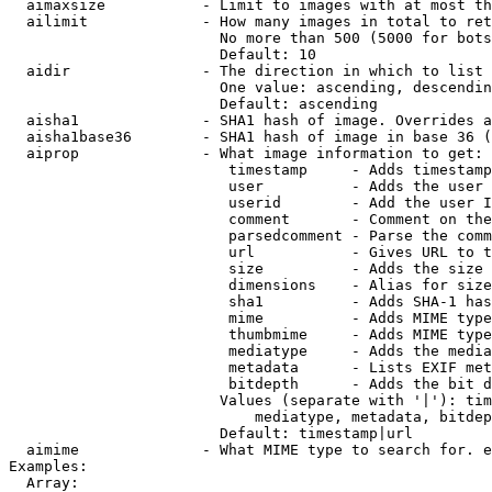
  aimaxsize           - Limit to images with at most th
  ailimit             - How many images in total to ret
                        No more than 500 (5000 for bots
                        Default: 10

  aidir               - The direction in which to list

                        One value: ascending, descendin
                        Default: ascending

  aisha1              - SHA1 hash of image. Overrides a
  aisha1base36        - SHA1 hash of image in base 36 (
  aiprop              - What image information to get:

                         timestamp     - Adds timestamp
                         user          - Adds the user 
                         userid        - Add the user I
                         comment       - Comment on the
                         parsedcomment - Parse the comm
                         url           - Gives URL to t
                         size          - Adds the size 
                         dimensions    - Alias for size

                         sha1          - Adds SHA-1 has
                         mime          - Adds MIME type
                         thumbmime     - Adds MIME type
                         mediatype     - Adds the media
                         metadata      - Lists EXIF met
                         bitdepth      - Adds the bit d
                        Values (separate with '|'): tim
                            mediatype, metadata, bitdep
                        Default: timestamp|url

  aimime              - What MIME type to search for. e
Examples:

  Array:
