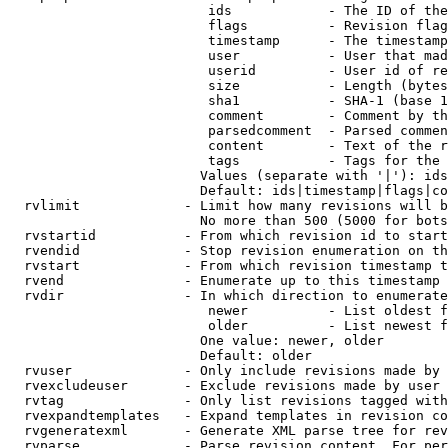
                         ids            - The ID of the
                         flags          - Revision flag
                         timestamp      - The timestamp
                         user           - User that mad
                         userid         - User id of re
                         size           - Length (bytes
                         sha1           - SHA-1 (base 1
                         comment        - Comment by th
                         parsedcomment  - Parsed commen
                         content        - Text of the r
                         tags           - Tags for the 
                        Values (separate with '|'): ids
                        Default: ids|timestamp|flags|co
  rvlimit             - Limit how many revisions will b
                        No more than 500 (5000 for bots
  rvstartid           - From which revision id to start
  rvendid             - Stop revision enumeration on th
  rvstart             - From which revision timestamp t
  rvend               - Enumerate up to this timestamp 
  rvdir               - In which direction to enumerate
                         newer          - List oldest f
                         older          - List newest f
                        One value: newer, older

                        Default: older

  rvuser              - Only include revisions made by 
  rvexcludeuser       - Exclude revisions made by user 
  rvtag               - Only list revisions tagged with
  rvexpandtemplates   - Expand templates in revision co
  rvgeneratexml       - Generate XML parse tree for rev
  rvparse             - Parse revision content. For per