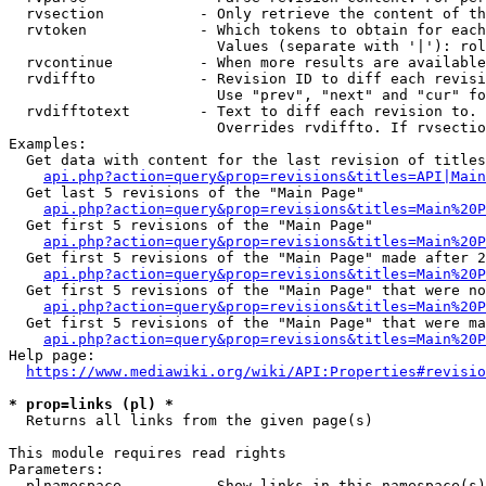
  rvsection           - Only retrieve the content of th
  rvtoken             - Which tokens to obtain for each
                        Values (separate with '|'): rol
  rvcontinue          - When more results are available
  rvdiffto            - Revision ID to diff each revisi
                        Use "prev", "next" and "cur" fo
  rvdifftotext        - Text to diff each revision to. 
                        Overrides rvdiffto. If rvsectio
Examples:

  Get data with content for the last revision of titles
api.php?action=query&prop=revisions&titles=API|Main
  Get last 5 revisions of the "Main Page"

api.php?action=query&prop=revisions&titles=Main%20
  Get first 5 revisions of the "Main Page"

api.php?action=query&prop=revisions&titles=Main%20P
  Get first 5 revisions of the "Main Page" made after 2
api.php?action=query&prop=revisions&titles=Main%20P
  Get first 5 revisions of the "Main Page" that were no
api.php?action=query&prop=revisions&titles=Main%20P
  Get first 5 revisions of the "Main Page" that were ma
api.php?action=query&prop=revisions&titles=Main%20P
Help page:

https://www.mediawiki.org/wiki/API:Properties#revisio
* prop=links (pl) *
  Returns all links from the given page(s)

This module requires read rights

Parameters:

  plnamespace         - Show links in this namespace(s)