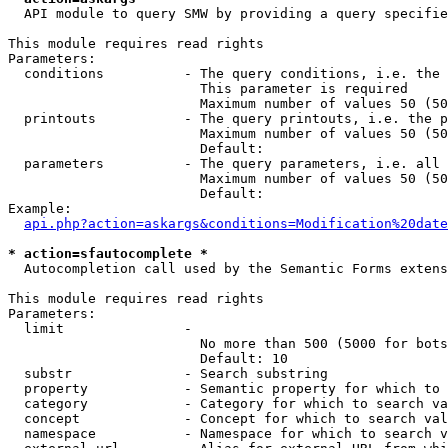
  API module to query SMW by providing a query specifie
This module requires read rights

Parameters:

  conditions          - The query conditions, i.e. the 
                        This parameter is required

                        Maximum number of values 50 (50
  printouts           - The query printouts, i.e. the p
                        Maximum number of values 50 (50
                        Default: 

  parameters          - The query parameters, i.e. all 
                        Maximum number of values 50 (50
                        Default: 

Example:

api.php?action=askargs&conditions=Modification%20date
* action=sfautocomplete *
  Autocompletion call used by the Semantic Forms extens
This module requires read rights

Parameters:

  limit               - 

                        No more than 500 (5000 for bots
                        Default: 10

  substr              - Search substring

  property            - Semantic property for which to 
  category            - Category for which to search va
  concept             - Concept for which to search val
  namespace           - Namespace for which to search v