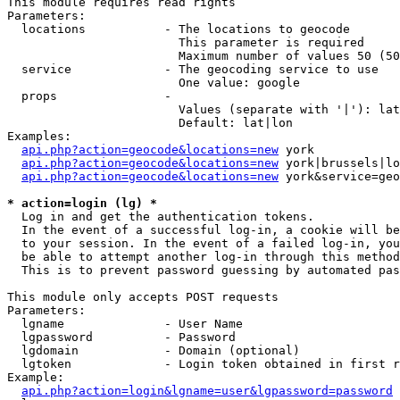
This module requires read rights

Parameters:

  locations           - The locations to geocode

                        This parameter is required

                        Maximum number of values 50 (50
  service             - The geocoding service to use

                        One value: google

  props               - 

                        Values (separate with '|'): lat
                        Default: lat|lon

Examples:

api.php?action=geocode&locations=new
 york

api.php?action=geocode&locations=new
 york|brussels|lo
api.php?action=geocode&locations=new
 york&service=geo
* action=login (lg) *
  Log in and get the authentication tokens. 

  In the event of a successful log-in, a cookie will be
  to your session. In the event of a failed log-in, you
  be able to attempt another log-in through this method
  This is to prevent password guessing by automated pas
This module only accepts POST requests

Parameters:

  lgname              - User Name

  lgpassword          - Password

  lgdomain            - Domain (optional)

  lgtoken             - Login token obtained in first r
Example:

api.php?action=login&lgname=user&lgpassword=password