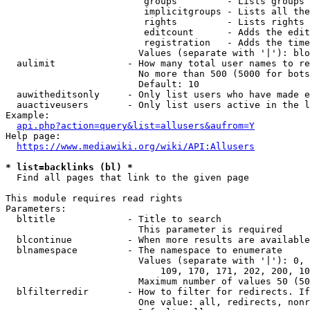
                         groups         - Lists groups 
                         implicitgroups - Lists all the
                         rights         - Lists rights 
                         editcount      - Adds the edit
                         registration   - Adds the time
                        Values (separate with '|'): blo
  aulimit             - How many total user names to re
                        No more than 500 (5000 for bots
                        Default: 10

  auwitheditsonly     - Only list users who have made e
  auactiveusers       - Only list users active in the l
Example:

api.php?action=query&list=allusers&aufrom=Y
Help page:

https://www.mediawiki.org/wiki/API:Allusers
* list=backlinks (bl) *
  Find all pages that link to the given page

This module requires read rights

Parameters:

  bltitle             - Title to search

                        This parameter is required

  blcontinue          - When more results are available
  blnamespace         - The namespace to enumerate

                        Values (separate with '|'): 0, 
                            109, 170, 171, 202, 200, 10
                        Maximum number of values 50 (50
  blfilterredir       - How to filter for redirects. If
                        One value: all, redirects, nonr