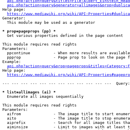
api.php?action=query&titles=File:Albert_Einstein_Head
api.php?action=query&generator=allimages&prop=duplica
Help page:

https://www.mediawiki.org/wiki/API:Properties#duplica
Generator:

  This module may be used as a generator

* prop=pageprops (pp) *
  Get various properties defined in the page content

This module requires read rights

Parameters:

  ppcontinue          - When more results are available
  ppprop              - Page prop to look on the page f
Example:

api.php?action=query&prop=pageprops&titles=Category:F
Help page:

https://www.mediawiki.org/wiki/API:Properties#pagepro
--- --- --- --- --- --- --- --- --- --- --- ---  Query:
* list=allimages (ai) *
  Enumerate all images sequentially

This module requires read rights

Parameters:

  aifrom              - The image title to start enumer
  aito                - The image title to stop enumera
  aiprefix            - Search for all image titles tha
  aiminsize           - Limit to images with at least t