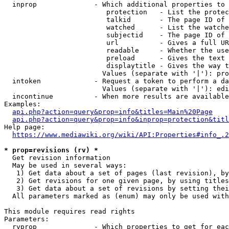
  inprop              - Which additional properties to 
                         protection   - List the protec
                         talkid       - The page ID of 
                         watched      - List the watche
                         subjectid    - The page ID of 
                         url          - Gives a full UR
                         readable     - Whether the use
                         preload      - Gives the text 
                         displaytitle - Gives the way t
                        Values (separate with '|'): pro
  intoken             - Request a token to perform a da
                        Values (separate with '|'): edi
  incontinue          - When more results are available
Examples:

api.php?action=query&prop=info&titles=Main%20Page
api.php?action=query&prop=info&inprop=protection&titl
Help page:

https://www.mediawiki.org/wiki/API:Properties#info_.2
* prop=revisions (rv) *
  Get revision information

  May be used in several ways:

   1) Get data about a set of pages (last revision), by
   2) Get revisions for one given page, by using titles
   3) Get data about a set of revisions by setting thei
  All parameters marked as (enum) may only be used with
This module requires read rights

Parameters:

  rvprop              - Which properties to get for eac