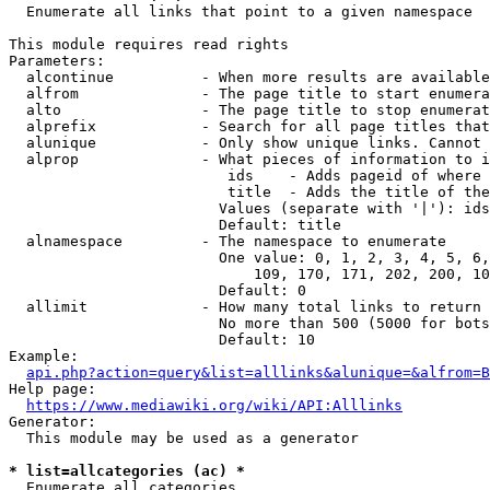
  Enumerate all links that point to a given namespace

This module requires read rights

Parameters:

  alcontinue          - When more results are available
  alfrom              - The page title to start enumera
  alto                - The page title to stop enumerat
  alprefix            - Search for all page titles that
  alunique            - Only show unique links. Cannot 
  alprop              - What pieces of information to i
                         ids    - Adds pageid of where 
                         title  - Adds the title of the
                        Values (separate with '|'): ids
                        Default: title

  alnamespace         - The namespace to enumerate

                        One value: 0, 1, 2, 3, 4, 5, 6,
                            109, 170, 171, 202, 200, 10
                        Default: 0

  allimit             - How many total links to return

                        No more than 500 (5000 for bots
                        Default: 10

Example:

api.php?action=query&list=alllinks&alunique=&alfrom=B
Help page:

https://www.mediawiki.org/wiki/API:Alllinks
Generator:

  This module may be used as a generator

* list=allcategories (ac) *
  Enumerate all categories
