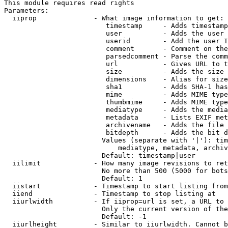
This module requires read rights

Parameters:

  iiprop              - What image information to get:

                         timestamp     - Adds timestamp
                         user          - Adds the user 
                         userid        - Add the user I
                         comment       - Comment on the
                         parsedcomment - Parse the comm
                         url           - Gives URL to t
                         size          - Adds the size 
                         dimensions    - Alias for size

                         sha1          - Adds SHA-1 has
                         mime          - Adds MIME type
                         thumbmime     - Adds MIME type
                         mediatype     - Adds the media
                         metadata      - Lists EXIF met
                         archivename   - Adds the file 
                         bitdepth      - Adds the bit d
                        Values (separate with '|'): tim
                            mediatype, metadata, archiv
                        Default: timestamp|user

  iilimit             - How many image revisions to ret
                        No more than 500 (5000 for bots
                        Default: 1

  iistart             - Timestamp to start listing from

  iiend               - Timestamp to stop listing at

  iiurlwidth          - If iiprop=url is set, a URL to 
                        Only the current version of the
                        Default: -1

  iiurlheight         - Similar to iiurlwidth. Cannot b