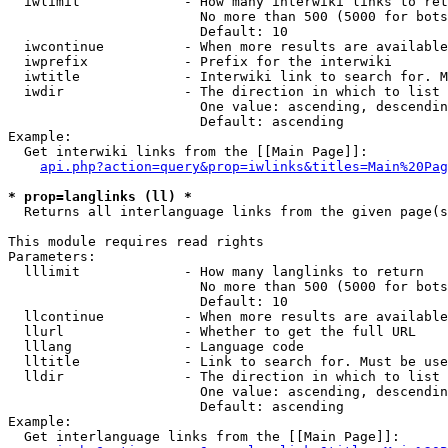
  iwlimit             - How many interwiki links to ret
                        No more than 500 (5000 for bots
                        Default: 10

  iwcontinue          - When more results are available
  iwprefix            - Prefix for the interwiki

  iwtitle             - Interwiki link to search for. M
  iwdir               - The direction in which to list

                        One value: ascending, descendin
                        Default: ascending

Example:

  Get interwiki links from the [[Main Page]]:

api.php?action=query&prop=iwlinks&titles=Main%20Pag
* prop=langlinks (ll) *
  Returns all interlanguage links from the given page(s
This module requires read rights

Parameters:

  lllimit             - How many langlinks to return

                        No more than 500 (5000 for bots
                        Default: 10

  llcontinue          - When more results are available
  llurl               - Whether to get the full URL

  lllang              - Language code

  lltitle             - Link to search for. Must be use
  lldir               - The direction in which to list

                        One value: ascending, descendin
                        Default: ascending

Example:

  Get interlanguage links from the [[Main Page]]:
