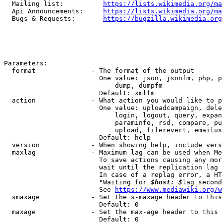
  Mailing list:          
https://lists.wikimedia.org/ma
  Api Announcements:     
https://lists.wikimedia.org/ma
  Bugs & Requests:       
https://bugzilla.wikimedia.org
Parameters:

  format              - The format of the output

                        One value: json, jsonfm, php, p
                            dump, dumpfm

                        Default: xmlfm

  action              - What action you would like to p
                        One value: uploadcampaign, dele
                            login, logout, query, expan
                            paraminfo, rsd, compare, pu
                            upload, filerevert, emailus
                        Default: help

  version             - When showing help, include vers
  maxlag              - Maximum lag can be used when Me
                        To save actions causing any mor
                        wait until the replication lag 
                        In case of a replag error, a HT
                        "Waiting for 
$host: $
lag second
                        See 
https://www.mediawiki.org/w
  smaxage             - Set the s-maxage header to this
                        Default: 0

  maxage              - Set the max-age header to this 
                        Default: 0
