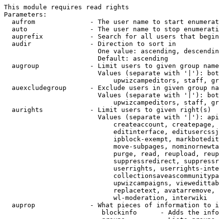
This module requires read rights

Parameters:

  aufrom              - The user name to start enumerat
  auto                - The user name to stop enumerati
  auprefix            - Search for all users that begin
  audir               - Direction to sort in

                        One value: ascending, descendin
                        Default: ascending

  augroup             - Limit users to given group name
                        Values (separate with '|'): bot
                            upwizcampeditors, staff, gr
  auexcludegroup      - Exclude users in given group na
                        Values (separate with '|'): bot
                            upwizcampeditors, staff, gr
  aurights            - Limit users to given right(s)

                        Values (separate with '|'): api
                            createaccount, createpage, 
                            editinterface, editusercssj
                            ipblock-exempt, markbotedit
                            move-subpages, nominornewta
                            purge, read, reupload, reup
                            suppressredirect, suppressr
                            userrights, userrights-inte
                            collectionsaveascommunitypa
                            upwizcampaigns, viewedittab
                            replacetext, avatarremove, 
                            wl-moderation, interwiki

  auprop              - What pieces of information to i
                         blockinfo      - Adds the info