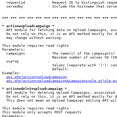
  requestid           - Request ID to distinguish reque
  servedby            - Include the hostname that serve
*** *** *** *** *** *** *** *** *** *** *** *** *** ***
* action=uploadcampaign *
  API module for fetching data on Upload Campaigns, ass
  Do not rely on this, it is an API method mostly for d
  may change without warning.

This module requires read rights

Parameters:

  campaigns           - The name(s) of the campaign(s) 
                        Maximum number of values 50 (50
  ucprop              - 

                        Values (separate with '|'): con
                        Default: 

Examples:

api.php?action=uploadcampaign
api.php?action=uploadcampaign&campaigns=wlm-at|wlm-es
* action=deleteuploadcampaign *
  API module for deleting Upload Campaigns, associated 
  Do not rely on this, it is an API method mostly for d
  This does not mean an Upload Campaign editing API wil
This module requires read rights

This module only accepts POST requests

Parameters:
