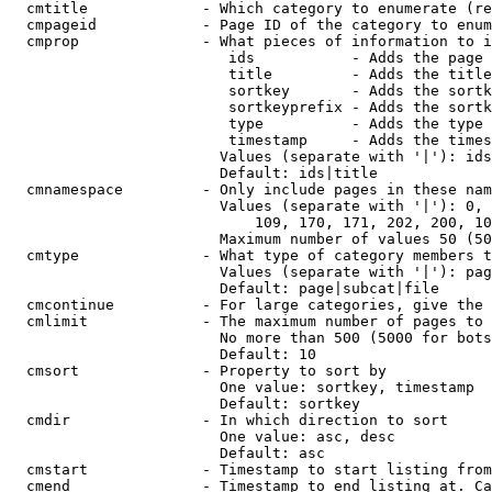
  cmtitle             - Which category to enumerate (re
  cmpageid            - Page ID of the category to enum
  cmprop              - What pieces of information to i
                         ids           - Adds the page 
                         title         - Adds the title
                         sortkey       - Adds the sortk
                         sortkeyprefix - Adds the sortk
                         type          - Adds the type 
                         timestamp     - Adds the times
                        Values (separate with '|'): ids
                        Default: ids|title

  cmnamespace         - Only include pages in these nam
                        Values (separate with '|'): 0, 
                            109, 170, 171, 202, 200, 10
                        Maximum number of values 50 (50
  cmtype              - What type of category members t
                        Values (separate with '|'): pag
                        Default: page|subcat|file

  cmcontinue          - For large categories, give the 
  cmlimit             - The maximum number of pages to 
                        No more than 500 (5000 for bots
                        Default: 10

  cmsort              - Property to sort by

                        One value: sortkey, timestamp

                        Default: sortkey

  cmdir               - In which direction to sort

                        One value: asc, desc

                        Default: asc

  cmstart             - Timestamp to start listing from
  cmend               - Timestamp to end listing at. Ca