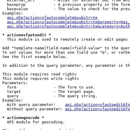
  external_url        - Alias for external URL from whi
  baseprop            - A previous property in the form
  basevalue           - The value to check for the prev
Examples:

api.php?action=sfautocomplete&substr=te
api.php?action=sfautocomplete&substr=te&property=Has_
api.php?action=sfautocomplete&substr=te&category=Auth
* action=sfautoedit *
  This module is used to remotely create or edit pages 
Add "template-name[field-name]=field-value" to the quer
To set values for more than one field use "&", or rathe
See the first example below.

In addition to the query parameter, any parameter in th
This module requires read rights

This module requires write rights

Parameters:

  form                - The form to use.

  target              - The target page.

  query               - The query string.

Examples:

  With query parameter:    
api.php?action=sfautoedit&fo
  Without query parameter: 
api.php?action=sfautoedit&fo
* action=geocode *
  API module for geocoding.
