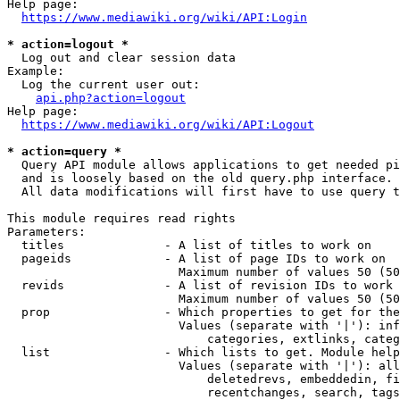
Help page:

https://www.mediawiki.org/wiki/API:Login
* action=logout *
  Log out and clear session data

Example:

  Log the current user out:

api.php?action=logout
Help page:

https://www.mediawiki.org/wiki/API:Logout
* action=query *
  Query API module allows applications to get needed pi
  and is loosely based on the old query.php interface.

  All data modifications will first have to use query t
This module requires read rights

Parameters:

  titles              - A list of titles to work on

  pageids             - A list of page IDs to work on

                        Maximum number of values 50 (50
  revids              - A list of revision IDs to work 
                        Maximum number of values 50 (50
  prop                - Which properties to get for the
                        Values (separate with '|'): inf
                            categories, extlinks, categ
  list                - Which lists to get. Module help
                        Values (separate with '|'): all
                            deletedrevs, embeddedin, fi
                            recentchanges, search, tags