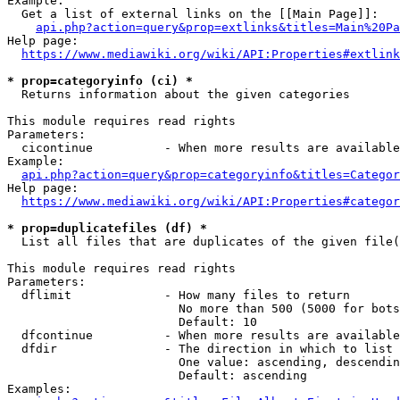
Example:

  Get a list of external links on the [[Main Page]]:

api.php?action=query&prop=extlinks&titles=Main%20Pa
Help page:

https://www.mediawiki.org/wiki/API:Properties#extlink
* prop=categoryinfo (ci) *
  Returns information about the given categories

This module requires read rights

Parameters:

  cicontinue          - When more results are available
Example:

api.php?action=query&prop=categoryinfo&titles=Categor
Help page:

https://www.mediawiki.org/wiki/API:Properties#categor
* prop=duplicatefiles (df) *
  List all files that are duplicates of the given file(
This module requires read rights

Parameters:

  dflimit             - How many files to return

                        No more than 500 (5000 for bots
                        Default: 10

  dfcontinue          - When more results are available
  dfdir               - The direction in which to list

                        One value: ascending, descendin
                        Default: ascending

Examples:
