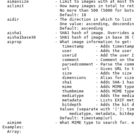
  aimaxsize           - Limit to images with at most th
  ailimit             - How many images in total to ret
                        No more than 500 (5000 for bots
                        Default: 10

  aidir               - The direction in which to list

                        One value: ascending, descendin
                        Default: ascending

  aisha1              - SHA1 hash of image. Overrides a
  aisha1base36        - SHA1 hash of image in base 36 (
  aiprop              - What image information to get:

                         timestamp     - Adds timestamp
                         user          - Adds the user 
                         userid        - Add the user I
                         comment       - Comment on the
                         parsedcomment - Parse the comm
                         url           - Gives URL to t
                         size          - Adds the size 
                         dimensions    - Alias for size

                         sha1          - Adds SHA-1 has
                         mime          - Adds MIME type
                         thumbmime     - Adds MIME type
                         mediatype     - Adds the media
                         metadata      - Lists EXIF met
                         bitdepth      - Adds the bit d
                        Values (separate with '|'): tim
                            mediatype, metadata, bitdep
                        Default: timestamp|url

  aimime              - What MIME type to search for. e
Examples:

  Array:
