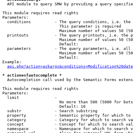
  API module to query SMW by providing a query specifie
This module requires read rights

Parameters:

  conditions          - The query conditions, i.e. the 
                        This parameter is required

                        Maximum number of values 50 (50
  printouts           - The query printouts, i.e. the p
                        Maximum number of values 50 (50
                        Default: 

  parameters          - The query parameters, i.e. all 
                        Maximum number of values 50 (50
                        Default: 

Example:

api.php?action=askargs&conditions=Modification%20date
* action=sfautocomplete *
  Autocompletion call used by the Semantic Forms extens
This module requires read rights

Parameters:

  limit               - 

                        No more than 500 (5000 for bots
                        Default: 10

  substr              - Search substring

  property            - Semantic property for which to 
  category            - Category for which to search va
  concept             - Concept for which to search val
  namespace           - Namespace for which to search v