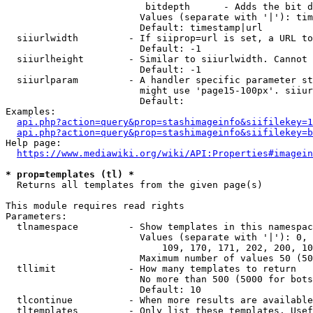
                         bitdepth      - Adds the bit d
                        Values (separate with '|'): tim
                        Default: timestamp|url

  siiurlwidth         - If siiprop=url is set, a URL to
                        Default: -1

  siiurlheight        - Similar to siiurlwidth. Cannot 
                        Default: -1

  siiurlparam         - A handler specific parameter st
                        might use 'page15-100px'. siiur
                        Default: 

Examples:

api.php?action=query&prop=stashimageinfo&siifilekey=1
api.php?action=query&prop=stashimageinfo&siifilekey=b
Help page:

https://www.mediawiki.org/wiki/API:Properties#imagein
* prop=templates (tl) *
  Returns all templates from the given page(s)

This module requires read rights

Parameters:

  tlnamespace         - Show templates in this namespac
                        Values (separate with '|'): 0, 
                            109, 170, 171, 202, 200, 10
                        Maximum number of values 50 (50
  tllimit             - How many templates to return

                        No more than 500 (5000 for bots
                        Default: 10

  tlcontinue          - When more results are available
  tltemplates         - Only list these templates. Usef