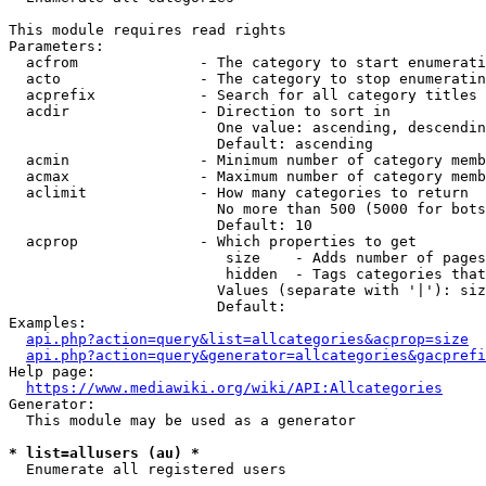
This module requires read rights

Parameters:

  acfrom              - The category to start enumerati
  acto                - The category to stop enumeratin
  acprefix            - Search for all category titles 
  acdir               - Direction to sort in

                        One value: ascending, descendin
                        Default: ascending

  acmin               - Minimum number of category memb
  acmax               - Maximum number of category memb
  aclimit             - How many categories to return

                        No more than 500 (5000 for bots
                        Default: 10

  acprop              - Which properties to get

                         size    - Adds number of pages
                         hidden  - Tags categories that
                        Values (separate with '|'): siz
                        Default: 

Examples:

api.php?action=query&list=allcategories&acprop=size
api.php?action=query&generator=allcategories&gacprefi
Help page:

https://www.mediawiki.org/wiki/API:Allcategories
Generator:

  This module may be used as a generator

* list=allusers (au) *
  Enumerate all registered users
