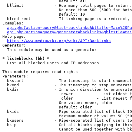
                        Default: all

  bllimit             - How many total pages to return.
                        No more than 500 (5000 for bots
                        Default: 10

  blredirect          - If linking page is a redirect, 
Examples:

api.php?action=query&list=backlinks&bltitle=Main%20Pa
api.php?action=query&generator=backlinks&gbltitle=Mai
Help page:

https://www.mediawiki.org/wiki/API:Backlinks
Generator:

  This module may be used as a generator

* list=blocks (bk) *
  List all blocked users and IP addresses

This module requires read rights

Parameters:

  bkstart             - The timestamp to start enumerat
  bkend               - The timestamp to stop enumerati
  bkdir               - In which direction to enumerate

                         newer          - List oldest f
                         older          - List newest f
                        One value: newer, older

                        Default: older

  bkids               - Pipe-separated list of block ID
                        Maximum number of values 50 (50
  bkusers             - Pipe-separated list of users to
  bkip                - Get all blocks applying to this
                        Cannot be used together with bk