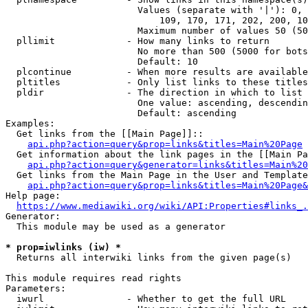
                        Values (separate with '|'): 0, 
                            109, 170, 171, 202, 200, 10
                        Maximum number of values 50 (50
  pllimit             - How many links to return

                        No more than 500 (5000 for bots
                        Default: 10

  plcontinue          - When more results are available
  pltitles            - Only list links to these titles
  pldir               - The direction in which to list

                        One value: ascending, descendin
                        Default: ascending

Examples:

  Get links from the [[Main Page]]::

api.php?action=query&prop=links&titles=Main%20Page
  Get information about the link pages in the [[Main Pa
api.php?action=query&generator=links&titles=Main%20
  Get links from the Main Page in the User and Template
api.php?action=query&prop=links&titles=Main%20Page&
Help page:

https://www.mediawiki.org/wiki/API:Properties#links_.
Generator:

  This module may be used as a generator

* prop=iwlinks (iw) *
  Returns all interwiki links from the given page(s)

This module requires read rights

Parameters:

  iwurl               - Whether to get the full URL
