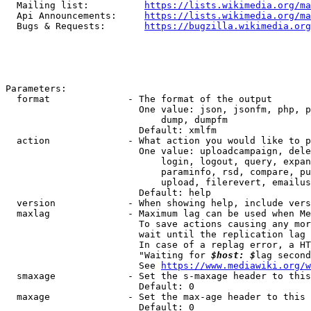
  Mailing list:          
https://lists.wikimedia.org/ma
  Api Announcements:     
https://lists.wikimedia.org/ma
  Bugs & Requests:       
https://bugzilla.wikimedia.org
Parameters:

  format              - The format of the output

                        One value: json, jsonfm, php, p
                            dump, dumpfm

                        Default: xmlfm

  action              - What action you would like to p
                        One value: uploadcampaign, dele
                            login, logout, query, expan
                            paraminfo, rsd, compare, pu
                            upload, filerevert, emailus
                        Default: help

  version             - When showing help, include vers
  maxlag              - Maximum lag can be used when Me
                        To save actions causing any mor
                        wait until the replication lag 
                        In case of a replag error, a HT
                        "Waiting for 
$host: $
lag second
                        See 
https://www.mediawiki.org/w
  smaxage             - Set the s-maxage header to this
                        Default: 0

  maxage              - Set the max-age header to this 
                        Default: 0
