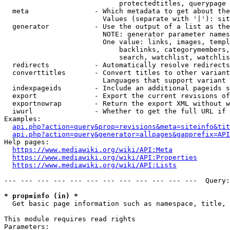
                            protectedtitles, querypage

  meta                - Which metadata to get about the
                        Values (separate with '|'): sit
  generator           - Use the output of a list as the
                        NOTE: generator parameter names
                        One value: links, images, templ
                            backlinks, categorymembers,
                            search, watchlist, watchlis
  redirects           - Automatically resolve redirects

  converttitles       - Convert titles to other variant
                        Languages that support variant 
  indexpageids        - Include an additional pageids s
  export              - Export the current revisions of
  exportnowrap        - Return the export XML without w
  iwurl               - Whether to get the full URL if 
Examples:

api.php?action=query&prop=revisions&meta=siteinfo&tit
api.php?action=query&generator=allpages&gapprefix=API
Help pages:

https://www.mediawiki.org/wiki/API:Meta
https://www.mediawiki.org/wiki/API:Properties
https://www.mediawiki.org/wiki/API:Lists
--- --- --- --- --- --- --- --- --- --- --- ---  Query:
* prop=info (in) *
  Get basic page information such as namespace, title, 
This module requires read rights

Parameters:
