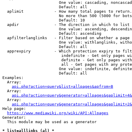
                        One value: cascading, noncascad
                        Default: all

  aplimit             - How many total pages to return.

                        No more than 500 (5000 for bots
                        Default: 10

  apdir               - The direction in which to list

                        One value: ascending, descendin
                        Default: ascending

  apfilterlanglinks   - Filter based on whether a page 
                        One value: withlanglinks, witho
                        Default: all

  apprexpiry          - Which protection expiry to filt
                         indefinite - Get only pages wi
                         definite - Get only pages with
                         all - Get pages with any prote
                        One value: indefinite, definite
                        Default: all

Examples:

  Array:

api.php?action=query&list=allpages&apfrom=B
  Array:

api.php?action=query&generator=allpages&gaplimit=4&
  Array:

api.php?action=query&generator=allpages&gaplimit=2&
Help page:

https://www.mediawiki.org/wiki/API:Allpages
Generator:

  This module may be used as a generator

* list=alllinks (al) *