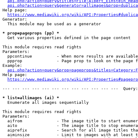
api.php?action=query&titles=File:Albert_Einstein_Head
api.php?action=query&generator=allimages&prop=duplica
Help page:

https://www.mediawiki.org/wiki/API:Properties#duplica
Generator:

  This module may be used as a generator

* prop=pageprops (pp) *
  Get various properties defined in the page content

This module requires read rights

Parameters:

  ppcontinue          - When more results are available
  ppprop              - Page prop to look on the page f
Example:

api.php?action=query&prop=pageprops&titles=Category:F
Help page:

https://www.mediawiki.org/wiki/API:Properties#pagepro
--- --- --- --- --- --- --- --- --- --- --- ---  Query:
* list=allimages (ai) *
  Enumerate all images sequentially

This module requires read rights

Parameters:

  aifrom              - The image title to start enumer
  aito                - The image title to stop enumera
  aiprefix            - Search for all image titles tha
  aiminsize           - Limit to images with at least t