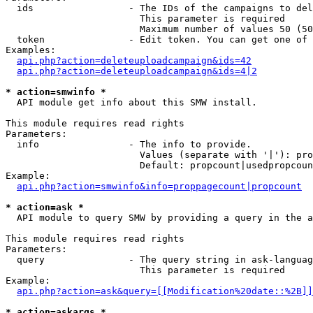
  ids                 - The IDs of the campaigns to del
                        This parameter is required

                        Maximum number of values 50 (50
  token               - Edit token. You can get one of 
Examples:

api.php?action=deleteuploadcampaign&ids=42
api.php?action=deleteuploadcampaign&ids=4|2
* action=smwinfo *
  API module get info about this SMW install.

This module requires read rights

Parameters:

  info                - The info to provide.

                        Values (separate with '|'): pro
                        Default: propcount|usedpropcoun
Example:

api.php?action=smwinfo&info=proppagecount|propcount
* action=ask *
  API module to query SMW by providing a query in the a
This module requires read rights

Parameters:

  query               - The query string in ask-languag
                        This parameter is required

Example:

api.php?action=ask&query=[[Modification%20date::%2B]]
* action=askargs *