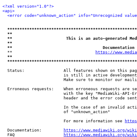
<?xml version="1.0"?>
<api>
<error code="unknown_action" info="Unrecognized value
*****************************************************
**                                                   
**                      This is an auto-generated Med
**                                                   
**                                     Documentation 
  **                                  
https://www.media
**                                                   
*****************************************************
  Status:                All features shown on this pag
                         is still in active development
                         Make sure to monitor our maili
  Erroneous requests:    When erroneous requests are se
                         with the key "MediaWiki-API-Er
                         header and the error code sent
                         In the case of an invalid acti
                         of "unknown_action"

                         For more information see 
https
  Documentation:         
https://www.mediawiki.org/wik
  FAQ                    
https://www.mediawiki.org/wiki