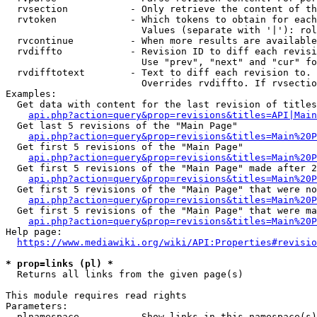
  rvsection           - Only retrieve the content of th
  rvtoken             - Which tokens to obtain for each
                        Values (separate with '|'): rol
  rvcontinue          - When more results are available
  rvdiffto            - Revision ID to diff each revisi
                        Use "prev", "next" and "cur" fo
  rvdifftotext        - Text to diff each revision to. 
                        Overrides rvdiffto. If rvsectio
Examples:

  Get data with content for the last revision of titles
api.php?action=query&prop=revisions&titles=API|Main
  Get last 5 revisions of the "Main Page"

api.php?action=query&prop=revisions&titles=Main%20
  Get first 5 revisions of the "Main Page"

api.php?action=query&prop=revisions&titles=Main%20P
  Get first 5 revisions of the "Main Page" made after 2
api.php?action=query&prop=revisions&titles=Main%20P
  Get first 5 revisions of the "Main Page" that were no
api.php?action=query&prop=revisions&titles=Main%20P
  Get first 5 revisions of the "Main Page" that were ma
api.php?action=query&prop=revisions&titles=Main%20P
Help page:

https://www.mediawiki.org/wiki/API:Properties#revisio
* prop=links (pl) *
  Returns all links from the given page(s)

This module requires read rights

Parameters:

  plnamespace         - Show links in this namespace(s)