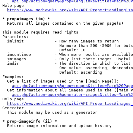
api.php?action=query&prop=langlinks&titles=Main%20P
Help page:

https://www.mediawiki.org/wiki/API:Properties#langlin
* prop=images (im) *
  Returns all images contained on the given page(s)

This module requires read rights

Parameters:

  imlimit             - How many images to return

                        No more than 500 (5000 for bots
                        Default: 10

  imcontinue          - When more results are available
  imimages            - Only list these images. Useful 
  imdir               - The direction in which to list

                        One value: ascending, descendin
                        Default: ascending

Examples:

  Get a list of images used in the [[Main Page]]:

api.php?action=query&prop=images&titles=Main%20Page
  Get information about all images used in the [[Main P
api.php?action=query&generator=images&titles=Main%2
Help page:

https://www.mediawiki.org/wiki/API:Properties#images_
Generator:

  This module may be used as a generator

* prop=imageinfo (ii) *
  Returns image information and upload history
