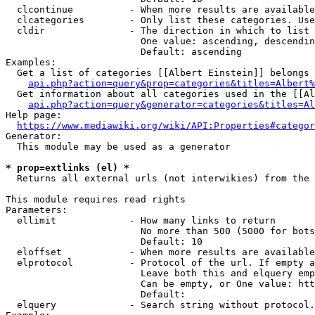
  clcontinue          - When more results are available
  clcategories        - Only list these categories. Use
  cldir               - The direction in which to list

                        One value: ascending, descendin
                        Default: ascending

Examples:

  Get a list of categories [[Albert Einstein]] belongs 
api.php?action=query&prop=categories&titles=Albert%
  Get information about all categories used in the [[Al
api.php?action=query&generator=categories&titles=Al
Help page:

https://www.mediawiki.org/wiki/API:Properties#categor
Generator:

  This module may be used as a generator

* prop=extlinks (el) *
  Returns all external urls (not interwikies) from the 
This module requires read rights

Parameters:

  ellimit             - How many links to return

                        No more than 500 (5000 for bots
                        Default: 10

  eloffset            - When more results are available
  elprotocol          - Protocol of the url. If empty a
                        Leave both this and elquery emp
                        Can be empty, or One value: htt
                        Default: 

  elquery             - Search string without protocol.