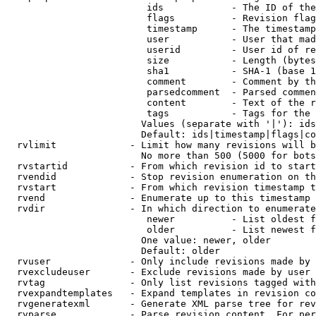
                         ids            - The ID of the
                         flags          - Revision flag
                         timestamp      - The timestamp
                         user           - User that mad
                         userid         - User id of re
                         size           - Length (bytes
                         sha1           - SHA-1 (base 1
                         comment        - Comment by th
                         parsedcomment  - Parsed commen
                         content        - Text of the r
                         tags           - Tags for the 
                        Values (separate with '|'): ids
                        Default: ids|timestamp|flags|co
  rvlimit             - Limit how many revisions will b
                        No more than 500 (5000 for bots
  rvstartid           - From which revision id to start
  rvendid             - Stop revision enumeration on th
  rvstart             - From which revision timestamp t
  rvend               - Enumerate up to this timestamp 
  rvdir               - In which direction to enumerate
                         newer          - List oldest f
                         older          - List newest f
                        One value: newer, older

                        Default: older

  rvuser              - Only include revisions made by 
  rvexcludeuser       - Exclude revisions made by user 
  rvtag               - Only list revisions tagged with
  rvexpandtemplates   - Expand templates in revision co
  rvgeneratexml       - Generate XML parse tree for rev
  rvparse             - Parse revision content. For per