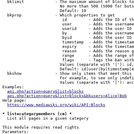
  bklimit             - The maximum amount of blocks to
                        No more than 500 (5000 for bots
                        Default: 10

  bkprop              - Which properties to get

                         id         - Adds the ID of th
                         user       - Adds the username
                         userid     - Adds the user ID 
                         by         - Adds the username
                         byid       - Adds the user ID 
                         timestamp  - Adds the timestam
                         expiry     - Adds the timestam
                         reason     - Adds the reason g
                         range      - Adds the range of
                         flags      - Tags the ban with
                        Values (separate with '|'): id,
                        Default: id|user|by|timestamp|e
  bkshow              - Show only items that meet this 
                        For example, to see only indefi
                        Values (separate with '|'): acc
Examples:

api.php?action=query&list=blocks
api.php?action=query&list=blocks&bkusers=Alice|Bob
Help page:

https://www.mediawiki.org/wiki/API:Blocks
* list=categorymembers (cm) *
  List all pages in a given category

This module requires read rights

Parameters:
