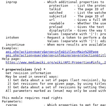
  inprop              - Which additional properties to 
                         protection   - List the protec
                         talkid       - The page ID of 
                         watched      - List the watche
                         subjectid    - The page ID of 
                         url          - Gives a full UR
                         readable     - Whether the use
                         preload      - Gives the text 
                         displaytitle - Gives the way t
                        Values (separate with '|'): pro
  intoken             - Request a token to perform a da
                        Values (separate with '|'): edi
  incontinue          - When more results are available
Examples:

api.php?action=query&prop=info&titles=Main%20Page
api.php?action=query&prop=info&inprop=protection&titl
Help page:

https://www.mediawiki.org/wiki/API:Properties#info_.2
* prop=revisions (rv) *
  Get revision information

  May be used in several ways:

   1) Get data about a set of pages (last revision), by
   2) Get revisions for one given page, by using titles
   3) Get data about a set of revisions by setting thei
  All parameters marked as (enum) may only be used with
This module requires read rights

Parameters:

  rvprop              - Which properties to get for eac