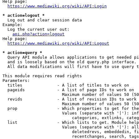
Help page:

https://www.mediawiki.org/wiki/API:Login
* action=logout *
  Log out and clear session data

Example:

  Log the current user out:

api.php?action=logout
Help page:

https://www.mediawiki.org/wiki/API:Logout
* action=query *
  Query API module allows applications to get needed pi
  and is loosely based on the old query.php interface.

  All data modifications will first have to use query t
This module requires read rights

Parameters:

  titles              - A list of titles to work on

  pageids             - A list of page IDs to work on

                        Maximum number of values 50 (50
  revids              - A list of revision IDs to work 
                        Maximum number of values 50 (50
  prop                - Which properties to get for the
                        Values (separate with '|'): inf
                            categories, extlinks, categ
  list                - Which lists to get. Module help
                        Values (separate with '|'): all
                            deletedrevs, embeddedin, fi
                            recentchanges, search, tags