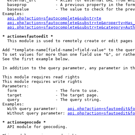
  external_url        - Alias for external URL from whi
  baseprop            - A previous property in the form
  basevalue           - The value to check for the prev
Examples:

api.php?action=sfautocomplete&substr=te
api.php?action=sfautocomplete&substr=te&property=Has_
api.php?action=sfautocomplete&substr=te&category=Auth
* action=sfautoedit *
  This module is used to remotely create or edit pages 
Add "template-name[field-name]=field-value" to the quer
To set values for more than one field use "&", or rathe
See the first example below.

In addition to the query parameter, any parameter in th
This module requires read rights

This module requires write rights

Parameters:

  form                - The form to use.

  target              - The target page.

  query               - The query string.

Examples:

  With query parameter:    
api.php?action=sfautoedit&fo
  Without query parameter: 
api.php?action=sfautoedit&fo
* action=geocode *
  API module for geocoding.
