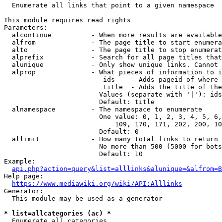
  Enumerate all links that point to a given namespace

This module requires read rights

Parameters:

  alcontinue          - When more results are available
  alfrom              - The page title to start enumera
  alto                - The page title to stop enumerat
  alprefix            - Search for all page titles that
  alunique            - Only show unique links. Cannot 
  alprop              - What pieces of information to i
                         ids    - Adds pageid of where 
                         title  - Adds the title of the
                        Values (separate with '|'): ids
                        Default: title

  alnamespace         - The namespace to enumerate

                        One value: 0, 1, 2, 3, 4, 5, 6,
                            109, 170, 171, 202, 200, 10
                        Default: 0

  allimit             - How many total links to return

                        No more than 500 (5000 for bots
                        Default: 10

Example:

api.php?action=query&list=alllinks&alunique=&alfrom=B
Help page:

https://www.mediawiki.org/wiki/API:Alllinks
Generator:

  This module may be used as a generator

* list=allcategories (ac) *
  Enumerate all categories
