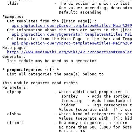
  tldir               - The direction in which to list

                        One value: ascending, descendin
                        Default: ascending

Examples:

  Get templates from the [[Main Page]]::

api.php?action=query&prop=templates&titles=Main%20P
  Get information about the template pages in the [[Mai
api.php?action=query&generator=templates&titles=Mai
  Get templates from the Main Page in the User and Temp
api.php?action=query&prop=templates&titles=Main%20P
Help page:

https://www.mediawiki.org/wiki/API:Properties#templat
Generator:

  This module may be used as a generator

* prop=categories (cl) *
  List all categories the page(s) belong to

This module requires read rights

Parameters:

  clprop              - Which additional properties to 
                         sortkey    - Adds the sortkey 
                         timestamp  - Adds timestamp of
                         hidden     - Tags categories t
                        Values (separate with '|'): sor
  clshow              - Which kind of categories to sho
                        Values (separate with '|'): hid
  cllimit             - How many categories to return

                        No more than 500 (5000 for bots
                        Default: 10
