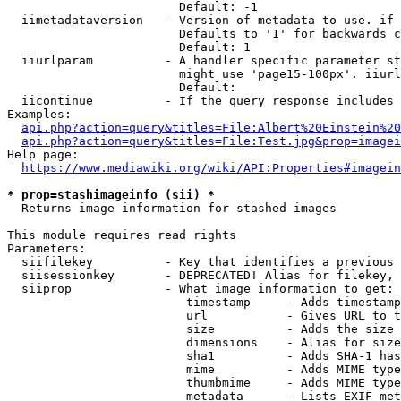
                        Default: -1

  iimetadataversion   - Version of metadata to use. if 
                        Defaults to '1' for backwards c
                        Default: 1

  iiurlparam          - A handler specific parameter st
                        might use 'page15-100px'. iiurl
                        Default: 

  iicontinue          - If the query response includes 
Examples:

api.php?action=query&titles=File:Albert%20Einstein%2
api.php?action=query&titles=File:Test.jpg&prop=imagei
Help page:

https://www.mediawiki.org/wiki/API:Properties#imagein
* prop=stashimageinfo (sii) *
  Returns image information for stashed images

This module requires read rights

Parameters:

  siifilekey          - Key that identifies a previous 
  siisessionkey       - DEPRECATED! Alias for filekey, 
  siiprop             - What image information to get:

                         timestamp     - Adds timestamp
                         url           - Gives URL to t
                         size          - Adds the size 
                         dimensions    - Alias for size

                         sha1          - Adds SHA-1 has
                         mime          - Adds MIME type
                         thumbmime     - Adds MIME type
                         metadata      - Lists EXIF met