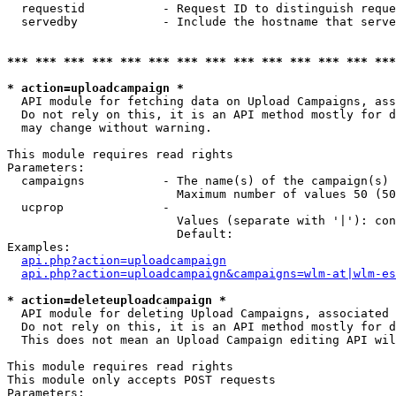
  requestid           - Request ID to distinguish reque
  servedby            - Include the hostname that serve
*** *** *** *** *** *** *** *** *** *** *** *** *** ***
* action=uploadcampaign *
  API module for fetching data on Upload Campaigns, ass
  Do not rely on this, it is an API method mostly for d
  may change without warning.

This module requires read rights

Parameters:

  campaigns           - The name(s) of the campaign(s) 
                        Maximum number of values 50 (50
  ucprop              - 

                        Values (separate with '|'): con
                        Default: 

Examples:

api.php?action=uploadcampaign
api.php?action=uploadcampaign&campaigns=wlm-at|wlm-es
* action=deleteuploadcampaign *
  API module for deleting Upload Campaigns, associated 
  Do not rely on this, it is an API method mostly for d
  This does not mean an Upload Campaign editing API wil
This module requires read rights

This module only accepts POST requests

Parameters:
