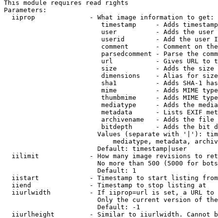
This module requires read rights

Parameters:

  iiprop              - What image information to get:

                         timestamp     - Adds timestamp
                         user          - Adds the user 
                         userid        - Add the user I
                         comment       - Comment on the
                         parsedcomment - Parse the comm
                         url           - Gives URL to t
                         size          - Adds the size 
                         dimensions    - Alias for size

                         sha1          - Adds SHA-1 has
                         mime          - Adds MIME type
                         thumbmime     - Adds MIME type
                         mediatype     - Adds the media
                         metadata      - Lists EXIF met
                         archivename   - Adds the file 
                         bitdepth      - Adds the bit d
                        Values (separate with '|'): tim
                            mediatype, metadata, archiv
                        Default: timestamp|user

  iilimit             - How many image revisions to ret
                        No more than 500 (5000 for bots
                        Default: 1

  iistart             - Timestamp to start listing from

  iiend               - Timestamp to stop listing at

  iiurlwidth          - If iiprop=url is set, a URL to 
                        Only the current version of the
                        Default: -1

  iiurlheight         - Similar to iiurlwidth. Cannot b