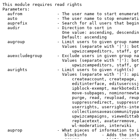
This module requires read rights

Parameters:

  aufrom              - The user name to start enumerat
  auto                - The user name to stop enumerati
  auprefix            - Search for all users that begin
  audir               - Direction to sort in

                        One value: ascending, descendin
                        Default: ascending

  augroup             - Limit users to given group name
                        Values (separate with '|'): bot
                            upwizcampeditors, staff, gr
  auexcludegroup      - Exclude users in given group na
                        Values (separate with '|'): bot
                            upwizcampeditors, staff, gr
  aurights            - Limit users to given right(s)

                        Values (separate with '|'): api
                            createaccount, createpage, 
                            editinterface, editusercssj
                            ipblock-exempt, markbotedit
                            move-subpages, nominornewta
                            purge, read, reupload, reup
                            suppressredirect, suppressr
                            userrights, userrights-inte
                            collectionsaveascommunitypa
                            upwizcampaigns, viewedittab
                            replacetext, avatarremove, 
                            wl-moderation, interwiki

  auprop              - What pieces of information to i
                         blockinfo      - Adds the info