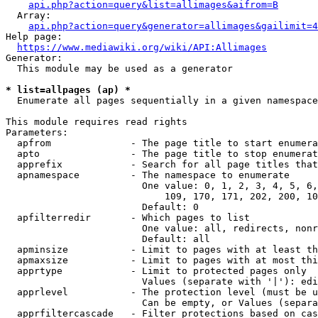
api.php?action=query&list=allimages&aifrom=B
  Array:

api.php?action=query&generator=allimages&gailimit=4
Help page:

https://www.mediawiki.org/wiki/API:Allimages
Generator:

  This module may be used as a generator

* list=allpages (ap) *
  Enumerate all pages sequentially in a given namespace

This module requires read rights

Parameters:

  apfrom              - The page title to start enumera
  apto                - The page title to stop enumerat
  apprefix            - Search for all page titles that
  apnamespace         - The namespace to enumerate

                        One value: 0, 1, 2, 3, 4, 5, 6,
                            109, 170, 171, 202, 200, 10
                        Default: 0

  apfilterredir       - Which pages to list

                        One value: all, redirects, nonr
                        Default: all

  apminsize           - Limit to pages with at least th
  apmaxsize           - Limit to pages with at most thi
  apprtype            - Limit to protected pages only

                        Values (separate with '|'): edi
  apprlevel           - The protection level (must be u
                        Can be empty, or Values (separa
  apprfiltercascade   - Filter protections based on cas