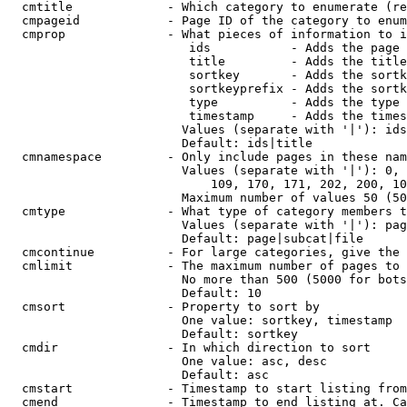
  cmtitle             - Which category to enumerate (re
  cmpageid            - Page ID of the category to enum
  cmprop              - What pieces of information to i
                         ids           - Adds the page 
                         title         - Adds the title
                         sortkey       - Adds the sortk
                         sortkeyprefix - Adds the sortk
                         type          - Adds the type 
                         timestamp     - Adds the times
                        Values (separate with '|'): ids
                        Default: ids|title

  cmnamespace         - Only include pages in these nam
                        Values (separate with '|'): 0, 
                            109, 170, 171, 202, 200, 10
                        Maximum number of values 50 (50
  cmtype              - What type of category members t
                        Values (separate with '|'): pag
                        Default: page|subcat|file

  cmcontinue          - For large categories, give the 
  cmlimit             - The maximum number of pages to 
                        No more than 500 (5000 for bots
                        Default: 10

  cmsort              - Property to sort by

                        One value: sortkey, timestamp

                        Default: sortkey

  cmdir               - In which direction to sort

                        One value: asc, desc

                        Default: asc

  cmstart             - Timestamp to start listing from
  cmend               - Timestamp to end listing at. Ca