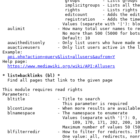
                         groups         - Lists groups 
                         implicitgroups - Lists all the
                         rights         - Lists rights 
                         editcount      - Adds the edit
                         registration   - Adds the time
                        Values (separate with '|'): blo
  aulimit             - How many total user names to re
                        No more than 500 (5000 for bots
                        Default: 10

  auwitheditsonly     - Only list users who have made e
  auactiveusers       - Only list users active in the l
Example:

api.php?action=query&list=allusers&aufrom=Y
Help page:

https://www.mediawiki.org/wiki/API:Allusers
* list=backlinks (bl) *
  Find all pages that link to the given page

This module requires read rights

Parameters:

  bltitle             - Title to search

                        This parameter is required

  blcontinue          - When more results are available
  blnamespace         - The namespace to enumerate

                        Values (separate with '|'): 0, 
                            109, 170, 171, 202, 200, 10
                        Maximum number of values 50 (50
  blfilterredir       - How to filter for redirects. If
                        One value: all, redirects, nonr