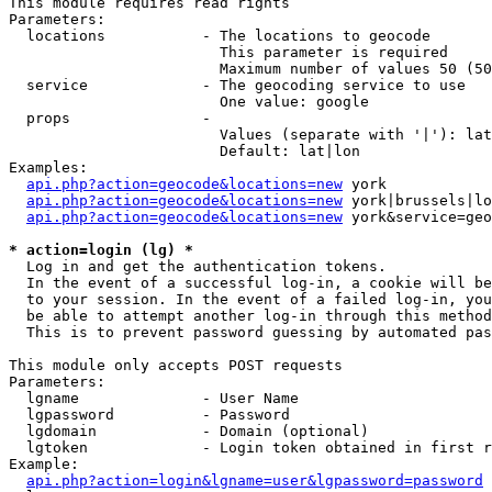
This module requires read rights

Parameters:

  locations           - The locations to geocode

                        This parameter is required

                        Maximum number of values 50 (50
  service             - The geocoding service to use

                        One value: google

  props               - 

                        Values (separate with '|'): lat
                        Default: lat|lon

Examples:

api.php?action=geocode&locations=new
 york

api.php?action=geocode&locations=new
 york|brussels|lo
api.php?action=geocode&locations=new
 york&service=geo
* action=login (lg) *
  Log in and get the authentication tokens. 

  In the event of a successful log-in, a cookie will be
  to your session. In the event of a failed log-in, you
  be able to attempt another log-in through this method
  This is to prevent password guessing by automated pas
This module only accepts POST requests

Parameters:

  lgname              - User Name

  lgpassword          - Password

  lgdomain            - Domain (optional)

  lgtoken             - Login token obtained in first r
Example:

api.php?action=login&lgname=user&lgpassword=password