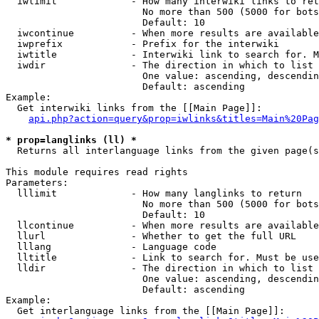
  iwlimit             - How many interwiki links to ret
                        No more than 500 (5000 for bots
                        Default: 10

  iwcontinue          - When more results are available
  iwprefix            - Prefix for the interwiki

  iwtitle             - Interwiki link to search for. M
  iwdir               - The direction in which to list

                        One value: ascending, descendin
                        Default: ascending

Example:

  Get interwiki links from the [[Main Page]]:

api.php?action=query&prop=iwlinks&titles=Main%20Pag
* prop=langlinks (ll) *
  Returns all interlanguage links from the given page(s
This module requires read rights

Parameters:

  lllimit             - How many langlinks to return

                        No more than 500 (5000 for bots
                        Default: 10

  llcontinue          - When more results are available
  llurl               - Whether to get the full URL

  lllang              - Language code

  lltitle             - Link to search for. Must be use
  lldir               - The direction in which to list

                        One value: ascending, descendin
                        Default: ascending

Example:

  Get interlanguage links from the [[Main Page]]:
