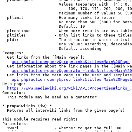
                        Values (separate with '|'): 0, 
                            109, 170, 171, 202, 200, 10
                        Maximum number of values 50 (50
  pllimit             - How many links to return

                        No more than 500 (5000 for bots
                        Default: 10

  plcontinue          - When more results are available
  pltitles            - Only list links to these titles
  pldir               - The direction in which to list

                        One value: ascending, descendin
                        Default: ascending

Examples:

  Get links from the [[Main Page]]::

api.php?action=query&prop=links&titles=Main%20Page
  Get information about the link pages in the [[Main Pa
api.php?action=query&generator=links&titles=Main%20
  Get links from the Main Page in the User and Template
api.php?action=query&prop=links&titles=Main%20Page&
Help page:

https://www.mediawiki.org/wiki/API:Properties#links_.
Generator:

  This module may be used as a generator

* prop=iwlinks (iw) *
  Returns all interwiki links from the given page(s)

This module requires read rights

Parameters:

  iwurl               - Whether to get the full URL
