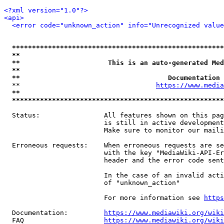
<?xml version="1.0"?>
<api>
<error code="unknown_action" info="Unrecognized value
*****************************************************
**                                                   
**                      This is an auto-generated Med
**                                                   
**                                     Documentation 
  **                                  
https://www.media
**                                                   
*****************************************************
  Status:                All features shown on this pag
                         is still in active development
                         Make sure to monitor our maili
  Erroneous requests:    When erroneous requests are se
                         with the key "MediaWiki-API-Er
                         header and the error code sent
                         In the case of an invalid acti
                         of "unknown_action"

                         For more information see 
https
  Documentation:         
https://www.mediawiki.org/wik
  FAQ                    
https://www.mediawiki.org/wiki