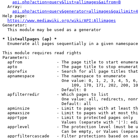
api.php?action=query&list=allimages&aifrom=B
  Array:

api.php?action=query&generator=allimages&gailimit=4
Help page:

https://www.mediawiki.org/wiki/API:Allimages
Generator:

  This module may be used as a generator

* list=allpages (ap) *
  Enumerate all pages sequentially in a given namespace

This module requires read rights

Parameters:

  apfrom              - The page title to start enumera
  apto                - The page title to stop enumerat
  apprefix            - Search for all page titles that
  apnamespace         - The namespace to enumerate

                        One value: 0, 1, 2, 3, 4, 5, 6,
                            109, 170, 171, 202, 200, 10
                        Default: 0

  apfilterredir       - Which pages to list

                        One value: all, redirects, nonr
                        Default: all

  apminsize           - Limit to pages with at least th
  apmaxsize           - Limit to pages with at most thi
  apprtype            - Limit to protected pages only

                        Values (separate with '|'): edi
  apprlevel           - The protection level (must be u
                        Can be empty, or Values (separa
  apprfiltercascade   - Filter protections based on cas