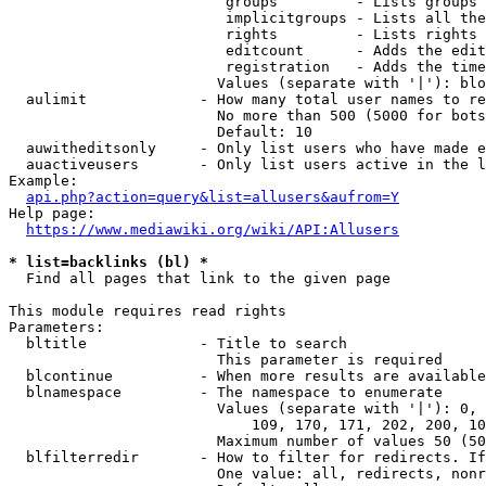
                         groups         - Lists groups 
                         implicitgroups - Lists all the
                         rights         - Lists rights 
                         editcount      - Adds the edit
                         registration   - Adds the time
                        Values (separate with '|'): blo
  aulimit             - How many total user names to re
                        No more than 500 (5000 for bots
                        Default: 10

  auwitheditsonly     - Only list users who have made e
  auactiveusers       - Only list users active in the l
Example:

api.php?action=query&list=allusers&aufrom=Y
Help page:

https://www.mediawiki.org/wiki/API:Allusers
* list=backlinks (bl) *
  Find all pages that link to the given page

This module requires read rights

Parameters:

  bltitle             - Title to search

                        This parameter is required

  blcontinue          - When more results are available
  blnamespace         - The namespace to enumerate

                        Values (separate with '|'): 0, 
                            109, 170, 171, 202, 200, 10
                        Maximum number of values 50 (50
  blfilterredir       - How to filter for redirects. If
                        One value: all, redirects, nonr