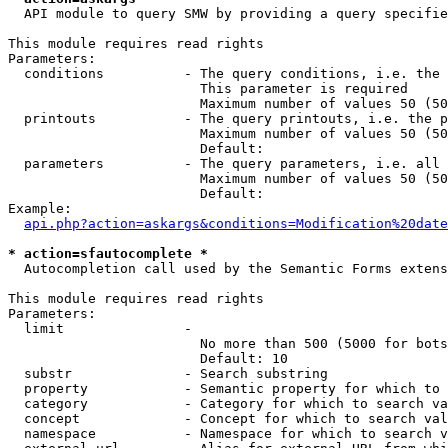
  API module to query SMW by providing a query specifie
This module requires read rights

Parameters:

  conditions          - The query conditions, i.e. the 
                        This parameter is required

                        Maximum number of values 50 (50
  printouts           - The query printouts, i.e. the p
                        Maximum number of values 50 (50
                        Default: 

  parameters          - The query parameters, i.e. all 
                        Maximum number of values 50 (50
                        Default: 

Example:

api.php?action=askargs&conditions=Modification%20date
* action=sfautocomplete *
  Autocompletion call used by the Semantic Forms extens
This module requires read rights

Parameters:

  limit               - 

                        No more than 500 (5000 for bots
                        Default: 10

  substr              - Search substring

  property            - Semantic property for which to 
  category            - Category for which to search va
  concept             - Concept for which to search val
  namespace           - Namespace for which to search v