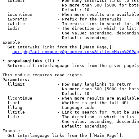
  iwlimit             - How many interwiki links to ret
                        No more than 500 (5000 for bots
                        Default: 10

  iwcontinue          - When more results are available
  iwprefix            - Prefix for the interwiki

  iwtitle             - Interwiki link to search for. M
  iwdir               - The direction in which to list

                        One value: ascending, descendin
                        Default: ascending

Example:

  Get interwiki links from the [[Main Page]]:

api.php?action=query&prop=iwlinks&titles=Main%20Pag
* prop=langlinks (ll) *
  Returns all interlanguage links from the given page(s
This module requires read rights

Parameters:

  lllimit             - How many langlinks to return

                        No more than 500 (5000 for bots
                        Default: 10

  llcontinue          - When more results are available
  llurl               - Whether to get the full URL

  lllang              - Language code

  lltitle             - Link to search for. Must be use
  lldir               - The direction in which to list

                        One value: ascending, descendin
                        Default: ascending

Example:

  Get interlanguage links from the [[Main Page]]:
