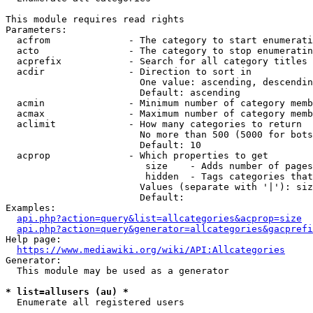
This module requires read rights

Parameters:

  acfrom              - The category to start enumerati
  acto                - The category to stop enumeratin
  acprefix            - Search for all category titles 
  acdir               - Direction to sort in

                        One value: ascending, descendin
                        Default: ascending

  acmin               - Minimum number of category memb
  acmax               - Maximum number of category memb
  aclimit             - How many categories to return

                        No more than 500 (5000 for bots
                        Default: 10

  acprop              - Which properties to get

                         size    - Adds number of pages
                         hidden  - Tags categories that
                        Values (separate with '|'): siz
                        Default: 

Examples:

api.php?action=query&list=allcategories&acprop=size
api.php?action=query&generator=allcategories&gacprefi
Help page:

https://www.mediawiki.org/wiki/API:Allcategories
Generator:

  This module may be used as a generator

* list=allusers (au) *
  Enumerate all registered users
