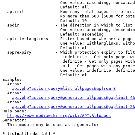
                        One value: cascading, noncascad
                        Default: all

  aplimit             - How many total pages to return.

                        No more than 500 (5000 for bots
                        Default: 10

  apdir               - The direction in which to list

                        One value: ascending, descendin
                        Default: ascending

  apfilterlanglinks   - Filter based on whether a page 
                        One value: withlanglinks, witho
                        Default: all

  apprexpiry          - Which protection expiry to filt
                         indefinite - Get only pages wi
                         definite - Get only pages with
                         all - Get pages with any prote
                        One value: indefinite, definite
                        Default: all

Examples:

  Array:

api.php?action=query&list=allpages&apfrom=B
  Array:

api.php?action=query&generator=allpages&gaplimit=4&
  Array:

api.php?action=query&generator=allpages&gaplimit=2&
Help page:

https://www.mediawiki.org/wiki/API:Allpages
Generator:

  This module may be used as a generator

* list=alllinks (al) *