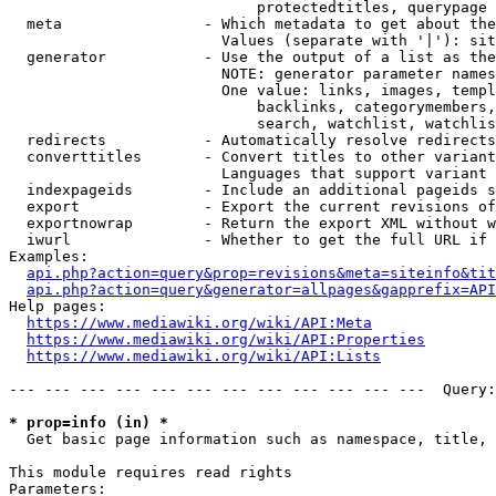
                            protectedtitles, querypage

  meta                - Which metadata to get about the
                        Values (separate with '|'): sit
  generator           - Use the output of a list as the
                        NOTE: generator parameter names
                        One value: links, images, templ
                            backlinks, categorymembers,
                            search, watchlist, watchlis
  redirects           - Automatically resolve redirects

  converttitles       - Convert titles to other variant
                        Languages that support variant 
  indexpageids        - Include an additional pageids s
  export              - Export the current revisions of
  exportnowrap        - Return the export XML without w
  iwurl               - Whether to get the full URL if 
Examples:

api.php?action=query&prop=revisions&meta=siteinfo&tit
api.php?action=query&generator=allpages&gapprefix=API
Help pages:

https://www.mediawiki.org/wiki/API:Meta
https://www.mediawiki.org/wiki/API:Properties
https://www.mediawiki.org/wiki/API:Lists
--- --- --- --- --- --- --- --- --- --- --- ---  Query:
* prop=info (in) *
  Get basic page information such as namespace, title, 
This module requires read rights

Parameters:
