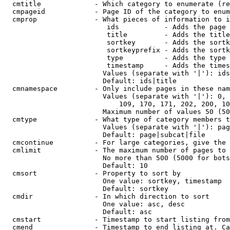
  cmtitle             - Which category to enumerate (re
  cmpageid            - Page ID of the category to enum
  cmprop              - What pieces of information to i
                         ids           - Adds the page 
                         title         - Adds the title
                         sortkey       - Adds the sortk
                         sortkeyprefix - Adds the sortk
                         type          - Adds the type 
                         timestamp     - Adds the times
                        Values (separate with '|'): ids
                        Default: ids|title

  cmnamespace         - Only include pages in these nam
                        Values (separate with '|'): 0, 
                            109, 170, 171, 202, 200, 10
                        Maximum number of values 50 (50
  cmtype              - What type of category members t
                        Values (separate with '|'): pag
                        Default: page|subcat|file

  cmcontinue          - For large categories, give the 
  cmlimit             - The maximum number of pages to 
                        No more than 500 (5000 for bots
                        Default: 10

  cmsort              - Property to sort by

                        One value: sortkey, timestamp

                        Default: sortkey

  cmdir               - In which direction to sort

                        One value: asc, desc

                        Default: asc

  cmstart             - Timestamp to start listing from
  cmend               - Timestamp to end listing at. Ca