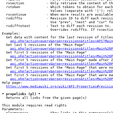
  rvsection           - Only retrieve the content of th
  rvtoken             - Which tokens to obtain for each
                        Values (separate with '|'): rol
  rvcontinue          - When more results are available
  rvdiffto            - Revision ID to diff each revisi
                        Use "prev", "next" and "cur" fo
  rvdifftotext        - Text to diff each revision to. 
                        Overrides rvdiffto. If rvsectio
Examples:

  Get data with content for the last revision of titles
api.php?action=query&prop=revisions&titles=API|Main
  Get last 5 revisions of the "Main Page"

api.php?action=query&prop=revisions&titles=Main%20
  Get first 5 revisions of the "Main Page"

api.php?action=query&prop=revisions&titles=Main%20P
  Get first 5 revisions of the "Main Page" made after 2
api.php?action=query&prop=revisions&titles=Main%20P
  Get first 5 revisions of the "Main Page" that were no
api.php?action=query&prop=revisions&titles=Main%20P
  Get first 5 revisions of the "Main Page" that were ma
api.php?action=query&prop=revisions&titles=Main%20P
Help page:

https://www.mediawiki.org/wiki/API:Properties#revisio
* prop=links (pl) *
  Returns all links from the given page(s)

This module requires read rights

Parameters:

  plnamespace         - Show links in this namespace(s)