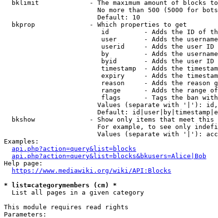
  bklimit             - The maximum amount of blocks to
                        No more than 500 (5000 for bots
                        Default: 10

  bkprop              - Which properties to get

                         id         - Adds the ID of th
                         user       - Adds the username
                         userid     - Adds the user ID 
                         by         - Adds the username
                         byid       - Adds the user ID 
                         timestamp  - Adds the timestam
                         expiry     - Adds the timestam
                         reason     - Adds the reason g
                         range      - Adds the range of
                         flags      - Tags the ban with
                        Values (separate with '|'): id,
                        Default: id|user|by|timestamp|e
  bkshow              - Show only items that meet this 
                        For example, to see only indefi
                        Values (separate with '|'): acc
Examples:

api.php?action=query&list=blocks
api.php?action=query&list=blocks&bkusers=Alice|Bob
Help page:

https://www.mediawiki.org/wiki/API:Blocks
* list=categorymembers (cm) *
  List all pages in a given category

This module requires read rights

Parameters:
