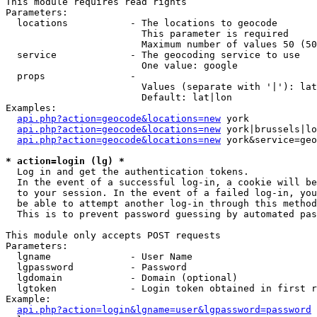
This module requires read rights

Parameters:

  locations           - The locations to geocode

                        This parameter is required

                        Maximum number of values 50 (50
  service             - The geocoding service to use

                        One value: google

  props               - 

                        Values (separate with '|'): lat
                        Default: lat|lon

Examples:

api.php?action=geocode&locations=new
 york

api.php?action=geocode&locations=new
 york|brussels|lo
api.php?action=geocode&locations=new
 york&service=geo
* action=login (lg) *
  Log in and get the authentication tokens. 

  In the event of a successful log-in, a cookie will be
  to your session. In the event of a failed log-in, you
  be able to attempt another log-in through this method
  This is to prevent password guessing by automated pas
This module only accepts POST requests

Parameters:

  lgname              - User Name

  lgpassword          - Password

  lgdomain            - Domain (optional)

  lgtoken             - Login token obtained in first r
Example:

api.php?action=login&lgname=user&lgpassword=password