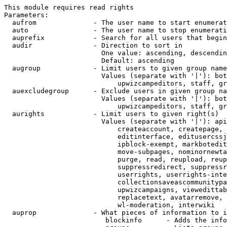
This module requires read rights

Parameters:

  aufrom              - The user name to start enumerat
  auto                - The user name to stop enumerati
  auprefix            - Search for all users that begin
  audir               - Direction to sort in

                        One value: ascending, descendin
                        Default: ascending

  augroup             - Limit users to given group name
                        Values (separate with '|'): bot
                            upwizcampeditors, staff, gr
  auexcludegroup      - Exclude users in given group na
                        Values (separate with '|'): bot
                            upwizcampeditors, staff, gr
  aurights            - Limit users to given right(s)

                        Values (separate with '|'): api
                            createaccount, createpage, 
                            editinterface, editusercssj
                            ipblock-exempt, markbotedit
                            move-subpages, nominornewta
                            purge, read, reupload, reup
                            suppressredirect, suppressr
                            userrights, userrights-inte
                            collectionsaveascommunitypa
                            upwizcampaigns, viewedittab
                            replacetext, avatarremove, 
                            wl-moderation, interwiki

  auprop              - What pieces of information to i
                         blockinfo      - Adds the info