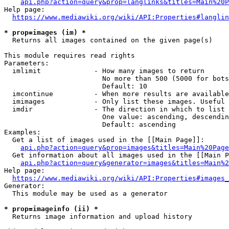
api.php?action=query&prop=langlinks&titles=Main%20P
Help page:

https://www.mediawiki.org/wiki/API:Properties#langlin
* prop=images (im) *
  Returns all images contained on the given page(s)

This module requires read rights

Parameters:

  imlimit             - How many images to return

                        No more than 500 (5000 for bots
                        Default: 10

  imcontinue          - When more results are available
  imimages            - Only list these images. Useful 
  imdir               - The direction in which to list

                        One value: ascending, descendin
                        Default: ascending

Examples:

  Get a list of images used in the [[Main Page]]:

api.php?action=query&prop=images&titles=Main%20Page
  Get information about all images used in the [[Main P
api.php?action=query&generator=images&titles=Main%2
Help page:

https://www.mediawiki.org/wiki/API:Properties#images_
Generator:

  This module may be used as a generator

* prop=imageinfo (ii) *
  Returns image information and upload history
