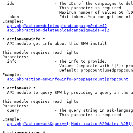
  ids                 - The IDs of the campaigns to del
                        This parameter is required

                        Maximum number of values 50 (50
  token               - Edit token. You can get one of 
Examples:

api.php?action=deleteuploadcampaign&ids=42
api.php?action=deleteuploadcampaign&ids=4|2
* action=smwinfo *
  API module get info about this SMW install.

This module requires read rights

Parameters:

  info                - The info to provide.

                        Values (separate with '|'): pro
                        Default: propcount|usedpropcoun
Example:

api.php?action=smwinfo&info=proppagecount|propcount
* action=ask *
  API module to query SMW by providing a query in the a
This module requires read rights

Parameters:

  query               - The query string in ask-languag
                        This parameter is required

Example:

api.php?action=ask&query=[[Modification%20date::%2B]]
* action=askargs *