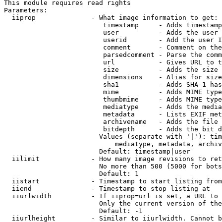
This module requires read rights

Parameters:

  iiprop              - What image information to get:

                         timestamp     - Adds timestamp
                         user          - Adds the user 
                         userid        - Add the user I
                         comment       - Comment on the
                         parsedcomment - Parse the comm
                         url           - Gives URL to t
                         size          - Adds the size 
                         dimensions    - Alias for size

                         sha1          - Adds SHA-1 has
                         mime          - Adds MIME type
                         thumbmime     - Adds MIME type
                         mediatype     - Adds the media
                         metadata      - Lists EXIF met
                         archivename   - Adds the file 
                         bitdepth      - Adds the bit d
                        Values (separate with '|'): tim
                            mediatype, metadata, archiv
                        Default: timestamp|user

  iilimit             - How many image revisions to ret
                        No more than 500 (5000 for bots
                        Default: 1

  iistart             - Timestamp to start listing from

  iiend               - Timestamp to stop listing at

  iiurlwidth          - If iiprop=url is set, a URL to 
                        Only the current version of the
                        Default: -1

  iiurlheight         - Similar to iiurlwidth. Cannot b