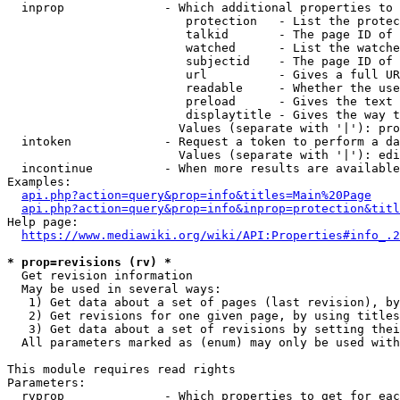
  inprop              - Which additional properties to 
                         protection   - List the protec
                         talkid       - The page ID of 
                         watched      - List the watche
                         subjectid    - The page ID of 
                         url          - Gives a full UR
                         readable     - Whether the use
                         preload      - Gives the text 
                         displaytitle - Gives the way t
                        Values (separate with '|'): pro
  intoken             - Request a token to perform a da
                        Values (separate with '|'): edi
  incontinue          - When more results are available
Examples:

api.php?action=query&prop=info&titles=Main%20Page
api.php?action=query&prop=info&inprop=protection&titl
Help page:

https://www.mediawiki.org/wiki/API:Properties#info_.2
* prop=revisions (rv) *
  Get revision information

  May be used in several ways:

   1) Get data about a set of pages (last revision), by
   2) Get revisions for one given page, by using titles
   3) Get data about a set of revisions by setting thei
  All parameters marked as (enum) may only be used with
This module requires read rights

Parameters:

  rvprop              - Which properties to get for eac