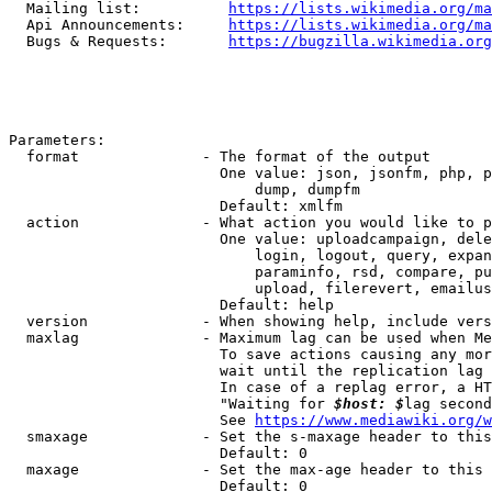
  Mailing list:          
https://lists.wikimedia.org/ma
  Api Announcements:     
https://lists.wikimedia.org/ma
  Bugs & Requests:       
https://bugzilla.wikimedia.org
Parameters:

  format              - The format of the output

                        One value: json, jsonfm, php, p
                            dump, dumpfm

                        Default: xmlfm

  action              - What action you would like to p
                        One value: uploadcampaign, dele
                            login, logout, query, expan
                            paraminfo, rsd, compare, pu
                            upload, filerevert, emailus
                        Default: help

  version             - When showing help, include vers
  maxlag              - Maximum lag can be used when Me
                        To save actions causing any mor
                        wait until the replication lag 
                        In case of a replag error, a HT
                        "Waiting for 
$host: $
lag second
                        See 
https://www.mediawiki.org/w
  smaxage             - Set the s-maxage header to this
                        Default: 0

  maxage              - Set the max-age header to this 
                        Default: 0
