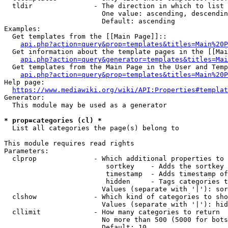
  tldir               - The direction in which to list

                        One value: ascending, descendin
                        Default: ascending

Examples:

  Get templates from the [[Main Page]]::

api.php?action=query&prop=templates&titles=Main%20P
  Get information about the template pages in the [[Mai
api.php?action=query&generator=templates&titles=Mai
  Get templates from the Main Page in the User and Temp
api.php?action=query&prop=templates&titles=Main%20P
Help page:

https://www.mediawiki.org/wiki/API:Properties#templat
Generator:

  This module may be used as a generator

* prop=categories (cl) *
  List all categories the page(s) belong to

This module requires read rights

Parameters:

  clprop              - Which additional properties to 
                         sortkey    - Adds the sortkey 
                         timestamp  - Adds timestamp of
                         hidden     - Tags categories t
                        Values (separate with '|'): sor
  clshow              - Which kind of categories to sho
                        Values (separate with '|'): hid
  cllimit             - How many categories to return

                        No more than 500 (5000 for bots
                        Default: 10
