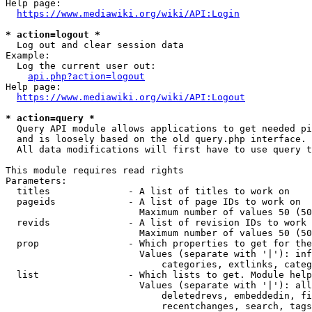
Help page:

https://www.mediawiki.org/wiki/API:Login
* action=logout *
  Log out and clear session data

Example:

  Log the current user out:

api.php?action=logout
Help page:

https://www.mediawiki.org/wiki/API:Logout
* action=query *
  Query API module allows applications to get needed pi
  and is loosely based on the old query.php interface.

  All data modifications will first have to use query t
This module requires read rights

Parameters:

  titles              - A list of titles to work on

  pageids             - A list of page IDs to work on

                        Maximum number of values 50 (50
  revids              - A list of revision IDs to work 
                        Maximum number of values 50 (50
  prop                - Which properties to get for the
                        Values (separate with '|'): inf
                            categories, extlinks, categ
  list                - Which lists to get. Module help
                        Values (separate with '|'): all
                            deletedrevs, embeddedin, fi
                            recentchanges, search, tags