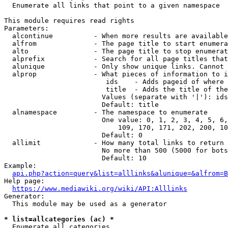
  Enumerate all links that point to a given namespace

This module requires read rights

Parameters:

  alcontinue          - When more results are available
  alfrom              - The page title to start enumera
  alto                - The page title to stop enumerat
  alprefix            - Search for all page titles that
  alunique            - Only show unique links. Cannot 
  alprop              - What pieces of information to i
                         ids    - Adds pageid of where 
                         title  - Adds the title of the
                        Values (separate with '|'): ids
                        Default: title

  alnamespace         - The namespace to enumerate

                        One value: 0, 1, 2, 3, 4, 5, 6,
                            109, 170, 171, 202, 200, 10
                        Default: 0

  allimit             - How many total links to return

                        No more than 500 (5000 for bots
                        Default: 10

Example:

api.php?action=query&list=alllinks&alunique=&alfrom=B
Help page:

https://www.mediawiki.org/wiki/API:Alllinks
Generator:

  This module may be used as a generator

* list=allcategories (ac) *
  Enumerate all categories
