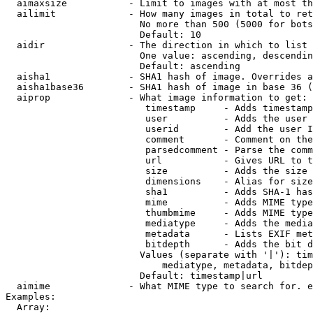
  aimaxsize           - Limit to images with at most th
  ailimit             - How many images in total to ret
                        No more than 500 (5000 for bots
                        Default: 10

  aidir               - The direction in which to list

                        One value: ascending, descendin
                        Default: ascending

  aisha1              - SHA1 hash of image. Overrides a
  aisha1base36        - SHA1 hash of image in base 36 (
  aiprop              - What image information to get:

                         timestamp     - Adds timestamp
                         user          - Adds the user 
                         userid        - Add the user I
                         comment       - Comment on the
                         parsedcomment - Parse the comm
                         url           - Gives URL to t
                         size          - Adds the size 
                         dimensions    - Alias for size

                         sha1          - Adds SHA-1 has
                         mime          - Adds MIME type
                         thumbmime     - Adds MIME type
                         mediatype     - Adds the media
                         metadata      - Lists EXIF met
                         bitdepth      - Adds the bit d
                        Values (separate with '|'): tim
                            mediatype, metadata, bitdep
                        Default: timestamp|url

  aimime              - What MIME type to search for. e
Examples:

  Array:
