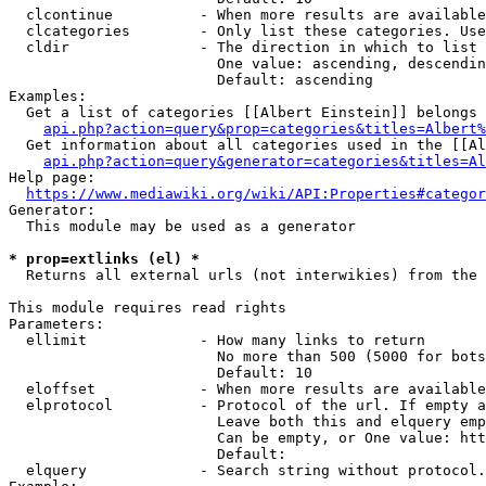
  clcontinue          - When more results are available
  clcategories        - Only list these categories. Use
  cldir               - The direction in which to list

                        One value: ascending, descendin
                        Default: ascending

Examples:

  Get a list of categories [[Albert Einstein]] belongs 
api.php?action=query&prop=categories&titles=Albert%
  Get information about all categories used in the [[Al
api.php?action=query&generator=categories&titles=Al
Help page:

https://www.mediawiki.org/wiki/API:Properties#categor
Generator:

  This module may be used as a generator

* prop=extlinks (el) *
  Returns all external urls (not interwikies) from the 
This module requires read rights

Parameters:

  ellimit             - How many links to return

                        No more than 500 (5000 for bots
                        Default: 10

  eloffset            - When more results are available
  elprotocol          - Protocol of the url. If empty a
                        Leave both this and elquery emp
                        Can be empty, or One value: htt
                        Default: 

  elquery             - Search string without protocol.