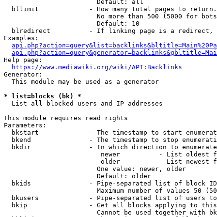
                        Default: all

  bllimit             - How many total pages to return.
                        No more than 500 (5000 for bots
                        Default: 10

  blredirect          - If linking page is a redirect, 
Examples:

api.php?action=query&list=backlinks&bltitle=Main%20Pa
api.php?action=query&generator=backlinks&gbltitle=Mai
Help page:

https://www.mediawiki.org/wiki/API:Backlinks
Generator:

  This module may be used as a generator

* list=blocks (bk) *
  List all blocked users and IP addresses

This module requires read rights

Parameters:

  bkstart             - The timestamp to start enumerat
  bkend               - The timestamp to stop enumerati
  bkdir               - In which direction to enumerate

                         newer          - List oldest f
                         older          - List newest f
                        One value: newer, older

                        Default: older

  bkids               - Pipe-separated list of block ID
                        Maximum number of values 50 (50
  bkusers             - Pipe-separated list of users to
  bkip                - Get all blocks applying to this
                        Cannot be used together with bk