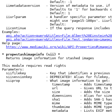
                        Default: -1

  iimetadataversion   - Version of metadata to use. if 
                        Defaults to '1' for backwards c
                        Default: 1

  iiurlparam          - A handler specific parameter st
                        might use 'page15-100px'. iiurl
                        Default: 

  iicontinue          - If the query response includes 
Examples:

api.php?action=query&titles=File:Albert%20Einstein%2
api.php?action=query&titles=File:Test.jpg&prop=imagei
Help page:

https://www.mediawiki.org/wiki/API:Properties#imagein
* prop=stashimageinfo (sii) *
  Returns image information for stashed images

This module requires read rights

Parameters:

  siifilekey          - Key that identifies a previous 
  siisessionkey       - DEPRECATED! Alias for filekey, 
  siiprop             - What image information to get:

                         timestamp     - Adds timestamp
                         url           - Gives URL to t
                         size          - Adds the size 
                         dimensions    - Alias for size

                         sha1          - Adds SHA-1 has
                         mime          - Adds MIME type
                         thumbmime     - Adds MIME type
                         metadata      - Lists EXIF met