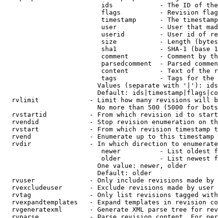
                         ids            - The ID of the
                         flags          - Revision flag
                         timestamp      - The timestamp
                         user           - User that mad
                         userid         - User id of re
                         size           - Length (bytes
                         sha1           - SHA-1 (base 1
                         comment        - Comment by th
                         parsedcomment  - Parsed commen
                         content        - Text of the r
                         tags           - Tags for the 
                        Values (separate with '|'): ids
                        Default: ids|timestamp|flags|co
  rvlimit             - Limit how many revisions will b
                        No more than 500 (5000 for bots
  rvstartid           - From which revision id to start
  rvendid             - Stop revision enumeration on th
  rvstart             - From which revision timestamp t
  rvend               - Enumerate up to this timestamp 
  rvdir               - In which direction to enumerate
                         newer          - List oldest f
                         older          - List newest f
                        One value: newer, older

                        Default: older

  rvuser              - Only include revisions made by 
  rvexcludeuser       - Exclude revisions made by user 
  rvtag               - Only list revisions tagged with
  rvexpandtemplates   - Expand templates in revision co
  rvgeneratexml       - Generate XML parse tree for rev
  rvparse             - Parse revision content. For per