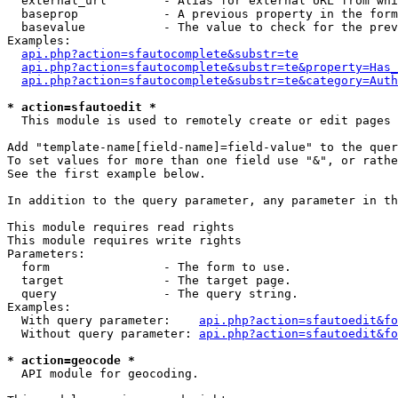
  external_url        - Alias for external URL from whi
  baseprop            - A previous property in the form
  basevalue           - The value to check for the prev
Examples:

api.php?action=sfautocomplete&substr=te
api.php?action=sfautocomplete&substr=te&property=Has_
api.php?action=sfautocomplete&substr=te&category=Auth
* action=sfautoedit *
  This module is used to remotely create or edit pages 
Add "template-name[field-name]=field-value" to the quer
To set values for more than one field use "&", or rathe
See the first example below.

In addition to the query parameter, any parameter in th
This module requires read rights

This module requires write rights

Parameters:

  form                - The form to use.

  target              - The target page.

  query               - The query string.

Examples:

  With query parameter:    
api.php?action=sfautoedit&fo
  Without query parameter: 
api.php?action=sfautoedit&fo
* action=geocode *
  API module for geocoding.
