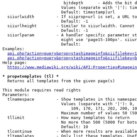
                         bitdepth      - Adds the bit d
                        Values (separate with '|'): tim
                        Default: timestamp|url

  siiurlwidth         - If siiprop=url is set, a URL to
                        Default: -1

  siiurlheight        - Similar to siiurlwidth. Cannot 
                        Default: -1

  siiurlparam         - A handler specific parameter st
                        might use 'page15-100px'. siiur
                        Default: 

Examples:

api.php?action=query&prop=stashimageinfo&siifilekey=1
api.php?action=query&prop=stashimageinfo&siifilekey=b
Help page:

https://www.mediawiki.org/wiki/API:Properties#imagein
* prop=templates (tl) *
  Returns all templates from the given page(s)

This module requires read rights

Parameters:

  tlnamespace         - Show templates in this namespac
                        Values (separate with '|'): 0, 
                            109, 170, 171, 202, 200, 10
                        Maximum number of values 50 (50
  tllimit             - How many templates to return

                        No more than 500 (5000 for bots
                        Default: 10

  tlcontinue          - When more results are available
  tltemplates         - Only list these templates. Usef