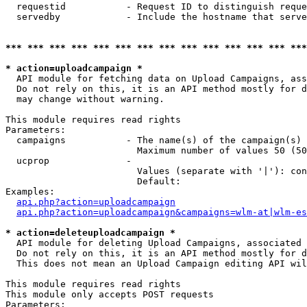
  requestid           - Request ID to distinguish reque
  servedby            - Include the hostname that serve
*** *** *** *** *** *** *** *** *** *** *** *** *** ***
* action=uploadcampaign *
  API module for fetching data on Upload Campaigns, ass
  Do not rely on this, it is an API method mostly for d
  may change without warning.

This module requires read rights

Parameters:

  campaigns           - The name(s) of the campaign(s) 
                        Maximum number of values 50 (50
  ucprop              - 

                        Values (separate with '|'): con
                        Default: 

Examples:

api.php?action=uploadcampaign
api.php?action=uploadcampaign&campaigns=wlm-at|wlm-es
* action=deleteuploadcampaign *
  API module for deleting Upload Campaigns, associated 
  Do not rely on this, it is an API method mostly for d
  This does not mean an Upload Campaign editing API wil
This module requires read rights

This module only accepts POST requests

Parameters:
