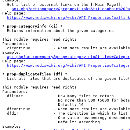
Example:

  Get a list of external links on the [[Main Page]]:

api.php?action=query&prop=extlinks&titles=Main%20Pa
Help page:

https://www.mediawiki.org/wiki/API:Properties#extlink
* prop=categoryinfo (ci) *
  Returns information about the given categories

This module requires read rights

Parameters:

  cicontinue          - When more results are available
Example:

api.php?action=query&prop=categoryinfo&titles=Categor
Help page:

https://www.mediawiki.org/wiki/API:Properties#categor
* prop=duplicatefiles (df) *
  List all files that are duplicates of the given file(
This module requires read rights

Parameters:

  dflimit             - How many files to return

                        No more than 500 (5000 for bots
                        Default: 10

  dfcontinue          - When more results are available
  dfdir               - The direction in which to list

                        One value: ascending, descendin
                        Default: ascending

Examples:
