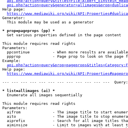
api.php?action=query&titles=File:Albert_Einstein_Head
api.php?action=query&generator=allimages&prop=duplica
Help page:

https://www.mediawiki.org/wiki/API:Properties#duplica
Generator:

  This module may be used as a generator

* prop=pageprops (pp) *
  Get various properties defined in the page content

This module requires read rights

Parameters:

  ppcontinue          - When more results are available
  ppprop              - Page prop to look on the page f
Example:

api.php?action=query&prop=pageprops&titles=Category:F
Help page:

https://www.mediawiki.org/wiki/API:Properties#pagepro
--- --- --- --- --- --- --- --- --- --- --- ---  Query:
* list=allimages (ai) *
  Enumerate all images sequentially

This module requires read rights

Parameters:

  aifrom              - The image title to start enumer
  aito                - The image title to stop enumera
  aiprefix            - Search for all image titles tha
  aiminsize           - Limit to images with at least t