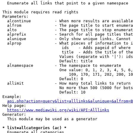
  Enumerate all links that point to a given namespace

This module requires read rights

Parameters:

  alcontinue          - When more results are available
  alfrom              - The page title to start enumera
  alto                - The page title to stop enumerat
  alprefix            - Search for all page titles that
  alunique            - Only show unique links. Cannot 
  alprop              - What pieces of information to i
                         ids    - Adds pageid of where 
                         title  - Adds the title of the
                        Values (separate with '|'): ids
                        Default: title

  alnamespace         - The namespace to enumerate

                        One value: 0, 1, 2, 3, 4, 5, 6,
                            109, 170, 171, 202, 200, 10
                        Default: 0

  allimit             - How many total links to return

                        No more than 500 (5000 for bots
                        Default: 10

Example:

api.php?action=query&list=alllinks&alunique=&alfrom=B
Help page:

https://www.mediawiki.org/wiki/API:Alllinks
Generator:

  This module may be used as a generator

* list=allcategories (ac) *
  Enumerate all categories
