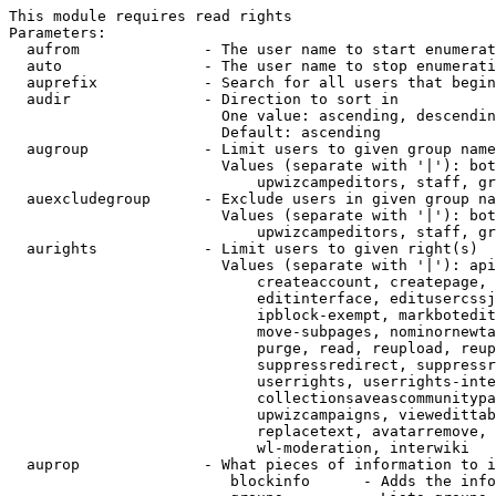
This module requires read rights

Parameters:

  aufrom              - The user name to start enumerat
  auto                - The user name to stop enumerati
  auprefix            - Search for all users that begin
  audir               - Direction to sort in

                        One value: ascending, descendin
                        Default: ascending

  augroup             - Limit users to given group name
                        Values (separate with '|'): bot
                            upwizcampeditors, staff, gr
  auexcludegroup      - Exclude users in given group na
                        Values (separate with '|'): bot
                            upwizcampeditors, staff, gr
  aurights            - Limit users to given right(s)

                        Values (separate with '|'): api
                            createaccount, createpage, 
                            editinterface, editusercssj
                            ipblock-exempt, markbotedit
                            move-subpages, nominornewta
                            purge, read, reupload, reup
                            suppressredirect, suppressr
                            userrights, userrights-inte
                            collectionsaveascommunitypa
                            upwizcampaigns, viewedittab
                            replacetext, avatarremove, 
                            wl-moderation, interwiki

  auprop              - What pieces of information to i
                         blockinfo      - Adds the info