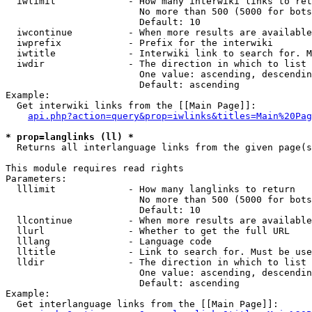
  iwlimit             - How many interwiki links to ret
                        No more than 500 (5000 for bots
                        Default: 10

  iwcontinue          - When more results are available
  iwprefix            - Prefix for the interwiki

  iwtitle             - Interwiki link to search for. M
  iwdir               - The direction in which to list

                        One value: ascending, descendin
                        Default: ascending

Example:

  Get interwiki links from the [[Main Page]]:

api.php?action=query&prop=iwlinks&titles=Main%20Pag
* prop=langlinks (ll) *
  Returns all interlanguage links from the given page(s
This module requires read rights

Parameters:

  lllimit             - How many langlinks to return

                        No more than 500 (5000 for bots
                        Default: 10

  llcontinue          - When more results are available
  llurl               - Whether to get the full URL

  lllang              - Language code

  lltitle             - Link to search for. Must be use
  lldir               - The direction in which to list

                        One value: ascending, descendin
                        Default: ascending

Example:

  Get interlanguage links from the [[Main Page]]:
