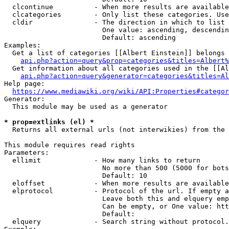
  clcontinue          - When more results are available
  clcategories        - Only list these categories. Use
  cldir               - The direction in which to list

                        One value: ascending, descendin
                        Default: ascending

Examples:

  Get a list of categories [[Albert Einstein]] belongs 
api.php?action=query&prop=categories&titles=Albert%
  Get information about all categories used in the [[Al
api.php?action=query&generator=categories&titles=Al
Help page:

https://www.mediawiki.org/wiki/API:Properties#categor
Generator:

  This module may be used as a generator

* prop=extlinks (el) *
  Returns all external urls (not interwikies) from the 
This module requires read rights

Parameters:

  ellimit             - How many links to return

                        No more than 500 (5000 for bots
                        Default: 10

  eloffset            - When more results are available
  elprotocol          - Protocol of the url. If empty a
                        Leave both this and elquery emp
                        Can be empty, or One value: htt
                        Default: 

  elquery             - Search string without protocol.