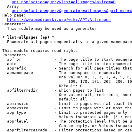
api.php?action=query&list=allimages&aifrom=B
  Array:

api.php?action=query&generator=allimages&gailimit=4
Help page:

https://www.mediawiki.org/wiki/API:Allimages
Generator:

  This module may be used as a generator

* list=allpages (ap) *
  Enumerate all pages sequentially in a given namespace

This module requires read rights

Parameters:

  apfrom              - The page title to start enumera
  apto                - The page title to stop enumerat
  apprefix            - Search for all page titles that
  apnamespace         - The namespace to enumerate

                        One value: 0, 1, 2, 3, 4, 5, 6,
                            109, 170, 171, 202, 200, 10
                        Default: 0

  apfilterredir       - Which pages to list

                        One value: all, redirects, nonr
                        Default: all

  apminsize           - Limit to pages with at least th
  apmaxsize           - Limit to pages with at most thi
  apprtype            - Limit to protected pages only

                        Values (separate with '|'): edi
  apprlevel           - The protection level (must be u
                        Can be empty, or Values (separa
  apprfiltercascade   - Filter protections based on cas