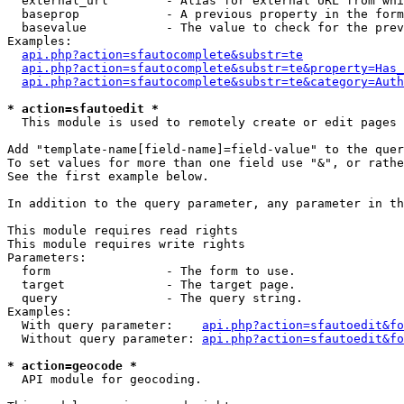
  external_url        - Alias for external URL from whi
  baseprop            - A previous property in the form
  basevalue           - The value to check for the prev
Examples:

api.php?action=sfautocomplete&substr=te
api.php?action=sfautocomplete&substr=te&property=Has_
api.php?action=sfautocomplete&substr=te&category=Auth
* action=sfautoedit *
  This module is used to remotely create or edit pages 
Add "template-name[field-name]=field-value" to the quer
To set values for more than one field use "&", or rathe
See the first example below.

In addition to the query parameter, any parameter in th
This module requires read rights

This module requires write rights

Parameters:

  form                - The form to use.

  target              - The target page.

  query               - The query string.

Examples:

  With query parameter:    
api.php?action=sfautoedit&fo
  Without query parameter: 
api.php?action=sfautoedit&fo
* action=geocode *
  API module for geocoding.
