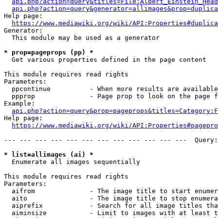
api.php?action=query&titles=File:Albert_Einstein_Head
api.php?action=query&generator=allimages&prop=duplica
Help page:

https://www.mediawiki.org/wiki/API:Properties#duplica
Generator:

  This module may be used as a generator

* prop=pageprops (pp) *
  Get various properties defined in the page content

This module requires read rights

Parameters:

  ppcontinue          - When more results are available
  ppprop              - Page prop to look on the page f
Example:

api.php?action=query&prop=pageprops&titles=Category:F
Help page:

https://www.mediawiki.org/wiki/API:Properties#pagepro
--- --- --- --- --- --- --- --- --- --- --- ---  Query:
* list=allimages (ai) *
  Enumerate all images sequentially

This module requires read rights

Parameters:

  aifrom              - The image title to start enumer
  aito                - The image title to stop enumera
  aiprefix            - Search for all image titles tha
  aiminsize           - Limit to images with at least t