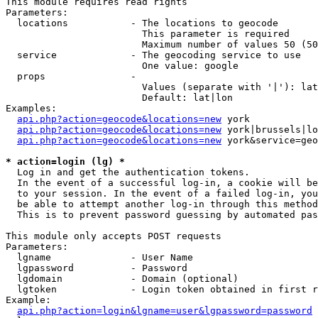
This module requires read rights

Parameters:

  locations           - The locations to geocode

                        This parameter is required

                        Maximum number of values 50 (50
  service             - The geocoding service to use

                        One value: google

  props               - 

                        Values (separate with '|'): lat
                        Default: lat|lon

Examples:

api.php?action=geocode&locations=new
 york

api.php?action=geocode&locations=new
 york|brussels|lo
api.php?action=geocode&locations=new
 york&service=geo
* action=login (lg) *
  Log in and get the authentication tokens. 

  In the event of a successful log-in, a cookie will be
  to your session. In the event of a failed log-in, you
  be able to attempt another log-in through this method
  This is to prevent password guessing by automated pas
This module only accepts POST requests

Parameters:

  lgname              - User Name

  lgpassword          - Password

  lgdomain            - Domain (optional)

  lgtoken             - Login token obtained in first r
Example:

api.php?action=login&lgname=user&lgpassword=password