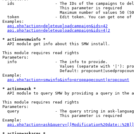
  ids                 - The IDs of the campaigns to del
                        This parameter is required

                        Maximum number of values 50 (50
  token               - Edit token. You can get one of 
Examples:

api.php?action=deleteuploadcampaign&ids=42
api.php?action=deleteuploadcampaign&ids=4|2
* action=smwinfo *
  API module get info about this SMW install.

This module requires read rights

Parameters:

  info                - The info to provide.

                        Values (separate with '|'): pro
                        Default: propcount|usedpropcoun
Example:

api.php?action=smwinfo&info=proppagecount|propcount
* action=ask *
  API module to query SMW by providing a query in the a
This module requires read rights

Parameters:

  query               - The query string in ask-languag
                        This parameter is required

Example:

api.php?action=ask&query=[[Modification%20date::%2B]]
* action=askargs *