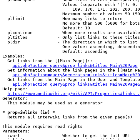
                        Values (separate with '|'): 0, 
                            109, 170, 171, 202, 200, 10
                        Maximum number of values 50 (50
  pllimit             - How many links to return

                        No more than 500 (5000 for bots
                        Default: 10

  plcontinue          - When more results are available
  pltitles            - Only list links to these titles
  pldir               - The direction in which to list

                        One value: ascending, descendin
                        Default: ascending

Examples:

  Get links from the [[Main Page]]::

api.php?action=query&prop=links&titles=Main%20Page
  Get information about the link pages in the [[Main Pa
api.php?action=query&generator=links&titles=Main%20
  Get links from the Main Page in the User and Template
api.php?action=query&prop=links&titles=Main%20Page&
Help page:

https://www.mediawiki.org/wiki/API:Properties#links_.
Generator:

  This module may be used as a generator

* prop=iwlinks (iw) *
  Returns all interwiki links from the given page(s)

This module requires read rights

Parameters:

  iwurl               - Whether to get the full URL
