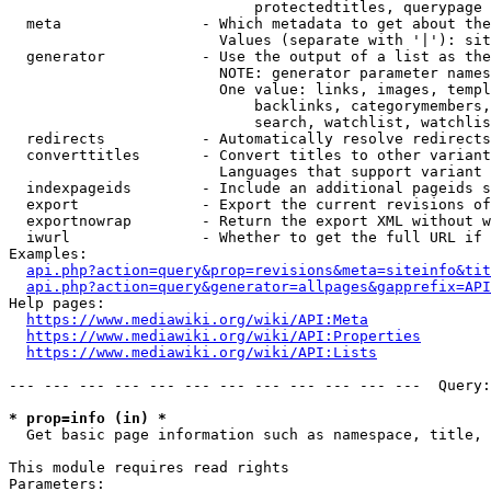
                            protectedtitles, querypage

  meta                - Which metadata to get about the
                        Values (separate with '|'): sit
  generator           - Use the output of a list as the
                        NOTE: generator parameter names
                        One value: links, images, templ
                            backlinks, categorymembers,
                            search, watchlist, watchlis
  redirects           - Automatically resolve redirects

  converttitles       - Convert titles to other variant
                        Languages that support variant 
  indexpageids        - Include an additional pageids s
  export              - Export the current revisions of
  exportnowrap        - Return the export XML without w
  iwurl               - Whether to get the full URL if 
Examples:

api.php?action=query&prop=revisions&meta=siteinfo&tit
api.php?action=query&generator=allpages&gapprefix=API
Help pages:

https://www.mediawiki.org/wiki/API:Meta
https://www.mediawiki.org/wiki/API:Properties
https://www.mediawiki.org/wiki/API:Lists
--- --- --- --- --- --- --- --- --- --- --- ---  Query:
* prop=info (in) *
  Get basic page information such as namespace, title, 
This module requires read rights

Parameters:
