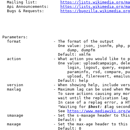
  Mailing list:          
https://lists.wikimedia.org/ma
  Api Announcements:     
https://lists.wikimedia.org/ma
  Bugs & Requests:       
https://bugzilla.wikimedia.org
Parameters:

  format              - The format of the output

                        One value: json, jsonfm, php, p
                            dump, dumpfm

                        Default: xmlfm

  action              - What action you would like to p
                        One value: uploadcampaign, dele
                            login, logout, query, expan
                            paraminfo, rsd, compare, pu
                            upload, filerevert, emailus
                        Default: help

  version             - When showing help, include vers
  maxlag              - Maximum lag can be used when Me
                        To save actions causing any mor
                        wait until the replication lag 
                        In case of a replag error, a HT
                        "Waiting for 
$host: $
lag second
                        See 
https://www.mediawiki.org/w
  smaxage             - Set the s-maxage header to this
                        Default: 0

  maxage              - Set the max-age header to this 
                        Default: 0
