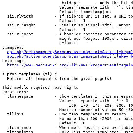
                         bitdepth      - Adds the bit d
                        Values (separate with '|'): tim
                        Default: timestamp|url

  siiurlwidth         - If siiprop=url is set, a URL to
                        Default: -1

  siiurlheight        - Similar to siiurlwidth. Cannot 
                        Default: -1

  siiurlparam         - A handler specific parameter st
                        might use 'page15-100px'. siiur
                        Default: 

Examples:

api.php?action=query&prop=stashimageinfo&siifilekey=1
api.php?action=query&prop=stashimageinfo&siifilekey=b
Help page:

https://www.mediawiki.org/wiki/API:Properties#imagein
* prop=templates (tl) *
  Returns all templates from the given page(s)

This module requires read rights

Parameters:

  tlnamespace         - Show templates in this namespac
                        Values (separate with '|'): 0, 
                            109, 170, 171, 202, 200, 10
                        Maximum number of values 50 (50
  tllimit             - How many templates to return

                        No more than 500 (5000 for bots
                        Default: 10

  tlcontinue          - When more results are available
  tltemplates         - Only list these templates. Usef