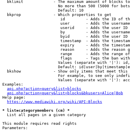
  bklimit             - The maximum amount of blocks to
                        No more than 500 (5000 for bots
                        Default: 10

  bkprop              - Which properties to get

                         id         - Adds the ID of th
                         user       - Adds the username
                         userid     - Adds the user ID 
                         by         - Adds the username
                         byid       - Adds the user ID 
                         timestamp  - Adds the timestam
                         expiry     - Adds the timestam
                         reason     - Adds the reason g
                         range      - Adds the range of
                         flags      - Tags the ban with
                        Values (separate with '|'): id,
                        Default: id|user|by|timestamp|e
  bkshow              - Show only items that meet this 
                        For example, to see only indefi
                        Values (separate with '|'): acc
Examples:

api.php?action=query&list=blocks
api.php?action=query&list=blocks&bkusers=Alice|Bob
Help page:

https://www.mediawiki.org/wiki/API:Blocks
* list=categorymembers (cm) *
  List all pages in a given category

This module requires read rights

Parameters:
