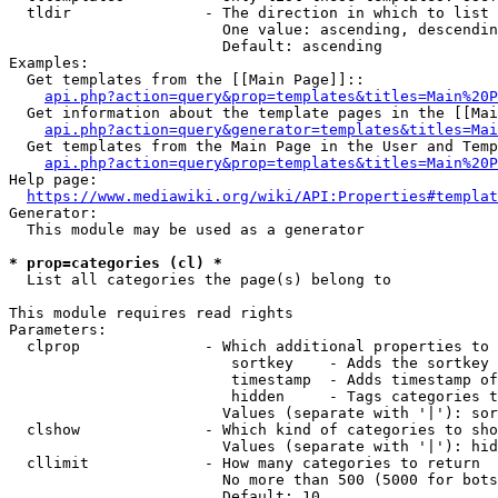
  tldir               - The direction in which to list

                        One value: ascending, descendin
                        Default: ascending

Examples:

  Get templates from the [[Main Page]]::

api.php?action=query&prop=templates&titles=Main%20P
  Get information about the template pages in the [[Mai
api.php?action=query&generator=templates&titles=Mai
  Get templates from the Main Page in the User and Temp
api.php?action=query&prop=templates&titles=Main%20P
Help page:

https://www.mediawiki.org/wiki/API:Properties#templat
Generator:

  This module may be used as a generator

* prop=categories (cl) *
  List all categories the page(s) belong to

This module requires read rights

Parameters:

  clprop              - Which additional properties to 
                         sortkey    - Adds the sortkey 
                         timestamp  - Adds timestamp of
                         hidden     - Tags categories t
                        Values (separate with '|'): sor
  clshow              - Which kind of categories to sho
                        Values (separate with '|'): hid
  cllimit             - How many categories to return

                        No more than 500 (5000 for bots
                        Default: 10
