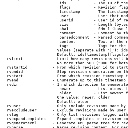
                         ids            - The ID of the
                         flags          - Revision flag
                         timestamp      - The timestamp
                         user           - User that mad
                         userid         - User id of re
                         size           - Length (bytes
                         sha1           - SHA-1 (base 1
                         comment        - Comment by th
                         parsedcomment  - Parsed commen
                         content        - Text of the r
                         tags           - Tags for the 
                        Values (separate with '|'): ids
                        Default: ids|timestamp|flags|co
  rvlimit             - Limit how many revisions will b
                        No more than 500 (5000 for bots
  rvstartid           - From which revision id to start
  rvendid             - Stop revision enumeration on th
  rvstart             - From which revision timestamp t
  rvend               - Enumerate up to this timestamp 
  rvdir               - In which direction to enumerate
                         newer          - List oldest f
                         older          - List newest f
                        One value: newer, older

                        Default: older

  rvuser              - Only include revisions made by 
  rvexcludeuser       - Exclude revisions made by user 
  rvtag               - Only list revisions tagged with
  rvexpandtemplates   - Expand templates in revision co
  rvgeneratexml       - Generate XML parse tree for rev
  rvparse             - Parse revision content. For per