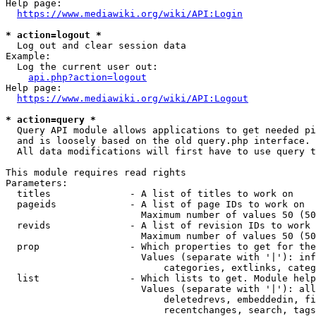
Help page:

https://www.mediawiki.org/wiki/API:Login
* action=logout *
  Log out and clear session data

Example:

  Log the current user out:

api.php?action=logout
Help page:

https://www.mediawiki.org/wiki/API:Logout
* action=query *
  Query API module allows applications to get needed pi
  and is loosely based on the old query.php interface.

  All data modifications will first have to use query t
This module requires read rights

Parameters:

  titles              - A list of titles to work on

  pageids             - A list of page IDs to work on

                        Maximum number of values 50 (50
  revids              - A list of revision IDs to work 
                        Maximum number of values 50 (50
  prop                - Which properties to get for the
                        Values (separate with '|'): inf
                            categories, extlinks, categ
  list                - Which lists to get. Module help
                        Values (separate with '|'): all
                            deletedrevs, embeddedin, fi
                            recentchanges, search, tags