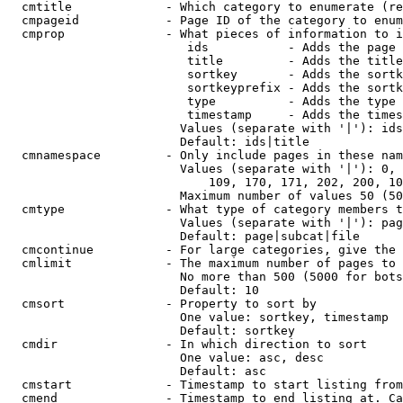
  cmtitle             - Which category to enumerate (re
  cmpageid            - Page ID of the category to enum
  cmprop              - What pieces of information to i
                         ids           - Adds the page 
                         title         - Adds the title
                         sortkey       - Adds the sortk
                         sortkeyprefix - Adds the sortk
                         type          - Adds the type 
                         timestamp     - Adds the times
                        Values (separate with '|'): ids
                        Default: ids|title

  cmnamespace         - Only include pages in these nam
                        Values (separate with '|'): 0, 
                            109, 170, 171, 202, 200, 10
                        Maximum number of values 50 (50
  cmtype              - What type of category members t
                        Values (separate with '|'): pag
                        Default: page|subcat|file

  cmcontinue          - For large categories, give the 
  cmlimit             - The maximum number of pages to 
                        No more than 500 (5000 for bots
                        Default: 10

  cmsort              - Property to sort by

                        One value: sortkey, timestamp

                        Default: sortkey

  cmdir               - In which direction to sort

                        One value: asc, desc

                        Default: asc

  cmstart             - Timestamp to start listing from
  cmend               - Timestamp to end listing at. Ca