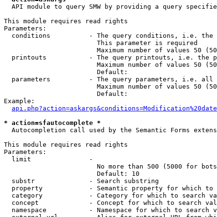
  API module to query SMW by providing a query specifie
This module requires read rights

Parameters:

  conditions          - The query conditions, i.e. the 
                        This parameter is required

                        Maximum number of values 50 (50
  printouts           - The query printouts, i.e. the p
                        Maximum number of values 50 (50
                        Default: 

  parameters          - The query parameters, i.e. all 
                        Maximum number of values 50 (50
                        Default: 

Example:

api.php?action=askargs&conditions=Modification%20date
* action=sfautocomplete *
  Autocompletion call used by the Semantic Forms extens
This module requires read rights

Parameters:

  limit               - 

                        No more than 500 (5000 for bots
                        Default: 10

  substr              - Search substring

  property            - Semantic property for which to 
  category            - Category for which to search va
  concept             - Concept for which to search val
  namespace           - Namespace for which to search v