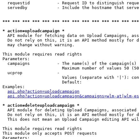
  requestid           - Request ID to distinguish reque
  servedby            - Include the hostname that serve
*** *** *** *** *** *** *** *** *** *** *** *** *** ***
* action=uploadcampaign *
  API module for fetching data on Upload Campaigns, ass
  Do not rely on this, it is an API method mostly for d
  may change without warning.

This module requires read rights

Parameters:

  campaigns           - The name(s) of the campaign(s) 
                        Maximum number of values 50 (50
  ucprop              - 

                        Values (separate with '|'): con
                        Default: 

Examples:

api.php?action=uploadcampaign
api.php?action=uploadcampaign&campaigns=wlm-at|wlm-es
* action=deleteuploadcampaign *
  API module for deleting Upload Campaigns, associated 
  Do not rely on this, it is an API method mostly for d
  This does not mean an Upload Campaign editing API wil
This module requires read rights

This module only accepts POST requests

Parameters:
