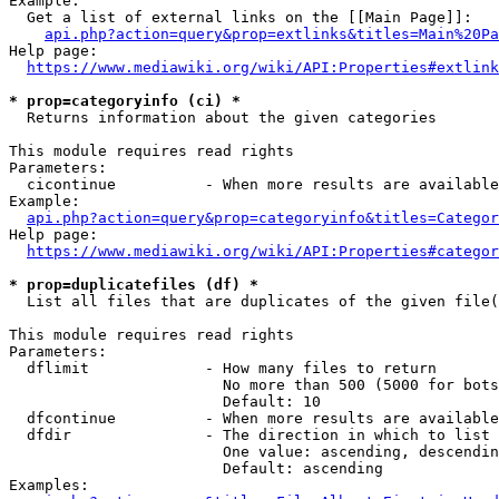
Example:

  Get a list of external links on the [[Main Page]]:

api.php?action=query&prop=extlinks&titles=Main%20Pa
Help page:

https://www.mediawiki.org/wiki/API:Properties#extlink
* prop=categoryinfo (ci) *
  Returns information about the given categories

This module requires read rights

Parameters:

  cicontinue          - When more results are available
Example:

api.php?action=query&prop=categoryinfo&titles=Categor
Help page:

https://www.mediawiki.org/wiki/API:Properties#categor
* prop=duplicatefiles (df) *
  List all files that are duplicates of the given file(
This module requires read rights

Parameters:

  dflimit             - How many files to return

                        No more than 500 (5000 for bots
                        Default: 10

  dfcontinue          - When more results are available
  dfdir               - The direction in which to list

                        One value: ascending, descendin
                        Default: ascending

Examples:
