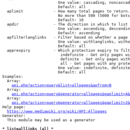
                        One value: cascading, noncascad
                        Default: all

  aplimit             - How many total pages to return.

                        No more than 500 (5000 for bots
                        Default: 10

  apdir               - The direction in which to list

                        One value: ascending, descendin
                        Default: ascending

  apfilterlanglinks   - Filter based on whether a page 
                        One value: withlanglinks, witho
                        Default: all

  apprexpiry          - Which protection expiry to filt
                         indefinite - Get only pages wi
                         definite - Get only pages with
                         all - Get pages with any prote
                        One value: indefinite, definite
                        Default: all

Examples:

  Array:

api.php?action=query&list=allpages&apfrom=B
  Array:

api.php?action=query&generator=allpages&gaplimit=4&
  Array:

api.php?action=query&generator=allpages&gaplimit=2&
Help page:

https://www.mediawiki.org/wiki/API:Allpages
Generator:

  This module may be used as a generator

* list=alllinks (al) *