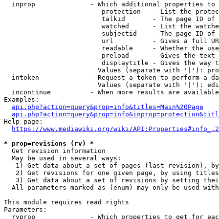
  inprop              - Which additional properties to 
                         protection   - List the protec
                         talkid       - The page ID of 
                         watched      - List the watche
                         subjectid    - The page ID of 
                         url          - Gives a full UR
                         readable     - Whether the use
                         preload      - Gives the text 
                         displaytitle - Gives the way t
                        Values (separate with '|'): pro
  intoken             - Request a token to perform a da
                        Values (separate with '|'): edi
  incontinue          - When more results are available
Examples:

api.php?action=query&prop=info&titles=Main%20Page
api.php?action=query&prop=info&inprop=protection&titl
Help page:

https://www.mediawiki.org/wiki/API:Properties#info_.2
* prop=revisions (rv) *
  Get revision information

  May be used in several ways:

   1) Get data about a set of pages (last revision), by
   2) Get revisions for one given page, by using titles
   3) Get data about a set of revisions by setting thei
  All parameters marked as (enum) may only be used with
This module requires read rights

Parameters:

  rvprop              - Which properties to get for eac