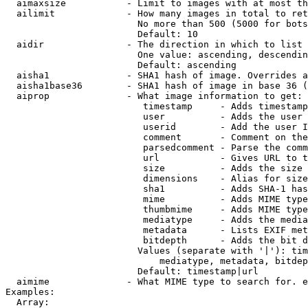
  aimaxsize           - Limit to images with at most th
  ailimit             - How many images in total to ret
                        No more than 500 (5000 for bots
                        Default: 10

  aidir               - The direction in which to list

                        One value: ascending, descendin
                        Default: ascending

  aisha1              - SHA1 hash of image. Overrides a
  aisha1base36        - SHA1 hash of image in base 36 (
  aiprop              - What image information to get:

                         timestamp     - Adds timestamp
                         user          - Adds the user 
                         userid        - Add the user I
                         comment       - Comment on the
                         parsedcomment - Parse the comm
                         url           - Gives URL to t
                         size          - Adds the size 
                         dimensions    - Alias for size

                         sha1          - Adds SHA-1 has
                         mime          - Adds MIME type
                         thumbmime     - Adds MIME type
                         mediatype     - Adds the media
                         metadata      - Lists EXIF met
                         bitdepth      - Adds the bit d
                        Values (separate with '|'): tim
                            mediatype, metadata, bitdep
                        Default: timestamp|url

  aimime              - What MIME type to search for. e
Examples:

  Array:
