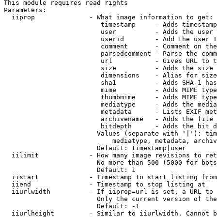
This module requires read rights

Parameters:

  iiprop              - What image information to get:

                         timestamp     - Adds timestamp
                         user          - Adds the user 
                         userid        - Add the user I
                         comment       - Comment on the
                         parsedcomment - Parse the comm
                         url           - Gives URL to t
                         size          - Adds the size 
                         dimensions    - Alias for size

                         sha1          - Adds SHA-1 has
                         mime          - Adds MIME type
                         thumbmime     - Adds MIME type
                         mediatype     - Adds the media
                         metadata      - Lists EXIF met
                         archivename   - Adds the file 
                         bitdepth      - Adds the bit d
                        Values (separate with '|'): tim
                            mediatype, metadata, archiv
                        Default: timestamp|user

  iilimit             - How many image revisions to ret
                        No more than 500 (5000 for bots
                        Default: 1

  iistart             - Timestamp to start listing from

  iiend               - Timestamp to stop listing at

  iiurlwidth          - If iiprop=url is set, a URL to 
                        Only the current version of the
                        Default: -1

  iiurlheight         - Similar to iiurlwidth. Cannot b