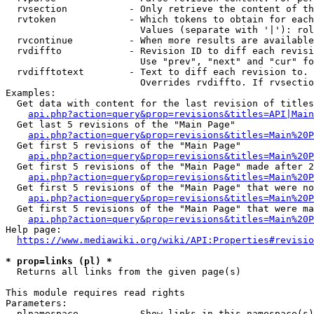
  rvsection           - Only retrieve the content of th
  rvtoken             - Which tokens to obtain for each
                        Values (separate with '|'): rol
  rvcontinue          - When more results are available
  rvdiffto            - Revision ID to diff each revisi
                        Use "prev", "next" and "cur" fo
  rvdifftotext        - Text to diff each revision to. 
                        Overrides rvdiffto. If rvsectio
Examples:

  Get data with content for the last revision of titles
api.php?action=query&prop=revisions&titles=API|Main
  Get last 5 revisions of the "Main Page"

api.php?action=query&prop=revisions&titles=Main%20
  Get first 5 revisions of the "Main Page"

api.php?action=query&prop=revisions&titles=Main%20P
  Get first 5 revisions of the "Main Page" made after 2
api.php?action=query&prop=revisions&titles=Main%20P
  Get first 5 revisions of the "Main Page" that were no
api.php?action=query&prop=revisions&titles=Main%20P
  Get first 5 revisions of the "Main Page" that were ma
api.php?action=query&prop=revisions&titles=Main%20P
Help page:

https://www.mediawiki.org/wiki/API:Properties#revisio
* prop=links (pl) *
  Returns all links from the given page(s)

This module requires read rights

Parameters:

  plnamespace         - Show links in this namespace(s)