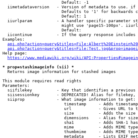
                        Default: -1

  iimetadataversion   - Version of metadata to use. if 
                        Defaults to '1' for backwards c
                        Default: 1

  iiurlparam          - A handler specific parameter st
                        might use 'page15-100px'. iiurl
                        Default: 

  iicontinue          - If the query response includes 
Examples:

api.php?action=query&titles=File:Albert%20Einstein%2
api.php?action=query&titles=File:Test.jpg&prop=imagei
Help page:

https://www.mediawiki.org/wiki/API:Properties#imagein
* prop=stashimageinfo (sii) *
  Returns image information for stashed images

This module requires read rights

Parameters:

  siifilekey          - Key that identifies a previous 
  siisessionkey       - DEPRECATED! Alias for filekey, 
  siiprop             - What image information to get:

                         timestamp     - Adds timestamp
                         url           - Gives URL to t
                         size          - Adds the size 
                         dimensions    - Alias for size

                         sha1          - Adds SHA-1 has
                         mime          - Adds MIME type
                         thumbmime     - Adds MIME type
                         metadata      - Lists EXIF met