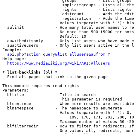
                         groups         - Lists groups 
                         implicitgroups - Lists all the
                         rights         - Lists rights 
                         editcount      - Adds the edit
                         registration   - Adds the time
                        Values (separate with '|'): blo
  aulimit             - How many total user names to re
                        No more than 500 (5000 for bots
                        Default: 10

  auwitheditsonly     - Only list users who have made e
  auactiveusers       - Only list users active in the l
Example:

api.php?action=query&list=allusers&aufrom=Y
Help page:

https://www.mediawiki.org/wiki/API:Allusers
* list=backlinks (bl) *
  Find all pages that link to the given page

This module requires read rights

Parameters:

  bltitle             - Title to search

                        This parameter is required

  blcontinue          - When more results are available
  blnamespace         - The namespace to enumerate

                        Values (separate with '|'): 0, 
                            109, 170, 171, 202, 200, 10
                        Maximum number of values 50 (50
  blfilterredir       - How to filter for redirects. If
                        One value: all, redirects, nonr