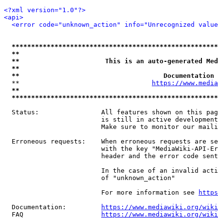
<?xml version="1.0"?>
<api>
<error code="unknown_action" info="Unrecognized value
*****************************************************
**                                                   
**                      This is an auto-generated Med
**                                                   
**                                     Documentation 
  **                                  
https://www.media
**                                                   
*****************************************************
  Status:                All features shown on this pag
                         is still in active development
                         Make sure to monitor our maili
  Erroneous requests:    When erroneous requests are se
                         with the key "MediaWiki-API-Er
                         header and the error code sent
                         In the case of an invalid acti
                         of "unknown_action"

                         For more information see 
https
  Documentation:         
https://www.mediawiki.org/wik
  FAQ                    
https://www.mediawiki.org/wiki