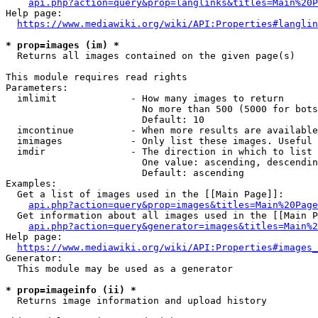
api.php?action=query&prop=langlinks&titles=Main%20P
Help page:

https://www.mediawiki.org/wiki/API:Properties#langlin
* prop=images (im) *
  Returns all images contained on the given page(s)

This module requires read rights

Parameters:

  imlimit             - How many images to return

                        No more than 500 (5000 for bots
                        Default: 10

  imcontinue          - When more results are available
  imimages            - Only list these images. Useful 
  imdir               - The direction in which to list

                        One value: ascending, descendin
                        Default: ascending

Examples:

  Get a list of images used in the [[Main Page]]:

api.php?action=query&prop=images&titles=Main%20Page
  Get information about all images used in the [[Main P
api.php?action=query&generator=images&titles=Main%2
Help page:

https://www.mediawiki.org/wiki/API:Properties#images_
Generator:

  This module may be used as a generator

* prop=imageinfo (ii) *
  Returns image information and upload history
