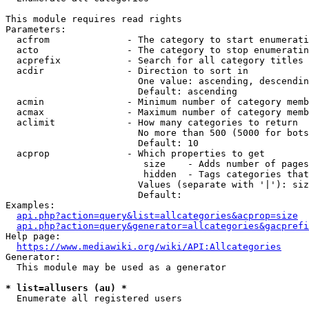
This module requires read rights

Parameters:

  acfrom              - The category to start enumerati
  acto                - The category to stop enumeratin
  acprefix            - Search for all category titles 
  acdir               - Direction to sort in

                        One value: ascending, descendin
                        Default: ascending

  acmin               - Minimum number of category memb
  acmax               - Maximum number of category memb
  aclimit             - How many categories to return

                        No more than 500 (5000 for bots
                        Default: 10

  acprop              - Which properties to get

                         size    - Adds number of pages
                         hidden  - Tags categories that
                        Values (separate with '|'): siz
                        Default: 

Examples:

api.php?action=query&list=allcategories&acprop=size
api.php?action=query&generator=allcategories&gacprefi
Help page:

https://www.mediawiki.org/wiki/API:Allcategories
Generator:

  This module may be used as a generator

* list=allusers (au) *
  Enumerate all registered users
