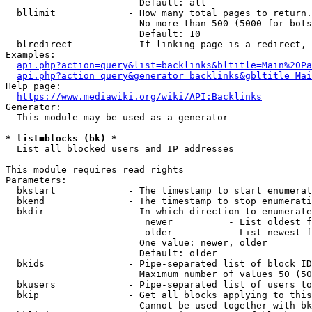
                        Default: all

  bllimit             - How many total pages to return.
                        No more than 500 (5000 for bots
                        Default: 10

  blredirect          - If linking page is a redirect, 
Examples:

api.php?action=query&list=backlinks&bltitle=Main%20Pa
api.php?action=query&generator=backlinks&gbltitle=Mai
Help page:

https://www.mediawiki.org/wiki/API:Backlinks
Generator:

  This module may be used as a generator

* list=blocks (bk) *
  List all blocked users and IP addresses

This module requires read rights

Parameters:

  bkstart             - The timestamp to start enumerat
  bkend               - The timestamp to stop enumerati
  bkdir               - In which direction to enumerate

                         newer          - List oldest f
                         older          - List newest f
                        One value: newer, older

                        Default: older

  bkids               - Pipe-separated list of block ID
                        Maximum number of values 50 (50
  bkusers             - Pipe-separated list of users to
  bkip                - Get all blocks applying to this
                        Cannot be used together with bk