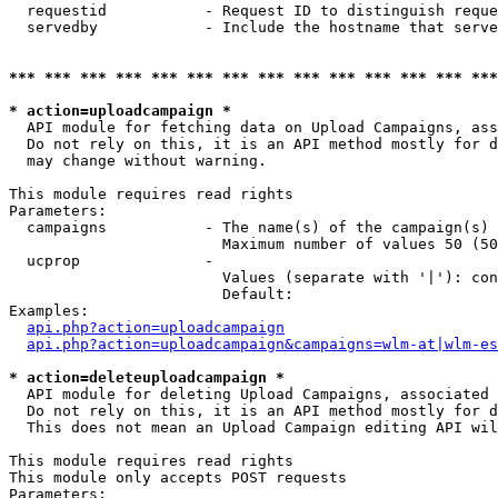
  requestid           - Request ID to distinguish reque
  servedby            - Include the hostname that serve
*** *** *** *** *** *** *** *** *** *** *** *** *** ***
* action=uploadcampaign *
  API module for fetching data on Upload Campaigns, ass
  Do not rely on this, it is an API method mostly for d
  may change without warning.

This module requires read rights

Parameters:

  campaigns           - The name(s) of the campaign(s) 
                        Maximum number of values 50 (50
  ucprop              - 

                        Values (separate with '|'): con
                        Default: 

Examples:

api.php?action=uploadcampaign
api.php?action=uploadcampaign&campaigns=wlm-at|wlm-es
* action=deleteuploadcampaign *
  API module for deleting Upload Campaigns, associated 
  Do not rely on this, it is an API method mostly for d
  This does not mean an Upload Campaign editing API wil
This module requires read rights

This module only accepts POST requests

Parameters:
