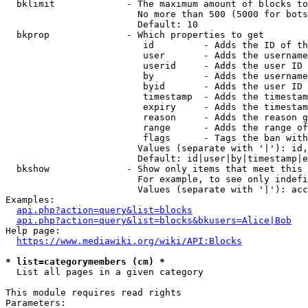
  bklimit             - The maximum amount of blocks to
                        No more than 500 (5000 for bots
                        Default: 10

  bkprop              - Which properties to get

                         id         - Adds the ID of th
                         user       - Adds the username
                         userid     - Adds the user ID 
                         by         - Adds the username
                         byid       - Adds the user ID 
                         timestamp  - Adds the timestam
                         expiry     - Adds the timestam
                         reason     - Adds the reason g
                         range      - Adds the range of
                         flags      - Tags the ban with
                        Values (separate with '|'): id,
                        Default: id|user|by|timestamp|e
  bkshow              - Show only items that meet this 
                        For example, to see only indefi
                        Values (separate with '|'): acc
Examples:

api.php?action=query&list=blocks
api.php?action=query&list=blocks&bkusers=Alice|Bob
Help page:

https://www.mediawiki.org/wiki/API:Blocks
* list=categorymembers (cm) *
  List all pages in a given category

This module requires read rights

Parameters:
