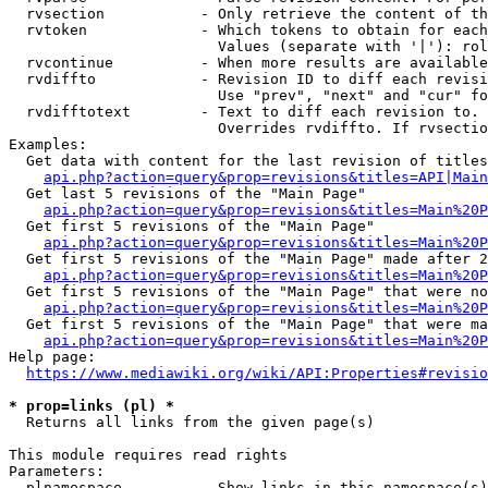
  rvsection           - Only retrieve the content of th
  rvtoken             - Which tokens to obtain for each
                        Values (separate with '|'): rol
  rvcontinue          - When more results are available
  rvdiffto            - Revision ID to diff each revisi
                        Use "prev", "next" and "cur" fo
  rvdifftotext        - Text to diff each revision to. 
                        Overrides rvdiffto. If rvsectio
Examples:

  Get data with content for the last revision of titles
api.php?action=query&prop=revisions&titles=API|Main
  Get last 5 revisions of the "Main Page"

api.php?action=query&prop=revisions&titles=Main%20
  Get first 5 revisions of the "Main Page"

api.php?action=query&prop=revisions&titles=Main%20P
  Get first 5 revisions of the "Main Page" made after 2
api.php?action=query&prop=revisions&titles=Main%20P
  Get first 5 revisions of the "Main Page" that were no
api.php?action=query&prop=revisions&titles=Main%20P
  Get first 5 revisions of the "Main Page" that were ma
api.php?action=query&prop=revisions&titles=Main%20P
Help page:

https://www.mediawiki.org/wiki/API:Properties#revisio
* prop=links (pl) *
  Returns all links from the given page(s)

This module requires read rights

Parameters:

  plnamespace         - Show links in this namespace(s)