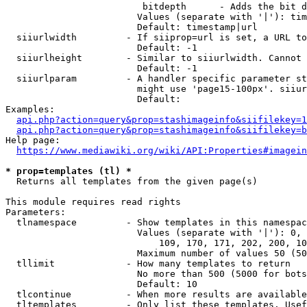
                         bitdepth      - Adds the bit d
                        Values (separate with '|'): tim
                        Default: timestamp|url

  siiurlwidth         - If siiprop=url is set, a URL to
                        Default: -1

  siiurlheight        - Similar to siiurlwidth. Cannot 
                        Default: -1

  siiurlparam         - A handler specific parameter st
                        might use 'page15-100px'. siiur
                        Default: 

Examples:

api.php?action=query&prop=stashimageinfo&siifilekey=1
api.php?action=query&prop=stashimageinfo&siifilekey=b
Help page:

https://www.mediawiki.org/wiki/API:Properties#imagein
* prop=templates (tl) *
  Returns all templates from the given page(s)

This module requires read rights

Parameters:

  tlnamespace         - Show templates in this namespac
                        Values (separate with '|'): 0, 
                            109, 170, 171, 202, 200, 10
                        Maximum number of values 50 (50
  tllimit             - How many templates to return

                        No more than 500 (5000 for bots
                        Default: 10

  tlcontinue          - When more results are available
  tltemplates         - Only list these templates. Usef