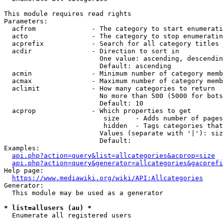
This module requires read rights

Parameters:

  acfrom              - The category to start enumerati
  acto                - The category to stop enumeratin
  acprefix            - Search for all category titles 
  acdir               - Direction to sort in

                        One value: ascending, descendin
                        Default: ascending

  acmin               - Minimum number of category memb
  acmax               - Maximum number of category memb
  aclimit             - How many categories to return

                        No more than 500 (5000 for bots
                        Default: 10

  acprop              - Which properties to get

                         size    - Adds number of pages
                         hidden  - Tags categories that
                        Values (separate with '|'): siz
                        Default: 

Examples:

api.php?action=query&list=allcategories&acprop=size
api.php?action=query&generator=allcategories&gacprefi
Help page:

https://www.mediawiki.org/wiki/API:Allcategories
Generator:

  This module may be used as a generator

* list=allusers (au) *
  Enumerate all registered users
