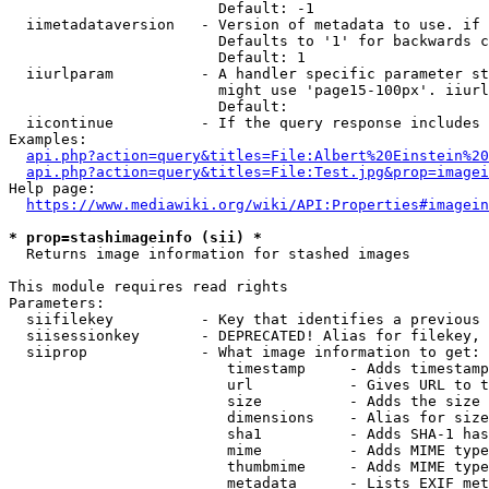
                        Default: -1

  iimetadataversion   - Version of metadata to use. if 
                        Defaults to '1' for backwards c
                        Default: 1

  iiurlparam          - A handler specific parameter st
                        might use 'page15-100px'. iiurl
                        Default: 

  iicontinue          - If the query response includes 
Examples:

api.php?action=query&titles=File:Albert%20Einstein%2
api.php?action=query&titles=File:Test.jpg&prop=imagei
Help page:

https://www.mediawiki.org/wiki/API:Properties#imagein
* prop=stashimageinfo (sii) *
  Returns image information for stashed images

This module requires read rights

Parameters:

  siifilekey          - Key that identifies a previous 
  siisessionkey       - DEPRECATED! Alias for filekey, 
  siiprop             - What image information to get:

                         timestamp     - Adds timestamp
                         url           - Gives URL to t
                         size          - Adds the size 
                         dimensions    - Alias for size

                         sha1          - Adds SHA-1 has
                         mime          - Adds MIME type
                         thumbmime     - Adds MIME type
                         metadata      - Lists EXIF met