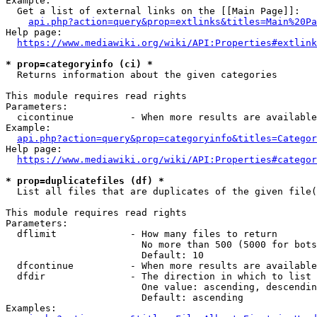
Example:

  Get a list of external links on the [[Main Page]]:

api.php?action=query&prop=extlinks&titles=Main%20Pa
Help page:

https://www.mediawiki.org/wiki/API:Properties#extlink
* prop=categoryinfo (ci) *
  Returns information about the given categories

This module requires read rights

Parameters:

  cicontinue          - When more results are available
Example:

api.php?action=query&prop=categoryinfo&titles=Categor
Help page:

https://www.mediawiki.org/wiki/API:Properties#categor
* prop=duplicatefiles (df) *
  List all files that are duplicates of the given file(
This module requires read rights

Parameters:

  dflimit             - How many files to return

                        No more than 500 (5000 for bots
                        Default: 10

  dfcontinue          - When more results are available
  dfdir               - The direction in which to list

                        One value: ascending, descendin
                        Default: ascending

Examples:
