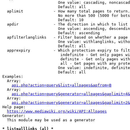
                        One value: cascading, noncascad
                        Default: all

  aplimit             - How many total pages to return.

                        No more than 500 (5000 for bots
                        Default: 10

  apdir               - The direction in which to list

                        One value: ascending, descendin
                        Default: ascending

  apfilterlanglinks   - Filter based on whether a page 
                        One value: withlanglinks, witho
                        Default: all

  apprexpiry          - Which protection expiry to filt
                         indefinite - Get only pages wi
                         definite - Get only pages with
                         all - Get pages with any prote
                        One value: indefinite, definite
                        Default: all

Examples:

  Array:

api.php?action=query&list=allpages&apfrom=B
  Array:

api.php?action=query&generator=allpages&gaplimit=4&
  Array:

api.php?action=query&generator=allpages&gaplimit=2&
Help page:

https://www.mediawiki.org/wiki/API:Allpages
Generator:

  This module may be used as a generator

* list=alllinks (al) *