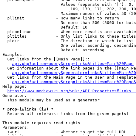
                        Values (separate with '|'): 0, 
                            109, 170, 171, 202, 200, 10
                        Maximum number of values 50 (50
  pllimit             - How many links to return

                        No more than 500 (5000 for bots
                        Default: 10

  plcontinue          - When more results are available
  pltitles            - Only list links to these titles
  pldir               - The direction in which to list

                        One value: ascending, descendin
                        Default: ascending

Examples:

  Get links from the [[Main Page]]::

api.php?action=query&prop=links&titles=Main%20Page
  Get information about the link pages in the [[Main Pa
api.php?action=query&generator=links&titles=Main%20
  Get links from the Main Page in the User and Template
api.php?action=query&prop=links&titles=Main%20Page&
Help page:

https://www.mediawiki.org/wiki/API:Properties#links_.
Generator:

  This module may be used as a generator

* prop=iwlinks (iw) *
  Returns all interwiki links from the given page(s)

This module requires read rights

Parameters:

  iwurl               - Whether to get the full URL
