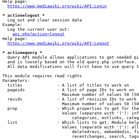
Help page:

https://www.mediawiki.org/wiki/API:Login
* action=logout *
  Log out and clear session data

Example:

  Log the current user out:

api.php?action=logout
Help page:

https://www.mediawiki.org/wiki/API:Logout
* action=query *
  Query API module allows applications to get needed pi
  and is loosely based on the old query.php interface.

  All data modifications will first have to use query t
This module requires read rights

Parameters:

  titles              - A list of titles to work on

  pageids             - A list of page IDs to work on

                        Maximum number of values 50 (50
  revids              - A list of revision IDs to work 
                        Maximum number of values 50 (50
  prop                - Which properties to get for the
                        Values (separate with '|'): inf
                            categories, extlinks, categ
  list                - Which lists to get. Module help
                        Values (separate with '|'): all
                            deletedrevs, embeddedin, fi
                            recentchanges, search, tags