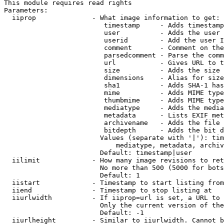
This module requires read rights

Parameters:

  iiprop              - What image information to get:

                         timestamp     - Adds timestamp
                         user          - Adds the user 
                         userid        - Add the user I
                         comment       - Comment on the
                         parsedcomment - Parse the comm
                         url           - Gives URL to t
                         size          - Adds the size 
                         dimensions    - Alias for size

                         sha1          - Adds SHA-1 has
                         mime          - Adds MIME type
                         thumbmime     - Adds MIME type
                         mediatype     - Adds the media
                         metadata      - Lists EXIF met
                         archivename   - Adds the file 
                         bitdepth      - Adds the bit d
                        Values (separate with '|'): tim
                            mediatype, metadata, archiv
                        Default: timestamp|user

  iilimit             - How many image revisions to ret
                        No more than 500 (5000 for bots
                        Default: 1

  iistart             - Timestamp to start listing from

  iiend               - Timestamp to stop listing at

  iiurlwidth          - If iiprop=url is set, a URL to 
                        Only the current version of the
                        Default: -1

  iiurlheight         - Similar to iiurlwidth. Cannot b