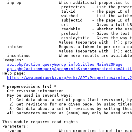
  inprop              - Which additional properties to 
                         protection   - List the protec
                         talkid       - The page ID of 
                         watched      - List the watche
                         subjectid    - The page ID of 
                         url          - Gives a full UR
                         readable     - Whether the use
                         preload      - Gives the text 
                         displaytitle - Gives the way t
                        Values (separate with '|'): pro
  intoken             - Request a token to perform a da
                        Values (separate with '|'): edi
  incontinue          - When more results are available
Examples:

api.php?action=query&prop=info&titles=Main%20Page
api.php?action=query&prop=info&inprop=protection&titl
Help page:

https://www.mediawiki.org/wiki/API:Properties#info_.2
* prop=revisions (rv) *
  Get revision information

  May be used in several ways:

   1) Get data about a set of pages (last revision), by
   2) Get revisions for one given page, by using titles
   3) Get data about a set of revisions by setting thei
  All parameters marked as (enum) may only be used with
This module requires read rights

Parameters:

  rvprop              - Which properties to get for eac