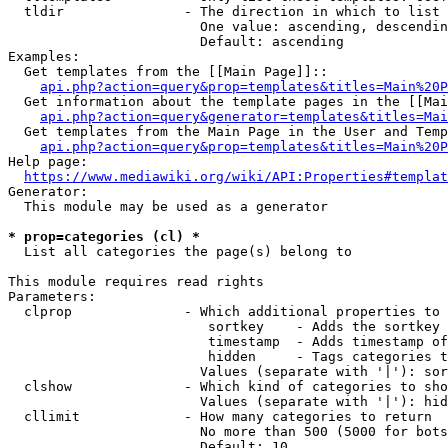
  tldir               - The direction in which to list

                        One value: ascending, descendin
                        Default: ascending

Examples:

  Get templates from the [[Main Page]]::

api.php?action=query&prop=templates&titles=Main%20P
  Get information about the template pages in the [[Mai
api.php?action=query&generator=templates&titles=Mai
  Get templates from the Main Page in the User and Temp
api.php?action=query&prop=templates&titles=Main%20P
Help page:

https://www.mediawiki.org/wiki/API:Properties#templat
Generator:

  This module may be used as a generator

* prop=categories (cl) *
  List all categories the page(s) belong to

This module requires read rights

Parameters:

  clprop              - Which additional properties to 
                         sortkey    - Adds the sortkey 
                         timestamp  - Adds timestamp of
                         hidden     - Tags categories t
                        Values (separate with '|'): sor
  clshow              - Which kind of categories to sho
                        Values (separate with '|'): hid
  cllimit             - How many categories to return

                        No more than 500 (5000 for bots
                        Default: 10
