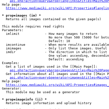
api.php?action=query&prop=langlinks&titles=Main%20P
Help page:

https://www.mediawiki.org/wiki/API:Properties#langlin
* prop=images (im) *
  Returns all images contained on the given page(s)

This module requires read rights

Parameters:

  imlimit             - How many images to return

                        No more than 500 (5000 for bots
                        Default: 10

  imcontinue          - When more results are available
  imimages            - Only list these images. Useful 
  imdir               - The direction in which to list

                        One value: ascending, descendin
                        Default: ascending

Examples:

  Get a list of images used in the [[Main Page]]:

api.php?action=query&prop=images&titles=Main%20Page
  Get information about all images used in the [[Main P
api.php?action=query&generator=images&titles=Main%2
Help page:

https://www.mediawiki.org/wiki/API:Properties#images_
Generator:

  This module may be used as a generator

* prop=imageinfo (ii) *
  Returns image information and upload history
