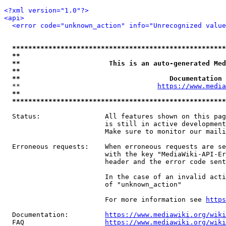
<?xml version="1.0"?>
<api>
<error code="unknown_action" info="Unrecognized value
*****************************************************
**                                                   
**                      This is an auto-generated Med
**                                                   
**                                     Documentation 
  **                                  
https://www.media
**                                                   
*****************************************************
  Status:                All features shown on this pag
                         is still in active development
                         Make sure to monitor our maili
  Erroneous requests:    When erroneous requests are se
                         with the key "MediaWiki-API-Er
                         header and the error code sent
                         In the case of an invalid acti
                         of "unknown_action"

                         For more information see 
https
  Documentation:         
https://www.mediawiki.org/wik
  FAQ                    
https://www.mediawiki.org/wiki