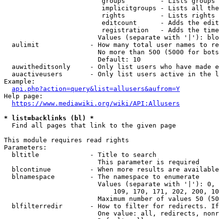
                         groups         - Lists groups 
                         implicitgroups - Lists all the
                         rights         - Lists rights 
                         editcount      - Adds the edit
                         registration   - Adds the time
                        Values (separate with '|'): blo
  aulimit             - How many total user names to re
                        No more than 500 (5000 for bots
                        Default: 10

  auwitheditsonly     - Only list users who have made e
  auactiveusers       - Only list users active in the l
Example:

api.php?action=query&list=allusers&aufrom=Y
Help page:

https://www.mediawiki.org/wiki/API:Allusers
* list=backlinks (bl) *
  Find all pages that link to the given page

This module requires read rights

Parameters:

  bltitle             - Title to search

                        This parameter is required

  blcontinue          - When more results are available
  blnamespace         - The namespace to enumerate

                        Values (separate with '|'): 0, 
                            109, 170, 171, 202, 200, 10
                        Maximum number of values 50 (50
  blfilterredir       - How to filter for redirects. If
                        One value: all, redirects, nonr