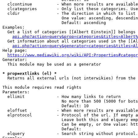
  clcontinue          - When more results are available
  clcategories        - Only list these categories. Use
  cldir               - The direction in which to list

                        One value: ascending, descendin
                        Default: ascending

Examples:

  Get a list of categories [[Albert Einstein]] belongs 
api.php?action=query&prop=categories&titles=Albert%
  Get information about all categories used in the [[Al
api.php?action=query&generator=categories&titles=Al
Help page:

https://www.mediawiki.org/wiki/API:Properties#categor
Generator:

  This module may be used as a generator

* prop=extlinks (el) *
  Returns all external urls (not interwikies) from the 
This module requires read rights

Parameters:

  ellimit             - How many links to return

                        No more than 500 (5000 for bots
                        Default: 10

  eloffset            - When more results are available
  elprotocol          - Protocol of the url. If empty a
                        Leave both this and elquery emp
                        Can be empty, or One value: htt
                        Default: 

  elquery             - Search string without protocol.