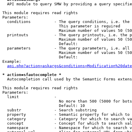
  API module to query SMW by providing a query specifie
This module requires read rights

Parameters:

  conditions          - The query conditions, i.e. the 
                        This parameter is required

                        Maximum number of values 50 (50
  printouts           - The query printouts, i.e. the p
                        Maximum number of values 50 (50
                        Default: 

  parameters          - The query parameters, i.e. all 
                        Maximum number of values 50 (50
                        Default: 

Example:

api.php?action=askargs&conditions=Modification%20date
* action=sfautocomplete *
  Autocompletion call used by the Semantic Forms extens
This module requires read rights

Parameters:

  limit               - 

                        No more than 500 (5000 for bots
                        Default: 10

  substr              - Search substring

  property            - Semantic property for which to 
  category            - Category for which to search va
  concept             - Concept for which to search val
  namespace           - Namespace for which to search v