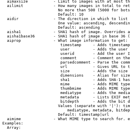
  aimaxsize           - Limit to images with at most th
  ailimit             - How many images in total to ret
                        No more than 500 (5000 for bots
                        Default: 10

  aidir               - The direction in which to list

                        One value: ascending, descendin
                        Default: ascending

  aisha1              - SHA1 hash of image. Overrides a
  aisha1base36        - SHA1 hash of image in base 36 (
  aiprop              - What image information to get:

                         timestamp     - Adds timestamp
                         user          - Adds the user 
                         userid        - Add the user I
                         comment       - Comment on the
                         parsedcomment - Parse the comm
                         url           - Gives URL to t
                         size          - Adds the size 
                         dimensions    - Alias for size

                         sha1          - Adds SHA-1 has
                         mime          - Adds MIME type
                         thumbmime     - Adds MIME type
                         mediatype     - Adds the media
                         metadata      - Lists EXIF met
                         bitdepth      - Adds the bit d
                        Values (separate with '|'): tim
                            mediatype, metadata, bitdep
                        Default: timestamp|url

  aimime              - What MIME type to search for. e
Examples:

  Array:
