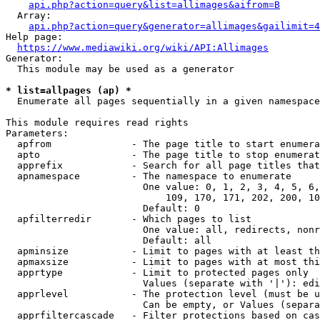
api.php?action=query&list=allimages&aifrom=B
  Array:

api.php?action=query&generator=allimages&gailimit=4
Help page:

https://www.mediawiki.org/wiki/API:Allimages
Generator:

  This module may be used as a generator

* list=allpages (ap) *
  Enumerate all pages sequentially in a given namespace

This module requires read rights

Parameters:

  apfrom              - The page title to start enumera
  apto                - The page title to stop enumerat
  apprefix            - Search for all page titles that
  apnamespace         - The namespace to enumerate

                        One value: 0, 1, 2, 3, 4, 5, 6,
                            109, 170, 171, 202, 200, 10
                        Default: 0

  apfilterredir       - Which pages to list

                        One value: all, redirects, nonr
                        Default: all

  apminsize           - Limit to pages with at least th
  apmaxsize           - Limit to pages with at most thi
  apprtype            - Limit to protected pages only

                        Values (separate with '|'): edi
  apprlevel           - The protection level (must be u
                        Can be empty, or Values (separa
  apprfiltercascade   - Filter protections based on cas