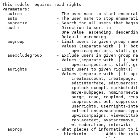
This module requires read rights

Parameters:

  aufrom              - The user name to start enumerat
  auto                - The user name to stop enumerati
  auprefix            - Search for all users that begin
  audir               - Direction to sort in

                        One value: ascending, descendin
                        Default: ascending

  augroup             - Limit users to given group name
                        Values (separate with '|'): bot
                            upwizcampeditors, staff, gr
  auexcludegroup      - Exclude users in given group na
                        Values (separate with '|'): bot
                            upwizcampeditors, staff, gr
  aurights            - Limit users to given right(s)

                        Values (separate with '|'): api
                            createaccount, createpage, 
                            editinterface, editusercssj
                            ipblock-exempt, markbotedit
                            move-subpages, nominornewta
                            purge, read, reupload, reup
                            suppressredirect, suppressr
                            userrights, userrights-inte
                            collectionsaveascommunitypa
                            upwizcampaigns, viewedittab
                            replacetext, avatarremove, 
                            wl-moderation, interwiki

  auprop              - What pieces of information to i
                         blockinfo      - Adds the info