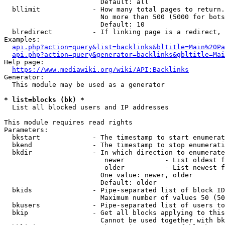
                        Default: all

  bllimit             - How many total pages to return.
                        No more than 500 (5000 for bots
                        Default: 10

  blredirect          - If linking page is a redirect, 
Examples:

api.php?action=query&list=backlinks&bltitle=Main%20Pa
api.php?action=query&generator=backlinks&gbltitle=Mai
Help page:

https://www.mediawiki.org/wiki/API:Backlinks
Generator:

  This module may be used as a generator

* list=blocks (bk) *
  List all blocked users and IP addresses

This module requires read rights

Parameters:

  bkstart             - The timestamp to start enumerat
  bkend               - The timestamp to stop enumerati
  bkdir               - In which direction to enumerate

                         newer          - List oldest f
                         older          - List newest f
                        One value: newer, older

                        Default: older

  bkids               - Pipe-separated list of block ID
                        Maximum number of values 50 (50
  bkusers             - Pipe-separated list of users to
  bkip                - Get all blocks applying to this
                        Cannot be used together with bk