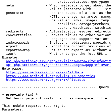
                            protectedtitles, querypage

  meta                - Which metadata to get about the
                        Values (separate with '|'): sit
  generator           - Use the output of a list as the
                        NOTE: generator parameter names
                        One value: links, images, templ
                            backlinks, categorymembers,
                            search, watchlist, watchlis
  redirects           - Automatically resolve redirects

  converttitles       - Convert titles to other variant
                        Languages that support variant 
  indexpageids        - Include an additional pageids s
  export              - Export the current revisions of
  exportnowrap        - Return the export XML without w
  iwurl               - Whether to get the full URL if 
Examples:

api.php?action=query&prop=revisions&meta=siteinfo&tit
api.php?action=query&generator=allpages&gapprefix=API
Help pages:

https://www.mediawiki.org/wiki/API:Meta
https://www.mediawiki.org/wiki/API:Properties
https://www.mediawiki.org/wiki/API:Lists
--- --- --- --- --- --- --- --- --- --- --- ---  Query:
* prop=info (in) *
  Get basic page information such as namespace, title, 
This module requires read rights

Parameters:
