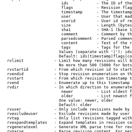
                         ids            - The ID of the
                         flags          - Revision flag
                         timestamp      - The timestamp
                         user           - User that mad
                         userid         - User id of re
                         size           - Length (bytes
                         sha1           - SHA-1 (base 1
                         comment        - Comment by th
                         parsedcomment  - Parsed commen
                         content        - Text of the r
                         tags           - Tags for the 
                        Values (separate with '|'): ids
                        Default: ids|timestamp|flags|co
  rvlimit             - Limit how many revisions will b
                        No more than 500 (5000 for bots
  rvstartid           - From which revision id to start
  rvendid             - Stop revision enumeration on th
  rvstart             - From which revision timestamp t
  rvend               - Enumerate up to this timestamp 
  rvdir               - In which direction to enumerate
                         newer          - List oldest f
                         older          - List newest f
                        One value: newer, older

                        Default: older

  rvuser              - Only include revisions made by 
  rvexcludeuser       - Exclude revisions made by user 
  rvtag               - Only list revisions tagged with
  rvexpandtemplates   - Expand templates in revision co
  rvgeneratexml       - Generate XML parse tree for rev
  rvparse             - Parse revision content. For per