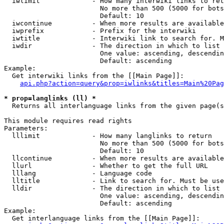
  iwlimit             - How many interwiki links to ret
                        No more than 500 (5000 for bots
                        Default: 10

  iwcontinue          - When more results are available
  iwprefix            - Prefix for the interwiki

  iwtitle             - Interwiki link to search for. M
  iwdir               - The direction in which to list

                        One value: ascending, descendin
                        Default: ascending

Example:

  Get interwiki links from the [[Main Page]]:

api.php?action=query&prop=iwlinks&titles=Main%20Pag
* prop=langlinks (ll) *
  Returns all interlanguage links from the given page(s
This module requires read rights

Parameters:

  lllimit             - How many langlinks to return

                        No more than 500 (5000 for bots
                        Default: 10

  llcontinue          - When more results are available
  llurl               - Whether to get the full URL

  lllang              - Language code

  lltitle             - Link to search for. Must be use
  lldir               - The direction in which to list

                        One value: ascending, descendin
                        Default: ascending

Example:

  Get interlanguage links from the [[Main Page]]:
