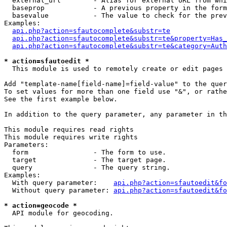
  external_url        - Alias for external URL from whi
  baseprop            - A previous property in the form
  basevalue           - The value to check for the prev
Examples:

api.php?action=sfautocomplete&substr=te
api.php?action=sfautocomplete&substr=te&property=Has_
api.php?action=sfautocomplete&substr=te&category=Auth
* action=sfautoedit *
  This module is used to remotely create or edit pages 
Add "template-name[field-name]=field-value" to the quer
To set values for more than one field use "&", or rathe
See the first example below.

In addition to the query parameter, any parameter in th
This module requires read rights

This module requires write rights

Parameters:

  form                - The form to use.

  target              - The target page.

  query               - The query string.

Examples:

  With query parameter:    
api.php?action=sfautoedit&fo
  Without query parameter: 
api.php?action=sfautoedit&fo
* action=geocode *
  API module for geocoding.
