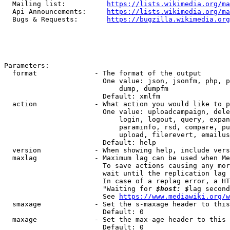
  Mailing list:          
https://lists.wikimedia.org/ma
  Api Announcements:     
https://lists.wikimedia.org/ma
  Bugs & Requests:       
https://bugzilla.wikimedia.org
Parameters:

  format              - The format of the output

                        One value: json, jsonfm, php, p
                            dump, dumpfm

                        Default: xmlfm

  action              - What action you would like to p
                        One value: uploadcampaign, dele
                            login, logout, query, expan
                            paraminfo, rsd, compare, pu
                            upload, filerevert, emailus
                        Default: help

  version             - When showing help, include vers
  maxlag              - Maximum lag can be used when Me
                        To save actions causing any mor
                        wait until the replication lag 
                        In case of a replag error, a HT
                        "Waiting for 
$host: $
lag second
                        See 
https://www.mediawiki.org/w
  smaxage             - Set the s-maxage header to this
                        Default: 0

  maxage              - Set the max-age header to this 
                        Default: 0
