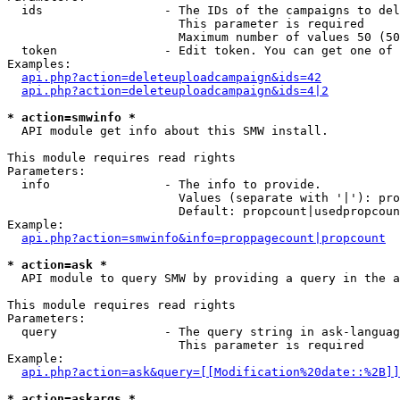
  ids                 - The IDs of the campaigns to del
                        This parameter is required

                        Maximum number of values 50 (50
  token               - Edit token. You can get one of 
Examples:

api.php?action=deleteuploadcampaign&ids=42
api.php?action=deleteuploadcampaign&ids=4|2
* action=smwinfo *
  API module get info about this SMW install.

This module requires read rights

Parameters:

  info                - The info to provide.

                        Values (separate with '|'): pro
                        Default: propcount|usedpropcoun
Example:

api.php?action=smwinfo&info=proppagecount|propcount
* action=ask *
  API module to query SMW by providing a query in the a
This module requires read rights

Parameters:

  query               - The query string in ask-languag
                        This parameter is required

Example:

api.php?action=ask&query=[[Modification%20date::%2B]]
* action=askargs *