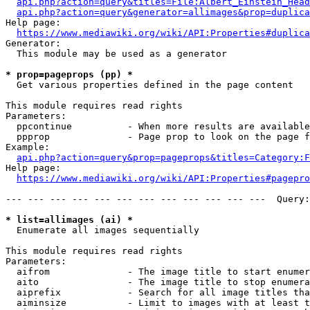
api.php?action=query&titles=File:Albert_Einstein_Head
api.php?action=query&generator=allimages&prop=duplica
Help page:

https://www.mediawiki.org/wiki/API:Properties#duplica
Generator:

  This module may be used as a generator

* prop=pageprops (pp) *
  Get various properties defined in the page content

This module requires read rights

Parameters:

  ppcontinue          - When more results are available
  ppprop              - Page prop to look on the page f
Example:

api.php?action=query&prop=pageprops&titles=Category:F
Help page:

https://www.mediawiki.org/wiki/API:Properties#pagepro
--- --- --- --- --- --- --- --- --- --- --- ---  Query:
* list=allimages (ai) *
  Enumerate all images sequentially

This module requires read rights

Parameters:

  aifrom              - The image title to start enumer
  aito                - The image title to stop enumera
  aiprefix            - Search for all image titles tha
  aiminsize           - Limit to images with at least t