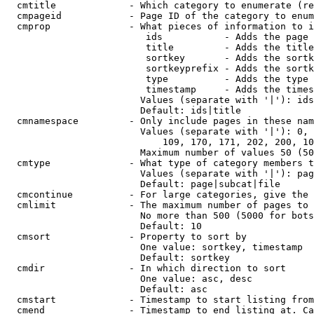
  cmtitle             - Which category to enumerate (re
  cmpageid            - Page ID of the category to enum
  cmprop              - What pieces of information to i
                         ids           - Adds the page 
                         title         - Adds the title
                         sortkey       - Adds the sortk
                         sortkeyprefix - Adds the sortk
                         type          - Adds the type 
                         timestamp     - Adds the times
                        Values (separate with '|'): ids
                        Default: ids|title

  cmnamespace         - Only include pages in these nam
                        Values (separate with '|'): 0, 
                            109, 170, 171, 202, 200, 10
                        Maximum number of values 50 (50
  cmtype              - What type of category members t
                        Values (separate with '|'): pag
                        Default: page|subcat|file

  cmcontinue          - For large categories, give the 
  cmlimit             - The maximum number of pages to 
                        No more than 500 (5000 for bots
                        Default: 10

  cmsort              - Property to sort by

                        One value: sortkey, timestamp

                        Default: sortkey

  cmdir               - In which direction to sort

                        One value: asc, desc

                        Default: asc

  cmstart             - Timestamp to start listing from
  cmend               - Timestamp to end listing at. Ca