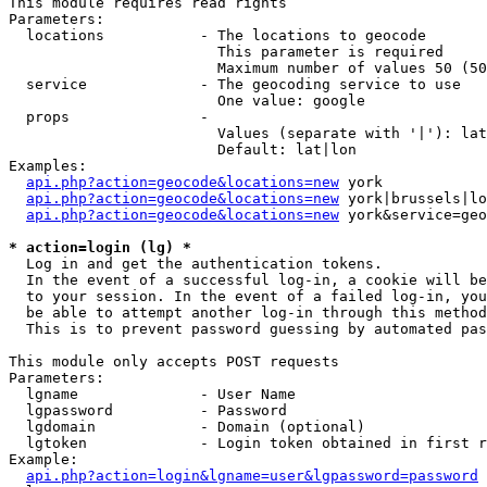
This module requires read rights

Parameters:

  locations           - The locations to geocode

                        This parameter is required

                        Maximum number of values 50 (50
  service             - The geocoding service to use

                        One value: google

  props               - 

                        Values (separate with '|'): lat
                        Default: lat|lon

Examples:

api.php?action=geocode&locations=new
 york

api.php?action=geocode&locations=new
 york|brussels|lo
api.php?action=geocode&locations=new
 york&service=geo
* action=login (lg) *
  Log in and get the authentication tokens. 

  In the event of a successful log-in, a cookie will be
  to your session. In the event of a failed log-in, you
  be able to attempt another log-in through this method
  This is to prevent password guessing by automated pas
This module only accepts POST requests

Parameters:

  lgname              - User Name

  lgpassword          - Password

  lgdomain            - Domain (optional)

  lgtoken             - Login token obtained in first r
Example:

api.php?action=login&lgname=user&lgpassword=password