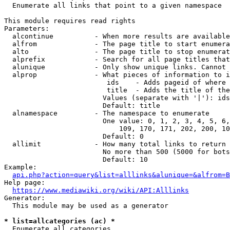
  Enumerate all links that point to a given namespace

This module requires read rights

Parameters:

  alcontinue          - When more results are available
  alfrom              - The page title to start enumera
  alto                - The page title to stop enumerat
  alprefix            - Search for all page titles that
  alunique            - Only show unique links. Cannot 
  alprop              - What pieces of information to i
                         ids    - Adds pageid of where 
                         title  - Adds the title of the
                        Values (separate with '|'): ids
                        Default: title

  alnamespace         - The namespace to enumerate

                        One value: 0, 1, 2, 3, 4, 5, 6,
                            109, 170, 171, 202, 200, 10
                        Default: 0

  allimit             - How many total links to return

                        No more than 500 (5000 for bots
                        Default: 10

Example:

api.php?action=query&list=alllinks&alunique=&alfrom=B
Help page:

https://www.mediawiki.org/wiki/API:Alllinks
Generator:

  This module may be used as a generator

* list=allcategories (ac) *
  Enumerate all categories
