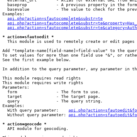
  external_url        - Alias for external URL from whi
  baseprop            - A previous property in the form
  basevalue           - The value to check for the prev
Examples:

api.php?action=sfautocomplete&substr=te
api.php?action=sfautocomplete&substr=te&property=Has_
api.php?action=sfautocomplete&substr=te&category=Auth
* action=sfautoedit *
  This module is used to remotely create or edit pages 
Add "template-name[field-name]=field-value" to the quer
To set values for more than one field use "&", or rathe
See the first example below.

In addition to the query parameter, any parameter in th
This module requires read rights

This module requires write rights

Parameters:

  form                - The form to use.

  target              - The target page.

  query               - The query string.

Examples:

  With query parameter:    
api.php?action=sfautoedit&fo
  Without query parameter: 
api.php?action=sfautoedit&fo
* action=geocode *
  API module for geocoding.
