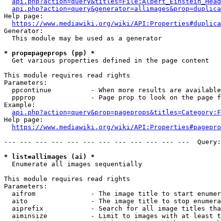
api.php?action=query&titles=File:Albert_Einstein_Head
api.php?action=query&generator=allimages&prop=duplica
Help page:

https://www.mediawiki.org/wiki/API:Properties#duplica
Generator:

  This module may be used as a generator

* prop=pageprops (pp) *
  Get various properties defined in the page content

This module requires read rights

Parameters:

  ppcontinue          - When more results are available
  ppprop              - Page prop to look on the page f
Example:

api.php?action=query&prop=pageprops&titles=Category:F
Help page:

https://www.mediawiki.org/wiki/API:Properties#pagepro
--- --- --- --- --- --- --- --- --- --- --- ---  Query:
* list=allimages (ai) *
  Enumerate all images sequentially

This module requires read rights

Parameters:

  aifrom              - The image title to start enumer
  aito                - The image title to stop enumera
  aiprefix            - Search for all image titles tha
  aiminsize           - Limit to images with at least t