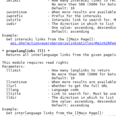
  iwlimit             - How many interwiki links to ret
                        No more than 500 (5000 for bots
                        Default: 10

  iwcontinue          - When more results are available
  iwprefix            - Prefix for the interwiki

  iwtitle             - Interwiki link to search for. M
  iwdir               - The direction in which to list

                        One value: ascending, descendin
                        Default: ascending

Example:

  Get interwiki links from the [[Main Page]]:

api.php?action=query&prop=iwlinks&titles=Main%20Pag
* prop=langlinks (ll) *
  Returns all interlanguage links from the given page(s
This module requires read rights

Parameters:

  lllimit             - How many langlinks to return

                        No more than 500 (5000 for bots
                        Default: 10

  llcontinue          - When more results are available
  llurl               - Whether to get the full URL

  lllang              - Language code

  lltitle             - Link to search for. Must be use
  lldir               - The direction in which to list

                        One value: ascending, descendin
                        Default: ascending

Example:

  Get interlanguage links from the [[Main Page]]:
