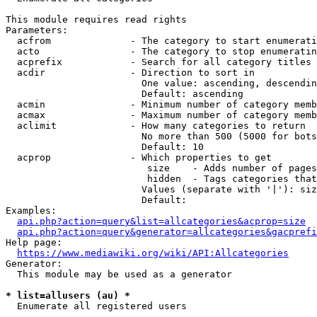
This module requires read rights

Parameters:

  acfrom              - The category to start enumerati
  acto                - The category to stop enumeratin
  acprefix            - Search for all category titles 
  acdir               - Direction to sort in

                        One value: ascending, descendin
                        Default: ascending

  acmin               - Minimum number of category memb
  acmax               - Maximum number of category memb
  aclimit             - How many categories to return

                        No more than 500 (5000 for bots
                        Default: 10

  acprop              - Which properties to get

                         size    - Adds number of pages
                         hidden  - Tags categories that
                        Values (separate with '|'): siz
                        Default: 

Examples:

api.php?action=query&list=allcategories&acprop=size
api.php?action=query&generator=allcategories&gacprefi
Help page:

https://www.mediawiki.org/wiki/API:Allcategories
Generator:

  This module may be used as a generator

* list=allusers (au) *
  Enumerate all registered users
