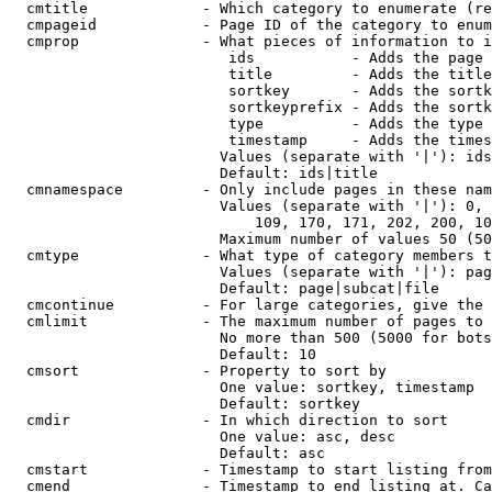
  cmtitle             - Which category to enumerate (re
  cmpageid            - Page ID of the category to enum
  cmprop              - What pieces of information to i
                         ids           - Adds the page 
                         title         - Adds the title
                         sortkey       - Adds the sortk
                         sortkeyprefix - Adds the sortk
                         type          - Adds the type 
                         timestamp     - Adds the times
                        Values (separate with '|'): ids
                        Default: ids|title

  cmnamespace         - Only include pages in these nam
                        Values (separate with '|'): 0, 
                            109, 170, 171, 202, 200, 10
                        Maximum number of values 50 (50
  cmtype              - What type of category members t
                        Values (separate with '|'): pag
                        Default: page|subcat|file

  cmcontinue          - For large categories, give the 
  cmlimit             - The maximum number of pages to 
                        No more than 500 (5000 for bots
                        Default: 10

  cmsort              - Property to sort by

                        One value: sortkey, timestamp

                        Default: sortkey

  cmdir               - In which direction to sort

                        One value: asc, desc

                        Default: asc

  cmstart             - Timestamp to start listing from
  cmend               - Timestamp to end listing at. Ca