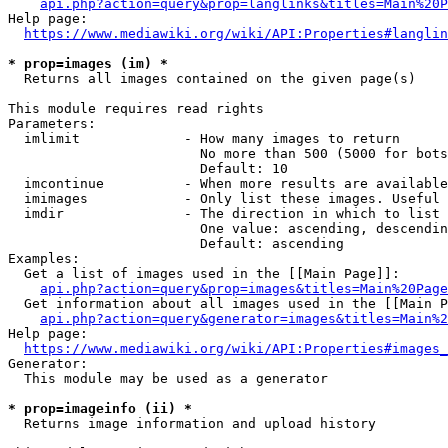
api.php?action=query&prop=langlinks&titles=Main%20P
Help page:

https://www.mediawiki.org/wiki/API:Properties#langlin
* prop=images (im) *
  Returns all images contained on the given page(s)

This module requires read rights

Parameters:

  imlimit             - How many images to return

                        No more than 500 (5000 for bots
                        Default: 10

  imcontinue          - When more results are available
  imimages            - Only list these images. Useful 
  imdir               - The direction in which to list

                        One value: ascending, descendin
                        Default: ascending

Examples:

  Get a list of images used in the [[Main Page]]:

api.php?action=query&prop=images&titles=Main%20Page
  Get information about all images used in the [[Main P
api.php?action=query&generator=images&titles=Main%2
Help page:

https://www.mediawiki.org/wiki/API:Properties#images_
Generator:

  This module may be used as a generator

* prop=imageinfo (ii) *
  Returns image information and upload history
