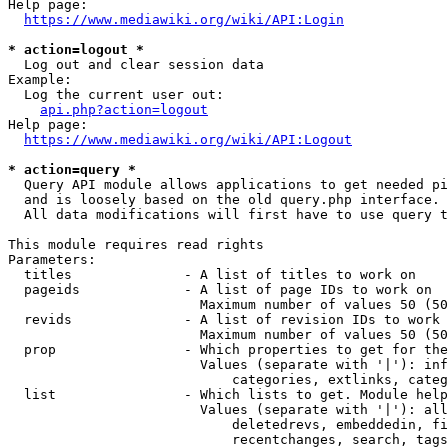
Help page:

https://www.mediawiki.org/wiki/API:Login
* action=logout *
  Log out and clear session data

Example:

  Log the current user out:

api.php?action=logout
Help page:

https://www.mediawiki.org/wiki/API:Logout
* action=query *
  Query API module allows applications to get needed pi
  and is loosely based on the old query.php interface.

  All data modifications will first have to use query t
This module requires read rights

Parameters:

  titles              - A list of titles to work on

  pageids             - A list of page IDs to work on

                        Maximum number of values 50 (50
  revids              - A list of revision IDs to work 
                        Maximum number of values 50 (50
  prop                - Which properties to get for the
                        Values (separate with '|'): inf
                            categories, extlinks, categ
  list                - Which lists to get. Module help
                        Values (separate with '|'): all
                            deletedrevs, embeddedin, fi
                            recentchanges, search, tags