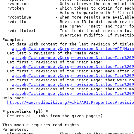
  rvsection           - Only retrieve the content of th
  rvtoken             - Which tokens to obtain for each
                        Values (separate with '|'): rol
  rvcontinue          - When more results are available
  rvdiffto            - Revision ID to diff each revisi
                        Use "prev", "next" and "cur" fo
  rvdifftotext        - Text to diff each revision to. 
                        Overrides rvdiffto. If rvsectio
Examples:

  Get data with content for the last revision of titles
api.php?action=query&prop=revisions&titles=API|Main
  Get last 5 revisions of the "Main Page"

api.php?action=query&prop=revisions&titles=Main%20
  Get first 5 revisions of the "Main Page"

api.php?action=query&prop=revisions&titles=Main%20P
  Get first 5 revisions of the "Main Page" made after 2
api.php?action=query&prop=revisions&titles=Main%20P
  Get first 5 revisions of the "Main Page" that were no
api.php?action=query&prop=revisions&titles=Main%20P
  Get first 5 revisions of the "Main Page" that were ma
api.php?action=query&prop=revisions&titles=Main%20P
Help page:

https://www.mediawiki.org/wiki/API:Properties#revisio
* prop=links (pl) *
  Returns all links from the given page(s)

This module requires read rights

Parameters:

  plnamespace         - Show links in this namespace(s)