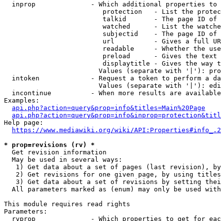
  inprop              - Which additional properties to 
                         protection   - List the protec
                         talkid       - The page ID of 
                         watched      - List the watche
                         subjectid    - The page ID of 
                         url          - Gives a full UR
                         readable     - Whether the use
                         preload      - Gives the text 
                         displaytitle - Gives the way t
                        Values (separate with '|'): pro
  intoken             - Request a token to perform a da
                        Values (separate with '|'): edi
  incontinue          - When more results are available
Examples:

api.php?action=query&prop=info&titles=Main%20Page
api.php?action=query&prop=info&inprop=protection&titl
Help page:

https://www.mediawiki.org/wiki/API:Properties#info_.2
* prop=revisions (rv) *
  Get revision information

  May be used in several ways:

   1) Get data about a set of pages (last revision), by
   2) Get revisions for one given page, by using titles
   3) Get data about a set of revisions by setting thei
  All parameters marked as (enum) may only be used with
This module requires read rights

Parameters:

  rvprop              - Which properties to get for eac