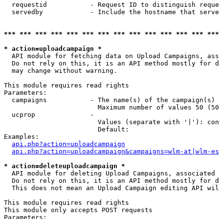
  requestid           - Request ID to distinguish reque
  servedby            - Include the hostname that serve
*** *** *** *** *** *** *** *** *** *** *** *** *** ***
* action=uploadcampaign *
  API module for fetching data on Upload Campaigns, ass
  Do not rely on this, it is an API method mostly for d
  may change without warning.

This module requires read rights

Parameters:

  campaigns           - The name(s) of the campaign(s) 
                        Maximum number of values 50 (50
  ucprop              - 

                        Values (separate with '|'): con
                        Default: 

Examples:

api.php?action=uploadcampaign
api.php?action=uploadcampaign&campaigns=wlm-at|wlm-es
* action=deleteuploadcampaign *
  API module for deleting Upload Campaigns, associated 
  Do not rely on this, it is an API method mostly for d
  This does not mean an Upload Campaign editing API wil
This module requires read rights

This module only accepts POST requests

Parameters:
