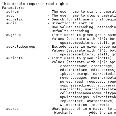
This module requires read rights

Parameters:

  aufrom              - The user name to start enumerat
  auto                - The user name to stop enumerati
  auprefix            - Search for all users that begin
  audir               - Direction to sort in

                        One value: ascending, descendin
                        Default: ascending

  augroup             - Limit users to given group name
                        Values (separate with '|'): bot
                            upwizcampeditors, staff, gr
  auexcludegroup      - Exclude users in given group na
                        Values (separate with '|'): bot
                            upwizcampeditors, staff, gr
  aurights            - Limit users to given right(s)

                        Values (separate with '|'): api
                            createaccount, createpage, 
                            editinterface, editusercssj
                            ipblock-exempt, markbotedit
                            move-subpages, nominornewta
                            purge, read, reupload, reup
                            suppressredirect, suppressr
                            userrights, userrights-inte
                            collectionsaveascommunitypa
                            upwizcampaigns, viewedittab
                            replacetext, avatarremove, 
                            wl-moderation, interwiki

  auprop              - What pieces of information to i
                         blockinfo      - Adds the info