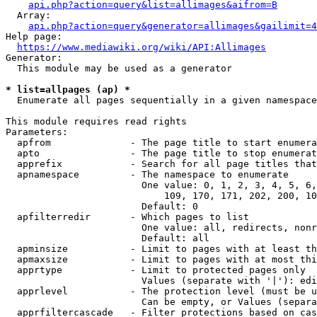
api.php?action=query&list=allimages&aifrom=B
  Array:

api.php?action=query&generator=allimages&gailimit=4
Help page:

https://www.mediawiki.org/wiki/API:Allimages
Generator:

  This module may be used as a generator

* list=allpages (ap) *
  Enumerate all pages sequentially in a given namespace

This module requires read rights

Parameters:

  apfrom              - The page title to start enumera
  apto                - The page title to stop enumerat
  apprefix            - Search for all page titles that
  apnamespace         - The namespace to enumerate

                        One value: 0, 1, 2, 3, 4, 5, 6,
                            109, 170, 171, 202, 200, 10
                        Default: 0

  apfilterredir       - Which pages to list

                        One value: all, redirects, nonr
                        Default: all

  apminsize           - Limit to pages with at least th
  apmaxsize           - Limit to pages with at most thi
  apprtype            - Limit to protected pages only

                        Values (separate with '|'): edi
  apprlevel           - The protection level (must be u
                        Can be empty, or Values (separa
  apprfiltercascade   - Filter protections based on cas