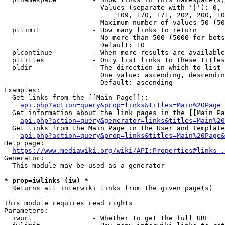
                        Values (separate with '|'): 0, 
                            109, 170, 171, 202, 200, 10
                        Maximum number of values 50 (50
  pllimit             - How many links to return

                        No more than 500 (5000 for bots
                        Default: 10

  plcontinue          - When more results are available
  pltitles            - Only list links to these titles
  pldir               - The direction in which to list

                        One value: ascending, descendin
                        Default: ascending

Examples:

  Get links from the [[Main Page]]::

api.php?action=query&prop=links&titles=Main%20Page
  Get information about the link pages in the [[Main Pa
api.php?action=query&generator=links&titles=Main%20
  Get links from the Main Page in the User and Template
api.php?action=query&prop=links&titles=Main%20Page&
Help page:

https://www.mediawiki.org/wiki/API:Properties#links_.
Generator:

  This module may be used as a generator

* prop=iwlinks (iw) *
  Returns all interwiki links from the given page(s)

This module requires read rights

Parameters:

  iwurl               - Whether to get the full URL
