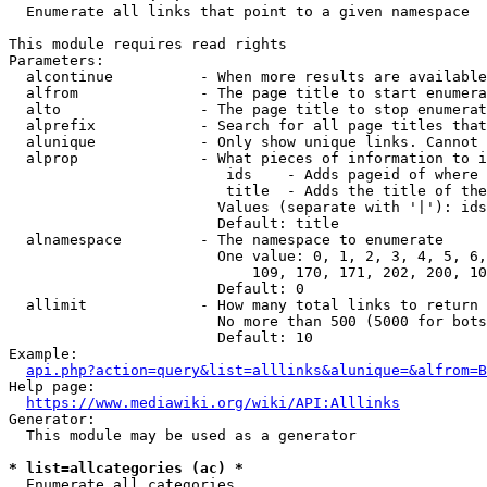
  Enumerate all links that point to a given namespace

This module requires read rights

Parameters:

  alcontinue          - When more results are available
  alfrom              - The page title to start enumera
  alto                - The page title to stop enumerat
  alprefix            - Search for all page titles that
  alunique            - Only show unique links. Cannot 
  alprop              - What pieces of information to i
                         ids    - Adds pageid of where 
                         title  - Adds the title of the
                        Values (separate with '|'): ids
                        Default: title

  alnamespace         - The namespace to enumerate

                        One value: 0, 1, 2, 3, 4, 5, 6,
                            109, 170, 171, 202, 200, 10
                        Default: 0

  allimit             - How many total links to return

                        No more than 500 (5000 for bots
                        Default: 10

Example:

api.php?action=query&list=alllinks&alunique=&alfrom=B
Help page:

https://www.mediawiki.org/wiki/API:Alllinks
Generator:

  This module may be used as a generator

* list=allcategories (ac) *
  Enumerate all categories
