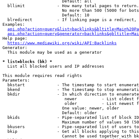
                        Default: all

  bllimit             - How many total pages to return.
                        No more than 500 (5000 for bots
                        Default: 10

  blredirect          - If linking page is a redirect, 
Examples:

api.php?action=query&list=backlinks&bltitle=Main%20Pa
api.php?action=query&generator=backlinks&gbltitle=Mai
Help page:

https://www.mediawiki.org/wiki/API:Backlinks
Generator:

  This module may be used as a generator

* list=blocks (bk) *
  List all blocked users and IP addresses

This module requires read rights

Parameters:

  bkstart             - The timestamp to start enumerat
  bkend               - The timestamp to stop enumerati
  bkdir               - In which direction to enumerate

                         newer          - List oldest f
                         older          - List newest f
                        One value: newer, older

                        Default: older

  bkids               - Pipe-separated list of block ID
                        Maximum number of values 50 (50
  bkusers             - Pipe-separated list of users to
  bkip                - Get all blocks applying to this
                        Cannot be used together with bk