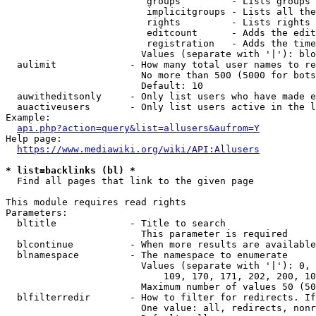
                         groups         - Lists groups 
                         implicitgroups - Lists all the
                         rights         - Lists rights 
                         editcount      - Adds the edit
                         registration   - Adds the time
                        Values (separate with '|'): blo
  aulimit             - How many total user names to re
                        No more than 500 (5000 for bots
                        Default: 10

  auwitheditsonly     - Only list users who have made e
  auactiveusers       - Only list users active in the l
Example:

api.php?action=query&list=allusers&aufrom=Y
Help page:

https://www.mediawiki.org/wiki/API:Allusers
* list=backlinks (bl) *
  Find all pages that link to the given page

This module requires read rights

Parameters:

  bltitle             - Title to search

                        This parameter is required

  blcontinue          - When more results are available
  blnamespace         - The namespace to enumerate

                        Values (separate with '|'): 0, 
                            109, 170, 171, 202, 200, 10
                        Maximum number of values 50 (50
  blfilterredir       - How to filter for redirects. If
                        One value: all, redirects, nonr