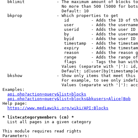
  bklimit             - The maximum amount of blocks to
                        No more than 500 (5000 for bots
                        Default: 10

  bkprop              - Which properties to get

                         id         - Adds the ID of th
                         user       - Adds the username
                         userid     - Adds the user ID 
                         by         - Adds the username
                         byid       - Adds the user ID 
                         timestamp  - Adds the timestam
                         expiry     - Adds the timestam
                         reason     - Adds the reason g
                         range      - Adds the range of
                         flags      - Tags the ban with
                        Values (separate with '|'): id,
                        Default: id|user|by|timestamp|e
  bkshow              - Show only items that meet this 
                        For example, to see only indefi
                        Values (separate with '|'): acc
Examples:

api.php?action=query&list=blocks
api.php?action=query&list=blocks&bkusers=Alice|Bob
Help page:

https://www.mediawiki.org/wiki/API:Blocks
* list=categorymembers (cm) *
  List all pages in a given category

This module requires read rights

Parameters:
