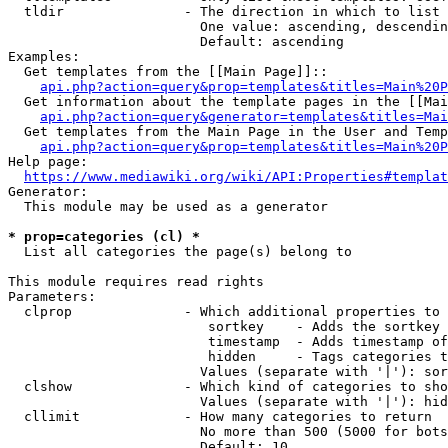
  tldir               - The direction in which to list

                        One value: ascending, descendin
                        Default: ascending

Examples:

  Get templates from the [[Main Page]]::

api.php?action=query&prop=templates&titles=Main%20P
  Get information about the template pages in the [[Mai
api.php?action=query&generator=templates&titles=Mai
  Get templates from the Main Page in the User and Temp
api.php?action=query&prop=templates&titles=Main%20P
Help page:

https://www.mediawiki.org/wiki/API:Properties#templat
Generator:

  This module may be used as a generator

* prop=categories (cl) *
  List all categories the page(s) belong to

This module requires read rights

Parameters:

  clprop              - Which additional properties to 
                         sortkey    - Adds the sortkey 
                         timestamp  - Adds timestamp of
                         hidden     - Tags categories t
                        Values (separate with '|'): sor
  clshow              - Which kind of categories to sho
                        Values (separate with '|'): hid
  cllimit             - How many categories to return

                        No more than 500 (5000 for bots
                        Default: 10
