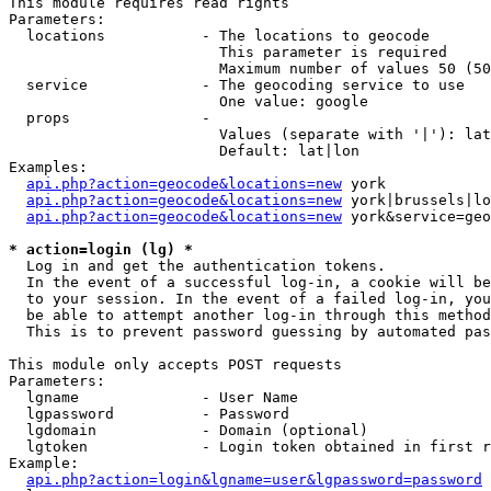
This module requires read rights

Parameters:

  locations           - The locations to geocode

                        This parameter is required

                        Maximum number of values 50 (50
  service             - The geocoding service to use

                        One value: google

  props               - 

                        Values (separate with '|'): lat
                        Default: lat|lon

Examples:

api.php?action=geocode&locations=new
 york

api.php?action=geocode&locations=new
 york|brussels|lo
api.php?action=geocode&locations=new
 york&service=geo
* action=login (lg) *
  Log in and get the authentication tokens. 

  In the event of a successful log-in, a cookie will be
  to your session. In the event of a failed log-in, you
  be able to attempt another log-in through this method
  This is to prevent password guessing by automated pas
This module only accepts POST requests

Parameters:

  lgname              - User Name

  lgpassword          - Password

  lgdomain            - Domain (optional)

  lgtoken             - Login token obtained in first r
Example:

api.php?action=login&lgname=user&lgpassword=password