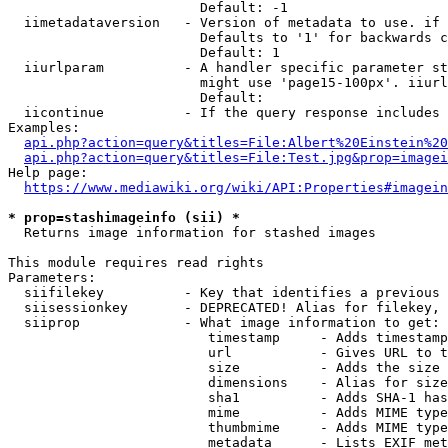
                        Default: -1

  iimetadataversion   - Version of metadata to use. if 
                        Defaults to '1' for backwards c
                        Default: 1

  iiurlparam          - A handler specific parameter st
                        might use 'page15-100px'. iiurl
                        Default: 

  iicontinue          - If the query response includes 
Examples:

api.php?action=query&titles=File:Albert%20Einstein%2
api.php?action=query&titles=File:Test.jpg&prop=imagei
Help page:

https://www.mediawiki.org/wiki/API:Properties#imagein
* prop=stashimageinfo (sii) *
  Returns image information for stashed images

This module requires read rights

Parameters:

  siifilekey          - Key that identifies a previous 
  siisessionkey       - DEPRECATED! Alias for filekey, 
  siiprop             - What image information to get:

                         timestamp     - Adds timestamp
                         url           - Gives URL to t
                         size          - Adds the size 
                         dimensions    - Alias for size

                         sha1          - Adds SHA-1 has
                         mime          - Adds MIME type
                         thumbmime     - Adds MIME type
                         metadata      - Lists EXIF met