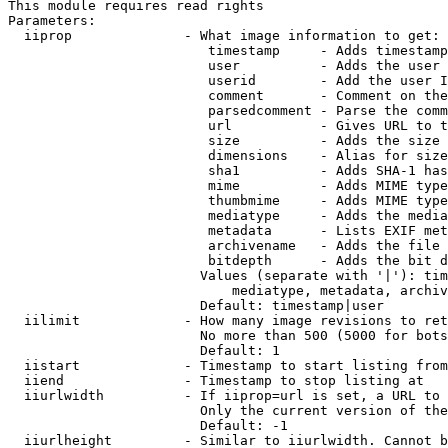
This module requires read rights

Parameters:

  iiprop              - What image information to get:

                         timestamp     - Adds timestamp
                         user          - Adds the user 
                         userid        - Add the user I
                         comment       - Comment on the
                         parsedcomment - Parse the comm
                         url           - Gives URL to t
                         size          - Adds the size 
                         dimensions    - Alias for size

                         sha1          - Adds SHA-1 has
                         mime          - Adds MIME type
                         thumbmime     - Adds MIME type
                         mediatype     - Adds the media
                         metadata      - Lists EXIF met
                         archivename   - Adds the file 
                         bitdepth      - Adds the bit d
                        Values (separate with '|'): tim
                            mediatype, metadata, archiv
                        Default: timestamp|user

  iilimit             - How many image revisions to ret
                        No more than 500 (5000 for bots
                        Default: 1

  iistart             - Timestamp to start listing from

  iiend               - Timestamp to stop listing at

  iiurlwidth          - If iiprop=url is set, a URL to 
                        Only the current version of the
                        Default: -1

  iiurlheight         - Similar to iiurlwidth. Cannot b