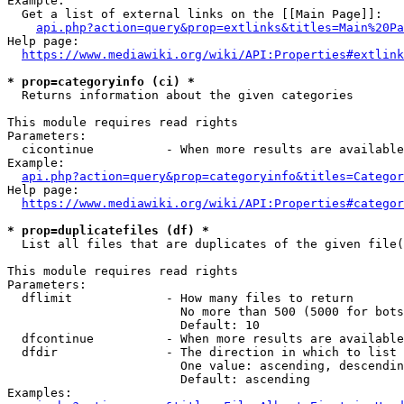
Example:

  Get a list of external links on the [[Main Page]]:

api.php?action=query&prop=extlinks&titles=Main%20Pa
Help page:

https://www.mediawiki.org/wiki/API:Properties#extlink
* prop=categoryinfo (ci) *
  Returns information about the given categories

This module requires read rights

Parameters:

  cicontinue          - When more results are available
Example:

api.php?action=query&prop=categoryinfo&titles=Categor
Help page:

https://www.mediawiki.org/wiki/API:Properties#categor
* prop=duplicatefiles (df) *
  List all files that are duplicates of the given file(
This module requires read rights

Parameters:

  dflimit             - How many files to return

                        No more than 500 (5000 for bots
                        Default: 10

  dfcontinue          - When more results are available
  dfdir               - The direction in which to list

                        One value: ascending, descendin
                        Default: ascending

Examples:
