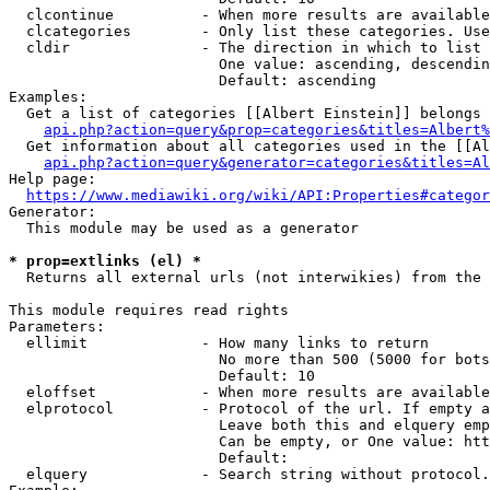
  clcontinue          - When more results are available
  clcategories        - Only list these categories. Use
  cldir               - The direction in which to list

                        One value: ascending, descendin
                        Default: ascending

Examples:

  Get a list of categories [[Albert Einstein]] belongs 
api.php?action=query&prop=categories&titles=Albert%
  Get information about all categories used in the [[Al
api.php?action=query&generator=categories&titles=Al
Help page:

https://www.mediawiki.org/wiki/API:Properties#categor
Generator:

  This module may be used as a generator

* prop=extlinks (el) *
  Returns all external urls (not interwikies) from the 
This module requires read rights

Parameters:

  ellimit             - How many links to return

                        No more than 500 (5000 for bots
                        Default: 10

  eloffset            - When more results are available
  elprotocol          - Protocol of the url. If empty a
                        Leave both this and elquery emp
                        Can be empty, or One value: htt
                        Default: 

  elquery             - Search string without protocol.