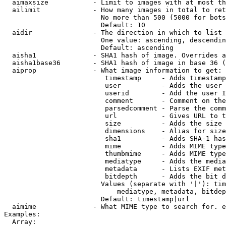
  aimaxsize           - Limit to images with at most th
  ailimit             - How many images in total to ret
                        No more than 500 (5000 for bots
                        Default: 10

  aidir               - The direction in which to list

                        One value: ascending, descendin
                        Default: ascending

  aisha1              - SHA1 hash of image. Overrides a
  aisha1base36        - SHA1 hash of image in base 36 (
  aiprop              - What image information to get:

                         timestamp     - Adds timestamp
                         user          - Adds the user 
                         userid        - Add the user I
                         comment       - Comment on the
                         parsedcomment - Parse the comm
                         url           - Gives URL to t
                         size          - Adds the size 
                         dimensions    - Alias for size

                         sha1          - Adds SHA-1 has
                         mime          - Adds MIME type
                         thumbmime     - Adds MIME type
                         mediatype     - Adds the media
                         metadata      - Lists EXIF met
                         bitdepth      - Adds the bit d
                        Values (separate with '|'): tim
                            mediatype, metadata, bitdep
                        Default: timestamp|url

  aimime              - What MIME type to search for. e
Examples:

  Array:
