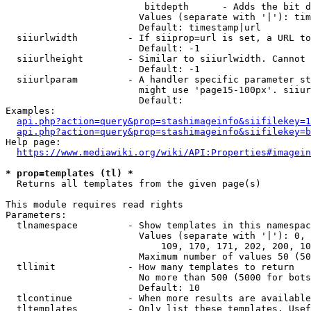
                         bitdepth      - Adds the bit d
                        Values (separate with '|'): tim
                        Default: timestamp|url

  siiurlwidth         - If siiprop=url is set, a URL to
                        Default: -1

  siiurlheight        - Similar to siiurlwidth. Cannot 
                        Default: -1

  siiurlparam         - A handler specific parameter st
                        might use 'page15-100px'. siiur
                        Default: 

Examples:

api.php?action=query&prop=stashimageinfo&siifilekey=1
api.php?action=query&prop=stashimageinfo&siifilekey=b
Help page:

https://www.mediawiki.org/wiki/API:Properties#imagein
* prop=templates (tl) *
  Returns all templates from the given page(s)

This module requires read rights

Parameters:

  tlnamespace         - Show templates in this namespac
                        Values (separate with '|'): 0, 
                            109, 170, 171, 202, 200, 10
                        Maximum number of values 50 (50
  tllimit             - How many templates to return

                        No more than 500 (5000 for bots
                        Default: 10

  tlcontinue          - When more results are available
  tltemplates         - Only list these templates. Usef