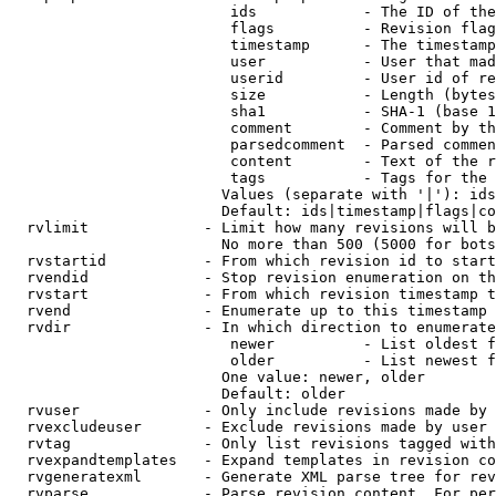
                         ids            - The ID of the
                         flags          - Revision flag
                         timestamp      - The timestamp
                         user           - User that mad
                         userid         - User id of re
                         size           - Length (bytes
                         sha1           - SHA-1 (base 1
                         comment        - Comment by th
                         parsedcomment  - Parsed commen
                         content        - Text of the r
                         tags           - Tags for the 
                        Values (separate with '|'): ids
                        Default: ids|timestamp|flags|co
  rvlimit             - Limit how many revisions will b
                        No more than 500 (5000 for bots
  rvstartid           - From which revision id to start
  rvendid             - Stop revision enumeration on th
  rvstart             - From which revision timestamp t
  rvend               - Enumerate up to this timestamp 
  rvdir               - In which direction to enumerate
                         newer          - List oldest f
                         older          - List newest f
                        One value: newer, older

                        Default: older

  rvuser              - Only include revisions made by 
  rvexcludeuser       - Exclude revisions made by user 
  rvtag               - Only list revisions tagged with
  rvexpandtemplates   - Expand templates in revision co
  rvgeneratexml       - Generate XML parse tree for rev
  rvparse             - Parse revision content. For per