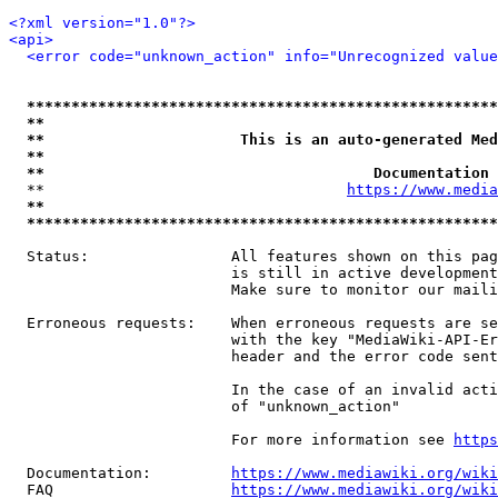
<?xml version="1.0"?>
<api>
<error code="unknown_action" info="Unrecognized value
*****************************************************
**                                                   
**                      This is an auto-generated Med
**                                                   
**                                     Documentation 
  **                                  
https://www.media
**                                                   
*****************************************************
  Status:                All features shown on this pag
                         is still in active development
                         Make sure to monitor our maili
  Erroneous requests:    When erroneous requests are se
                         with the key "MediaWiki-API-Er
                         header and the error code sent
                         In the case of an invalid acti
                         of "unknown_action"

                         For more information see 
https
  Documentation:         
https://www.mediawiki.org/wik
  FAQ                    
https://www.mediawiki.org/wiki