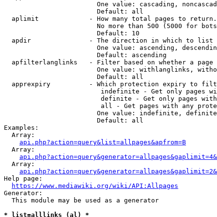
                        One value: cascading, noncascad
                        Default: all

  aplimit             - How many total pages to return.

                        No more than 500 (5000 for bots
                        Default: 10

  apdir               - The direction in which to list

                        One value: ascending, descendin
                        Default: ascending

  apfilterlanglinks   - Filter based on whether a page 
                        One value: withlanglinks, witho
                        Default: all

  apprexpiry          - Which protection expiry to filt
                         indefinite - Get only pages wi
                         definite - Get only pages with
                         all - Get pages with any prote
                        One value: indefinite, definite
                        Default: all

Examples:

  Array:

api.php?action=query&list=allpages&apfrom=B
  Array:

api.php?action=query&generator=allpages&gaplimit=4&
  Array:

api.php?action=query&generator=allpages&gaplimit=2&
Help page:

https://www.mediawiki.org/wiki/API:Allpages
Generator:

  This module may be used as a generator

* list=alllinks (al) *