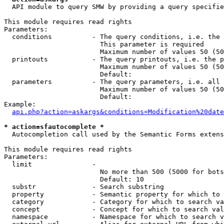
  API module to query SMW by providing a query specifie
This module requires read rights

Parameters:

  conditions          - The query conditions, i.e. the 
                        This parameter is required

                        Maximum number of values 50 (50
  printouts           - The query printouts, i.e. the p
                        Maximum number of values 50 (50
                        Default: 

  parameters          - The query parameters, i.e. all 
                        Maximum number of values 50 (50
                        Default: 

Example:

api.php?action=askargs&conditions=Modification%20date
* action=sfautocomplete *
  Autocompletion call used by the Semantic Forms extens
This module requires read rights

Parameters:

  limit               - 

                        No more than 500 (5000 for bots
                        Default: 10

  substr              - Search substring

  property            - Semantic property for which to 
  category            - Category for which to search va
  concept             - Concept for which to search val
  namespace           - Namespace for which to search v