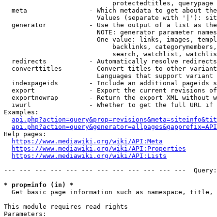
                            protectedtitles, querypage

  meta                - Which metadata to get about the
                        Values (separate with '|'): sit
  generator           - Use the output of a list as the
                        NOTE: generator parameter names
                        One value: links, images, templ
                            backlinks, categorymembers,
                            search, watchlist, watchlis
  redirects           - Automatically resolve redirects

  converttitles       - Convert titles to other variant
                        Languages that support variant 
  indexpageids        - Include an additional pageids s
  export              - Export the current revisions of
  exportnowrap        - Return the export XML without w
  iwurl               - Whether to get the full URL if 
Examples:

api.php?action=query&prop=revisions&meta=siteinfo&tit
api.php?action=query&generator=allpages&gapprefix=API
Help pages:

https://www.mediawiki.org/wiki/API:Meta
https://www.mediawiki.org/wiki/API:Properties
https://www.mediawiki.org/wiki/API:Lists
--- --- --- --- --- --- --- --- --- --- --- ---  Query:
* prop=info (in) *
  Get basic page information such as namespace, title, 
This module requires read rights

Parameters:
