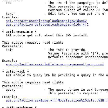
  ids                 - The IDs of the campaigns to del
                        This parameter is required

                        Maximum number of values 50 (50
  token               - Edit token. You can get one of 
Examples:

api.php?action=deleteuploadcampaign&ids=42
api.php?action=deleteuploadcampaign&ids=4|2
* action=smwinfo *
  API module get info about this SMW install.

This module requires read rights

Parameters:

  info                - The info to provide.

                        Values (separate with '|'): pro
                        Default: propcount|usedpropcoun
Example:

api.php?action=smwinfo&info=proppagecount|propcount
* action=ask *
  API module to query SMW by providing a query in the a
This module requires read rights

Parameters:

  query               - The query string in ask-languag
                        This parameter is required

Example:

api.php?action=ask&query=[[Modification%20date::%2B]]
* action=askargs *