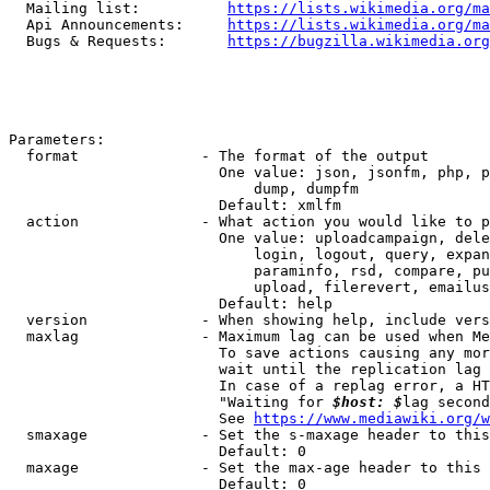
  Mailing list:          
https://lists.wikimedia.org/ma
  Api Announcements:     
https://lists.wikimedia.org/ma
  Bugs & Requests:       
https://bugzilla.wikimedia.org
Parameters:

  format              - The format of the output

                        One value: json, jsonfm, php, p
                            dump, dumpfm

                        Default: xmlfm

  action              - What action you would like to p
                        One value: uploadcampaign, dele
                            login, logout, query, expan
                            paraminfo, rsd, compare, pu
                            upload, filerevert, emailus
                        Default: help

  version             - When showing help, include vers
  maxlag              - Maximum lag can be used when Me
                        To save actions causing any mor
                        wait until the replication lag 
                        In case of a replag error, a HT
                        "Waiting for 
$host: $
lag second
                        See 
https://www.mediawiki.org/w
  smaxage             - Set the s-maxage header to this
                        Default: 0

  maxage              - Set the max-age header to this 
                        Default: 0
