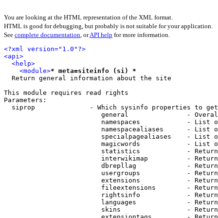
You are looking at the HTML representation of the XML format.
HTML is good for debugging, but probably is not suitable for your application.
See
complete documentation
, or
API help
for more information.
<?xml version="1.0"?>
<api>
<help>
<module>
* meta=siteinfo (si) *
  Return general information about the site

This module requires read rights

Parameters:

  siprop              - Which sysinfo properties to get
                         general               - Overal
                         namespaces            - List o
                         namespacealiases      - List o
                         specialpagealiases    - List o
                         magicwords            - List o
                         statistics            - Return
                         interwikimap          - Return
                         dbrepllag             - Return
                         usergroups            - Return
                         extensions            - Return
                         fileextensions        - Return
                         rightsinfo            - Return
                         languages             - Return
                         skins                 - Return
                         extensiontags         - Return