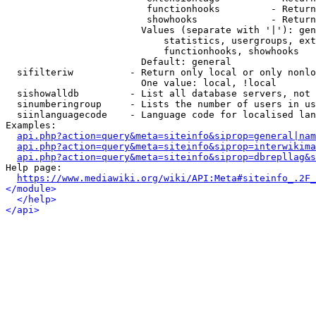
                         functionhooks         - Return
                         showhooks             - Return
                        Values (separate with '|'): gen
                            statistics, usergroups, ext
                            functionhooks, showhooks

                        Default: general

  sifilteriw          - Return only local or only nonlo
                        One value: local, !local

  sishowalldb         - List all database servers, not 
  sinumberingroup     - Lists the number of users in us
  siinlanguagecode    - Language code for localised lan
Examples:

api.php?action=query&meta=siteinfo&siprop=general|nam
api.php?action=query&meta=siteinfo&siprop=interwikima
api.php?action=query&meta=siteinfo&siprop=dbrepllag&s
Help page:

https://www.mediawiki.org/wiki/API:Meta#siteinfo_.2F_
</module>
</help>
</api>