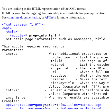
You are looking at the HTML representation of the XML format.
HTML is good for debugging, but probably is not suitable for your application.
See
complete documentation
, or
API help
for more information.
<?xml version="1.0"?>
<api>
<help>
<module>
* prop=info (in) *
  Get basic page information such as namespace, title, 
This module requires read rights

Parameters:

  inprop              - Which additional properties to 
                         protection   - List the protec
                         talkid       - The page ID of 
                         watched      - List the watche
                         subjectid    - The page ID of 
                         url          - Gives a full UR
                         readable     - Whether the use
                         preload      - Gives the text 
                         displaytitle - Gives the way t
                        Values (separate with '|'): pro
  intoken             - Request a token to perform a da
                        Values (separate with '|'): edi
  incontinue          - When more results are available
Examples:

api.php?action=query&prop=info&titles=Main%20Page
api.php?action=query&prop=info&inprop=protection&titl