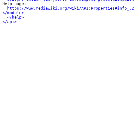
Help page:

https://www.mediawiki.org/wiki/API:Properties#info_.2
</module>
</help>
</api>