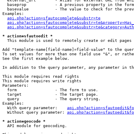
  external_url        - Alias for external URL from whi
  baseprop            - A previous property in the form
  basevalue           - The value to check for the prev
Examples:

api.php?action=sfautocomplete&substr=te
api.php?action=sfautocomplete&substr=te&property=Has_
api.php?action=sfautocomplete&substr=te&category=Auth
* action=sfautoedit *
  This module is used to remotely create or edit pages 
Add "template-name[field-name]=field-value" to the quer
To set values for more than one field use "&", or rathe
See the first example below.

In addition to the query parameter, any parameter in th
This module requires read rights

This module requires write rights

Parameters:

  form                - The form to use.

  target              - The target page.

  query               - The query string.

Examples:

  With query parameter:    
api.php?action=sfautoedit&fo
  Without query parameter: 
api.php?action=sfautoedit&fo
* action=geocode *
  API module for geocoding.
