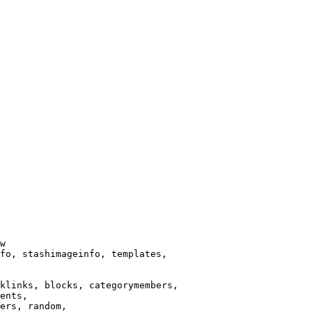
w

fo, stashimageinfo, templates,

klinks, blocks, categorymembers,

ents,

ers, random,
