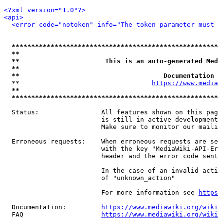
<?xml version="1.0"?>
<api>
<error code="notoken" info="The token parameter must 
*****************************************************
**                                                   
**                      This is an auto-generated Med
**                                                   
**                                     Documentation 
  **                                  
https://www.media
**                                                   
*****************************************************
  Status:                All features shown on this pag
                         is still in active development
                         Make sure to monitor our maili
  Erroneous requests:    When erroneous requests are se
                         with the key "MediaWiki-API-Er
                         header and the error code sent
                         In the case of an invalid acti
                         of "unknown_action"

                         For more information see 
https
  Documentation:         
https://www.mediawiki.org/wik
  FAQ                    
https://www.mediawiki.org/wiki