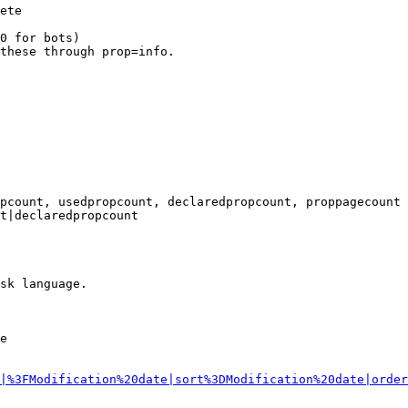
ete

0 for bots)

these through prop=info.

pcount, usedpropcount, declaredpropcount, proppagecount

t|declaredpropcount

sk language.

e

|%3FModification%20date|sort%3DModification%20date|order