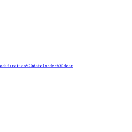
odification%20date|order%3Ddesc