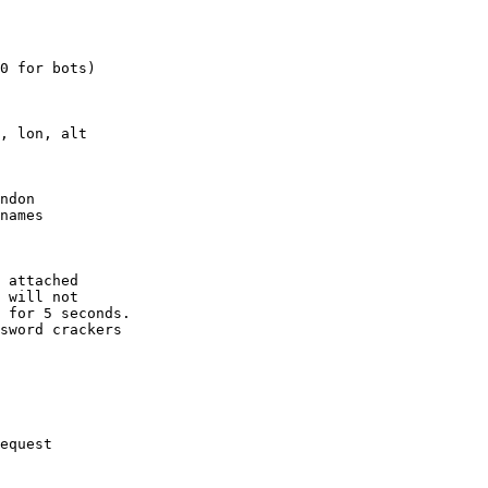
0 for bots)

, lon, alt

ndon

names

 attached

 will not 

 for 5 seconds.

sword crackers

equest
