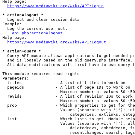
Help page:

https://www.mediawiki.org/wiki/API:Login
* action=logout *
  Log out and clear session data

Example:

  Log the current user out:

api.php?action=logout
Help page:

https://www.mediawiki.org/wiki/API:Logout
* action=query *
  Query API module allows applications to get needed pi
  and is loosely based on the old query.php interface.

  All data modifications will first have to use query t
This module requires read rights

Parameters:

  titles              - A list of titles to work on

  pageids             - A list of page IDs to work on

                        Maximum number of values 50 (50
  revids              - A list of revision IDs to work 
                        Maximum number of values 50 (50
  prop                - Which properties to get for the
                        Values (separate with '|'): inf
                            categories, extlinks, categ
  list                - Which lists to get. Module help
                        Values (separate with '|'): all
                            deletedrevs, embeddedin, fi
                            recentchanges, search, tags