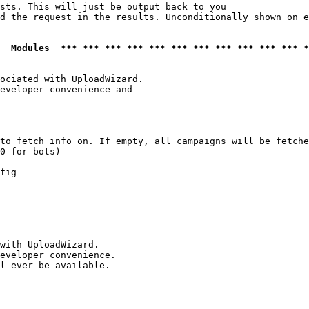
sts. This will just be output back to you

d the request in the results. Unconditionally shown on e
  Modules  *** *** *** *** *** *** *** *** *** *** *** *
ociated with UploadWizard.

eveloper convenience and

to fetch info on. If empty, all campaigns will be fetche
0 for bots)

fig

with UploadWizard.

eveloper convenience.

l ever be available.
