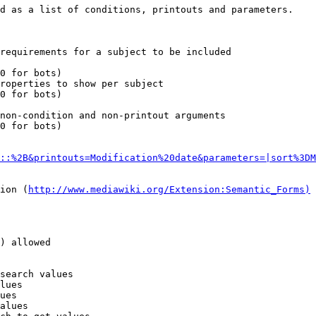
d as a list of conditions, printouts and parameters.

requirements for a subject to be included

0 for bots)

roperties to show per subject

0 for bots)

non-condition and non-printout arguments

0 for bots)

::%2B&printouts=Modification%20date&parameters=|sort%3DM
ion (
http://www.mediawiki.org/Extension:Semantic_Forms)
) allowed

search values

lues

ues

alues
