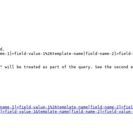
d.

me-1]=field-value-1%26template-name[field-name-2]=field-
" will be treated as part of the query. See the second e
name-1]=field-value-1%26template-name[field-name-2]=fiel
]=field-value-1&template-name[field-name-2]=field-value-