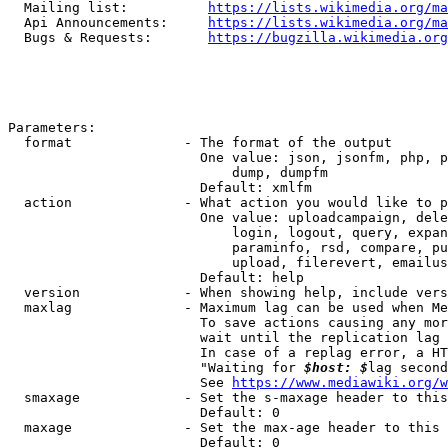
  Mailing list:          
https://lists.wikimedia.org/ma
  Api Announcements:     
https://lists.wikimedia.org/ma
  Bugs & Requests:       
https://bugzilla.wikimedia.org
Parameters:

  format              - The format of the output

                        One value: json, jsonfm, php, p
                            dump, dumpfm

                        Default: xmlfm

  action              - What action you would like to p
                        One value: uploadcampaign, dele
                            login, logout, query, expan
                            paraminfo, rsd, compare, pu
                            upload, filerevert, emailus
                        Default: help

  version             - When showing help, include vers
  maxlag              - Maximum lag can be used when Me
                        To save actions causing any mor
                        wait until the replication lag 
                        In case of a replag error, a HT
                        "Waiting for 
$host: $
lag second
                        See 
https://www.mediawiki.org/w
  smaxage             - Set the s-maxage header to this
                        Default: 0

  maxage              - Set the max-age header to this 
                        Default: 0
