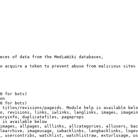
eces of data from the MediaWiki databases,

o acquire a token to prevent abuse from malicious sites

0 for bots)

on

0 for bots)

 titles/revisions/pageids. Module help is available belo
o, revisions, links, iwlinks, langlinks, images, imagein
oryinfo, duplicatefiles, pageprops

 is available below

images, allpages, alllinks, allcategories, allusers, bac
learchive, imageusage, iwbacklinks, langbacklinks, logev
, usercontribs, watchlist, watchlistraw, exturlusage, us