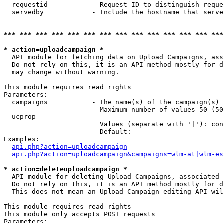
  requestid           - Request ID to distinguish reque
  servedby            - Include the hostname that serve
*** *** *** *** *** *** *** *** *** *** *** *** *** ***
* action=uploadcampaign *
  API module for fetching data on Upload Campaigns, ass
  Do not rely on this, it is an API method mostly for d
  may change without warning.

This module requires read rights

Parameters:

  campaigns           - The name(s) of the campaign(s) 
                        Maximum number of values 50 (50
  ucprop              - 

                        Values (separate with '|'): con
                        Default: 

Examples:

api.php?action=uploadcampaign
api.php?action=uploadcampaign&campaigns=wlm-at|wlm-es
* action=deleteuploadcampaign *
  API module for deleting Upload Campaigns, associated 
  Do not rely on this, it is an API method mostly for d
  This does not mean an Upload Campaign editing API wil
This module requires read rights

This module only accepts POST requests

Parameters:
