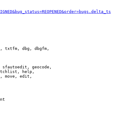
IGNED&bug_status=REOPENED&order=bugs.delta_ts
, txtfm, dbg, dbgfm,

 sfautoedit, geocode,

tchlist, help,

, move, edit,

nt
