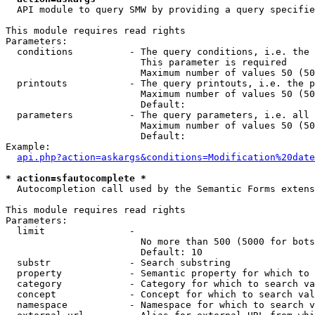
  API module to query SMW by providing a query specifie
This module requires read rights

Parameters:

  conditions          - The query conditions, i.e. the 
                        This parameter is required

                        Maximum number of values 50 (50
  printouts           - The query printouts, i.e. the p
                        Maximum number of values 50 (50
                        Default: 

  parameters          - The query parameters, i.e. all 
                        Maximum number of values 50 (50
                        Default: 

Example:

api.php?action=askargs&conditions=Modification%20date
* action=sfautocomplete *
  Autocompletion call used by the Semantic Forms extens
This module requires read rights

Parameters:

  limit               - 

                        No more than 500 (5000 for bots
                        Default: 10

  substr              - Search substring

  property            - Semantic property for which to 
  category            - Category for which to search va
  concept             - Concept for which to search val
  namespace           - Namespace for which to search v