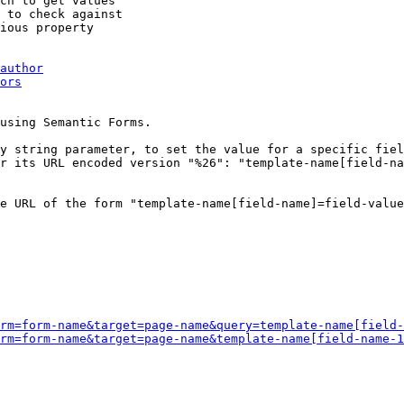
ch to get values

 to check against

ious property

author
ors
using Semantic Forms.

y string parameter, to set the value for a specific fiel
r its URL encoded version "%26": "template-name[field-na
e URL of the form "template-name[field-name]=field-value
rm=form-name&target=page-name&query=template-name[field-
rm=form-name&target=page-name&template-name[field-name-1