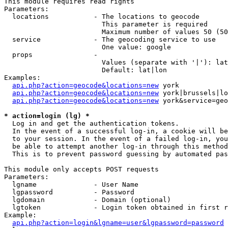
This module requires read rights

Parameters:

  locations           - The locations to geocode

                        This parameter is required

                        Maximum number of values 50 (50
  service             - The geocoding service to use

                        One value: google

  props               - 

                        Values (separate with '|'): lat
                        Default: lat|lon

Examples:

api.php?action=geocode&locations=new
 york

api.php?action=geocode&locations=new
 york|brussels|lo
api.php?action=geocode&locations=new
 york&service=geo
* action=login (lg) *
  Log in and get the authentication tokens. 

  In the event of a successful log-in, a cookie will be
  to your session. In the event of a failed log-in, you
  be able to attempt another log-in through this method
  This is to prevent password guessing by automated pas
This module only accepts POST requests

Parameters:

  lgname              - User Name

  lgpassword          - Password

  lgdomain            - Domain (optional)

  lgtoken             - Login token obtained in first r
Example:

api.php?action=login&lgname=user&lgpassword=password