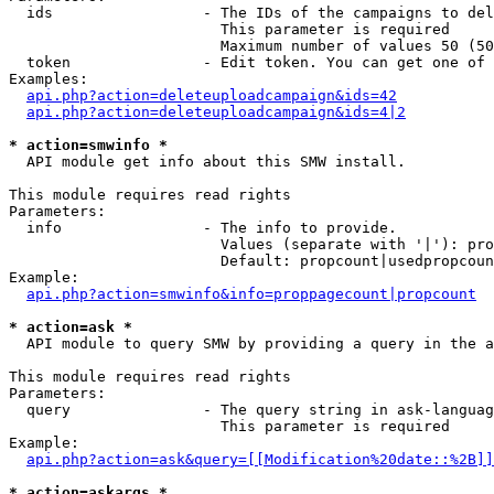
  ids                 - The IDs of the campaigns to del
                        This parameter is required

                        Maximum number of values 50 (50
  token               - Edit token. You can get one of 
Examples:

api.php?action=deleteuploadcampaign&ids=42
api.php?action=deleteuploadcampaign&ids=4|2
* action=smwinfo *
  API module get info about this SMW install.

This module requires read rights

Parameters:

  info                - The info to provide.

                        Values (separate with '|'): pro
                        Default: propcount|usedpropcoun
Example:

api.php?action=smwinfo&info=proppagecount|propcount
* action=ask *
  API module to query SMW by providing a query in the a
This module requires read rights

Parameters:

  query               - The query string in ask-languag
                        This parameter is required

Example:

api.php?action=ask&query=[[Modification%20date::%2B]]
* action=askargs *