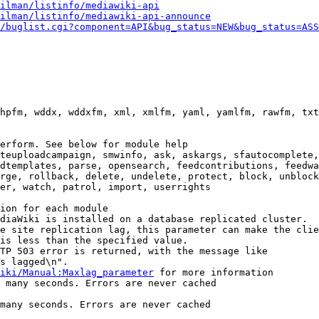
ilman/listinfo/mediawiki-api
ilman/listinfo/mediawiki-api-announce
/buglist.cgi?component=API&bug_status=NEW&bug_status=ASS
hpfm, wddx, wddxfm, xml, xmlfm, yaml, yamlfm, rawfm, txt
erform. See below for module help

teuploadcampaign, smwinfo, ask, askargs, sfautocomplete,
dtemplates, parse, opensearch, feedcontributions, feedwa
rge, rollback, delete, undelete, protect, block, unblock
er, watch, patrol, import, userrights

ion for each module

diaWiki is installed on a database replicated cluster.

e site replication lag, this parameter can make the clie
is less than the specified value.

TP 503 error is returned, with the message like

s lagged\n".

iki/Manual:Maxlag_parameter
 for more information

 many seconds. Errors are never cached

many seconds. Errors are never cached
