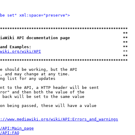
be set" xml:space="preserve">
*****************************************************
                                                   **
iaWiki API documentation page                      **
                                                   **
and Examples:                                      **
wiki.org/wiki/API
                                  **

                                                   **
*****************************************************
e should be working, but the API

, and may change at any time.

ng list for any updates

nt to the API, a HTTP header will be sent

ror" and then both the value of the

 back will be set to the same value

on being passed, these will have a value

://www.mediawiki.org/wiki/API:Errors_and_warnings
i/API:Main_page
/API:FAQ