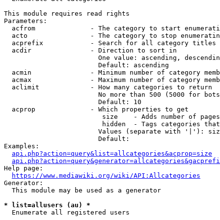
This module requires read rights

Parameters:

  acfrom              - The category to start enumerati
  acto                - The category to stop enumeratin
  acprefix            - Search for all category titles 
  acdir               - Direction to sort in

                        One value: ascending, descendin
                        Default: ascending

  acmin               - Minimum number of category memb
  acmax               - Maximum number of category memb
  aclimit             - How many categories to return

                        No more than 500 (5000 for bots
                        Default: 10

  acprop              - Which properties to get

                         size    - Adds number of pages
                         hidden  - Tags categories that
                        Values (separate with '|'): siz
                        Default: 

Examples:

api.php?action=query&list=allcategories&acprop=size
api.php?action=query&generator=allcategories&gacprefi
Help page:

https://www.mediawiki.org/wiki/API:Allcategories
Generator:

  This module may be used as a generator

* list=allusers (au) *
  Enumerate all registered users
