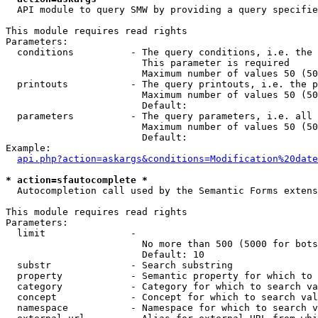
  API module to query SMW by providing a query specifie
This module requires read rights

Parameters:

  conditions          - The query conditions, i.e. the 
                        This parameter is required

                        Maximum number of values 50 (50
  printouts           - The query printouts, i.e. the p
                        Maximum number of values 50 (50
                        Default: 

  parameters          - The query parameters, i.e. all 
                        Maximum number of values 50 (50
                        Default: 

Example:

api.php?action=askargs&conditions=Modification%20date
* action=sfautocomplete *
  Autocompletion call used by the Semantic Forms extens
This module requires read rights

Parameters:

  limit               - 

                        No more than 500 (5000 for bots
                        Default: 10

  substr              - Search substring

  property            - Semantic property for which to 
  category            - Category for which to search va
  concept             - Concept for which to search val
  namespace           - Namespace for which to search v