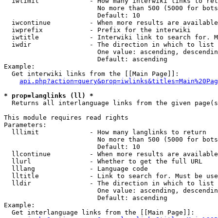
  iwlimit             - How many interwiki links to ret
                        No more than 500 (5000 for bots
                        Default: 10

  iwcontinue          - When more results are available
  iwprefix            - Prefix for the interwiki

  iwtitle             - Interwiki link to search for. M
  iwdir               - The direction in which to list

                        One value: ascending, descendin
                        Default: ascending

Example:

  Get interwiki links from the [[Main Page]]:

api.php?action=query&prop=iwlinks&titles=Main%20Pag
* prop=langlinks (ll) *
  Returns all interlanguage links from the given page(s
This module requires read rights

Parameters:

  lllimit             - How many langlinks to return

                        No more than 500 (5000 for bots
                        Default: 10

  llcontinue          - When more results are available
  llurl               - Whether to get the full URL

  lllang              - Language code

  lltitle             - Link to search for. Must be use
  lldir               - The direction in which to list

                        One value: ascending, descendin
                        Default: ascending

Example:

  Get interlanguage links from the [[Main Page]]:
