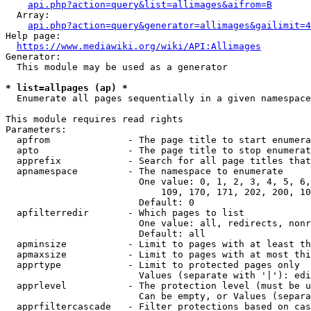
api.php?action=query&list=allimages&aifrom=B
  Array:

api.php?action=query&generator=allimages&gailimit=4
Help page:

https://www.mediawiki.org/wiki/API:Allimages
Generator:

  This module may be used as a generator

* list=allpages (ap) *
  Enumerate all pages sequentially in a given namespace

This module requires read rights

Parameters:

  apfrom              - The page title to start enumera
  apto                - The page title to stop enumerat
  apprefix            - Search for all page titles that
  apnamespace         - The namespace to enumerate

                        One value: 0, 1, 2, 3, 4, 5, 6,
                            109, 170, 171, 202, 200, 10
                        Default: 0

  apfilterredir       - Which pages to list

                        One value: all, redirects, nonr
                        Default: all

  apminsize           - Limit to pages with at least th
  apmaxsize           - Limit to pages with at most thi
  apprtype            - Limit to protected pages only

                        Values (separate with '|'): edi
  apprlevel           - The protection level (must be u
                        Can be empty, or Values (separa
  apprfiltercascade   - Filter protections based on cas