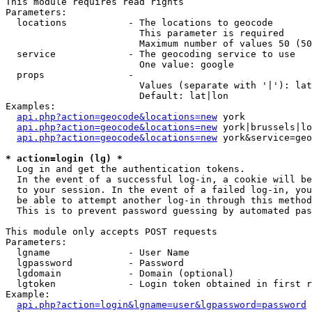
This module requires read rights

Parameters:

  locations           - The locations to geocode

                        This parameter is required

                        Maximum number of values 50 (50
  service             - The geocoding service to use

                        One value: google

  props               - 

                        Values (separate with '|'): lat
                        Default: lat|lon

Examples:

api.php?action=geocode&locations=new
 york

api.php?action=geocode&locations=new
 york|brussels|lo
api.php?action=geocode&locations=new
 york&service=geo
* action=login (lg) *
  Log in and get the authentication tokens. 

  In the event of a successful log-in, a cookie will be
  to your session. In the event of a failed log-in, you
  be able to attempt another log-in through this method
  This is to prevent password guessing by automated pas
This module only accepts POST requests

Parameters:

  lgname              - User Name

  lgpassword          - Password

  lgdomain            - Domain (optional)

  lgtoken             - Login token obtained in first r
Example:

api.php?action=login&lgname=user&lgpassword=password