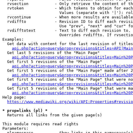
  rvsection           - Only retrieve the content of th
  rvtoken             - Which tokens to obtain for each
                        Values (separate with '|'): rol
  rvcontinue          - When more results are available
  rvdiffto            - Revision ID to diff each revisi
                        Use "prev", "next" and "cur" fo
  rvdifftotext        - Text to diff each revision to. 
                        Overrides rvdiffto. If rvsectio
Examples:

  Get data with content for the last revision of titles
api.php?action=query&prop=revisions&titles=API|Main
  Get last 5 revisions of the "Main Page"

api.php?action=query&prop=revisions&titles=Main%20
  Get first 5 revisions of the "Main Page"

api.php?action=query&prop=revisions&titles=Main%20P
  Get first 5 revisions of the "Main Page" made after 2
api.php?action=query&prop=revisions&titles=Main%20P
  Get first 5 revisions of the "Main Page" that were no
api.php?action=query&prop=revisions&titles=Main%20P
  Get first 5 revisions of the "Main Page" that were ma
api.php?action=query&prop=revisions&titles=Main%20P
Help page:

https://www.mediawiki.org/wiki/API:Properties#revisio
* prop=links (pl) *
  Returns all links from the given page(s)

This module requires read rights

Parameters:

  plnamespace         - Show links in this namespace(s)