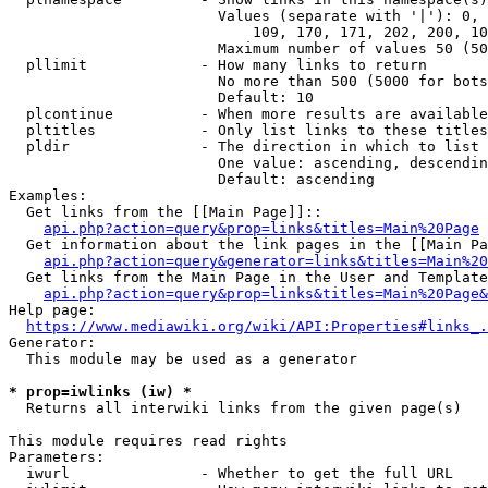
                        Values (separate with '|'): 0, 
                            109, 170, 171, 202, 200, 10
                        Maximum number of values 50 (50
  pllimit             - How many links to return

                        No more than 500 (5000 for bots
                        Default: 10

  plcontinue          - When more results are available
  pltitles            - Only list links to these titles
  pldir               - The direction in which to list

                        One value: ascending, descendin
                        Default: ascending

Examples:

  Get links from the [[Main Page]]::

api.php?action=query&prop=links&titles=Main%20Page
  Get information about the link pages in the [[Main Pa
api.php?action=query&generator=links&titles=Main%20
  Get links from the Main Page in the User and Template
api.php?action=query&prop=links&titles=Main%20Page&
Help page:

https://www.mediawiki.org/wiki/API:Properties#links_.
Generator:

  This module may be used as a generator

* prop=iwlinks (iw) *
  Returns all interwiki links from the given page(s)

This module requires read rights

Parameters:

  iwurl               - Whether to get the full URL
