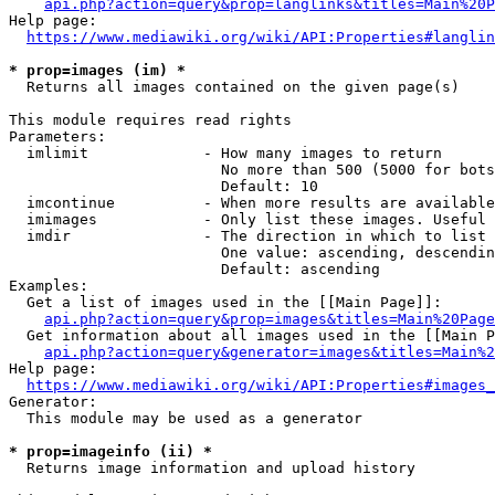
api.php?action=query&prop=langlinks&titles=Main%20P
Help page:

https://www.mediawiki.org/wiki/API:Properties#langlin
* prop=images (im) *
  Returns all images contained on the given page(s)

This module requires read rights

Parameters:

  imlimit             - How many images to return

                        No more than 500 (5000 for bots
                        Default: 10

  imcontinue          - When more results are available
  imimages            - Only list these images. Useful 
  imdir               - The direction in which to list

                        One value: ascending, descendin
                        Default: ascending

Examples:

  Get a list of images used in the [[Main Page]]:

api.php?action=query&prop=images&titles=Main%20Page
  Get information about all images used in the [[Main P
api.php?action=query&generator=images&titles=Main%2
Help page:

https://www.mediawiki.org/wiki/API:Properties#images_
Generator:

  This module may be used as a generator

* prop=imageinfo (ii) *
  Returns image information and upload history
