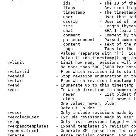
                         ids            - The ID of the
                         flags          - Revision flag
                         timestamp      - The timestamp
                         user           - User that mad
                         userid         - User id of re
                         size           - Length (bytes
                         sha1           - SHA-1 (base 1
                         comment        - Comment by th
                         parsedcomment  - Parsed commen
                         content        - Text of the r
                         tags           - Tags for the 
                        Values (separate with '|'): ids
                        Default: ids|timestamp|flags|co
  rvlimit             - Limit how many revisions will b
                        No more than 500 (5000 for bots
  rvstartid           - From which revision id to start
  rvendid             - Stop revision enumeration on th
  rvstart             - From which revision timestamp t
  rvend               - Enumerate up to this timestamp 
  rvdir               - In which direction to enumerate
                         newer          - List oldest f
                         older          - List newest f
                        One value: newer, older

                        Default: older

  rvuser              - Only include revisions made by 
  rvexcludeuser       - Exclude revisions made by user 
  rvtag               - Only list revisions tagged with
  rvexpandtemplates   - Expand templates in revision co
  rvgeneratexml       - Generate XML parse tree for rev
  rvparse             - Parse revision content. For per