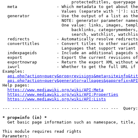
                            protectedtitles, querypage

  meta                - Which metadata to get about the
                        Values (separate with '|'): sit
  generator           - Use the output of a list as the
                        NOTE: generator parameter names
                        One value: links, images, templ
                            backlinks, categorymembers,
                            search, watchlist, watchlis
  redirects           - Automatically resolve redirects

  converttitles       - Convert titles to other variant
                        Languages that support variant 
  indexpageids        - Include an additional pageids s
  export              - Export the current revisions of
  exportnowrap        - Return the export XML without w
  iwurl               - Whether to get the full URL if 
Examples:

api.php?action=query&prop=revisions&meta=siteinfo&tit
api.php?action=query&generator=allpages&gapprefix=API
Help pages:

https://www.mediawiki.org/wiki/API:Meta
https://www.mediawiki.org/wiki/API:Properties
https://www.mediawiki.org/wiki/API:Lists
--- --- --- --- --- --- --- --- --- --- --- ---  Query:
* prop=info (in) *
  Get basic page information such as namespace, title, 
This module requires read rights

Parameters:
