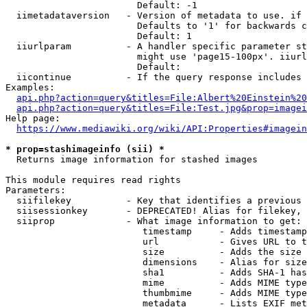
                        Default: -1

  iimetadataversion   - Version of metadata to use. if 
                        Defaults to '1' for backwards c
                        Default: 1

  iiurlparam          - A handler specific parameter st
                        might use 'page15-100px'. iiurl
                        Default: 

  iicontinue          - If the query response includes 
Examples:

api.php?action=query&titles=File:Albert%20Einstein%2
api.php?action=query&titles=File:Test.jpg&prop=imagei
Help page:

https://www.mediawiki.org/wiki/API:Properties#imagein
* prop=stashimageinfo (sii) *
  Returns image information for stashed images

This module requires read rights

Parameters:

  siifilekey          - Key that identifies a previous 
  siisessionkey       - DEPRECATED! Alias for filekey, 
  siiprop             - What image information to get:

                         timestamp     - Adds timestamp
                         url           - Gives URL to t
                         size          - Adds the size 
                         dimensions    - Alias for size

                         sha1          - Adds SHA-1 has
                         mime          - Adds MIME type
                         thumbmime     - Adds MIME type
                         metadata      - Lists EXIF met