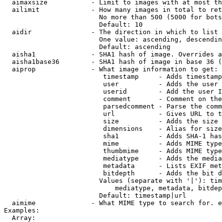
  aimaxsize           - Limit to images with at most th
  ailimit             - How many images in total to ret
                        No more than 500 (5000 for bots
                        Default: 10

  aidir               - The direction in which to list

                        One value: ascending, descendin
                        Default: ascending

  aisha1              - SHA1 hash of image. Overrides a
  aisha1base36        - SHA1 hash of image in base 36 (
  aiprop              - What image information to get:

                         timestamp     - Adds timestamp
                         user          - Adds the user 
                         userid        - Add the user I
                         comment       - Comment on the
                         parsedcomment - Parse the comm
                         url           - Gives URL to t
                         size          - Adds the size 
                         dimensions    - Alias for size

                         sha1          - Adds SHA-1 has
                         mime          - Adds MIME type
                         thumbmime     - Adds MIME type
                         mediatype     - Adds the media
                         metadata      - Lists EXIF met
                         bitdepth      - Adds the bit d
                        Values (separate with '|'): tim
                            mediatype, metadata, bitdep
                        Default: timestamp|url

  aimime              - What MIME type to search for. e
Examples:

  Array:
