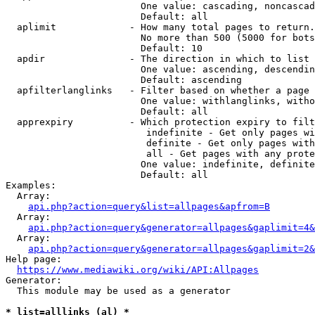
                        One value: cascading, noncascad
                        Default: all

  aplimit             - How many total pages to return.

                        No more than 500 (5000 for bots
                        Default: 10

  apdir               - The direction in which to list

                        One value: ascending, descendin
                        Default: ascending

  apfilterlanglinks   - Filter based on whether a page 
                        One value: withlanglinks, witho
                        Default: all

  apprexpiry          - Which protection expiry to filt
                         indefinite - Get only pages wi
                         definite - Get only pages with
                         all - Get pages with any prote
                        One value: indefinite, definite
                        Default: all

Examples:

  Array:

api.php?action=query&list=allpages&apfrom=B
  Array:

api.php?action=query&generator=allpages&gaplimit=4&
  Array:

api.php?action=query&generator=allpages&gaplimit=2&
Help page:

https://www.mediawiki.org/wiki/API:Allpages
Generator:

  This module may be used as a generator

* list=alllinks (al) *