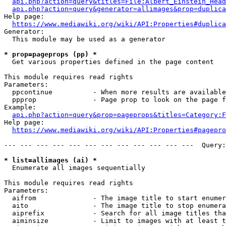
api.php?action=query&titles=File:Albert_Einstein_Head
api.php?action=query&generator=allimages&prop=duplica
Help page:

https://www.mediawiki.org/wiki/API:Properties#duplica
Generator:

  This module may be used as a generator

* prop=pageprops (pp) *
  Get various properties defined in the page content

This module requires read rights

Parameters:

  ppcontinue          - When more results are available
  ppprop              - Page prop to look on the page f
Example:

api.php?action=query&prop=pageprops&titles=Category:F
Help page:

https://www.mediawiki.org/wiki/API:Properties#pagepro
--- --- --- --- --- --- --- --- --- --- --- ---  Query:
* list=allimages (ai) *
  Enumerate all images sequentially

This module requires read rights

Parameters:

  aifrom              - The image title to start enumer
  aito                - The image title to stop enumera
  aiprefix            - Search for all image titles tha
  aiminsize           - Limit to images with at least t