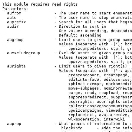
This module requires read rights

Parameters:

  aufrom              - The user name to start enumerat
  auto                - The user name to stop enumerati
  auprefix            - Search for all users that begin
  audir               - Direction to sort in

                        One value: ascending, descendin
                        Default: ascending

  augroup             - Limit users to given group name
                        Values (separate with '|'): bot
                            upwizcampeditors, staff, gr
  auexcludegroup      - Exclude users in given group na
                        Values (separate with '|'): bot
                            upwizcampeditors, staff, gr
  aurights            - Limit users to given right(s)

                        Values (separate with '|'): api
                            createaccount, createpage, 
                            editinterface, editusercssj
                            ipblock-exempt, markbotedit
                            move-subpages, nominornewta
                            purge, read, reupload, reup
                            suppressredirect, suppressr
                            userrights, userrights-inte
                            collectionsaveascommunitypa
                            upwizcampaigns, viewedittab
                            replacetext, avatarremove, 
                            wl-moderation, interwiki

  auprop              - What pieces of information to i
                         blockinfo      - Adds the info