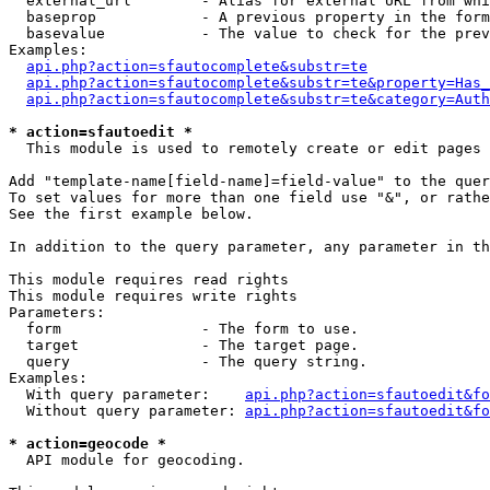
  external_url        - Alias for external URL from whi
  baseprop            - A previous property in the form
  basevalue           - The value to check for the prev
Examples:

api.php?action=sfautocomplete&substr=te
api.php?action=sfautocomplete&substr=te&property=Has_
api.php?action=sfautocomplete&substr=te&category=Auth
* action=sfautoedit *
  This module is used to remotely create or edit pages 
Add "template-name[field-name]=field-value" to the quer
To set values for more than one field use "&", or rathe
See the first example below.

In addition to the query parameter, any parameter in th
This module requires read rights

This module requires write rights

Parameters:

  form                - The form to use.

  target              - The target page.

  query               - The query string.

Examples:

  With query parameter:    
api.php?action=sfautoedit&fo
  Without query parameter: 
api.php?action=sfautoedit&fo
* action=geocode *
  API module for geocoding.
