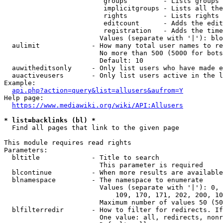
                         groups         - Lists groups 
                         implicitgroups - Lists all the
                         rights         - Lists rights 
                         editcount      - Adds the edit
                         registration   - Adds the time
                        Values (separate with '|'): blo
  aulimit             - How many total user names to re
                        No more than 500 (5000 for bots
                        Default: 10

  auwitheditsonly     - Only list users who have made e
  auactiveusers       - Only list users active in the l
Example:

api.php?action=query&list=allusers&aufrom=Y
Help page:

https://www.mediawiki.org/wiki/API:Allusers
* list=backlinks (bl) *
  Find all pages that link to the given page

This module requires read rights

Parameters:

  bltitle             - Title to search

                        This parameter is required

  blcontinue          - When more results are available
  blnamespace         - The namespace to enumerate

                        Values (separate with '|'): 0, 
                            109, 170, 171, 202, 200, 10
                        Maximum number of values 50 (50
  blfilterredir       - How to filter for redirects. If
                        One value: all, redirects, nonr