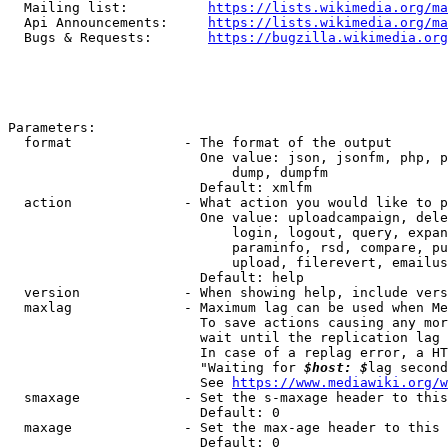
  Mailing list:          
https://lists.wikimedia.org/ma
  Api Announcements:     
https://lists.wikimedia.org/ma
  Bugs & Requests:       
https://bugzilla.wikimedia.org
Parameters:

  format              - The format of the output

                        One value: json, jsonfm, php, p
                            dump, dumpfm

                        Default: xmlfm

  action              - What action you would like to p
                        One value: uploadcampaign, dele
                            login, logout, query, expan
                            paraminfo, rsd, compare, pu
                            upload, filerevert, emailus
                        Default: help

  version             - When showing help, include vers
  maxlag              - Maximum lag can be used when Me
                        To save actions causing any mor
                        wait until the replication lag 
                        In case of a replag error, a HT
                        "Waiting for 
$host: $
lag second
                        See 
https://www.mediawiki.org/w
  smaxage             - Set the s-maxage header to this
                        Default: 0

  maxage              - Set the max-age header to this 
                        Default: 0
