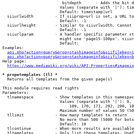
                         bitdepth      - Adds the bit d
                        Values (separate with '|'): tim
                        Default: timestamp|url

  siiurlwidth         - If siiprop=url is set, a URL to
                        Default: -1

  siiurlheight        - Similar to siiurlwidth. Cannot 
                        Default: -1

  siiurlparam         - A handler specific parameter st
                        might use 'page15-100px'. siiur
                        Default: 

Examples:

api.php?action=query&prop=stashimageinfo&siifilekey=1
api.php?action=query&prop=stashimageinfo&siifilekey=b
Help page:

https://www.mediawiki.org/wiki/API:Properties#imagein
* prop=templates (tl) *
  Returns all templates from the given page(s)

This module requires read rights

Parameters:

  tlnamespace         - Show templates in this namespac
                        Values (separate with '|'): 0, 
                            109, 170, 171, 202, 200, 10
                        Maximum number of values 50 (50
  tllimit             - How many templates to return

                        No more than 500 (5000 for bots
                        Default: 10

  tlcontinue          - When more results are available
  tltemplates         - Only list these templates. Usef