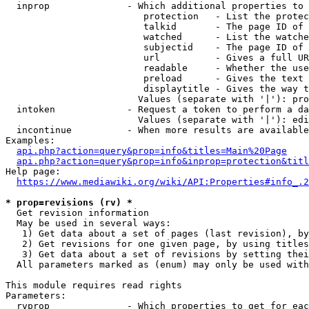
  inprop              - Which additional properties to 
                         protection   - List the protec
                         talkid       - The page ID of 
                         watched      - List the watche
                         subjectid    - The page ID of 
                         url          - Gives a full UR
                         readable     - Whether the use
                         preload      - Gives the text 
                         displaytitle - Gives the way t
                        Values (separate with '|'): pro
  intoken             - Request a token to perform a da
                        Values (separate with '|'): edi
  incontinue          - When more results are available
Examples:

api.php?action=query&prop=info&titles=Main%20Page
api.php?action=query&prop=info&inprop=protection&titl
Help page:

https://www.mediawiki.org/wiki/API:Properties#info_.2
* prop=revisions (rv) *
  Get revision information

  May be used in several ways:

   1) Get data about a set of pages (last revision), by
   2) Get revisions for one given page, by using titles
   3) Get data about a set of revisions by setting thei
  All parameters marked as (enum) may only be used with
This module requires read rights

Parameters:

  rvprop              - Which properties to get for eac