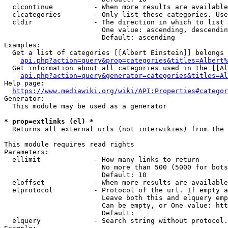
  clcontinue          - When more results are available
  clcategories        - Only list these categories. Use
  cldir               - The direction in which to list

                        One value: ascending, descendin
                        Default: ascending

Examples:

  Get a list of categories [[Albert Einstein]] belongs 
api.php?action=query&prop=categories&titles=Albert%
  Get information about all categories used in the [[Al
api.php?action=query&generator=categories&titles=Al
Help page:

https://www.mediawiki.org/wiki/API:Properties#categor
Generator:

  This module may be used as a generator

* prop=extlinks (el) *
  Returns all external urls (not interwikies) from the 
This module requires read rights

Parameters:

  ellimit             - How many links to return

                        No more than 500 (5000 for bots
                        Default: 10

  eloffset            - When more results are available
  elprotocol          - Protocol of the url. If empty a
                        Leave both this and elquery emp
                        Can be empty, or One value: htt
                        Default: 

  elquery             - Search string without protocol.