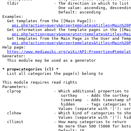
  tldir               - The direction in which to list

                        One value: ascending, descendin
                        Default: ascending

Examples:

  Get templates from the [[Main Page]]::

api.php?action=query&prop=templates&titles=Main%20P
  Get information about the template pages in the [[Mai
api.php?action=query&generator=templates&titles=Mai
  Get templates from the Main Page in the User and Temp
api.php?action=query&prop=templates&titles=Main%20P
Help page:

https://www.mediawiki.org/wiki/API:Properties#templat
Generator:

  This module may be used as a generator

* prop=categories (cl) *
  List all categories the page(s) belong to

This module requires read rights

Parameters:

  clprop              - Which additional properties to 
                         sortkey    - Adds the sortkey 
                         timestamp  - Adds timestamp of
                         hidden     - Tags categories t
                        Values (separate with '|'): sor
  clshow              - Which kind of categories to sho
                        Values (separate with '|'): hid
  cllimit             - How many categories to return

                        No more than 500 (5000 for bots
                        Default: 10
