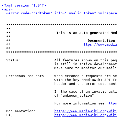
<?xml version="1.0"?>
<api>
<error code="badtoken" info="Invalid token" xml:space
*****************************************************
**                                                   
**                      This is an auto-generated Med
**                                                   
**                                     Documentation 
  **                                  
https://www.media
**                                                   
*****************************************************
  Status:                All features shown on this pag
                         is still in active development
                         Make sure to monitor our maili
  Erroneous requests:    When erroneous requests are se
                         with the key "MediaWiki-API-Er
                         header and the error code sent
                         In the case of an invalid acti
                         of "unknown_action"

                         For more information see 
https
  Documentation:         
https://www.mediawiki.org/wik
  FAQ                    
https://www.mediawiki.org/wiki