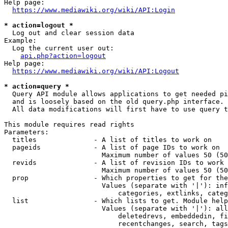
Help page:

https://www.mediawiki.org/wiki/API:Login
* action=logout *
  Log out and clear session data

Example:

  Log the current user out:

api.php?action=logout
Help page:

https://www.mediawiki.org/wiki/API:Logout
* action=query *
  Query API module allows applications to get needed pi
  and is loosely based on the old query.php interface.

  All data modifications will first have to use query t
This module requires read rights

Parameters:

  titles              - A list of titles to work on

  pageids             - A list of page IDs to work on

                        Maximum number of values 50 (50
  revids              - A list of revision IDs to work 
                        Maximum number of values 50 (50
  prop                - Which properties to get for the
                        Values (separate with '|'): inf
                            categories, extlinks, categ
  list                - Which lists to get. Module help
                        Values (separate with '|'): all
                            deletedrevs, embeddedin, fi
                            recentchanges, search, tags