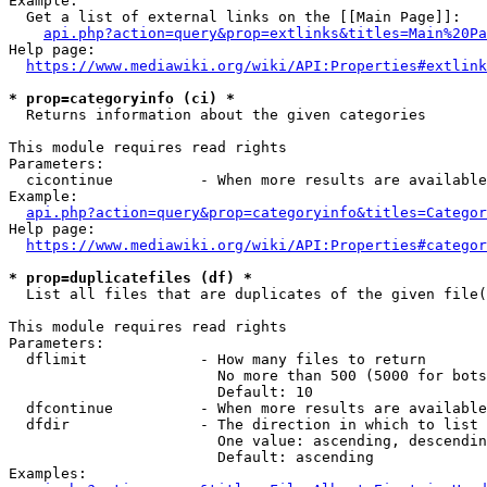
Example:

  Get a list of external links on the [[Main Page]]:

api.php?action=query&prop=extlinks&titles=Main%20Pa
Help page:

https://www.mediawiki.org/wiki/API:Properties#extlink
* prop=categoryinfo (ci) *
  Returns information about the given categories

This module requires read rights

Parameters:

  cicontinue          - When more results are available
Example:

api.php?action=query&prop=categoryinfo&titles=Categor
Help page:

https://www.mediawiki.org/wiki/API:Properties#categor
* prop=duplicatefiles (df) *
  List all files that are duplicates of the given file(
This module requires read rights

Parameters:

  dflimit             - How many files to return

                        No more than 500 (5000 for bots
                        Default: 10

  dfcontinue          - When more results are available
  dfdir               - The direction in which to list

                        One value: ascending, descendin
                        Default: ascending

Examples:
