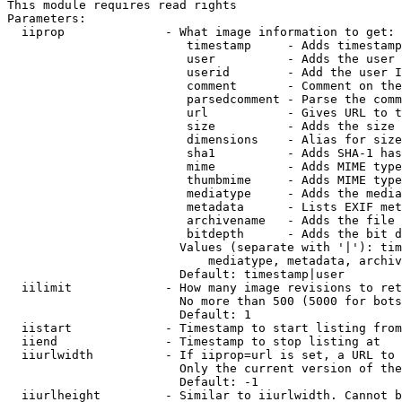
This module requires read rights

Parameters:

  iiprop              - What image information to get:

                         timestamp     - Adds timestamp
                         user          - Adds the user 
                         userid        - Add the user I
                         comment       - Comment on the
                         parsedcomment - Parse the comm
                         url           - Gives URL to t
                         size          - Adds the size 
                         dimensions    - Alias for size

                         sha1          - Adds SHA-1 has
                         mime          - Adds MIME type
                         thumbmime     - Adds MIME type
                         mediatype     - Adds the media
                         metadata      - Lists EXIF met
                         archivename   - Adds the file 
                         bitdepth      - Adds the bit d
                        Values (separate with '|'): tim
                            mediatype, metadata, archiv
                        Default: timestamp|user

  iilimit             - How many image revisions to ret
                        No more than 500 (5000 for bots
                        Default: 1

  iistart             - Timestamp to start listing from

  iiend               - Timestamp to stop listing at

  iiurlwidth          - If iiprop=url is set, a URL to 
                        Only the current version of the
                        Default: -1

  iiurlheight         - Similar to iiurlwidth. Cannot b