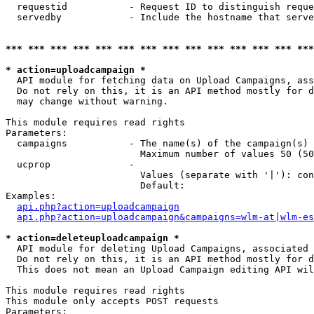
  requestid           - Request ID to distinguish reque
  servedby            - Include the hostname that serve
*** *** *** *** *** *** *** *** *** *** *** *** *** ***
* action=uploadcampaign *
  API module for fetching data on Upload Campaigns, ass
  Do not rely on this, it is an API method mostly for d
  may change without warning.

This module requires read rights

Parameters:

  campaigns           - The name(s) of the campaign(s) 
                        Maximum number of values 50 (50
  ucprop              - 

                        Values (separate with '|'): con
                        Default: 

Examples:

api.php?action=uploadcampaign
api.php?action=uploadcampaign&campaigns=wlm-at|wlm-es
* action=deleteuploadcampaign *
  API module for deleting Upload Campaigns, associated 
  Do not rely on this, it is an API method mostly for d
  This does not mean an Upload Campaign editing API wil
This module requires read rights

This module only accepts POST requests

Parameters:
