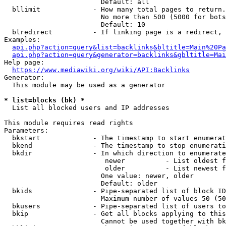
                        Default: all

  bllimit             - How many total pages to return.
                        No more than 500 (5000 for bots
                        Default: 10

  blredirect          - If linking page is a redirect, 
Examples:

api.php?action=query&list=backlinks&bltitle=Main%20Pa
api.php?action=query&generator=backlinks&gbltitle=Mai
Help page:

https://www.mediawiki.org/wiki/API:Backlinks
Generator:

  This module may be used as a generator

* list=blocks (bk) *
  List all blocked users and IP addresses

This module requires read rights

Parameters:

  bkstart             - The timestamp to start enumerat
  bkend               - The timestamp to stop enumerati
  bkdir               - In which direction to enumerate

                         newer          - List oldest f
                         older          - List newest f
                        One value: newer, older

                        Default: older

  bkids               - Pipe-separated list of block ID
                        Maximum number of values 50 (50
  bkusers             - Pipe-separated list of users to
  bkip                - Get all blocks applying to this
                        Cannot be used together with bk