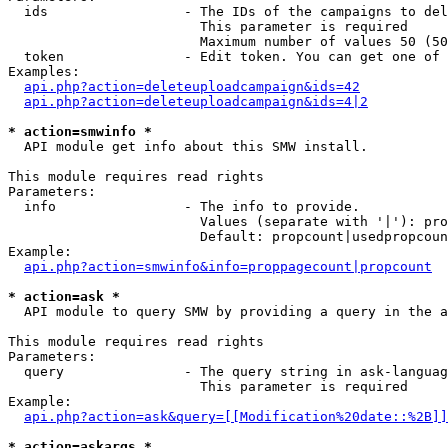
  ids                 - The IDs of the campaigns to del
                        This parameter is required

                        Maximum number of values 50 (50
  token               - Edit token. You can get one of 
Examples:

api.php?action=deleteuploadcampaign&ids=42
api.php?action=deleteuploadcampaign&ids=4|2
* action=smwinfo *
  API module get info about this SMW install.

This module requires read rights

Parameters:

  info                - The info to provide.

                        Values (separate with '|'): pro
                        Default: propcount|usedpropcoun
Example:

api.php?action=smwinfo&info=proppagecount|propcount
* action=ask *
  API module to query SMW by providing a query in the a
This module requires read rights

Parameters:

  query               - The query string in ask-languag
                        This parameter is required

Example:

api.php?action=ask&query=[[Modification%20date::%2B]]
* action=askargs *