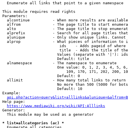
  Enumerate all links that point to a given namespace

This module requires read rights

Parameters:

  alcontinue          - When more results are available
  alfrom              - The page title to start enumera
  alto                - The page title to stop enumerat
  alprefix            - Search for all page titles that
  alunique            - Only show unique links. Cannot 
  alprop              - What pieces of information to i
                         ids    - Adds pageid of where 
                         title  - Adds the title of the
                        Values (separate with '|'): ids
                        Default: title

  alnamespace         - The namespace to enumerate

                        One value: 0, 1, 2, 3, 4, 5, 6,
                            109, 170, 171, 202, 200, 10
                        Default: 0

  allimit             - How many total links to return

                        No more than 500 (5000 for bots
                        Default: 10

Example:

api.php?action=query&list=alllinks&alunique=&alfrom=B
Help page:

https://www.mediawiki.org/wiki/API:Alllinks
Generator:

  This module may be used as a generator

* list=allcategories (ac) *
  Enumerate all categories
