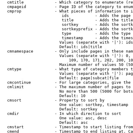
  cmtitle             - Which category to enumerate (re
  cmpageid            - Page ID of the category to enum
  cmprop              - What pieces of information to i
                         ids           - Adds the page 
                         title         - Adds the title
                         sortkey       - Adds the sortk
                         sortkeyprefix - Adds the sortk
                         type          - Adds the type 
                         timestamp     - Adds the times
                        Values (separate with '|'): ids
                        Default: ids|title

  cmnamespace         - Only include pages in these nam
                        Values (separate with '|'): 0, 
                            109, 170, 171, 202, 200, 10
                        Maximum number of values 50 (50
  cmtype              - What type of category members t
                        Values (separate with '|'): pag
                        Default: page|subcat|file

  cmcontinue          - For large categories, give the 
  cmlimit             - The maximum number of pages to 
                        No more than 500 (5000 for bots
                        Default: 10

  cmsort              - Property to sort by

                        One value: sortkey, timestamp

                        Default: sortkey

  cmdir               - In which direction to sort

                        One value: asc, desc

                        Default: asc

  cmstart             - Timestamp to start listing from
  cmend               - Timestamp to end listing at. Ca