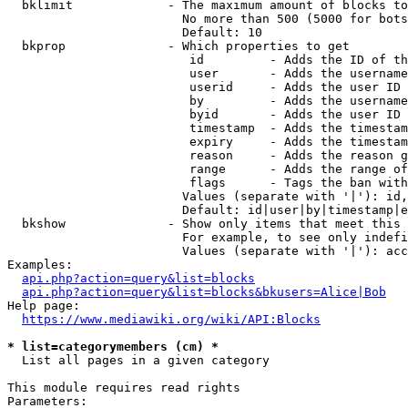
  bklimit             - The maximum amount of blocks to
                        No more than 500 (5000 for bots
                        Default: 10

  bkprop              - Which properties to get

                         id         - Adds the ID of th
                         user       - Adds the username
                         userid     - Adds the user ID 
                         by         - Adds the username
                         byid       - Adds the user ID 
                         timestamp  - Adds the timestam
                         expiry     - Adds the timestam
                         reason     - Adds the reason g
                         range      - Adds the range of
                         flags      - Tags the ban with
                        Values (separate with '|'): id,
                        Default: id|user|by|timestamp|e
  bkshow              - Show only items that meet this 
                        For example, to see only indefi
                        Values (separate with '|'): acc
Examples:

api.php?action=query&list=blocks
api.php?action=query&list=blocks&bkusers=Alice|Bob
Help page:

https://www.mediawiki.org/wiki/API:Blocks
* list=categorymembers (cm) *
  List all pages in a given category

This module requires read rights

Parameters:
